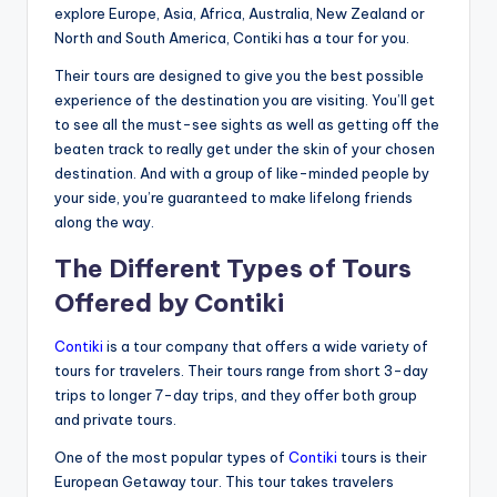
explore Europe, Asia, Africa, Australia, New Zealand or
North and South America, Contiki has a tour for you.
Their tours are designed to give you the best possible
experience of the destination you are visiting. You’ll get
to see all the must-see sights as well as getting off the
beaten track to really get under the skin of your chosen
destination. And with a group of like-minded people by
your side, you’re guaranteed to make lifelong friends
along the way.
The Different Types of Tours
Offered by Contiki
Contiki
is a tour company that offers a wide variety of
tours for travelers. Their tours range from short 3-day
trips to longer 7-day trips, and they offer both group
and private tours.
One of the most popular types of
Contiki
tours is their
European Getaway tour. This tour takes travelers