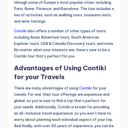
through some of Europe’s most popular cities, including
Paris, Rome, Florence, and Barcelona. The tour includes a
mix of activities, such as walking tours, museums visits,
and wine tastings.
Contiki
also offers a number of other types of tours,
including Asian Adventure tours, South American
Explorer tours, USA & Canada Discovery tours, and more.
No matter what your interests are, there’s sure to be a
Contiki tour that’s perfect for you.
Advantages of Using Contiki
for your Travels
There are many advantages of using
Contiki
for your
travels. For one, their tour offerings are expansive and
global, so you’re sure to find a trip that’s perfect for
your needs. Additionally, Contiki is known for providing
an all-inclusive travel experience, so you won’t have to
worry about planning each individual aspect of your trip.
And finally, with over 50 years of experience, you can be