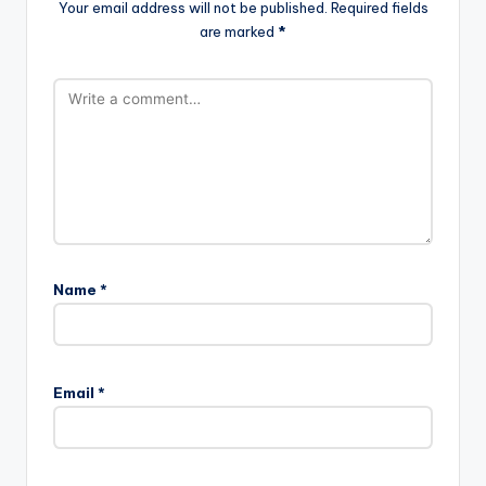
Your email address will not be published.
Required fields
are marked
*
Name
*
Email
*