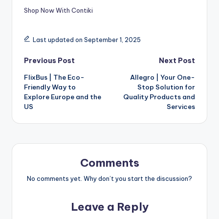
Shop Now With Contiki
Last updated on September 1, 2025
Previous Post
Next Post
FlixBus | The Eco-
Allegro | Your One-
Friendly Way to
Stop Solution for
Explore Europe and the
Quality Products and
US
Services
Comments
No comments yet. Why don’t you start the discussion?
Leave a Reply