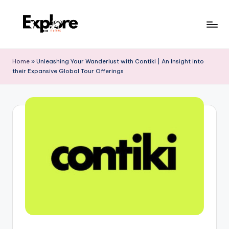
Home
»
Unleashing Your Wanderlust with Contiki | An Insight into
their Expansive Global Tour Offerings