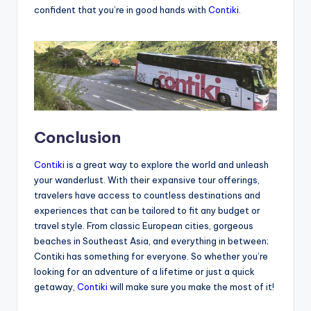
confident that you’re in good hands with
Contiki
.
Conclusion
Contiki
is a great way to explore the world and unleash
your wanderlust. With their expansive tour offerings,
travelers have access to countless destinations and
experiences that can be tailored to fit any budget or
travel style. From classic European cities, gorgeous
beaches in Southeast Asia, and everything in between;
Contiki has something for everyone. So whether you’re
looking for an adventure of a lifetime or just a quick
getaway,
Contiki
will make sure you make the most of it!