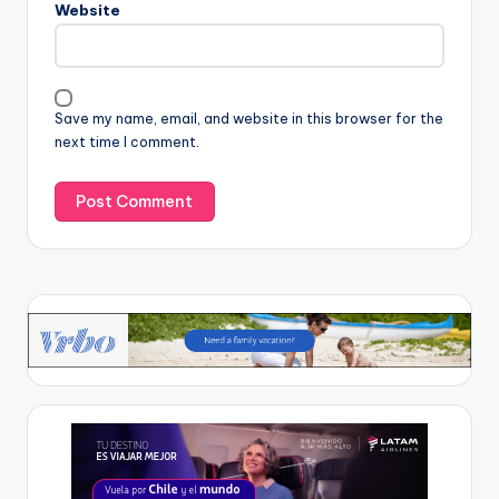
Website
Save my name, email, and website in this browser for the
next time I comment.