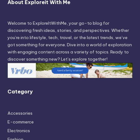
About Exploreit With Me
Welcome to ExploreItWithMe, your go-to blog for
discovering fresh ideas, stories, and perspectives. Whether
you’re into lifestyle, tech, travel, or the latest trends, we’ve
got something for everyone. Dive into a world of exploration
with engaging content across a variety of topics. Ready to
discover something new? Let’s explore together!
Category
Accessories
E-commerce
Electronics
Fashion