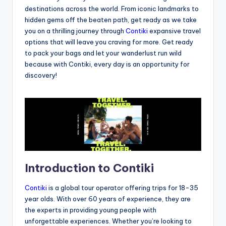
destinations across the world. From iconic landmarks to
hidden gems off the beaten path, get ready as we take
you on a thrilling journey through
Contiki
expansive travel
options that will leave you craving for more. Get ready
to pack your bags and let your wanderlust run wild
because with Contiki, every day is an opportunity for
discovery!
Introduction to Contiki
Contiki
is a global tour operator offering trips for 18-35
year olds. With over 60 years of experience, they are
the experts in providing young people with
unforgettable experiences. Whether you’re looking to