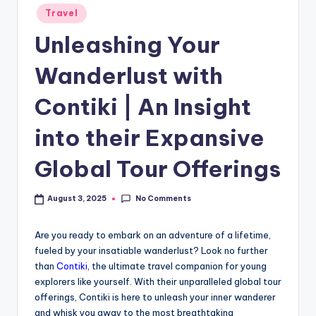
Travel
Unleashing Your
Wanderlust with
Contiki | An Insight
into their Expansive
Global Tour Offerings
No Comments
August 3, 2025
Are you ready to embark on an adventure of a lifetime,
fueled by your insatiable wanderlust? Look no further
than
Contiki
, the ultimate travel companion for young
explorers like yourself. With their unparalleled global tour
offerings, Contiki is here to unleash your inner wanderer
and whisk you away to the most breathtaking