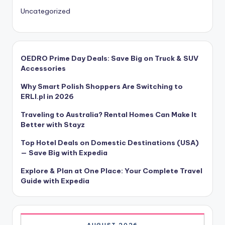
Uncategorized
OEDRO Prime Day Deals: Save Big on Truck & SUV
Accessories
Why Smart Polish Shoppers Are Switching to
ERLI.pl in 2026
Traveling to Australia? Rental Homes Can Make It
Better with Stayz
Top Hotel Deals on Domestic Destinations (USA)
— Save Big with Expedia
Explore & Plan at One Place: Your Complete Travel
Guide with Expedia