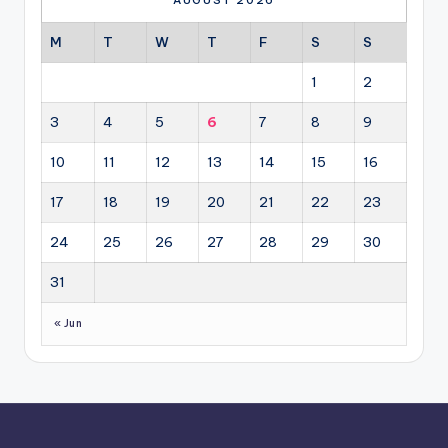
AUGUST 2026
M
T
W
T
F
S
S
1
2
3
4
5
6
7
8
9
10
11
12
13
14
15
16
17
18
19
20
21
22
23
24
25
26
27
28
29
30
31
« Jun