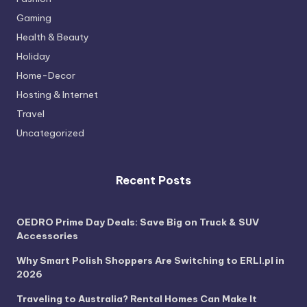
Gaming
Health & Beauty
Holiday
Home-Decor
Hosting & Internet
Travel
Uncategorized
Recent Posts
OEDRO Prime Day Deals: Save Big on Truck & SUV
Accessories
Why Smart Polish Shoppers Are Switching to ERLI.pl in
2026
Traveling to Australia? Rental Homes Can Make It