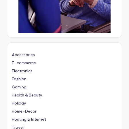
Accessories
E-commerce
Electronics
Fashion
Gaming
Health & Beauty
Holiday
Home-Decor
Hosting & Internet
Travel