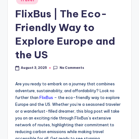
FlixBus | The Eco-
Friendly Way to
Explore Europe and
the US
No Comments
August 3, 2025
Are you ready to embark on a journey that combines
adventure, sustainability, and affordability? Look no
further than
FlixBus
– the eco-friendly way to explore
Europe and the US. Whether you’re a seasoned traveler
or a wanderlust-filled dreamer, this blog post will take
you on an exciting ride through FlixBus’s extensive
network of routes, highlighting their commitment to
reducing carbon emissions while making travel
accessible for all. Get ready to see stunning