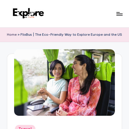
Home
»
FlixBus | The Eco-Friendly Way to Explore Europe and the US
Travel