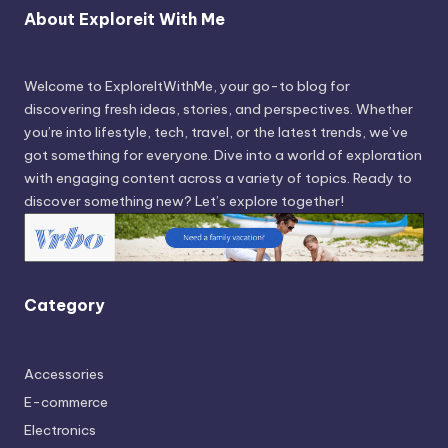
About Exploreit With Me
Welcome to ExploreItWithMe, your go-to blog for
discovering fresh ideas, stories, and perspectives. Whether
you’re into lifestyle, tech, travel, or the latest trends, we’ve
got something for everyone. Dive into a world of exploration
with engaging content across a variety of topics. Ready to
discover something new? Let’s explore together!
Category
Accessories
E-commerce
Electronics