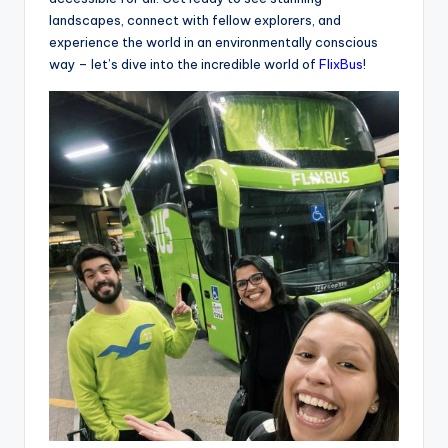
landscapes, connect with fellow explorers, and
experience the world in an environmentally conscious
way – let’s dive into the incredible world of
FlixBus
!