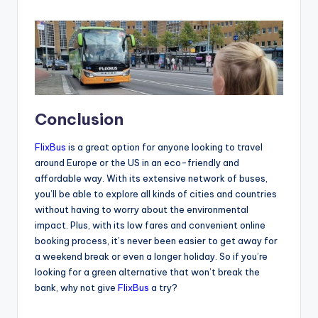
Conclusion
FlixBus
is a great option for anyone looking to travel
around Europe or the US in an eco-friendly and
affordable way. With its extensive network of buses,
you’ll be able to explore all kinds of cities and countries
without having to worry about the environmental
impact. Plus, with its low fares and convenient online
booking process, it’s never been easier to get away for
a weekend break or even a longer holiday. So if you’re
looking for a green alternative that won’t break the
bank, why not give
FlixBus
a try?