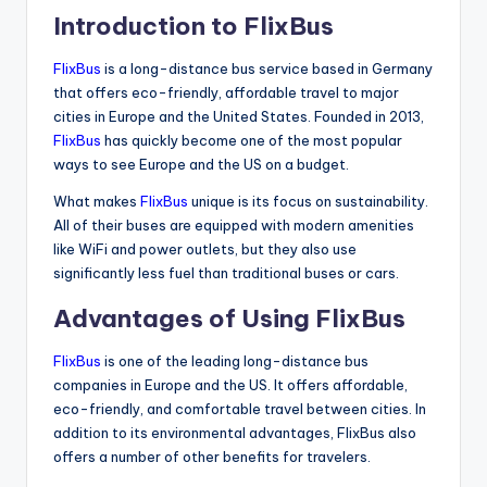
Introduction to FlixBus
FlixBus
is a long-distance bus service based in Germany
that offers eco-friendly, affordable travel to major
cities in Europe and the United States. Founded in 2013,
FlixBus
has quickly become one of the most popular
ways to see Europe and the US on a budget.
What makes
FlixBus
unique is its focus on sustainability.
All of their buses are equipped with modern amenities
like WiFi and power outlets, but they also use
significantly less fuel than traditional buses or cars.
Advantages of Using FlixBus
FlixBus
is one of the leading long-distance bus
companies in Europe and the US. It offers affordable,
eco-friendly, and comfortable travel between cities. In
addition to its environmental advantages, FlixBus also
offers a number of other benefits for travelers.