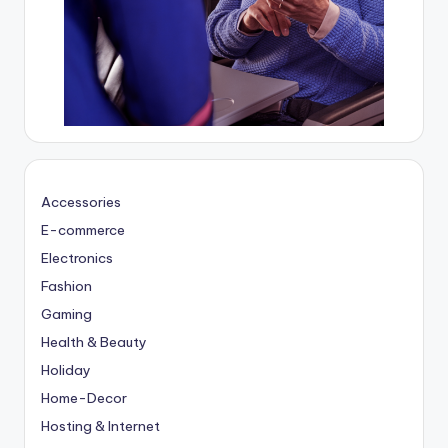
Accessories
E-commerce
Electronics
Fashion
Gaming
Health & Beauty
Holiday
Home-Decor
Hosting & Internet