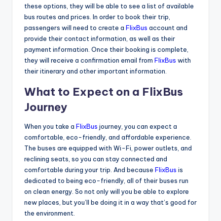
these options, they will be able to see a list of available
bus routes and prices. In order to book their trip,
passengers will need to create a
FlixBus
account and
provide their contact information, as well as their
payment information. Once their booking is complete,
they will receive a confirmation email from
FlixBus
with
their itinerary and other important information.
What to Expect on a FlixBus
Journey
When you take a
FlixBus
journey, you can expect a
comfortable, eco-friendly, and affordable experience.
The buses are equipped with Wi-Fi, power outlets, and
reclining seats, so you can stay connected and
comfortable during your trip. And because
FlixBus
is
dedicated to being eco-friendly, all of their buses run
on clean energy. So not only will you be able to explore
new places, but you’ll be doing it in a way that’s good for
the environment.