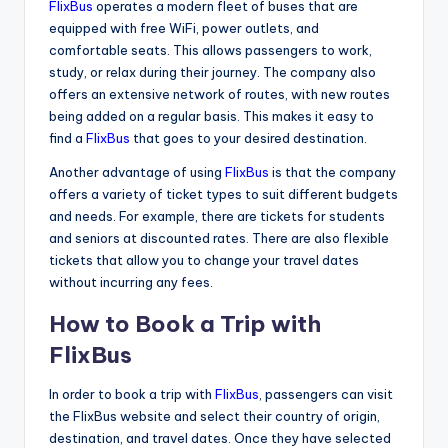
FlixBus
operates a modern fleet of buses that are
equipped with free WiFi, power outlets, and
comfortable seats. This allows passengers to work,
study, or relax during their journey. The company also
offers an extensive network of routes, with new routes
being added on a regular basis. This makes it easy to
find a
FlixBus
that goes to your desired destination.
Another advantage of using
FlixBus
is that the company
offers a variety of ticket types to suit different budgets
and needs. For example, there are tickets for students
and seniors at discounted rates. There are also flexible
tickets that allow you to change your travel dates
without incurring any fees.
How to Book a Trip with
FlixBus
In order to book a trip with
FlixBus
, passengers can visit
the FlixBus website and select their country of origin,
destination, and travel dates. Once they have selected