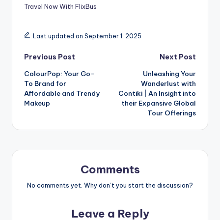
Travel Now With FlixBus
Last updated on September 1, 2025
Previous Post
Next Post
ColourPop: Your Go-
Unleashing Your
To Brand for
Wanderlust with
Affordable and Trendy
Contiki | An Insight into
Makeup
their Expansive Global
Tour Offerings
Comments
No comments yet. Why don’t you start the discussion?
Leave a Reply