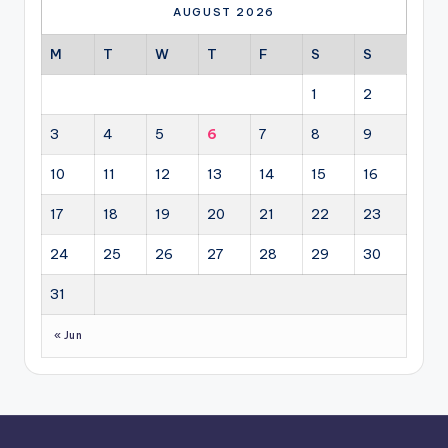
AUGUST 2026
M
T
W
T
F
S
S
1
2
3
4
5
6
7
8
9
10
11
12
13
14
15
16
17
18
19
20
21
22
23
24
25
26
27
28
29
30
31
« Jun