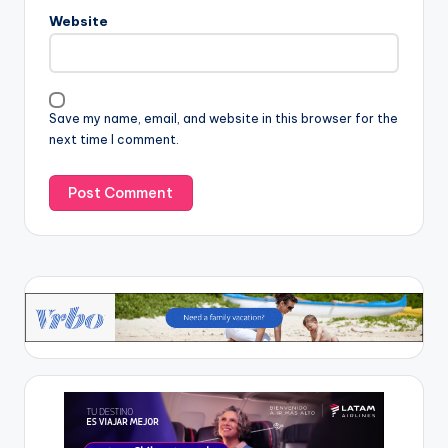
Website
Save my name, email, and website in this browser for the
next time I comment.