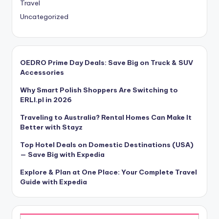
Travel
Uncategorized
OEDRO Prime Day Deals: Save Big on Truck & SUV
Accessories
Why Smart Polish Shoppers Are Switching to
ERLI.pl in 2026
Traveling to Australia? Rental Homes Can Make It
Better with Stayz
Top Hotel Deals on Domestic Destinations (USA)
— Save Big with Expedia
Explore & Plan at One Place: Your Complete Travel
Guide with Expedia