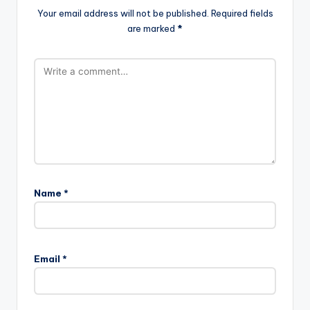
Your email address will not be published.
Required fields
are marked
*
Name
*
Email
*