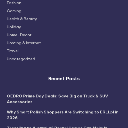
Fashion
Gaming
Health & Beauty
Holiday
Home-Decor
Hosting & Internet
Travel
Uncategorized
Recent Posts
OEDRO Prime Day Deals: Save Big on Truck & SUV
Accessories
Why Smart Polish Shoppers Are Switching to ERLI.pl in
2026