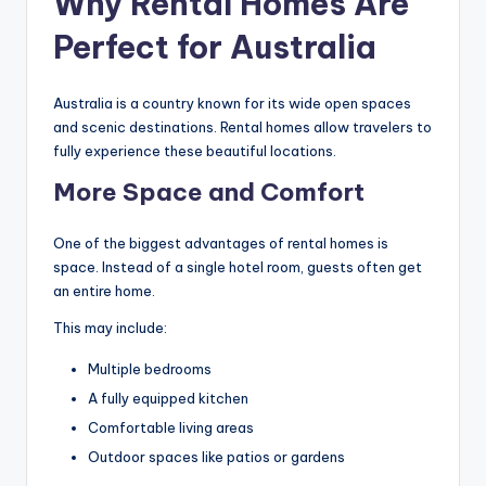
Why Rental Homes Are
Perfect for Australia
Australia is a country known for its wide open spaces
and scenic destinations. Rental homes allow travelers to
fully experience these beautiful locations.
More Space and Comfort
One of the biggest advantages of rental homes is
space. Instead of a single hotel room, guests often get
an entire home.
This may include:
Multiple bedrooms
A fully equipped kitchen
Comfortable living areas
Outdoor spaces like patios or gardens