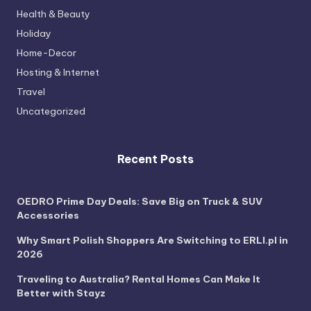
Health & Beauty
Holiday
Home-Decor
Hosting & Internet
Travel
Uncategorized
Recent Posts
OEDRO Prime Day Deals: Save Big on Truck & SUV
Accessories
Why Smart Polish Shoppers Are Switching to ERLI.pl in
2026
Traveling to Australia? Rental Homes Can Make It
Better with Stayz