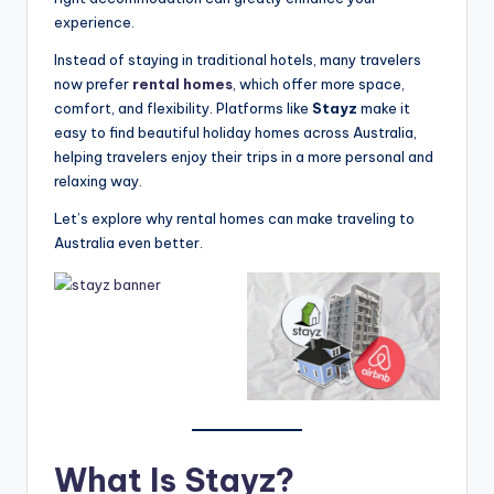
experience.
Instead of staying in traditional hotels, many travelers
now prefer
rental homes
, which offer more space,
comfort, and flexibility. Platforms like
Stayz
make it
easy to find beautiful holiday homes across Australia,
helping travelers enjoy their trips in a more personal and
relaxing way.
Let’s explore why rental homes can make traveling to
Australia even better.
What Is Stayz?