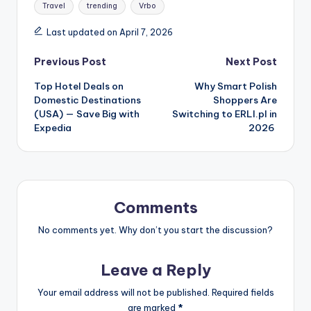
Travel
trending
Vrbo
Last updated on April 7, 2026
Previous Post
Next Post
Top Hotel Deals on
Why Smart Polish
Domestic Destinations
Shoppers Are
(USA) — Save Big with
Switching to ERLI.pl in
Expedia
2026
Comments
No comments yet. Why don’t you start the discussion?
Leave a Reply
Your email address will not be published.
Required fields
are marked
*