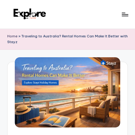
Home
»
Traveling to Australia? Rental Homes Can Make It Better with
Stayz