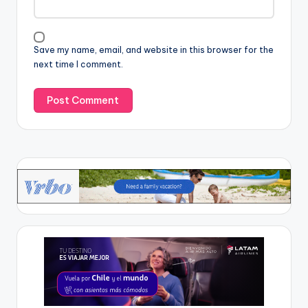
Save my name, email, and website in this browser for the
next time I comment.