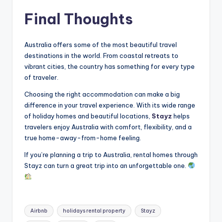
Final Thoughts
Australia offers some of the most beautiful travel
destinations in the world. From coastal retreats to
vibrant cities, the country has something for every type
of traveler.
Choosing the right accommodation can make a big
difference in your travel experience. With its wide range
of holiday homes and beautiful locations,
Stayz
helps
travelers enjoy Australia with comfort, flexibility, and a
true home-away-from-home feeling.
If you’re planning a trip to Australia, rental homes through
Stayz can turn a great trip into an unforgettable one.
Airbnb
holidays rental property
Stayz