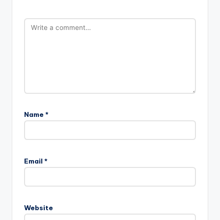
Name
*
Email
*
Website