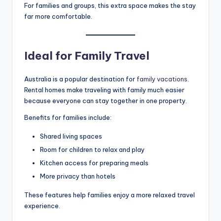
For families and groups, this extra space makes the stay
far more comfortable.
Ideal for Family Travel
Australia is a popular destination for
family vacations
.
Rental homes make traveling with family much easier
because everyone can stay together in one property.
Benefits for families include:
Shared living spaces
Room for children to relax and play
Kitchen access for preparing meals
More privacy than hotels
These features help families enjoy a more relaxed travel
experience.