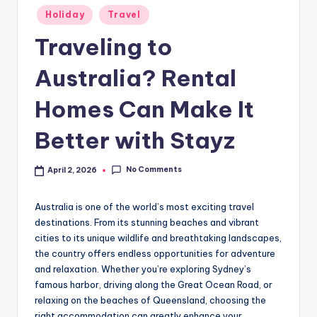
Holiday
Travel
Traveling to
Australia? Rental
Homes Can Make It
Better with Stayz
No Comments
April 2, 2026
Australia is one of the world’s most exciting travel
destinations. From its stunning beaches and vibrant
cities to its unique wildlife and breathtaking landscapes,
the country offers endless opportunities for adventure
and relaxation. Whether you’re exploring Sydney’s
famous harbor, driving along the Great Ocean Road, or
relaxing on the beaches of Queensland, choosing the
right accommodation can greatly enhance your