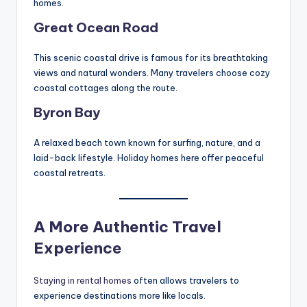
homes.
Great Ocean Road
This scenic coastal drive is famous for its breathtaking
views and natural wonders. Many travelers choose cozy
coastal cottages along the route.
Byron Bay
A relaxed beach town known for surfing, nature, and a
laid-back lifestyle. Holiday homes here offer peaceful
coastal retreats.
A More Authentic Travel
Experience
Staying in rental homes
often allows travelers to
experience destinations more like locals.