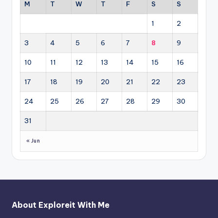
M
T
W
T
F
S
S
1
2
3
4
5
6
7
8
9
10
11
12
13
14
15
16
17
18
19
20
21
22
23
24
25
26
27
28
29
30
31
« Jun
About Exploreit With Me