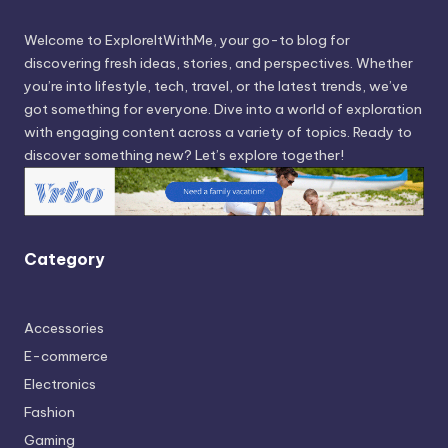
Welcome to ExploreItWithMe, your go-to blog for
discovering fresh ideas, stories, and perspectives. Whether
you’re into lifestyle, tech, travel, or the latest trends, we’ve
got something for everyone. Dive into a world of exploration
with engaging content across a variety of topics. Ready to
discover something new? Let’s explore together!
Category
Accessories
E-commerce
Electronics
Fashion
Gaming