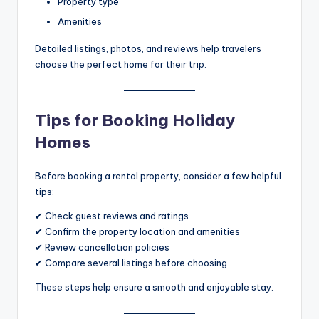
Property type
Amenities
Detailed listings, photos, and reviews help travelers
choose the perfect home for their trip.
Tips for Booking Holiday
Homes
Before booking a rental property, consider a few helpful
tips:
✔ Check guest reviews and ratings
✔ Confirm the property location and amenities
✔ Review cancellation policies
✔ Compare several listings before choosing
These steps help ensure a smooth and enjoyable stay.