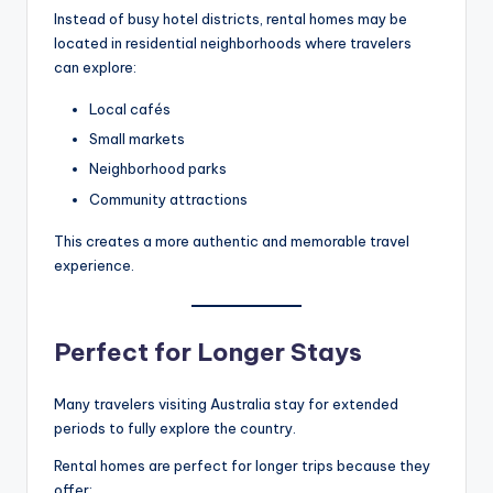
Instead of busy hotel districts, rental homes may be
located in residential neighborhoods where travelers
can explore:
Local cafés
Small markets
Neighborhood parks
Community attractions
This creates a more authentic and memorable travel
experience.
Perfect for Longer Stays
Many travelers visiting Australia stay for extended
periods to fully explore the country.
Rental homes are perfect for longer trips because they
offer: