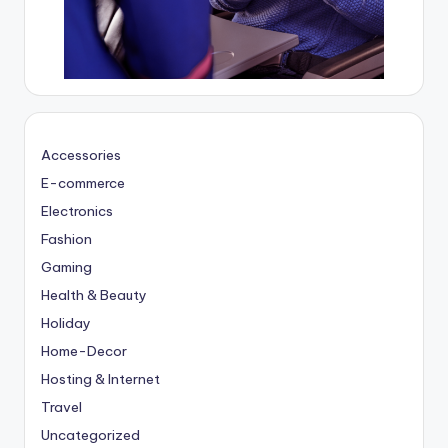
Accessories
E-commerce
Electronics
Fashion
Gaming
Health & Beauty
Holiday
Home-Decor
Hosting & Internet
Travel
Uncategorized