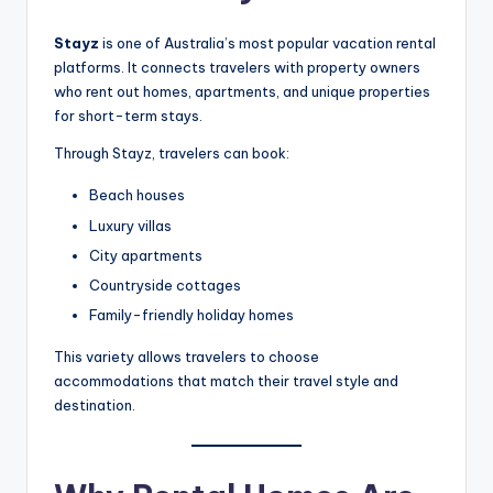
Stayz
is one of Australia’s most popular vacation rental
platforms. It connects travelers with property owners
who rent out homes, apartments, and unique properties
for short-term stays.
Through Stayz, travelers can book:
Beach houses
Luxury villas
City apartments
Countryside cottages
Family-friendly holiday homes
This variety allows travelers to choose
accommodations that match their travel style and
destination.