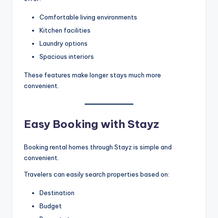
Comfortable living environments
Kitchen facilities
Laundry options
Spacious interiors
These features make longer stays much more
convenient.
Easy Booking with Stayz
Booking rental homes through Stayz is simple and
convenient.
Travelers can easily search properties based on:
Destination
Budget