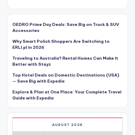
OEDRO Prime Day Deals: Save Big on Truck & SUV
Accessories
Why Smart Polish Shoppers Are Switching to
ERLI.pl in 2026
Traveling to Australia? Rental Homes Can Make It
Better with Stayz
Top Hotel Deals on Domestic Destinations (USA)
— Save Big with Expedia
Explore & Plan at One Place: Your Complete Travel
Guide with Expedia
AUGUST 2026