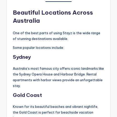
Beautiful Locations Across
Australia
One of the best parts of using Stayz is the wide range
of stunning destinations available.
Some popular locations include:
Sydney
Australia’s most famous city offers iconic landmarks like
the Sydney Opera House and Harbour Bridge. Rental
apartments with harbor views provide an unforgettable
stay.
Gold Coast
Known for its beautiful beaches and vibrant nightlife,
the Gold Coast is perfect for beachside vacation