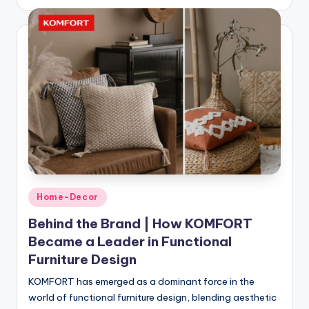
Home-Decor
Behind the Brand | How KOMFORT
Became a Leader in Functional
Furniture Design
KOMFORT has emerged as a dominant force in the
world of functional furniture design, blending aesthetic