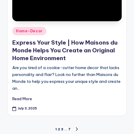
Home-Decor
Express Your Style | How Maisons du
Monde Helps You Create an Original
Home Environment
Are you tired of a cookie-cutter home decor that lacks
personality and flair? Look no further than Maisons du
Monde to help you express your unique style and create
an…
Read More
July 3, 2025
1
2
3
…
7