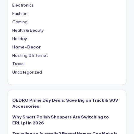
Electronics
Fashion
Gaming
Health & Beauty
Holiday
Home-Decor
Hosting & Internet
Travel
Uncategorized
OEDRO Prime Day Deals: Save Big on Truck & SUV
Accessories
Why Smart Polish Shoppers Are Switching to
ERLI.pl in 2026
Traveling to Australia? Rental Homes Can Make It