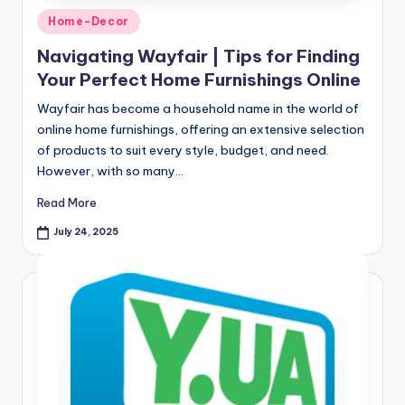
Home-Decor
Navigating Wayfair | Tips for Finding
Your Perfect Home Furnishings Online
Wayfair has become a household name in the world of
online home furnishings, offering an extensive selection
of products to suit every style, budget, and need.
However, with so many…
Read More
July 24, 2025