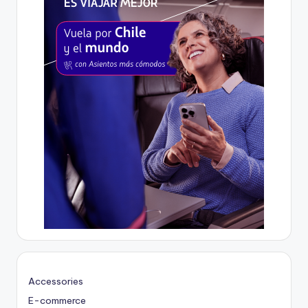
Accessories
E-commerce