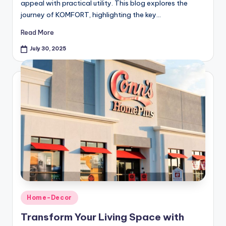
appeal with practical utility. This blog explores the
journey of KOMFORT, highlighting the key…
Read More
July 30, 2025
Home-Decor
Transform Your Living Space with