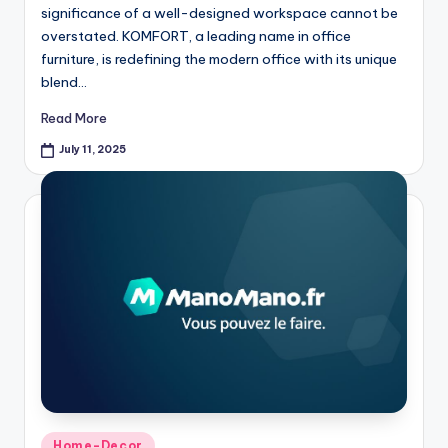
significance of a well-designed workspace cannot be
overstated. KOMFORT, a leading name in office
furniture, is redefining the modern office with its unique
blend…
Read More
July 11, 2025
Home-Decor