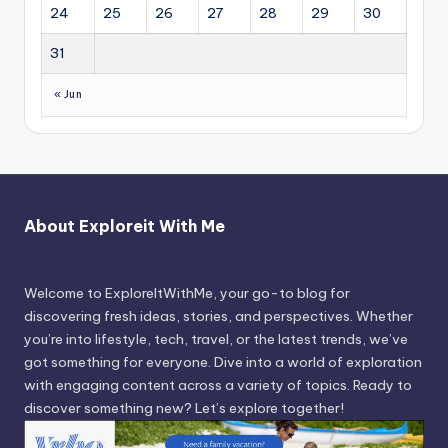
24
25
26
27
28
29
30
31
« Jun
About Exploreit With Me
Welcome to ExploreItWithMe, your go-to blog for
discovering fresh ideas, stories, and perspectives. Whether
you’re into lifestyle, tech, travel, or the latest trends, we’ve
got something for everyone. Dive into a world of exploration
with engaging content across a variety of topics. Ready to
discover something new? Let’s explore together!