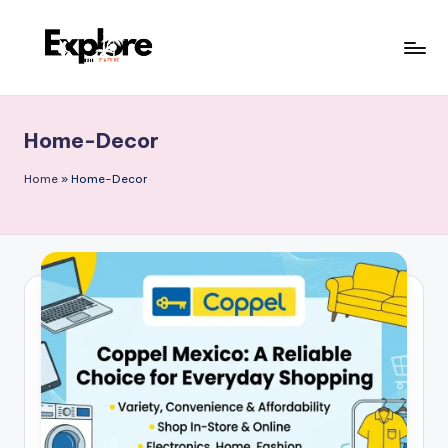
Home-Decor
Home
»
Home-Decor