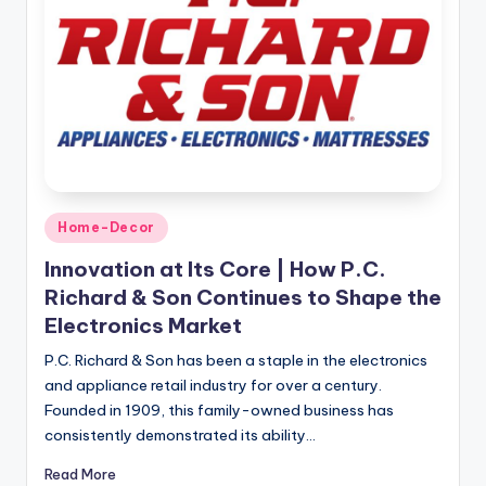
Home-Decor
Innovation at Its Core | How P.C.
Richard & Son Continues to Shape the
Electronics Market
P.C. Richard & Son has been a staple in the electronics
and appliance retail industry for over a century.
Founded in 1909, this family-owned business has
consistently demonstrated its ability…
Read More