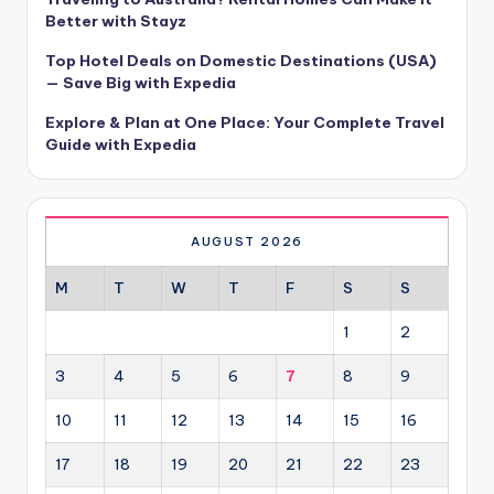
Better with Stayz
Top Hotel Deals on Domestic Destinations (USA)
— Save Big with Expedia
Explore & Plan at One Place: Your Complete Travel
Guide with Expedia
AUGUST 2026
M
T
W
T
F
S
S
1
2
3
4
5
6
7
8
9
10
11
12
13
14
15
16
17
18
19
20
21
22
23