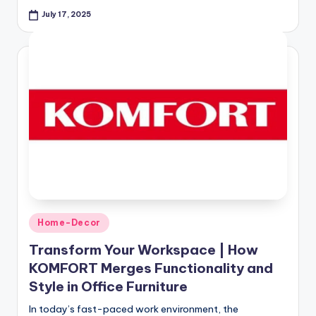
July 17, 2025
Home-Decor
Transform Your Workspace | How
KOMFORT Merges Functionality and
Style in Office Furniture
In today’s fast-paced work environment, the