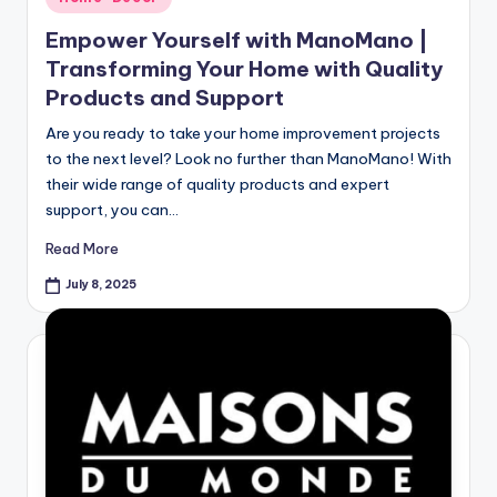
Empower Yourself with ManoMano |
Transforming Your Home with Quality
Products and Support
Are you ready to take your home improvement projects
to the next level? Look no further than ManoMano! With
their wide range of quality products and expert
support, you can…
Read More
July 8, 2025