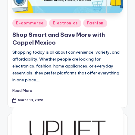
E-commerce
Electronics
Fashion
Shop Smart and Save More with
Coppel Mexico
Shopping today is all about convenience, variety, and
affordability. Whether people are looking for
electronics, fashion, home appliances, or everyday
essentials, they prefer platforms that offer everything
in one place.…
Read More
March 13, 2026