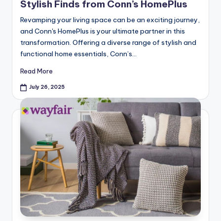
Stylish Finds from Conn’s HomePlus
Revamping your living space can be an exciting journey,
and Conn's HomePlus is your ultimate partner in this
transformation. Offering a diverse range of stylish and
functional home essentials, Conn’s…
Read More
July 26, 2025