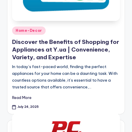
Home-Decor
Discover the Benefits of Shopping for
Appliances at Y.ua | Convenience,
Variety, and Expertise
In today’s fast-paced world, finding the perfect
appliances for your home can be a daunting task. With
countless options available, it’s essential to have a
trusted source that offers convenience,…
Read More
July 24, 2025