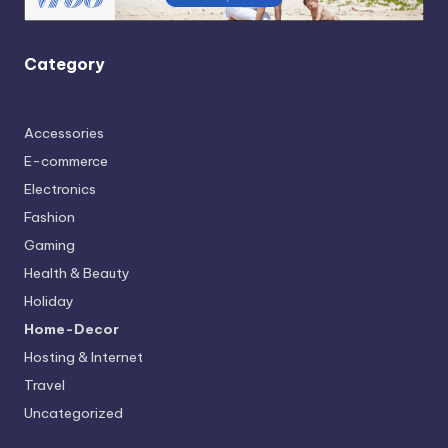
Category
Accessories
E-commerce
Electronics
Fashion
Gaming
Health & Beauty
Holiday
Home-Decor
Hosting & Internet
Travel
Uncategorized