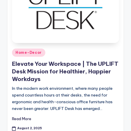
Home-Decor
Elevate Your Workspace | The UPLIFT
Desk Mission for Healthier, Happier
Workdays
In the modern work environment, where many people
spend countless hours at their desks, the need for
ergonomic and health-conscious office furniture has
never been greater. UPLIFT Desk has emerged…
Read More
August 2, 2025