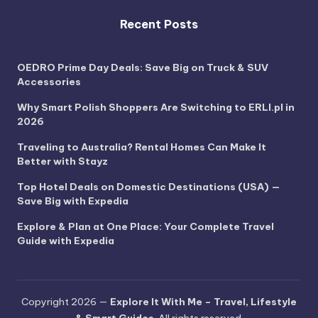
Recent Posts
OEDRO Prime Day Deals: Save Big on Truck & SUV
Accessories
Why Smart Polish Shoppers Are Switching to ERLI.pl in
2026
Traveling to Australia? Rental Homes Can Make It
Better with Stayz
Top Hotel Deals on Domestic Destinations (USA) —
Save Big with Expedia
Explore & Plan at One Place: Your Complete Travel
Guide with Expedia
Copyright 2026 —
Explore It With Me – Travel, Lifestyle