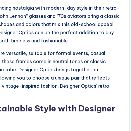
nding nostalgia with modern-day style in their retro-
John Lennon” glasses and ‘70s aviators bring a classic
 shapes and colors that mix this old-school appeal
esigner Optics can be the perfect addition to any
 both timeless and fashionable.
re versatile, suitable for formal events, casual
 these frames come in neutral tones or classic
wardrobe. Designer Optics brings together an
llowing you to choose a unique pair that reflects
vintage-inspired fashion, Designer Optics’ retro
ainable Style with Designer