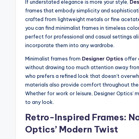
If understated elegance is more your style,
Des
frames that embody simplicity and sophisticati
crafted from lightweight metals or fine acetat
you can find minimalist frames in timeless color
perfect for professional and casual settings ali
incorporate them into any wardrobe.
Minimalist frames from
Designer Optics
offer 
without drawing too much attention away from t
who prefers a refined look that doesn’t overw
materials also provide comfort throughout the 
Whether for work or leisure, Designer Optics’ mi
to any look.
Retro-Inspired Frames: No
Optics’ Modern Twist