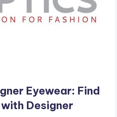
igner Eyewear: Find
 with Designer