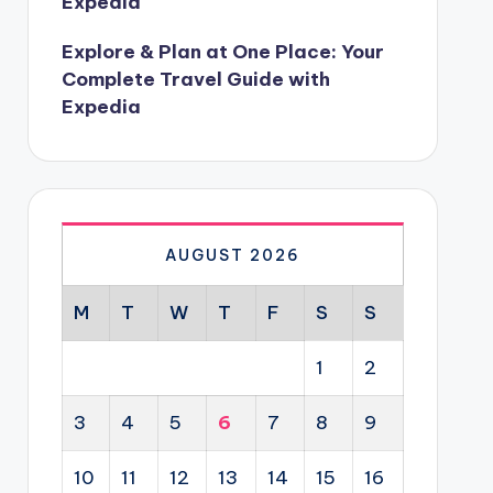
Expedia
Explore & Plan at One Place: Your
Complete Travel Guide with
Expedia
AUGUST 2026
M
T
W
T
F
S
S
1
2
3
4
5
6
7
8
9
10
11
12
13
14
15
16