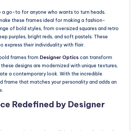
 a go-to for anyone who wants to turn heads.
make these frames ideal for making a fashion-
nge of bold styles, from oversized squares and retro
ep purples, bright reds, and soft pastels. These
express their individuality with flair.
 bold frames from
Designer Optics
can transform
in these designs are modernized with unique textures,
eate a contemporary look. With the incredible
old frame that matches your personality and adds an
e.
nce Redefined by Designer