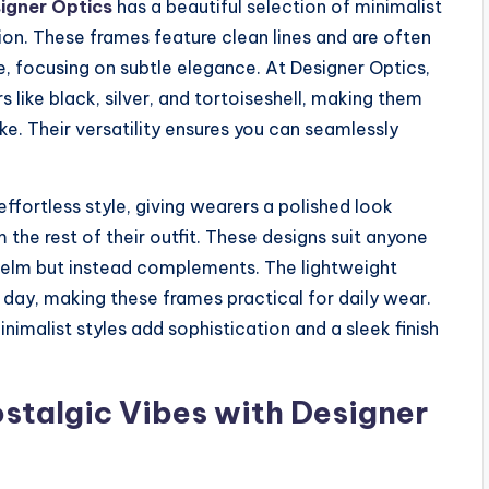
igner Optics
has a beautiful selection of minimalist
on. These frames feature clean lines and are often
e, focusing on subtle elegance. At Designer Optics,
s like black, silver, and tortoiseshell, making them
ke. Their versatility ensures you can seamlessly
effortless style, giving wearers a polished look
he rest of their outfit. These designs suit anyone
helm but instead complements. The lightweight
day, making these frames practical for daily wear.
nimalist styles add sophistication and a sleek finish
stalgic Vibes with Designer