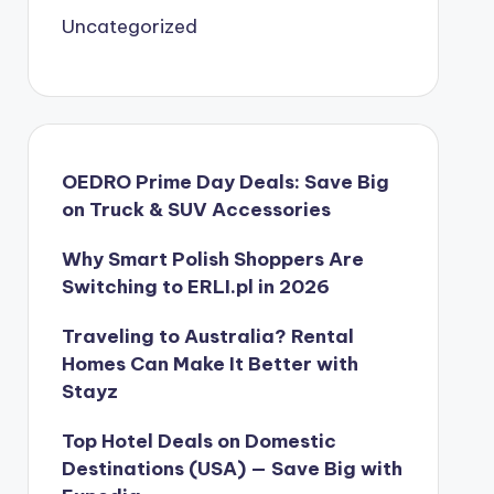
Uncategorized
OEDRO Prime Day Deals: Save Big
on Truck & SUV Accessories
Why Smart Polish Shoppers Are
Switching to ERLI.pl in 2026
Traveling to Australia? Rental
Homes Can Make It Better with
Stayz
Top Hotel Deals on Domestic
Destinations (USA) — Save Big with