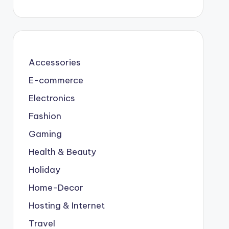
Accessories
E-commerce
Electronics
Fashion
Gaming
Health & Beauty
Holiday
Home-Decor
Hosting & Internet
Travel