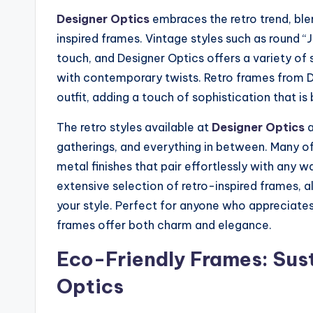
Designer Optics
embraces the retro trend, ble
inspired frames. Vintage styles such as round “
touch, and Designer Optics offers a variety of
with contemporary twists. Retro frames from D
outfit, adding a touch of sophistication that is
The retro styles available at
Designer Optics
a
gatherings, and everything in between. Many of
metal finishes that pair effortlessly with any 
extensive selection of retro-inspired frames, a
your style. Perfect for anyone who appreciates 
frames offer both charm and elegance.
Eco-Friendly Frames: Sust
Optics