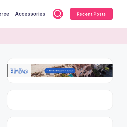
rce
Accessories
Recent Posts