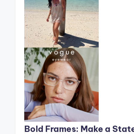
Bold Frames: Make a Stat