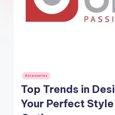
Accessories
Top Trends in Des
Your Perfect Style