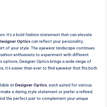
on; it’s a bold fashion statement that can elevate
Designer Optics
can reflect your personality,
art of your style. The eyewear landscape continues
fashion enthusiasts to experiment with different
 options, Designer Optics brings a wide range of
, it’s easier than ever to find eyewear that fits both
lable at
Designer Optics
, each suited for various
make a daring style statement or prefer a refined,
 find the perfect pair to complement your unique