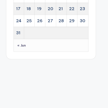
17
18
19
20
21
22
23
24
25
26
27
28
29
30
31
« Jun