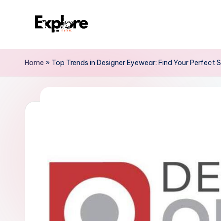
Home
»
Top Trends in Designer Eyewear: Find Your Perfect S