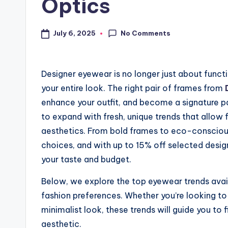
Optics
No Comments
July 6, 2025
Designer eyewear is no longer just about functi
your entire look. The right pair of frames from
enhance your outfit, and become a signature p
to expand with fresh, unique trends that allow 
aesthetics. From bold frames to eco-conscious
choices, and with up to 15% off selected designs
your taste and budget.
Below, we explore the top eyewear trends avai
fashion preferences. Whether you’re looking to 
minimalist look, these trends will guide you to
aesthetic.