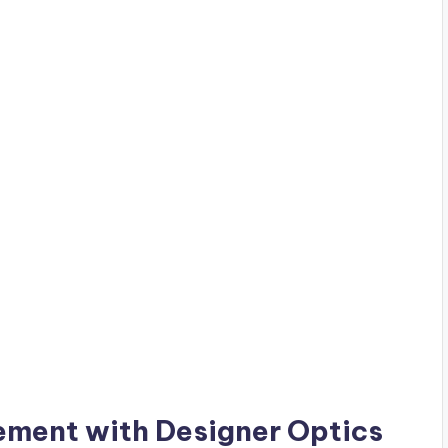
ement with Designer Optics