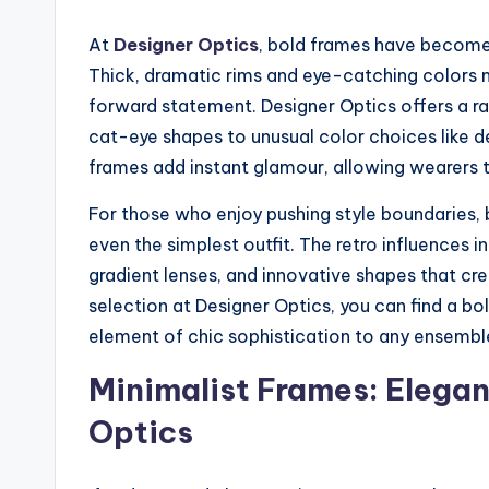
At
Designer Optics
, bold frames have become
Thick, dramatic rims and eye-catching colors 
forward statement. Designer Optics offers a ra
cat-eye shapes to unusual color choices like de
frames add instant glamour, allowing wearers to 
For those who enjoy pushing style boundaries,
even the simplest outfit. The retro influences 
gradient lenses, and innovative shapes that cr
selection at Designer Optics, you can find a b
element of chic sophistication to any ensembl
Minimalist Frames: Elega
Optics