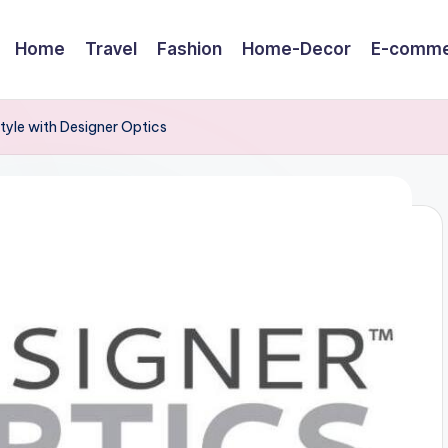
Home
Travel
Fashion
Home-Decor
E-comme
tyle with Designer Optics