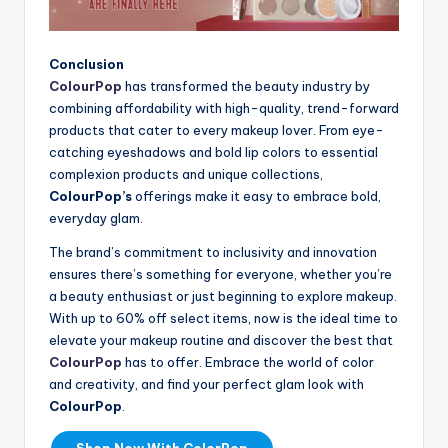
Conclusion
ColourPop
has transformed the beauty industry by
combining affordability with high-quality, trend-forward
products that cater to every makeup lover. From eye-
catching eyeshadows and bold lip colors to essential
complexion products and unique collections,
ColourPop’s
offerings make it easy to embrace bold,
everyday glam.
The brand’s commitment to inclusivity and innovation
ensures there’s something for everyone, whether you’re
a beauty enthusiast or just beginning to explore makeup.
With up to 60% off select items, now is the ideal time to
elevate your makeup routine and discover the best that
ColourPop
has to offer. Embrace the world of color
and creativity, and find your perfect glam look with
ColourPop
.