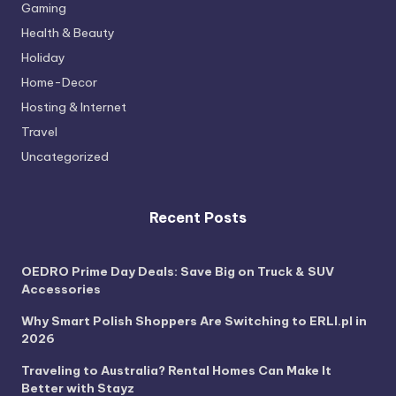
Gaming
Health & Beauty
Holiday
Home-Decor
Hosting & Internet
Travel
Uncategorized
Recent Posts
OEDRO Prime Day Deals: Save Big on Truck & SUV
Accessories
Why Smart Polish Shoppers Are Switching to ERLI.pl in
2026
Traveling to Australia? Rental Homes Can Make It
Better with Stayz