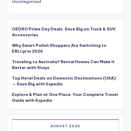
Uncategorized
OEDRO Prime Day Deals: Save Big on Truck & SUV
Accessories
Why Smart Polish Shoppers Are Switching to
ERLI.pl in 2026
Traveling to Australia? Rental Homes Can Make It
Better with Stayz
Top Hotel Deals on Domestic Destinations (USA)
— Save Big with Expedia
Explore & Plan at One Place: Your Complete Travel
Guide with Expedia
AUGUST 2026