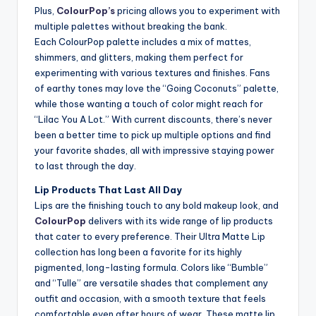
Plus,
ColourPop’s
pricing allows you to experiment with
multiple palettes without breaking the bank.
Each ColourPop palette includes a mix of mattes,
shimmers, and glitters, making them perfect for
experimenting with various textures and finishes. Fans
of earthy tones may love the “Going Coconuts” palette,
while those wanting a touch of color might reach for
“Lilac You A Lot.” With current discounts, there’s never
been a better time to pick up multiple options and find
your favorite shades, all with impressive staying power
to last through the day.
Lip Products That Last All Day
Lips are the finishing touch to any bold makeup look, and
ColourPop
delivers with its wide range of lip products
that cater to every preference. Their Ultra Matte Lip
collection has long been a favorite for its highly
pigmented, long-lasting formula. Colors like “Bumble”
and “Tulle” are versatile shades that complement any
outfit and occasion, with a smooth texture that feels
comfortable even after hours of wear. These matte lip