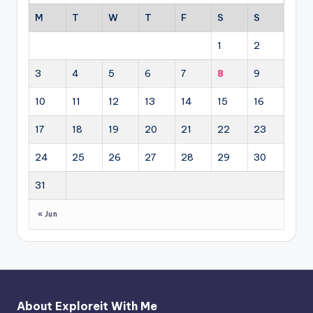
M
T
W
T
F
S
S
1
2
3
4
5
6
7
8
9
10
11
12
13
14
15
16
17
18
19
20
21
22
23
24
25
26
27
28
29
30
31
« Jun
About Exploreit With Me