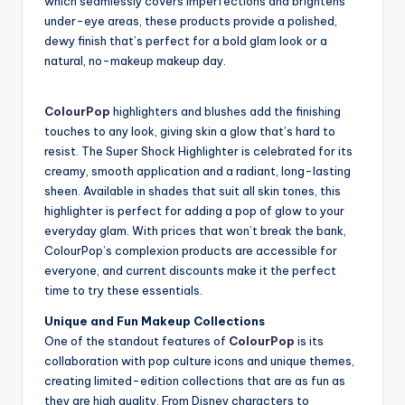
which seamlessly covers imperfections and brightens
under-eye areas, these products provide a polished,
dewy finish that’s perfect for a bold glam look or a
natural, no-makeup makeup day.
ColourPop
highlighters and blushes add the finishing
touches to any look, giving skin a glow that’s hard to
resist. The Super Shock Highlighter is celebrated for its
creamy, smooth application and a radiant, long-lasting
sheen. Available in shades that suit all skin tones, this
highlighter is perfect for adding a pop of glow to your
everyday glam. With prices that won’t break the bank,
ColourPop’s complexion products are accessible for
everyone, and current discounts make it the perfect
time to try these essentials.
Unique and Fun Makeup Collections
One of the standout features of
ColourPop
is its
collaboration with pop culture icons and unique themes,
creating limited-edition collections that are as fun as
they are high quality. From Disney characters to