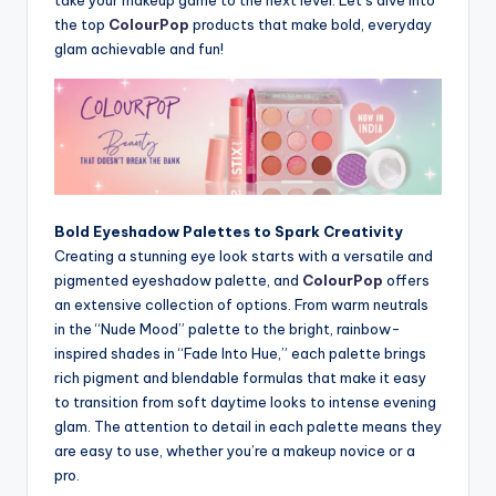
the top
ColourPop
products that make bold, everyday
glam achievable and fun!
Bold Eyeshadow Palettes to Spark Creativity
Creating a stunning eye look starts with a versatile and
pigmented eyeshadow palette, and
ColourPop
offers
an extensive collection of options. From warm neutrals
in the “Nude Mood” palette to the bright, rainbow-
inspired shades in “Fade Into Hue,” each palette brings
rich pigment and blendable formulas that make it easy
to transition from soft daytime looks to intense evening
glam. The attention to detail in each palette means they
are easy to use, whether you’re a makeup novice or a
pro.