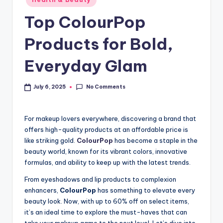
Top ColourPop
Products for Bold,
Everyday Glam
No Comments
July 6, 2025
For makeup lovers everywhere, discovering a brand that
offers high-quality products at an affordable price is
like striking gold.
ColourPop
has become a staple in the
beauty world, known for its vibrant colors, innovative
formulas, and ability to keep up with the latest trends.
From eyeshadows and lip products to complexion
enhancers,
ColourPop
has something to elevate every
beauty look. Now, with up to 60% off on select items,
it’s an ideal time to explore the must-haves that can
take your makeup game to the next level. Let’s dive into