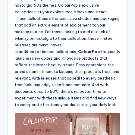
nostalgic ’90s themes, ColourPop’s exclusive
collections let you explore iconic looks and trends.
These collections offer exclusive shades and packaging
that add an extra element of excitement to your
makeup routine. For those looking to add a touch of
whimsy or nostalgia to their collection, these limited
releases are must-haves.
In addition to themed collections,
ColourPop
frequently
launches new colors and innovative products that
reflect the latest beauty trends. Fans appreciate the
brand’s commitment to keeping their products fresh and
relevant, with releases that appeal to every aesthetic,
from bold and edgy to soft and romantic. And with
discounts of up to 60%, there’s no better time to
experiment with these unique items and find new ways
to incorporate fun, trendy products into your daily look.