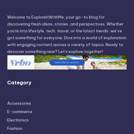
Welcome to ExploreItWithMe, your go-to blog for
discovering fresh ideas, stories, and perspectives. Whether
you’re into lifestyle, tech, travel, or the latest trends, we’ve
got something for everyone. Dive into a world of exploration
with engaging content across a variety of topics. Ready to
discover something new? Let’s explore together!
Category
Accessories
E-commerce
Electronics
Fashion