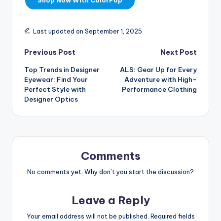
Shop Now With ColorPop
Last updated on September 1, 2025
Previous Post
Next Post
Top Trends in Designer
ALS: Gear Up for Every
Eyewear: Find Your
Adventure with High-
Perfect Style with
Performance Clothing
Designer Optics
Comments
No comments yet. Why don’t you start the discussion?
Leave a Reply
Your email address will not be published.
Required fields