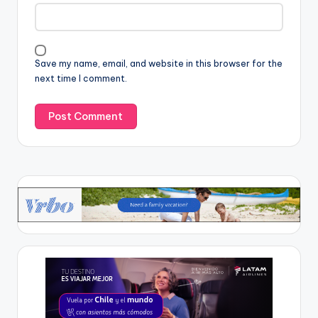
Save my name, email, and website in this browser for the
next time I comment.