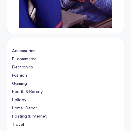
Accessories
E-commerce
Electronics
Fashion
Gaming
Health & Beauty
Holiday
Home-Decor
Hosting & Internet
Travel