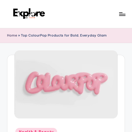
Home
»
Top ColourPop Products for Bold, Everyday Glam
Health & Beauty