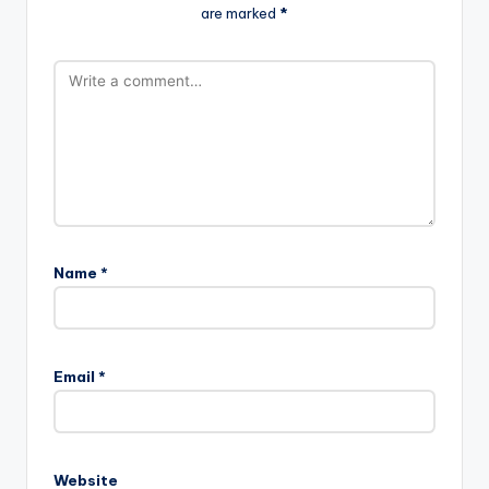
are marked
*
Name
*
Email
*
Website