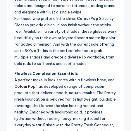
colors are designed to make a statement, adding drama
and elegance with just a single swipe.
For those who prefer a little shine,
ColourPop
So Juicy
Glosses provide a high-gloss finish without the sticky
feel. Available in a variety of shades, these glosses work
beautifully on their own or layered over a matte lip color
for added dimension. And with the current sale offering
up to 60% off, this is the perfect chance to grab
multiple shades and create a diverse lip wardrobe, from
bold reds to soft pinks and subtle nudes.
Flawless Complexion Essentials
A perfect makeup look starts with a flawless base, and
ColourPop
has developed a range of complexion
products that deliver smooth, natural results. The Pretty
Fresh Foundation is beloved for its lightweight, buildable
coverage that leaves the skin looking radiant and
healthy. Enriched with hyaluronic acid, it provides
hydration without feeling heavy, making it ideal for
everyday wear. Paired with the Pretty Fresh Concealer,