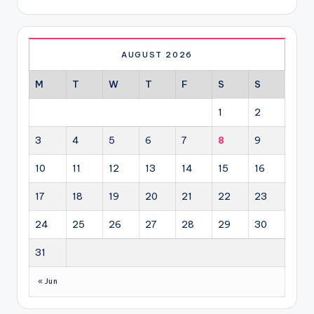
AUGUST 2026
M
T
W
T
F
S
S
1
2
3
4
5
6
7
8
9
10
11
12
13
14
15
16
17
18
19
20
21
22
23
24
25
26
27
28
29
30
31
« Jun