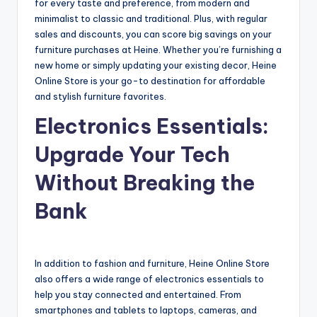
for every taste and preference, from modern and
minimalist to classic and traditional. Plus, with regular
sales and discounts, you can score big savings on your
furniture purchases at Heine. Whether you’re furnishing a
new home or simply updating your existing decor, Heine
Online Store is your go-to destination for affordable
and stylish furniture favorites.
Electronics Essentials:
Upgrade Your Tech
Without Breaking the
Bank
In addition to fashion and furniture, Heine Online Store
also offers a wide range of electronics essentials to
help you stay connected and entertained. From
smartphones and tablets to laptops, cameras, and