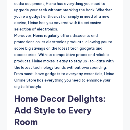
audio equipment, Heine has everything you need to
upgrade your tech without breaking the bank. Whether
you’re a gadget enthusiast or simply in need of a new
device, Heine has you covered with its extensive
selection of electronics.
Moreover, Heine regularly offers discounts and
promotions on its electronics products, allowing you to
score big savings on the latest tech gadgets and
accessories. With its competitive prices and reliable
products, Heine makes it easy to stay up-to-date with
the latest technology trends without overspending.
From must-have gadgets to everyday essentials, Heine
Online Store has everything you need to enhance your
digital lifestyle.
Home Decor Delights:
Add Style to Every
Room