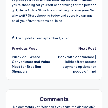
you’re shopping for yourself or searching for the perfect
gift, Heine Online Store has something for everyone. So
why wait? Start shopping today and score big savings
on all your favorite items at Heine.
Last updated on September 1, 2025
Previous Post
Next Post
Puravida | Where
Book with confidence |
Convenience and Value
Holidu offers secure
Meet for Brazilian
payment options for
Shoppers
peace of mind
Comments
No comments yet. Why don’t you start the discussion?