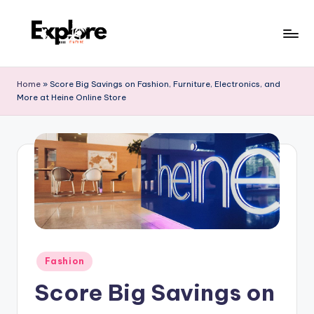
Home
»
Score Big Savings on Fashion, Furniture, Electronics, and
More at Heine Online Store
Fashion
Score Big Savings on