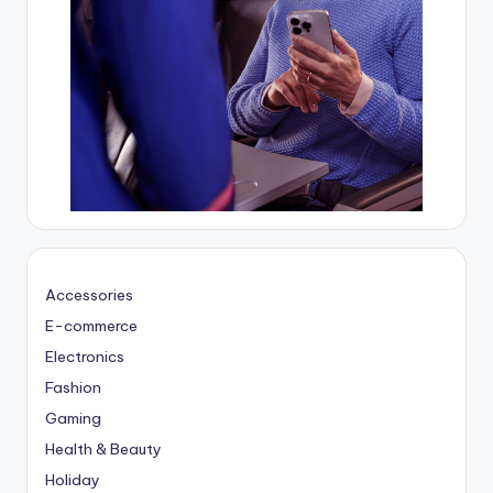
Accessories
E-commerce
Electronics
Fashion
Gaming
Health & Beauty
Holiday