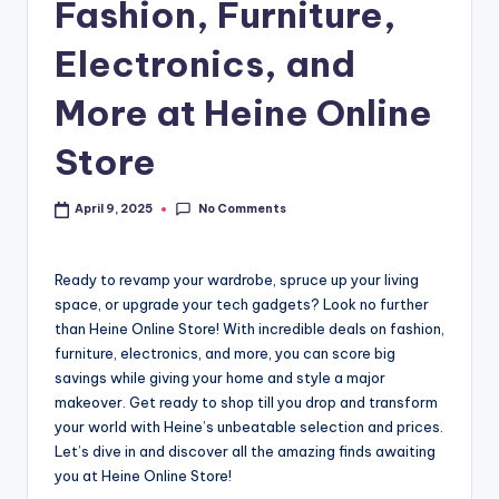
Fashion, Furniture,
Electronics, and
More at Heine Online
Store
No Comments
April 9, 2025
Ready to revamp your wardrobe, spruce up your living
space, or upgrade your tech gadgets? Look no further
than Heine Online Store! With incredible deals on fashion,
furniture, electronics, and more, you can score big
savings while giving your home and style a major
makeover. Get ready to shop till you drop and transform
your world with Heine’s unbeatable selection and prices.
Let’s dive in and discover all the amazing finds awaiting
you at Heine Online Store!