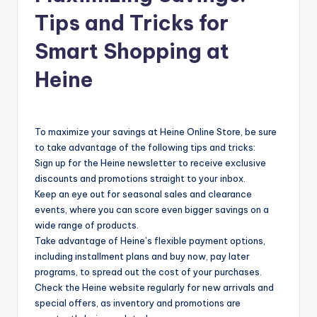
Tips and Tricks for
Smart Shopping at
Heine
To maximize your savings at Heine Online Store, be sure
to take advantage of the following tips and tricks:
Sign up for the Heine newsletter to receive exclusive
discounts and promotions straight to your inbox.
Keep an eye out for seasonal sales and clearance
events, where you can score even bigger savings on a
wide range of products.
Take advantage of Heine’s flexible payment options,
including installment plans and buy now, pay later
programs, to spread out the cost of your purchases.
Check the Heine website regularly for new arrivals and
special offers, as inventory and promotions are