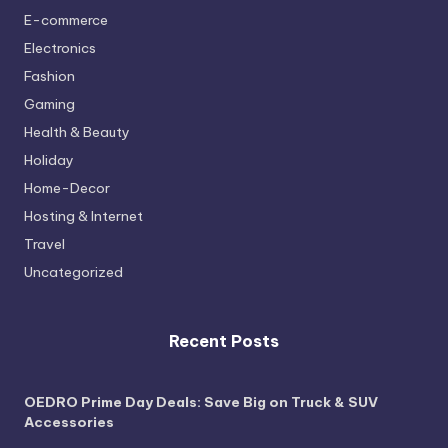
E-commerce
Electronics
Fashion
Gaming
Health & Beauty
Holiday
Home-Decor
Hosting & Internet
Travel
Uncategorized
Recent Posts
OEDRO Prime Day Deals: Save Big on Truck & SUV
Accessories