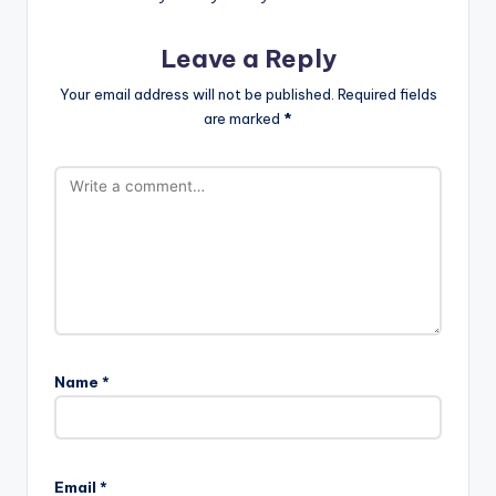
Leave a Reply
Your email address will not be published.
Required fields
are marked
*
Name
*
Email
*