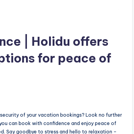
ce | Holidu offers
tions for peace of
 security of your vacation bookings? Look no further
 you can book with confidence and enjoy peace of
d. Say goodbye to stress and hello to relaxation –