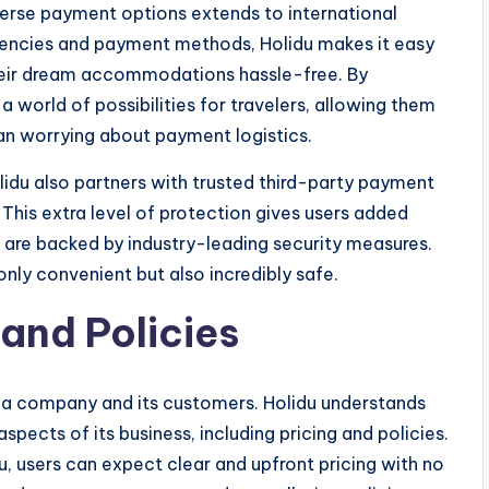
erse payment options extends to international
urrencies and payment methods, Holidu makes it easy
their dream accommodations hassle-free. By
 world of possibilities for travelers, allowing them
han worrying about payment logistics.
lidu also partners with trusted third-party payment
. This extra level of protection gives users added
 are backed by industry-leading security measures.
nly convenient but also incredibly safe.
and Policies
n a company and its customers. Holidu understands
 aspects of its business, including pricing and policies.
users can expect clear and upfront pricing with no