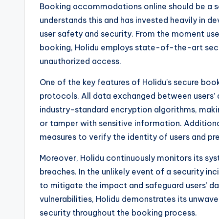
Booking accommodations online should be a se
understands this and has invested heavily in de
user safety and security. From the moment users
booking, Holidu employs state-of-the-art secu
unauthorized access.
One of the key features of Holidu’s secure bo
protocols. All data exchanged between users’ d
industry-standard encryption algorithms, making 
or tamper with sensitive information. Additiona
measures to verify the identity of users and p
Moreover, Holidu continuously monitors its syst
breaches. In the unlikely event of a security in
to mitigate the impact and safeguard users’ da
vulnerabilities, Holidu demonstrates its unwav
security throughout the booking process.