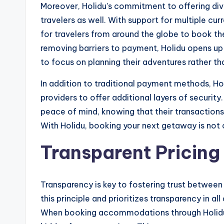
Moreover, Holidu’s commitment to offering div
travelers as well. With support for multiple c
for travelers from around the globe to book 
removing barriers to payment, Holidu opens up a
to focus on planning their adventures rather t
In addition to traditional payment methods, Ho
providers to offer additional layers of security
peace of mind, knowing that their transactions
With Holidu, booking your next getaway is not o
Transparent Pricing 
Transparency is key to fostering trust betwee
this principle and prioritizes transparency in all
When booking accommodations through Holidu, 