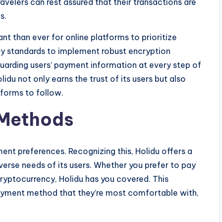
ravelers can rest assured that their transactions are
s.
ant than ever for online platforms to prioritize
ry standards to implement robust encryption
uarding users’ payment information at every step of
lidu not only earns the trust of its users but also
tforms to follow.
 Methods
ent preferences. Recognizing this, Holidu offers a
erse needs of its users. Whether you prefer to pay
 cryptocurrency, Holidu has you covered. This
 payment method that they’re most comfortable with,