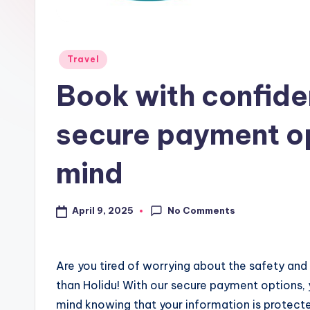
Travel
Book with confiden
secure payment op
mind
No Comments
April 9, 2025
Are you tired of worrying about the safety and
than Holidu! With our secure payment options,
mind knowing that your information is protecte