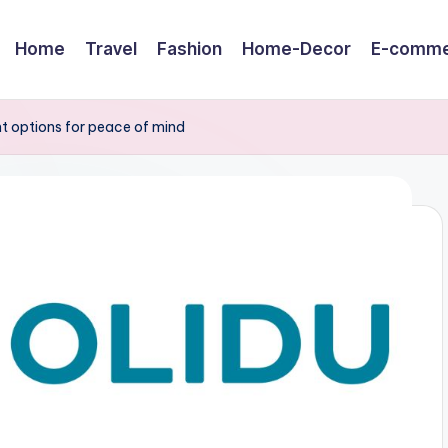
Home
Travel
Fashion
Home-Decor
E-comme
t options for peace of mind