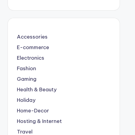
Accessories
E-commerce
Electronics
Fashion
Gaming
Health & Beauty
Holiday
Home-Decor
Hosting & Internet
Travel