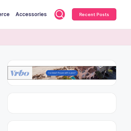
rce
Accessories
Recent Posts