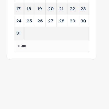
17
18
19
20
21
22
23
24
25
26
27
28
29
30
31
« Jun