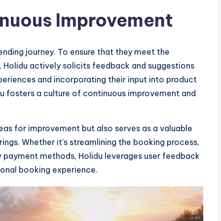
inuous Improvement
-ending journey. To ensure that they meet the
, Holidu actively solicits feedback and suggestions
xperiences and incorporating their input into product
 fosters a culture of continuous improvement and
reas for improvement but also serves as a valuable
rings. Whether it’s streamlining the booking process,
ew payment methods, Holidu leverages user feedback
ional booking experience.