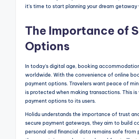
it’s time to start planning your dream getaway
The Importance of 
Options
In today’s digital age, booking accommodation
worldwide. With the convenience of online boo
payment options. Travelers want peace of mind 
is protected when making transactions. This is 
payment options to its users.
Holidu understands the importance of trust and 
secure payment gateways, they aim to build con
personal and financial data remains safe from 