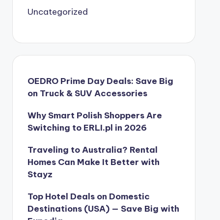
Uncategorized
OEDRO Prime Day Deals: Save Big
on Truck & SUV Accessories
Why Smart Polish Shoppers Are
Switching to ERLI.pl in 2026
Traveling to Australia? Rental
Homes Can Make It Better with
Stayz
Top Hotel Deals on Domestic
Destinations (USA) — Save Big with