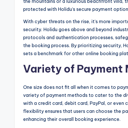
the mountains or a luxurious beachfront villa, t
protected with Holidu’s secure payment option
With cyber threats on the rise, it’s more import
security. Holidu goes above and beyond indust
protocols and authentication processes, safeg
the booking process. By prioritizing security, Ho
sets a benchmark for other online booking pla
Variety of Payment
One size does not fit all when it comes to paym
variety of payment methods to cater to the div
with a credit card, debit card, PayPal, or even
flexibility ensures that users can choose the
enhancing their overall booking experience.