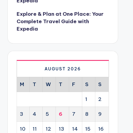
Expedia
Explore & Plan at One Place: Your
Complete Travel Guide with
Expedia
AUGUST 2026
M
T
W
T
F
S
S
1
2
3
4
5
6
7
8
9
10
11
12
13
14
15
16