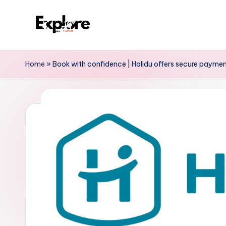
Home
»
Book with confidence | Holidu offers secure paymen