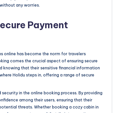
 without any worries.
Secure Payment
s online has become the norm for travelers
king comes the crucial aspect of ensuring secure
knowing that their sensitive financial information
where Holidu steps in, offering a range of secure
security in the online booking process. By providing
fidence among their users, ensuring that their
potential threats. Whether booking a cozy cabin in