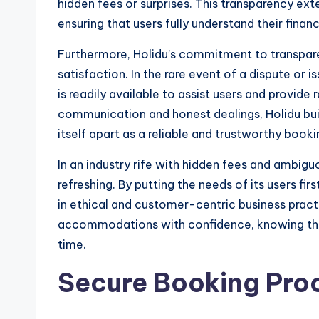
hidden fees or surprises. This transparency ex
ensuring that users fully understand their fina
Furthermore, Holidu’s commitment to transpare
satisfaction. In the rare event of a dispute or
is readily available to assist users and provide 
communication and honest dealings, Holidu buil
itself apart as a reliable and trustworthy book
In an industry rife with hidden fees and ambigu
refreshing. By putting the needs of its users fir
in ethical and customer-centric business practi
accommodations with confidence, knowing that 
time.
Secure Booking Pro