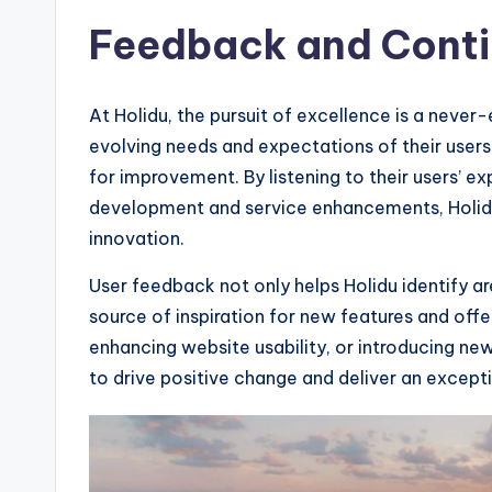
Feedback and Cont
At Holidu, the pursuit of excellence is a never
evolving needs and expectations of their users
for improvement. By listening to their users’ e
development and service enhancements, Holidu
innovation.
User feedback not only helps Holidu identify a
source of inspiration for new features and offe
enhancing website usability, or introducing n
to drive positive change and deliver an except