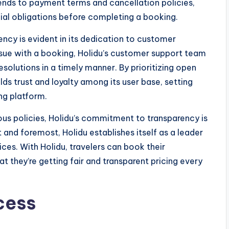
tends to payment terms and cancellation policies,
ncial obligations before completing a booking.
ncy is evident in its dedication to customer
 issue with a booking, Holidu’s customer support team
resolutions in a timely manner. By prioritizing open
ds trust and loyalty among its user base, setting
ing platform.
ous policies, Holidu’s commitment to transparency is
st and foremost, Holidu establishes itself as a leader
ces. With Holidu, travelers can book their
they’re getting fair and transparent pricing every
cess