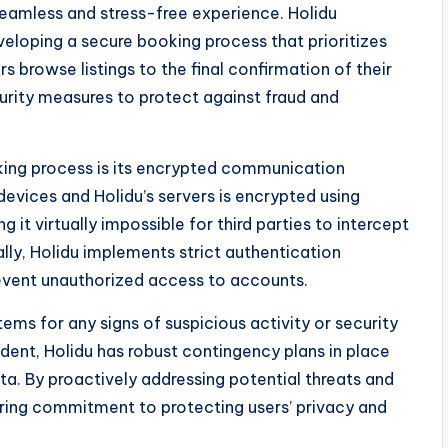
amless and stress-free experience. Holidu
veloping a secure booking process that prioritizes
 browse listings to the final confirmation of their
rity measures to protect against fraud and
oking process is its encrypted communication
evices and Holidu’s servers is encrypted using
it virtually impossible for third parties to intercept
lly, Holidu implements strict authentication
revent unauthorized access to accounts.
ems for any signs of suspicious activity or security
cident, Holidu has robust contingency plans in place
ta. By proactively addressing potential threats and
ering commitment to protecting users’ privacy and