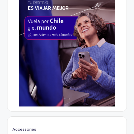
Accessories