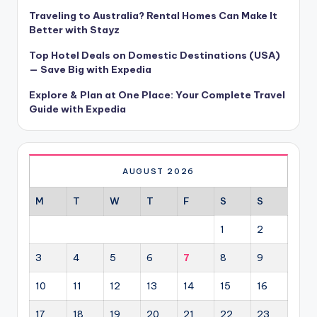
Traveling to Australia? Rental Homes Can Make It
Better with Stayz
Top Hotel Deals on Domestic Destinations (USA)
— Save Big with Expedia
Explore & Plan at One Place: Your Complete Travel
Guide with Expedia
AUGUST 2026
M
T
W
T
F
S
S
1
2
3
4
5
6
7
8
9
10
11
12
13
14
15
16
17
18
19
20
21
22
23