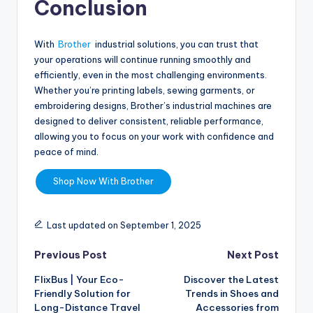
Conclusion
With
Brother
industrial solutions, you can trust that
your operations will continue running smoothly and
efficiently, even in the most challenging environments.
Whether you’re printing labels, sewing garments, or
embroidering designs, Brother’s industrial machines are
designed to deliver consistent, reliable performance,
allowing you to focus on your work with confidence and
peace of mind.
Shop Now With Brother
Last updated on September 1, 2025
Previous Post
Next Post
FlixBus | Your Eco-
Discover the Latest
Friendly Solution for
Trends in Shoes and
Long-Distance Travel
Accessories from