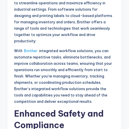
to streamline operations and maximize efficiency in
industrial settings. From software solutions for
designing and printing labels to cloud-based platforms
for managing inventory and orders, Brother offers a
range of tools and technologies that work seamlessly
together to optimize your workflow and drive
productivity.
With
Brother
integrated workflow solutions, you can
automate repetitive tasks, eliminate bottlenecks, and
improve collaboration across teams, ensuring that your
operations run smoothly and efficiently from start to
finish. Whether you’re managing inventory, tracking
shipments, or coordinating production schedules,
Brother’s integrated workflow solutions provide the
tools and capabilities you need to stay ahead of the
competition and deliver exceptional results.
Enhanced Safety and
Compliance