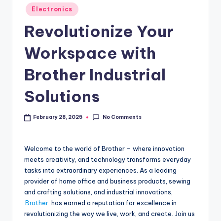
Electronics
Revolutionize Your
Workspace with
Brother Industrial
Solutions
No Comments
February 28, 2025
Welcome to the world of Brother – where innovation
meets creativity, and technology transforms everyday
tasks into extraordinary experiences. As a leading
provider of home office and business products, sewing
and crafting solutions, and industrial innovations,
Brother
has earned a reputation for excellence in
revolutionizing the way we live, work, and create. Join us