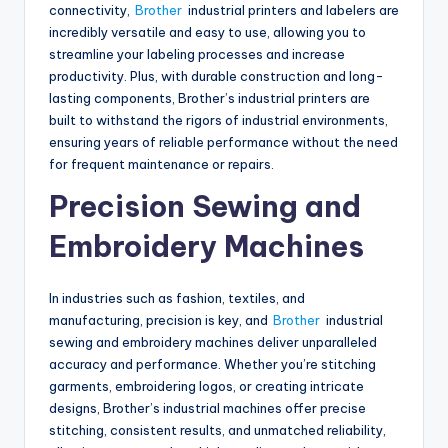
connectivity,
Brother
industrial printers and labelers are
incredibly versatile and easy to use, allowing you to
streamline your labeling processes and increase
productivity. Plus, with durable construction and long-
lasting components, Brother’s industrial printers are
built to withstand the rigors of industrial environments,
ensuring years of reliable performance without the need
for frequent maintenance or repairs.
Precision Sewing and
Embroidery Machines
In industries such as fashion, textiles, and
manufacturing, precision is key, and
Brother
industrial
sewing and embroidery machines deliver unparalleled
accuracy and performance. Whether you’re stitching
garments, embroidering logos, or creating intricate
designs, Brother’s industrial machines offer precise
stitching, consistent results, and unmatched reliability,