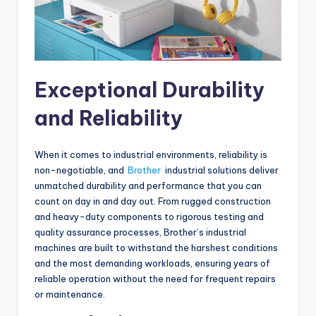
Exceptional Durability
and Reliability
When it comes to industrial environments, reliability is
non-negotiable, and
Brother
industrial solutions deliver
unmatched durability and performance that you can
count on day in and day out. From rugged construction
and heavy-duty components to rigorous testing and
quality assurance processes, Brother’s industrial
machines are built to withstand the harshest conditions
and the most demanding workloads, ensuring years of
reliable operation without the need for frequent repairs
or maintenance.