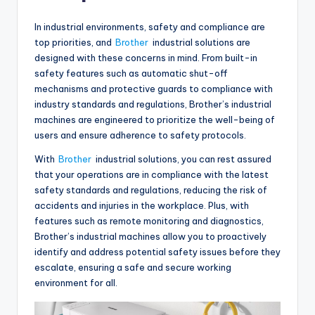
In industrial environments, safety and compliance are
top priorities, and
Brother
industrial solutions are
designed with these concerns in mind. From built-in
safety features such as automatic shut-off
mechanisms and protective guards to compliance with
industry standards and regulations, Brother’s industrial
machines are engineered to prioritize the well-being of
users and ensure adherence to safety protocols.
With
Brother
industrial solutions, you can rest assured
that your operations are in compliance with the latest
safety standards and regulations, reducing the risk of
accidents and injuries in the workplace. Plus, with
features such as remote monitoring and diagnostics,
Brother’s industrial machines allow you to proactively
identify and address potential safety issues before they
escalate, ensuring a safe and secure working
environment for all.