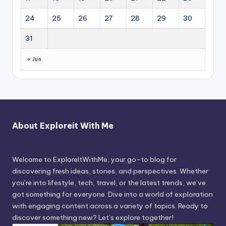
24
25
26
27
28
29
30
31
« Jun
About Exploreit With Me
Welcome to ExploreItWithMe, your go-to blog for
discovering fresh ideas, stories, and perspectives. Whether
you’re into lifestyle, tech, travel, or the latest trends, we’ve
got something for everyone. Dive into a world of exploration
with engaging content across a variety of topics. Ready to
discover something new? Let’s explore together!