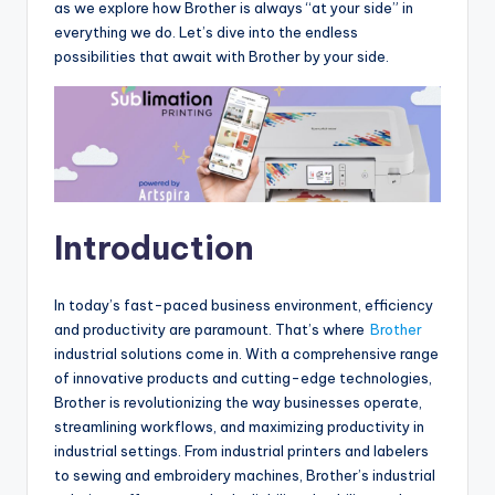
as we explore how Brother is always “at your side” in
everything we do. Let’s dive into the endless
possibilities that await with Brother by your side.
Introduction
In today’s fast-paced business environment, efficiency
and productivity are paramount. That’s where
Brother
industrial solutions come in. With a comprehensive range
of innovative products and cutting-edge technologies,
Brother is revolutionizing the way businesses operate,
streamlining workflows, and maximizing productivity in
industrial settings. From industrial printers and labelers
to sewing and embroidery machines, Brother’s industrial