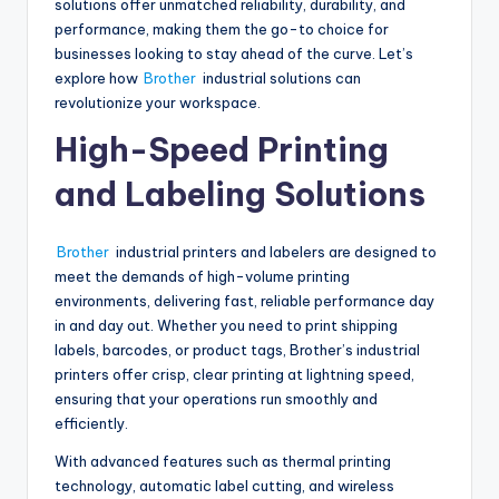
solutions offer unmatched reliability, durability, and
performance, making them the go-to choice for
businesses looking to stay ahead of the curve. Let’s
explore how
Brother
industrial solutions can
revolutionize your workspace.
High-Speed Printing
and Labeling Solutions
Brother
industrial printers and labelers are designed to
meet the demands of high-volume printing
environments, delivering fast, reliable performance day
in and day out. Whether you need to print shipping
labels, barcodes, or product tags, Brother’s industrial
printers offer crisp, clear printing at lightning speed,
ensuring that your operations run smoothly and
efficiently.
With advanced features such as thermal printing
technology, automatic label cutting, and wireless