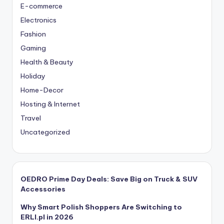
E-commerce
Electronics
Fashion
Gaming
Health & Beauty
Holiday
Home-Decor
Hosting & Internet
Travel
Uncategorized
OEDRO Prime Day Deals: Save Big on Truck & SUV
Accessories
Why Smart Polish Shoppers Are Switching to
ERLI.pl in 2026