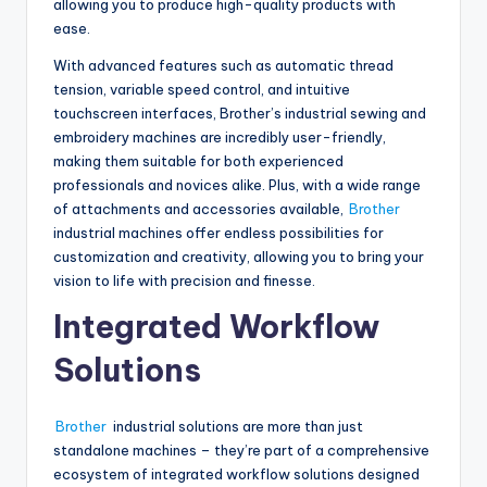
allowing you to produce high-quality products with
ease.
With advanced features such as automatic thread
tension, variable speed control, and intuitive
touchscreen interfaces, Brother’s industrial sewing and
embroidery machines are incredibly user-friendly,
making them suitable for both experienced
professionals and novices alike. Plus, with a wide range
of attachments and accessories available,
Brother
industrial machines offer endless possibilities for
customization and creativity, allowing you to bring your
vision to life with precision and finesse.
Integrated Workflow
Solutions
Brother
industrial solutions are more than just
standalone machines – they’re part of a comprehensive
ecosystem of integrated workflow solutions designed