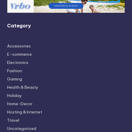
Category
Accessories
E-commerce
Electronics
Fashion
Gaming
Health & Beauty
Holiday
Home-Decor
Hosting & Internet
Travel
Uncategorized