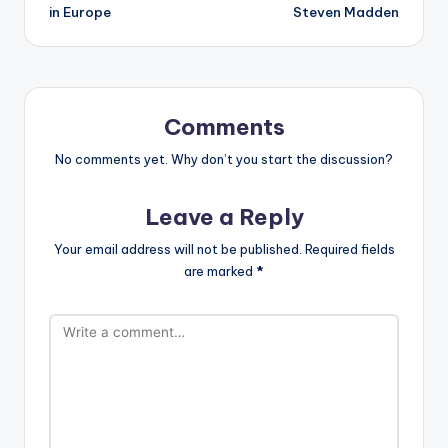
in Europe
Steven Madden
Comments
No comments yet. Why don’t you start the discussion?
Leave a Reply
Your email address will not be published.
Required fields
are marked
*