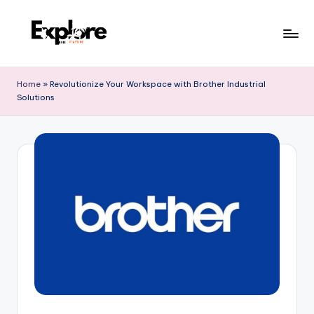
Home
»
Revolutionize Your Workspace with Brother Industrial
Solutions