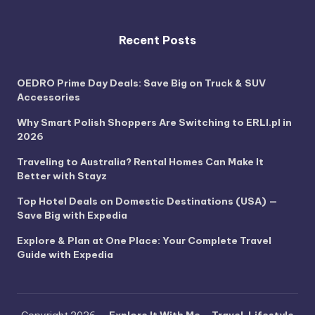
Recent Posts
OEDRO Prime Day Deals: Save Big on Truck & SUV
Accessories
Why Smart Polish Shoppers Are Switching to ERLI.pl in
2026
Traveling to Australia? Rental Homes Can Make It
Better with Stayz
Top Hotel Deals on Domestic Destinations (USA) —
Save Big with Expedia
Explore & Plan at One Place: Your Complete Travel
Guide with Expedia