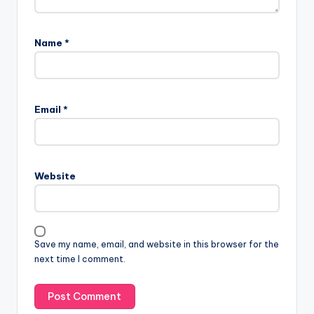
Name
*
Email
*
Website
Save my name, email, and website in this browser for the
next time I comment.