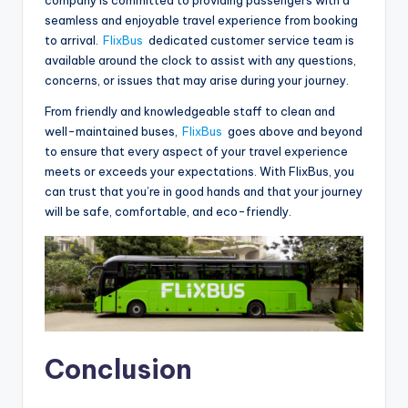
seamless and enjoyable travel experience from booking
to arrival.
FlixBus
dedicated customer service team is
available around the clock to assist with any questions,
concerns, or issues that may arise during your journey.
From friendly and knowledgeable staff to clean and
well-maintained buses,
FlixBus
goes above and beyond
to ensure that every aspect of your travel experience
meets or exceeds your expectations. With FlixBus, you
can trust that you’re in good hands and that your journey
will be safe, comfortable, and eco-friendly.
Conclusion