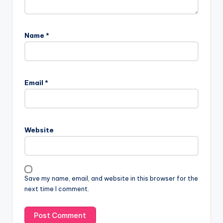
Name
*
Email
*
Website
Save my name, email, and website in this browser for the
next time I comment.