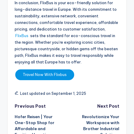
In conclusion, FlixBus is your eco-friendly solution for
long-distance travel in Europe. With its commitment to
sustainability, extensive network, convenient
connections, comfortable travel experience, affordable
pricing, and dedication to customer satisfaction,
FlixBus
sets the standard for eco-conscious travel in
the region. Whether you’re exploring iconic cities,
picturesque countryside, or hidden gems off the beaten
path, FlixBus makes it easy to travel responsibly while
enjoying all that Europe has to offer.
Travel Now With Flixbus
Last updated on September 1, 2025
Previous Post
Next Post
Hofer Reisen | Your
Revolutionize Your
One-Stop Shop for
Workspace with
Affordable and
Brother Industrial