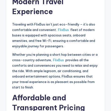
Modern Travel
Experience
Traveling with FlixBus isn’t just eco-friendly – it’s also
comfortable and convenient.
FlixBus
fleet of modern
buses is equipped with spacious seats, onboard
amenities, and free Wi-Fi, ensuring a comfortable and
enjoyable journey for passengers.
Whether you’re planning a short hop between cities or a
cross-country adventure,
FlixBus
provides all the
comforts and conveniences you need to relax and enjoy
the ride. With ample legroom, air conditioning, and
onboard entertainment options, FlixBus ensures that
your travel experience is as pleasant as possible from
start to finish.
Affordable and
Transparent Pricing