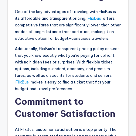
One of the key advantages of traveling with FlixBus is
its affordable and transparent pricing.
FlixBus
offers
competitive fares that are significantly lower than other
modes of long-distance transportation, making it an
attractive option for budget-conscious travelers.
Additionally, FlixBus’s transparent pricing policy ensures
that you know exactly what you’re paying for upfront,
with no hidden fees or surprises. With flexible ticket
options, including standard, economy, and premium
fares, as well as discounts for students and seniors,
FlixBus
makes it easy to find a ticket that fits your
budget and travel preferences.
Commitment to
Customer Satisfaction
At FlixBus, customer satisfaction is a top priority. The
company is committed to providing passengers with a