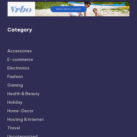
Category
Accessories
E-commerce
Electronics
Fashion
Gaming
Health & Beauty
Holiday
Home-Decor
Hosting & Internet
Travel
Uncategorized