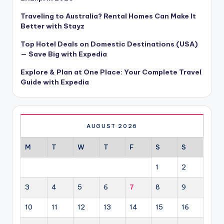
Traveling to Australia? Rental Homes Can Make It
Better with Stayz
Top Hotel Deals on Domestic Destinations (USA)
— Save Big with Expedia
Explore & Plan at One Place: Your Complete Travel
Guide with Expedia
AUGUST 2026
M
T
W
T
F
S
S
1
2
3
4
5
6
7
8
9
10
11
12
13
14
15
16