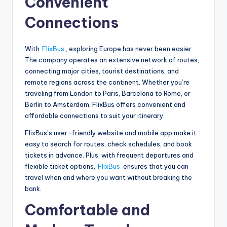
Convenient
Connections
With
FlixBus
, exploring Europe has never been easier.
The company operates an extensive network of routes,
connecting major cities, tourist destinations, and
remote regions across the continent. Whether you’re
traveling from London to Paris, Barcelona to Rome, or
Berlin to Amsterdam, FlixBus offers convenient and
affordable connections to suit your itinerary.
FlixBus’s user-friendly website and mobile app make it
easy to search for routes, check schedules, and book
tickets in advance. Plus, with frequent departures and
flexible ticket options,
FlixBus
ensures that you can
travel when and where you want without breaking the
bank.
Comfortable and