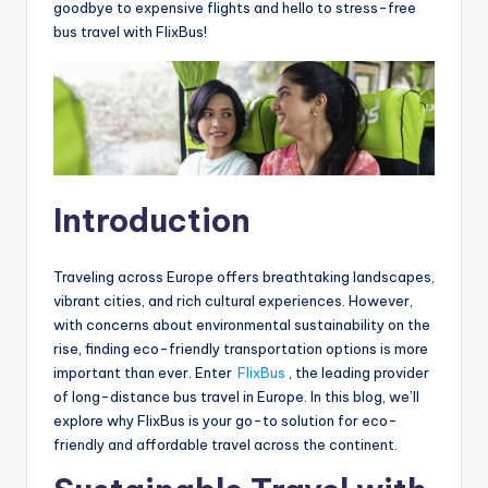
goodbye to expensive flights and hello to stress-free
bus travel with FlixBus!
I
ntroduction
Traveling across Europe offers breathtaking landscapes,
vibrant cities, and rich cultural experiences. However,
with concerns about environmental sustainability on the
rise, finding eco-friendly transportation options is more
important than ever. Enter
FlixBus
, the leading provider
of long-distance bus travel in Europe. In this blog, we’ll
explore why FlixBus is your go-to solution for eco-
friendly and affordable travel across the continent.