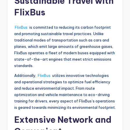
Sustainable Travel with
FlixBus
FlixBus
is committed to reducing its carbon footprint
and promoting sustainable travel practices. Unlike
traditional modes of transportation such as cars and
planes, which emit large amounts of greenhouse gases,
FlixBus operates a fleet of modern buses equipped with
state-of-the-art engines that meet strict emissions
standards.
Additionally,
FlixBus
utilizes innovative technologies
and operational strategies to optimize fuel efficiency
and reduce environmental impact. From route
optimization and vehicle maintenance to eco-driving
training for drivers, every aspect of FlixBus’s operations
is geared towards minimizing its environmental footprint.
Extensive Network and