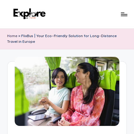
Home
»
FlixBus | Your Eco-Friendly Solution for Long-Distance
Travel in Europe