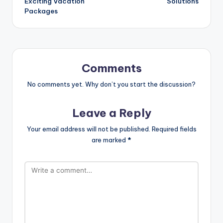
Exciting Vacation
Solutions
Packages
Comments
No comments yet. Why don’t you start the discussion?
Leave a Reply
Your email address will not be published.
Required fields
are marked
*