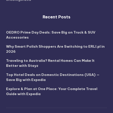
Recent Posts
OEDRO Prime Day Deals: Save Big on Truck & SUV
Accessories
Why Smart Polish Shoppers Are Switching to ERLI.pl in
2026
Traveling to Australia? Rental Homes Can Make It
Better with Stayz
Top Hotel Deals on Domestic Destinations (USA) —
Save Big with Expedia
Explore & Plan at One Place: Your Complete Travel
Guide with Expedia