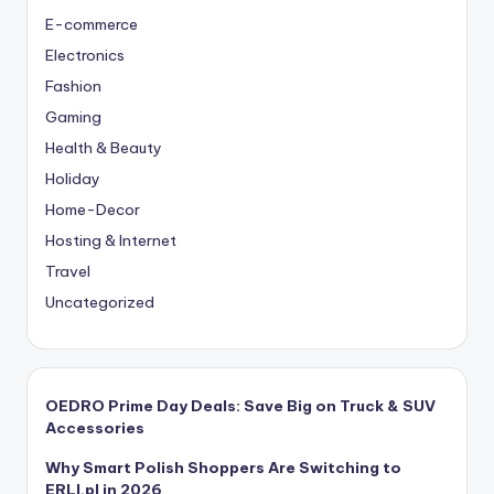
E-commerce
Electronics
Fashion
Gaming
Health & Beauty
Holiday
Home-Decor
Hosting & Internet
Travel
Uncategorized
OEDRO Prime Day Deals: Save Big on Truck & SUV
Accessories
Why Smart Polish Shoppers Are Switching to
ERLI.pl in 2026