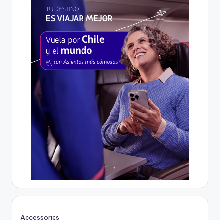
Accessories