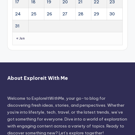
17
18
19
20
21
22
23
24
25
26
27
28
29
30
31
« Jun
About Exploreit With Me
Welcome to ExploreItWithMe, your go-to blog for
discovering fresh ideas, stories, and perspectives. Whether
you’re into lifestyle, tech, travel, or the latest trends, we’ve
got something for everyone. Dive into a world of exploration
with engaging content across a variety of topics. Ready to
discover something new? Let’s explore together!