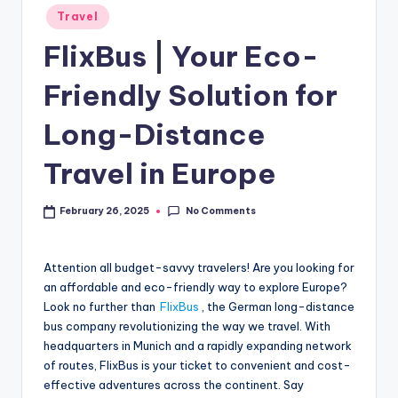
Travel
FlixBus | Your Eco-
Friendly Solution for
Long-Distance
Travel in Europe
No Comments
February 26, 2025
Attention all budget-savvy travelers! Are you looking for
an affordable and eco-friendly way to explore Europe?
Look no further than
FlixBus
, the German long-distance
bus company revolutionizing the way we travel. With
headquarters in Munich and a rapidly expanding network
of routes, FlixBus is your ticket to convenient and cost-
effective adventures across the continent. Say