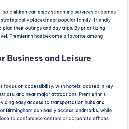
i, so children can enjoy streaming services or games
 strategically placed near popular family-friendly
plan their outings and day trips. By prioritizing
travel, Premierinn has become a favorite among
r Business and Leisure
ts focus on accessibility, with hotels located in key
stricts, and near major attractions. Premierinn’s
oviding easy access to transportation hubs and
h or Birmingham can easily access landmarks, while
close to conference centers or corporate offices.