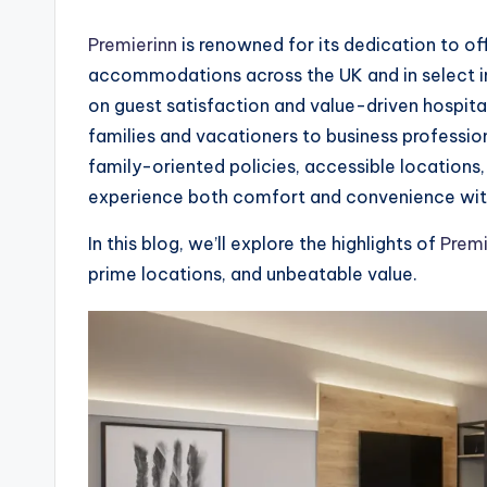
Premierinn
is renowned for its dedication to of
accommodations across the UK and in select int
on guest satisfaction and value-driven hospitali
families and vacationers to business profession
family-oriented policies, accessible locations
experience both comfort and convenience witho
In this blog, we’ll explore the highlights of
Premi
prime locations, and unbeatable value.