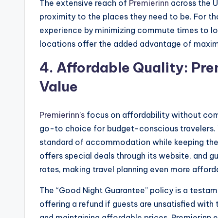
The extensive reach of
Premierinn
across the U
proximity to the places they need to be. For t
experience by minimizing commute times to loca
locations offer the added advantage of maximi
4.
Affordable Quality: Pr
Value
Premierinn’s
focus on affordability without com
go-to choice for budget-conscious travelers. 
standard of accommodation while keeping thei
offers special deals through its website, and
rates, making travel planning even more afford
The “Good Night Guarantee” policy is a testa
offering a refund if guests are unsatisfied wit
and maintaining affordable prices, Premierinn e