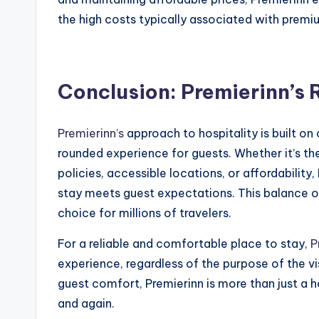
the high costs typically associated with pre
Conclusion: Premierinn’s 
Premierinn’s
approach to hospitality is built on
rounded experience for guests. Whether it’s th
policies, accessible locations, or affordabilit
stay meets guest expectations. This balance o
choice for millions of travelers.
For a reliable and comfortable place to stay,
P
experience, regardless of the purpose of the vi
guest comfort, Premierinn is more than just a h
and again.