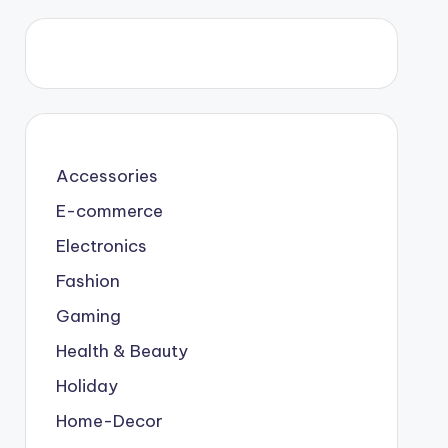
Accessories
E-commerce
Electronics
Fashion
Gaming
Health & Beauty
Holiday
Home-Decor