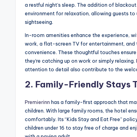
a restful night’s sleep. The addition of blackou
environment for relaxation, allowing guests to
sightseeing.
In-room amenities enhance the experience, with
work, a flat-screen TV for entertainment, and
convenience. These thoughtful touches ensure 
they’re catching up on work or simply relaxing.
attention to detail also contribute to the we
2.
Family-Friendly Stays 
Premierinn
has a family-first approach that mak
children. With large family rooms, the hotel e
comfortably. Its “Kids Stay and Eat Free” policy 
children under 16 to stay free of charge and e
with a paying adult.