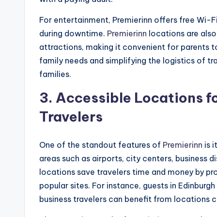
For entertainment, Premierinn offers free Wi-F
during downtime.
Premierinn
locations are also
attractions, making it convenient for parents to 
family needs and simplifying the logistics of 
families.
3.
Accessible Locations fo
Travelers
One of the standout features of
Premierinn
is i
areas such as airports, city centers, business di
locations save travelers time and money by pr
popular sites. For instance, guests in Edinburg
business travelers can benefit from locations 