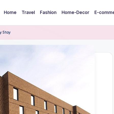
Home
Travel
Fashion
Home-Decor
E-comme
y Stay