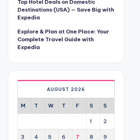
Top Hotel Deals on Domestic
Destinations (USA) — Save Big with
Expedia
Explore & Plan at One Place: Your
Complete Travel Guide with
Expedia
AUGUST 2026
M
T
W
T
F
S
S
1
2
3
4
5
6
7
8
9