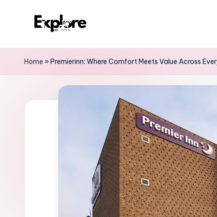
Home
»
Premierinn: Where Comfort Meets Value Across Ever