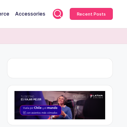
rce
Accessories
Recent Posts