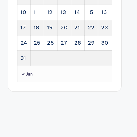
10
11
12
13
14
15
16
17
18
19
20
21
22
23
24
25
26
27
28
29
30
31
« Jun