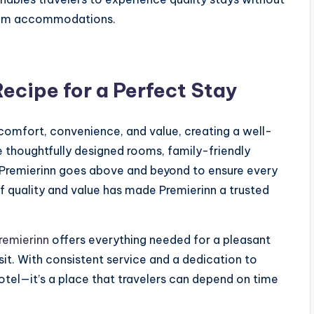
mium accommodations.
Recipe for a Perfect Stay
 comfort, convenience, and value, creating a well-
e thoughtfully designed rooms, family-friendly
y, Premierinn goes above and beyond to ensure every
f quality and value has made Premierinn a trusted
remierinn
offers everything needed for a pleasant
sit. With consistent service and a dedication to
otel—it’s a place that travelers can depend on time