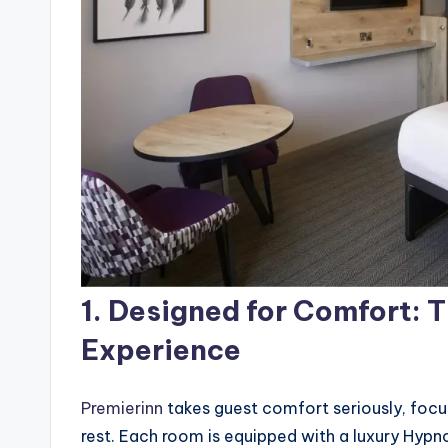
1.
Designed for Comfort: 
Experience
Premierinn
takes guest comfort seriously, focu
rest. Each room is equipped with a luxury Hypn