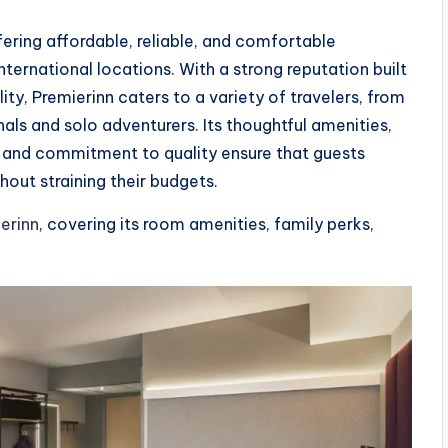
fering affordable, reliable, and comfortable
ernational locations. With a strong reputation built
ty, Premierinn caters to a variety of travelers, from
als and solo adventurers. Its thoughtful amenities,
, and commitment to quality ensure that guests
ut straining their budgets.
erinn
, covering its room amenities, family perks,