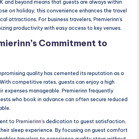
K and beyond means that guests are always within
hose on holiday, this convenience enhances the travel
l attractions. For business travelers, Premierinn’s
zing productivity with easy access to key venues.
emierinn’s Commitment to
promising quality has cemented its reputation as a
With competitive rates, guests can enjoy a high
r expenses manageable. Premierinn frequently
 guests who book in advance can often secure reduced
able.
ment to
Premierinn’s
dedication to guest satisfaction,
h their sleep experience. By focusing on guest comfort
nables travelers to experience quality stays without