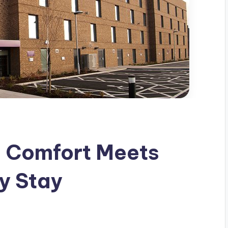
e Comfort Meets
y Stay