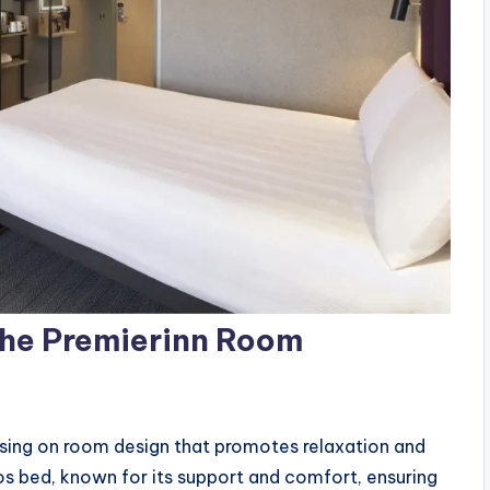
The Premierinn Room
sing on room design that promotes relaxation and
os bed, known for its support and comfort, ensuring