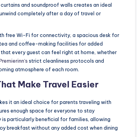
t curtains and soundproof walls creates an ideal
 unwind completely after a day of travel or
 free Wi-Fi for connectivity, a spacious desk for
 tea and coffee-making facilities for added
that every guest can feel right at home, whether
Premierinn’s
strict cleanliness protocols and
lcoming atmosphere of each room.
That Make Travel Easier
es it an ideal choice for parents traveling with
nsures enough space for everyone to stay
is particularly beneficial for families, allowing
njoy breakfast without any added cost when dining