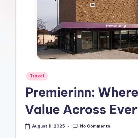
Travel
Premierinn: Wher
Value Across Ever
No Comments
August 11, 2025