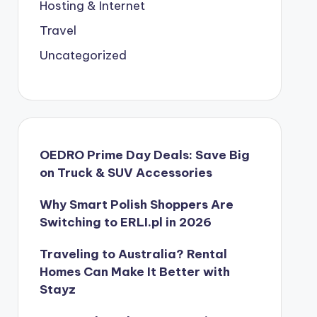
Hosting & Internet
Travel
Uncategorized
OEDRO Prime Day Deals: Save Big
on Truck & SUV Accessories
Why Smart Polish Shoppers Are
Switching to ERLI.pl in 2026
Traveling to Australia? Rental
Homes Can Make It Better with
Stayz