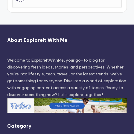
« Jun
About Exploreit With Me
Welcome to ExploreItWithMe, your go-to blog for
discovering fresh ideas, stories, and perspectives. Whether
you’re into lifestyle, tech, travel, or the latest trends, we’ve
got something for everyone. Dive into a world of exploration
with engaging content across a variety of topics. Ready to
discover something new? Let’s explore together!
Category