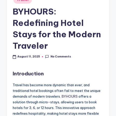
BYHOURS:
Redefining Hotel
Stays for the Modern
Traveler
No Comments
August 11, 2025
Introduction
Travel has become more dynamic than ever, and
traditional hotel bookings often fail to meet the unique
demands of modern travelers.
BYHOURS
offers a
solution through micro-stays, allowing users to book
hotels for 3, 6, or 12 hours. This innovative approach
redefines hospitality, making hotel stays more flexible