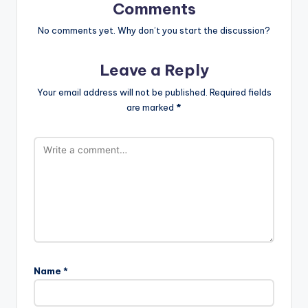
Comments
No comments yet. Why don’t you start the discussion?
Leave a Reply
Your email address will not be published.
Required fields
are marked
*
Name
*