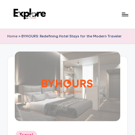
Home
»
BYHOURS: Redefining Hotel Stays for the Modern Traveler
Travel