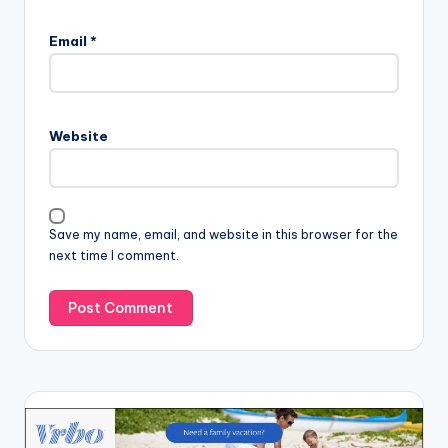
Email
*
Website
Save my name, email, and website in this browser for the
next time I comment.