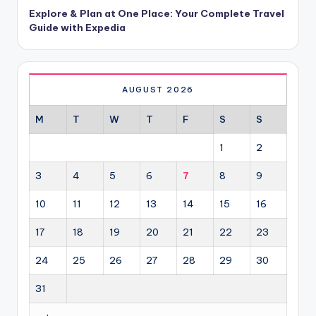
Explore & Plan at One Place: Your Complete Travel
Guide with Expedia
AUGUST 2026
M
T
W
T
F
S
S
1
2
3
4
5
6
7
8
9
10
11
12
13
14
15
16
17
18
19
20
21
22
23
24
25
26
27
28
29
30
31