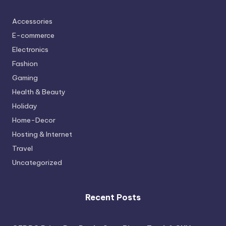
Accessories
E-commerce
Electronics
Fashion
Gaming
Health & Beauty
Holiday
Home-Decor
Hosting & Internet
Travel
Uncategorized
Recent Posts