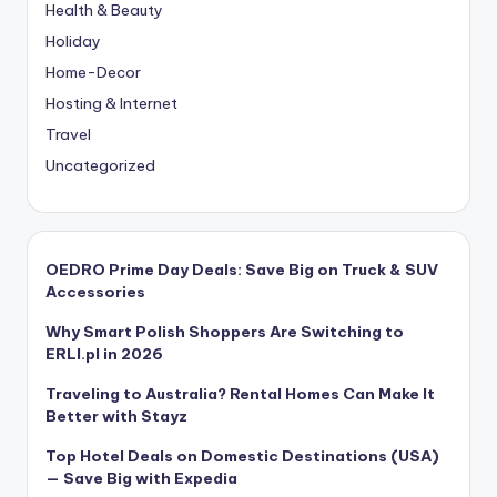
Health & Beauty
Holiday
Home-Decor
Hosting & Internet
Travel
Uncategorized
OEDRO Prime Day Deals: Save Big on Truck & SUV
Accessories
Why Smart Polish Shoppers Are Switching to
ERLI.pl in 2026
Traveling to Australia? Rental Homes Can Make It
Better with Stayz
Top Hotel Deals on Domestic Destinations (USA)
— Save Big with Expedia