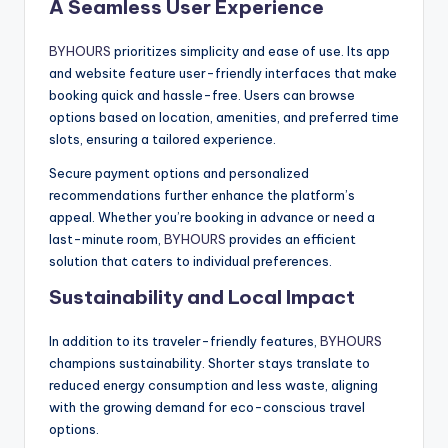
A Seamless User Experience
BYHOURS
prioritizes simplicity and ease of use. Its app
and website feature user-friendly interfaces that make
booking quick and hassle-free. Users can browse
options based on location, amenities, and preferred time
slots, ensuring a tailored experience.
Secure payment options and personalized
recommendations further enhance the platform’s
appeal. Whether you’re booking in advance or need a
last-minute room,
BYHOURS
provides an efficient
solution that caters to individual preferences.
Sustainability and Local Impact
In addition to its traveler-friendly features,
BYHOURS
champions sustainability. Shorter stays translate to
reduced energy consumption and less waste, aligning
with the growing demand for eco-conscious travel
options.