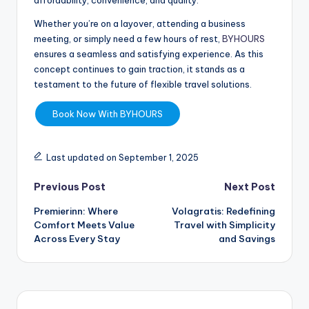
affordability, convenience, and quality.
Whether you’re on a layover, attending a business
meeting, or simply need a few hours of rest,
BYHOURS
ensures a seamless and satisfying experience. As this
concept continues to gain traction, it stands as a
testament to the future of flexible travel solutions.
Book Now With BYHOURS
Last updated on September 1, 2025
Previous Post
Next Post
Premierinn: Where
Volagratis: Redefining
Comfort Meets Value
Travel with Simplicity
Across Every Stay
and Savings