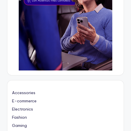
Accessories
E-commerce
Electronics
Fashion
Gaming