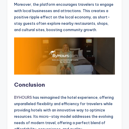
Moreover, the platform encourages travelers to engage
with local businesses and attractions. This creates a
positive ripple effect on the local economy, as short-
stay guests often explore nearby restaurants, shops,
and cultural sites, boosting community growth.
Conclusion
BYHOURS
has reimagined the hotel experience, offering
unparalleled flexibility and efficiency for travelers while
providing hotels with an innovative way to optimize
resources. Its micro-stay model addresses the evolving
needs of modern travel, offering a perfect blend of