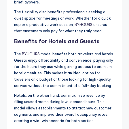
brief layovers.
The flexibility also benefits professionals seeking a
quiet space for meetings or work. Whether for a quick
nap or a productive work session,
BYHOURS
ensures
that customers only pay for what they truly need.
Benefits for Hotels and Guests
The
BYHOURS
model benefits both travelers and hotels.
Guests enjoy affordability and convenience, paying only
for the hours they use while gaining access to premium
hotel amenities. This makes it an ideal option for
travelers on a budget or those looking for high-quality
service without the commitment of a full-day booking.
Hotels, on the other hand, can maximize revenue by
filling unused rooms during low-demand hours. This
model allows establishments to attract new customer
segments and improve their overall occupancy rates,
creating a win-win scenario for both parties.