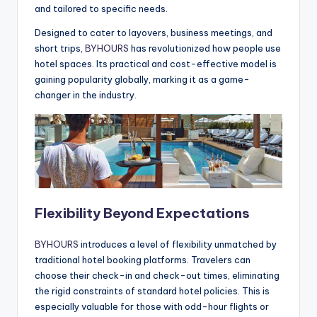
and tailored to specific needs.
Designed to cater to layovers, business meetings, and
short trips,
BYHOURS
has revolutionized how people use
hotel spaces. Its practical and cost-effective model is
gaining popularity globally, marking it as a game-
changer in the industry.
Flexibility Beyond Expectations
BYHOURS
introduces a level of flexibility unmatched by
traditional hotel booking platforms. Travelers can
choose their check-in and check-out times, eliminating
the rigid constraints of standard hotel policies. This is
especially valuable for those with odd-hour flights or