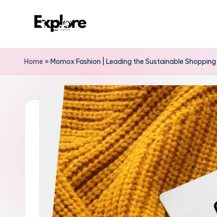
Home
»
Momox Fashion | Leading the Sustainable Shopping