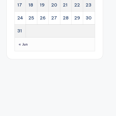
17
18
19
20
21
22
23
24
25
26
27
28
29
30
31
« Jun