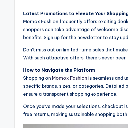
Latest Promotions to Elevate Your Shoppin
Momox Fashion frequently offers exciting deals
shoppers can take advantage of welcome disco
benefits. Sign up for the newsletter to stay up
Don’t miss out on limited-time sales that mak
With such attractive offers, there’s never been
How to Navigate the Platform
Shopping on
Momox Fashion
is seamless and use
specific brands, sizes, or categories. Detailed
ensure a transparent shopping experience.
Once you’ve made your selections, checkout is 
free returns, making sustainable shopping both