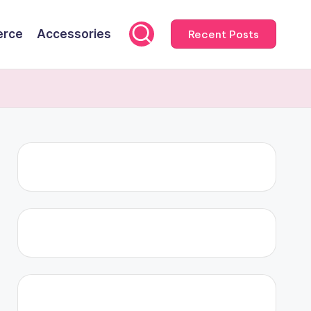
rce
Accessories
Recent Posts