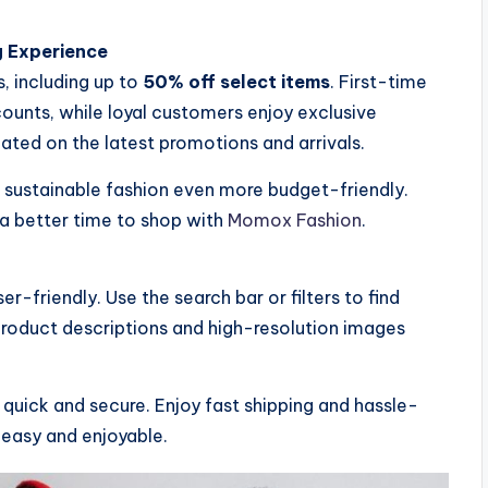
g Experience
, including up to
50% off select items
. First-time
unts, while loyal customers enjoy exclusive
dated on the latest promotions and arrivals.
e sustainable fashion even more budget-friendly.
 a better time to shop with
Momox Fashion
.
r-friendly. Use the search bar or filters to find
 product descriptions and high-resolution images
quick and secure. Enjoy fast shipping and hassle-
 easy and enjoyable.