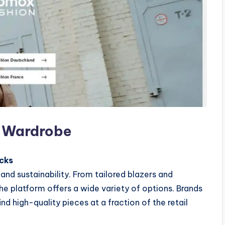
y Wardrobe
cks
nd sustainability. From tailored blazers and
e platform offers a wide variety of options. Brands
nd high-quality pieces at a fraction of the retail