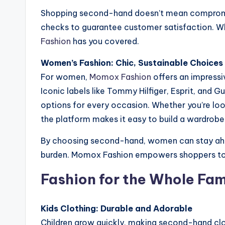
Shopping second-hand doesn’t mean compromisi
checks to guarantee customer satisfaction. Whe
Fashion
has you covered.
Women’s Fashion: Chic, Sustainable Choices
For women,
Momox Fashion
offers an impressiv
Iconic labels like Tommy Hilfiger, Esprit, and 
options for every occasion. Whether you’re loo
the platform makes it easy to build a wardrobe 
By choosing second-hand, women can stay ahe
burden. Momox Fashion empowers shoppers to em
Fashion for the Whole Fam
Kids Clothing: Durable and Adorable
Children grow quickly, making second-hand clot