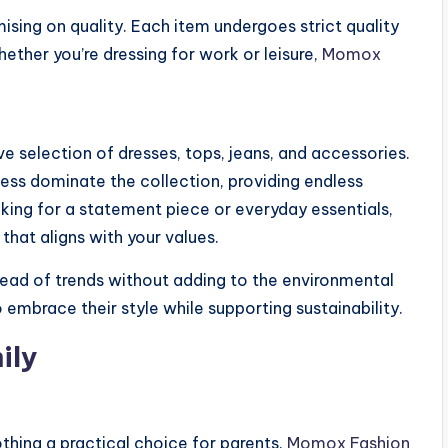
ng on quality. Each item undergoes strict quality
ther you’re dressing for work or leisure,
Momox
e selection of dresses, tops, jeans, and accessories.
Guess dominate the collection, providing endless
king for a statement piece or everyday essentials,
that aligns with your values.
ad of trends without adding to the environmental
brace their style while supporting sustainability.
ily
hing a practical choice for parents.
Momox Fashion