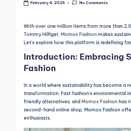
No Comments
February 4, 2025
With over one million items from more than 2,0
Tommy Hilfiger,
Momox Fashion
makes sustaina
Let’s explore how this platform is redefining fa
Introduction: Embracing S
Fashion
In a world where sustainability has become a ne
transformation. Fast fashion’s environmental
friendly alternatives, and
Momox Fashion
has r
second-hand online shop, Momox Fashion offers 
enthusiasts.