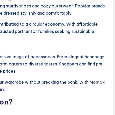
uding sturdy shoes and cozy outerwear. Popular brands
re dressed stylishly and comfortably.
ntributing to a circular economy. With affordable
trusted partner for families seeking sustainable
nsive range of accessories. From elegant handbags
orm caters to diverse tastes. Shoppers can find pre-
 prices.
our wardrobe without breaking the bank. With
Momox
rs.
on?