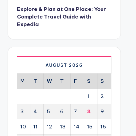
Explore & Plan at One Place: Your
Complete Travel Guide with
Expedia
AUGUST 2026
M
T
W
T
F
S
S
1
2
3
4
5
6
7
8
9
10
11
12
13
14
15
16