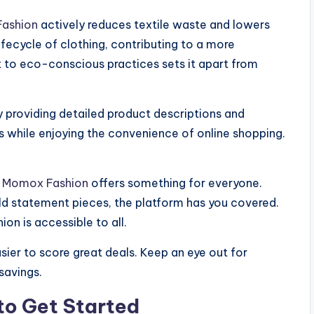
ashion
actively reduces textile waste and lowers
fecycle of clothing, contributing to a more
 to eco-conscious practices sets it apart from
 providing detailed product descriptions and
while enjoying the convenience of online shopping.
,
Momox Fashion
offers something for everyone.
old statement pieces, the platform has you covered.
ion is accessible to all.
ier to score great deals. Keep an eye out for
savings.
to Get Started