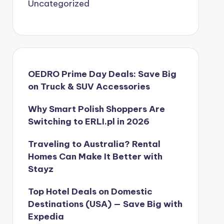
Uncategorized
OEDRO Prime Day Deals: Save Big
on Truck & SUV Accessories
Why Smart Polish Shoppers Are
Switching to ERLI.pl in 2026
Traveling to Australia? Rental
Homes Can Make It Better with
Stayz
Top Hotel Deals on Domestic
Destinations (USA) — Save Big with
Expedia