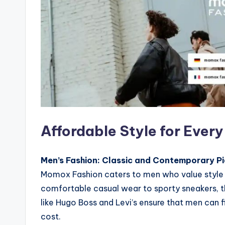
Affordable Style for Ever
Men’s Fashion: Classic and Contemporary Pi
Momox Fashion caters to men who value style a
comfortable casual wear to sporty sneakers, th
like Hugo Boss and Levi’s ensure that men can fi
cost.