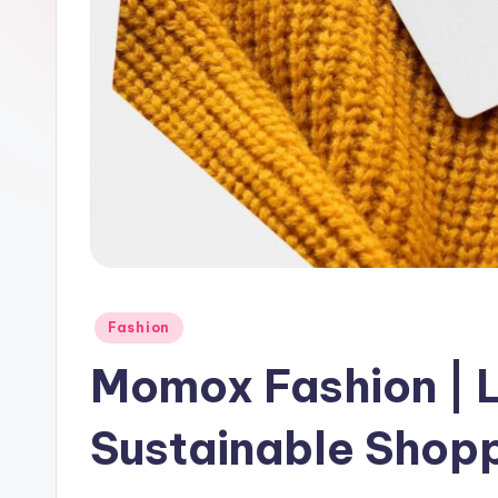
Fashion
Momox Fashion | 
Sustainable Shopp