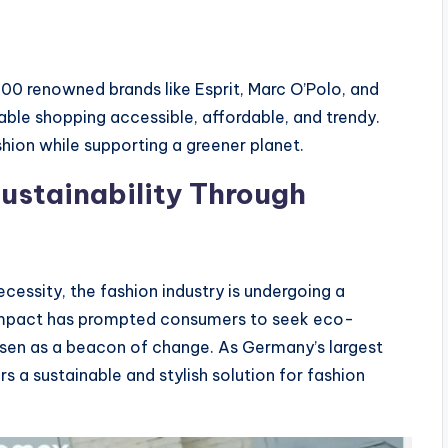
00 renowned brands like Esprit, Marc O’Polo, and
ble shopping accessible, affordable, and trendy.
shion while supporting a greener planet.
ustainability Through
cessity, the fashion industry is undergoing a
 impact has prompted consumers to seek eco-
isen as a beacon of change. As Germany’s largest
a sustainable and stylish solution for fashion