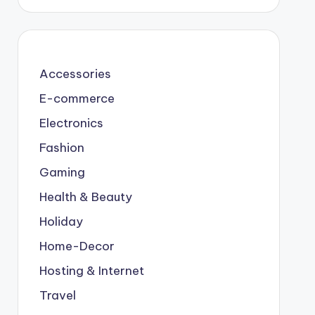
Accessories
E-commerce
Electronics
Fashion
Gaming
Health & Beauty
Holiday
Home-Decor
Hosting & Internet
Travel