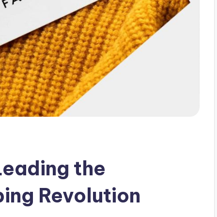
Leading the
ing Revolution