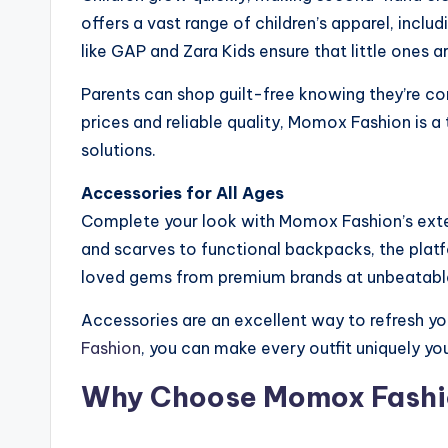
offers a vast range of children’s apparel, incl
like GAP and Zara Kids ensure that little ones a
Parents can shop guilt-free knowing they’re co
prices and reliable quality, Momox Fashion is a 
solutions.
Accessories for All Ages
Complete your look with Momox Fashion’s exte
and scarves to functional backpacks, the platf
loved gems from premium brands at unbeatable
Accessories are an excellent way to refresh y
Fashion
, you can make every outfit uniquely you
Why Choose Momox Fashi