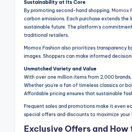
Sustainability at Its Core
By promoting second-hand shopping,
Momox F
carbon emissions. Each purchase extends the li
sustainable future. The platform’s commitment
traditional retailers.
Momox Fashion also prioritizes transparency by
images. Shoppers can make informed decisions 
Unmatched Variety and Value
With over one million items from 2,000 brands
Whether you’re a fan of timeless classics or b
Affordable pricing ensures that sustainable fash
Frequent sales and promotions make it even eas
special offers and discounts to maximize your 
Exclusive Offers and How 