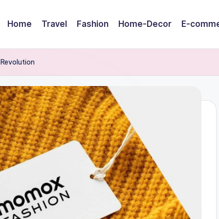
Home
Travel
Fashion
Home-Decor
E-comme
 Revolution