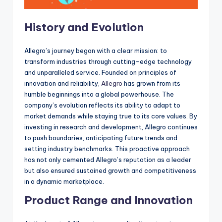
History and Evolution
Allegro’s journey began with a clear mission: to
transform industries through cutting-edge technology
and unparalleled service. Founded on principles of
innovation and reliability,
Allegro
has grown from its
humble beginnings into a global powerhouse. The
company’s evolution reflects its ability to adapt to
market demands while staying true to its core values. By
investing in research and development, Allegro continues
to push boundaries, anticipating future trends and
setting industry benchmarks. This proactive approach
has not only cemented Allegro’s reputation as a leader
but also ensured sustained growth and competitiveness
in a dynamic marketplace.
Product Range and Innovation