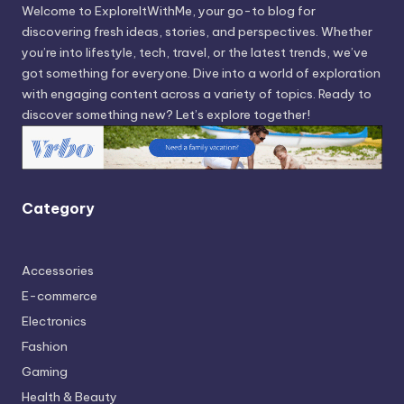
Welcome to ExploreItWithMe, your go-to blog for
discovering fresh ideas, stories, and perspectives. Whether
you’re into lifestyle, tech, travel, or the latest trends, we’ve
got something for everyone. Dive into a world of exploration
with engaging content across a variety of topics. Ready to
discover something new? Let’s explore together!
Category
Accessories
E-commerce
Electronics
Fashion
Gaming
Health & Beauty