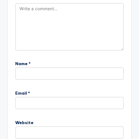
Name
*
Email
*
Website