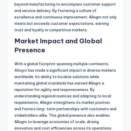
beyond manufacturing to encompass customer support
and service delivery. By fostering a culture of
excellence and continuous improvement, Allegro not only
meets but exceeds customer expectations, earning
trust and loyalty in competitive markets.
Market Impact and Global
Presence
With a global footprint spanning multiple continents,
Allegro
has made a significant impact in diverse markets
worldwide. Its ability to localize solutions while
maintaining global standards has earned Allegro a
reputation for agility and responsiveness. By
understanding regional nuances and adapting to local
requirements, Allegro strengthens its market position
and fosters long-term partnerships with customers and
stakeholders alike. This global presence also enables
Allegro to leverage economies of scale, driving
innovation and cost efficiencies across its operations.