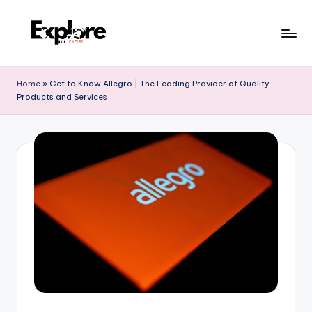
Home
»
Get to Know Allegro | The Leading Provider of Quality
Products and Services