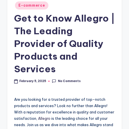
E-commerce
Get to Know Allegro |
The Leading
Provider of Quality
Products and
Services
No Comments
February 5, 2025
Are you looking for a trusted provider of top-notch
products and services? Look no further than Allegro!
With a reputation for excellence in quality and customer
satisfaction,
Allegro
is the leading choice for all your
needs. Join us as we dive into what makes Allegro stand