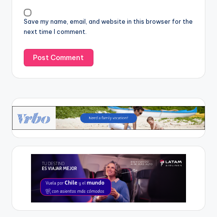
Save my name, email, and website in this browser for the
next time I comment.