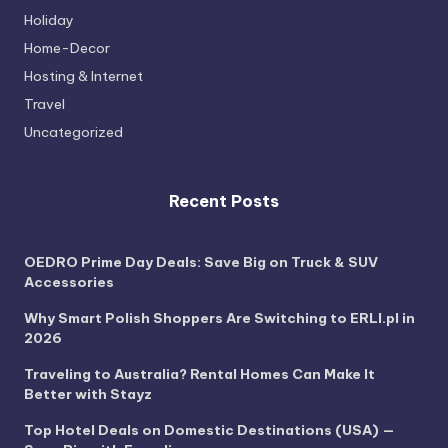
Holiday
Home-Decor
Hosting & Internet
Travel
Uncategorized
Recent Posts
OEDRO Prime Day Deals: Save Big on Truck & SUV
Accessories
Why Smart Polish Shoppers Are Switching to ERLI.pl in
2026
Traveling to Australia? Rental Homes Can Make It
Better with Stayz
Top Hotel Deals on Domestic Destinations (USA) —