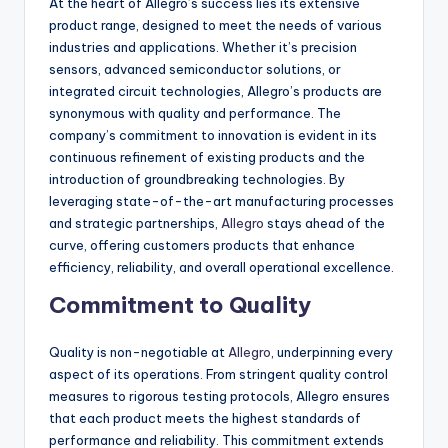
At the heart of Allegro’s success lies its extensive
product range, designed to meet the needs of various
industries and applications. Whether it’s precision
sensors, advanced semiconductor solutions, or
integrated circuit technologies, Allegro’s products are
synonymous with quality and performance. The
company’s commitment to innovation is evident in its
continuous refinement of existing products and the
introduction of groundbreaking technologies. By
leveraging state-of-the-art manufacturing processes
and strategic partnerships,
Allegro
stays ahead of the
curve, offering customers products that enhance
efficiency, reliability, and overall operational excellence.
Commitment to Quality
Quality is non-negotiable at
Allegro
, underpinning every
aspect of its operations. From stringent quality control
measures to rigorous testing protocols, Allegro ensures
that each product meets the highest standards of
performance and reliability. This commitment extends