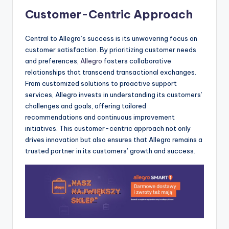
Customer-Centric Approach
Central to Allegro’s success is its unwavering focus on
customer satisfaction. By prioritizing customer needs
and preferences,
Allegro
fosters collaborative
relationships that transcend transactional exchanges.
From customized solutions to proactive support
services, Allegro invests in understanding its customers’
challenges and goals, offering tailored
recommendations and continuous improvement
initiatives. This customer-centric approach not only
drives innovation but also ensures that Allegro remains a
trusted partner in its customers’ growth and success.