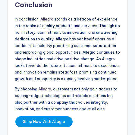
Conclusion
In conclusion,
Allegro
stands as a beacon of excellence
in the realm of quality products and services. Through its
rich history, commitment to innovation, and unwavering
dedication to quality, Allegro has set itself apart as a
leader in its field. By prioritizing customer satisfaction
and embracing global opportunities, Allegro continues to
shape industries and drive positive change. As Allegro
looks towards the future, its commitment to excellence
and innovation remains steadfast, promising continued
growth and prosperity in a rapidly evolving marketplace.
By choosing
Allegro
, customers not only gain access to
cutting-edge technologies and reliable solutions but
also partner with a company that values integrity,
innovation, and customer success above all else.
Shop Now With Allegro