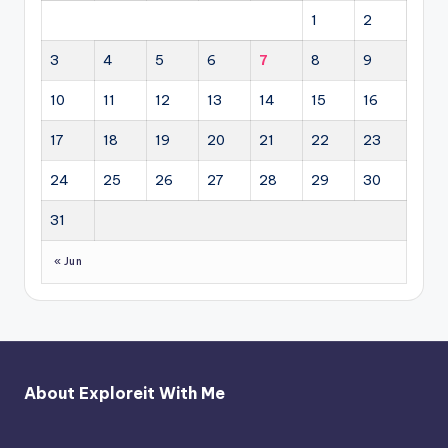
1
2
3
4
5
6
7
8
9
10
11
12
13
14
15
16
17
18
19
20
21
22
23
24
25
26
27
28
29
30
31
« Jun
About Exploreit With Me