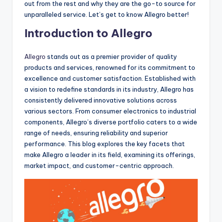
out from the rest and why they are the go-to source for
unparalleled service. Let’s get to know Allegro better!
Introduction to Allegro
Allegro
stands out as a premier provider of quality
products and services, renowned for its commitment to
excellence and customer satisfaction. Established with
a vision to redefine standards in its industry, Allegro has
consistently delivered innovative solutions across
various sectors. From consumer electronics to industrial
components, Allegro’s diverse portfolio caters to a wide
range of needs, ensuring reliability and superior
performance. This blog explores the key facets that
make Allegro a leader in its field, examining its offerings,
market impact, and customer-centric approach.