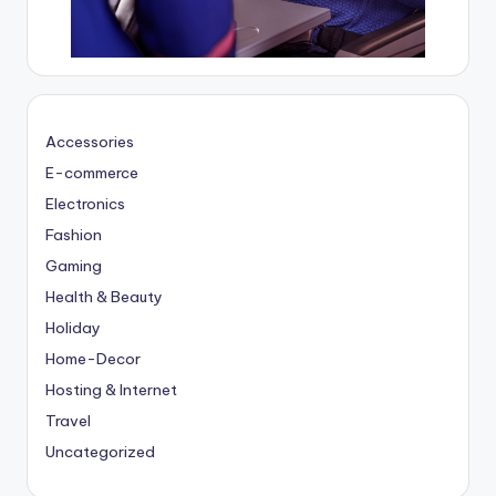
Accessories
E-commerce
Electronics
Fashion
Gaming
Health & Beauty
Holiday
Home-Decor
Hosting & Internet
Travel
Uncategorized