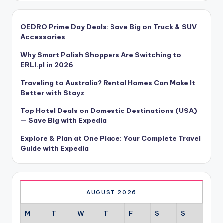
OEDRO Prime Day Deals: Save Big on Truck & SUV
Accessories
Why Smart Polish Shoppers Are Switching to
ERLI.pl in 2026
Traveling to Australia? Rental Homes Can Make It
Better with Stayz
Top Hotel Deals on Domestic Destinations (USA)
— Save Big with Expedia
Explore & Plan at One Place: Your Complete Travel
Guide with Expedia
AUGUST 2026
M
T
W
T
F
S
S