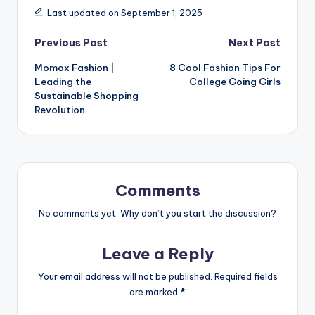
Last updated on September 1, 2025
Previous Post
Next Post
Momox Fashion |
8 Cool Fashion Tips For
Leading the
College Going Girls
Sustainable Shopping
Revolution
Comments
No comments yet. Why don’t you start the discussion?
Leave a Reply
Your email address will not be published.
Required fields
are marked
*