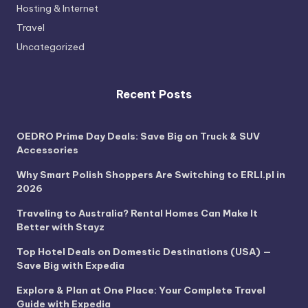
Hosting & Internet
Travel
Uncategorized
Recent Posts
OEDRO Prime Day Deals: Save Big on Truck & SUV
Accessories
Why Smart Polish Shoppers Are Switching to ERLI.pl in
2026
Traveling to Australia? Rental Homes Can Make It
Better with Stayz
Top Hotel Deals on Domestic Destinations (USA) —
Save Big with Expedia
Explore & Plan at One Place: Your Complete Travel
Guide with Expedia