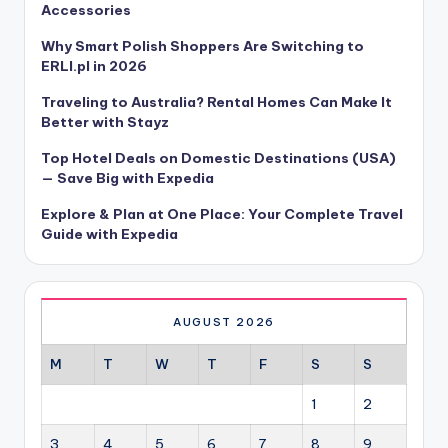
Accessories
Why Smart Polish Shoppers Are Switching to
ERLI.pl in 2026
Traveling to Australia? Rental Homes Can Make It
Better with Stayz
Top Hotel Deals on Domestic Destinations (USA)
— Save Big with Expedia
Explore & Plan at One Place: Your Complete Travel
Guide with Expedia
AUGUST 2026
M
T
W
T
F
S
S
1
2
3
4
5
6
7
8
9