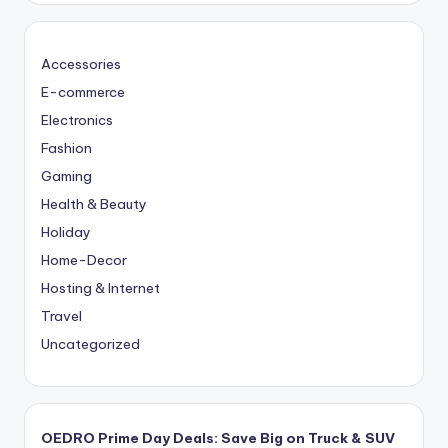
Accessories
E-commerce
Electronics
Fashion
Gaming
Health & Beauty
Holiday
Home-Decor
Hosting & Internet
Travel
Uncategorized
OEDRO Prime Day Deals: Save Big on Truck & SUV