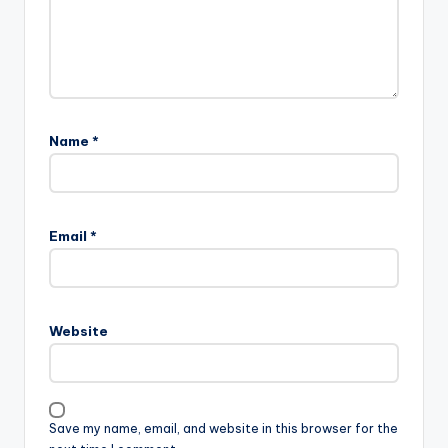
Name
*
Email
*
Website
Save my name, email, and website in this browser for the