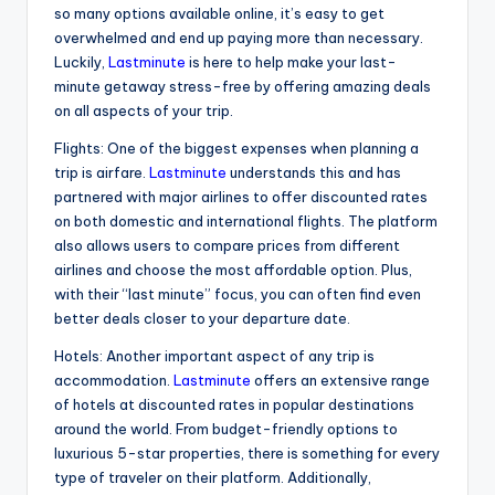
so many options available online, it’s easy to get
overwhelmed and end up paying more than necessary.
Luckily,
Lastminute
is here to help make your last-
minute getaway stress-free by offering amazing deals
on all aspects of your trip.
Flights: One of the biggest expenses when planning a
trip is airfare.
Lastminute
understands this and has
partnered with major airlines to offer discounted rates
on both domestic and international flights. The platform
also allows users to compare prices from different
airlines and choose the most affordable option. Plus,
with their “last minute” focus, you can often find even
better deals closer to your departure date.
Hotels: Another important aspect of any trip is
accommodation.
Lastminute
offers an extensive range
of hotels at discounted rates in popular destinations
around the world. From budget-friendly options to
luxurious 5-star properties, there is something for every
type of traveler on their platform. Additionally,