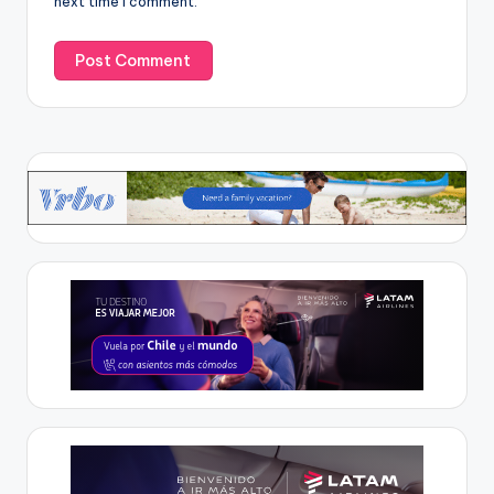
next time I comment.