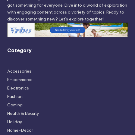
got something for everyone. Dive into a world of exploration
with engaging content across a variety of topics. Ready to
discover something new? Let’s explore together!
Category
Accessories
E-commerce
Electronics
Fashion
Gaming
Health & Beauty
Holiday
Home-Decor