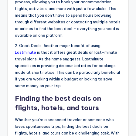
process, allowing you to book your accommodation,
flights, activities, and more with just a few clicks. This
means that you don’t have to spend hours browsing
through different websites or contacting multiple hotels
or airlines to find the best deal – everything you need is
available on one platform.
2. Great Deals: Another major benefit of using
Lastminute
is that it offers great deals on last-minute
travel plans. As the name suggests, Lastminute
specializes in providing discounted rates for bookings
made at short notice. This can be particularly beneficial
if you are working within a budget or looking to save
some money on your trip.
Finding the best deals on
flights, hotels, and tours
Whether you’re a seasoned traveler or someone who
loves spontaneous trips, finding the best deals on
flights, hotels, and tours can be a challenging task. With