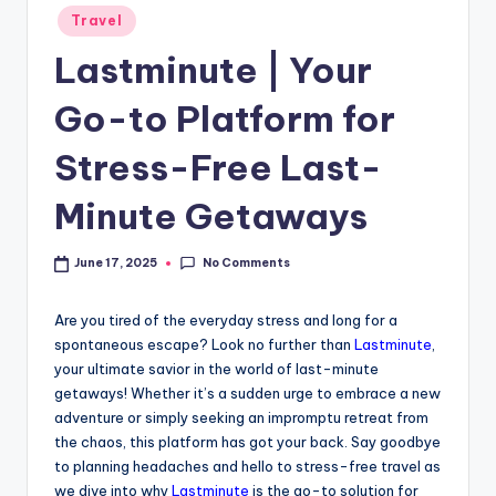
Travel
Lastminute | Your
Go-to Platform for
Stress-Free Last-
Minute Getaways
No Comments
June 17, 2025
Are you tired of the everyday stress and long for a
spontaneous escape? Look no further than
Lastminute
,
your ultimate savior in the world of last-minute
getaways! Whether it’s a sudden urge to embrace a new
adventure or simply seeking an impromptu retreat from
the chaos, this platform has got your back. Say goodbye
to planning headaches and hello to stress-free travel as
we dive into why
Lastminute
is the go-to solution for