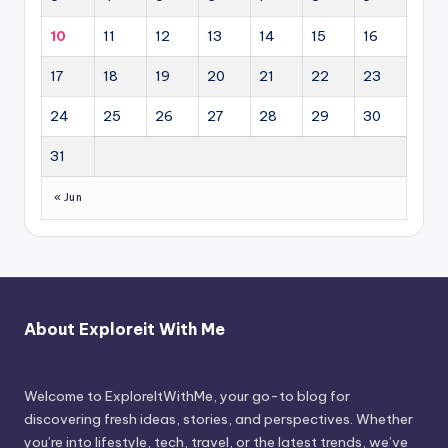
10
11
12
13
14
15
16
17
18
19
20
21
22
23
24
25
26
27
28
29
30
31
« Jun
About Exploreit With Me
Welcome to ExploreItWithMe, your go-to blog for
discovering fresh ideas, stories, and perspectives. Whether
you’re into lifestyle, tech, travel, or the latest trends, we’ve