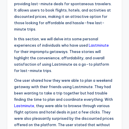
providing last-minute deals for spontaneous travelers.
It allows users to book flights, hotels, and activities at
discounted prices, making it an attractive option for
those looking for affordable and hassle-free last-
minute trips.
In this section, we will delve into some personal
experiences of individuals who have used
Lastminute
for their impromptu getaways. These stories will
highlight the convenience, affordability, and overall
satisfaction of using Lastminute as a go-to platform
for last-minute trips.
One user shared how they were able to plan a weekend
getaway with their friends using Lastminute. They had
been wanting to take a trip together but had trouble
finding the time to plan and coordinate everything. With
Lastminute
, they were able to browse through various
flight options and hotel deals in just a few clicks. They
were also pleasantly surprised by the discounted prices
offered on the platform. The user stated that without