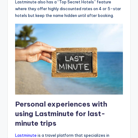
Lastminute also has a “Top Secret Hotels” feature
where they offer highly discounted rates on 4 or 5-star
hotels but keep the name hidden until after booking.
Personal experiences with
using Lastminute for last-
minute trips
Lastminute
is a travel platform that specializes in