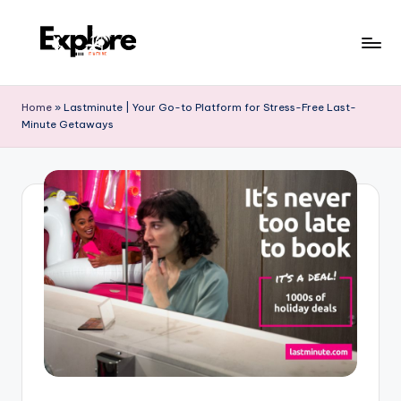
Home
»
Lastminute | Your Go-to Platform for Stress-Free Last-
Minute Getaways