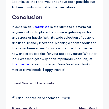
Lastminute, their trip would not have been possible due
to time constraints and budget limitations.
Conclusion
In conclusion,
Lastminute
is the ultimate platform for
anyone looking to plan a last-minute getaway without
any stress or hassle. With its wide selection of options
and user-friendly interface, planning a spontaneous trip
has never been easier. So why wait? Visit Lastminute
now and start packing for your next adventure! Whether
it’s a weekend getaway or an impromptu vacation, let
Lastminute
be your go-to platform for all your last-
minute travel needs. Happy travels!
Travel Now With Lastminute
Last updated on September 1, 2025
Previous Post
Next Post