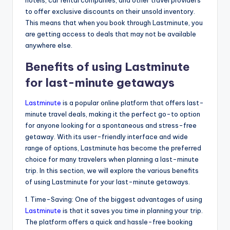
to offer exclusive discounts on their unsold inventory.
This means that when you book through Lastminute, you
are getting access to deals that may not be available
anywhere else.
Benefits of using Lastminute
for last-minute getaways
Lastminute
is a popular online platform that offers last-
minute travel deals, making it the perfect go-to option
for anyone looking for a spontaneous and stress-free
getaway. With its user-friendly interface and wide
range of options, Lastminute has become the preferred
choice for many travelers when planning a last-minute
trip. In this section, we will explore the various benefits
of using Lastminute for your last-minute getaways.
1. Time-Saving: One of the biggest advantages of using
Lastminute
is that it saves you time in planning your trip.
The platform offers a quick and hassle-free booking