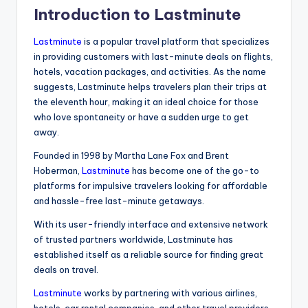
Introduction to Lastminute
Lastminute
is a popular travel platform that specializes
in providing customers with last-minute deals on flights,
hotels, vacation packages, and activities. As the name
suggests, Lastminute helps travelers plan their trips at
the eleventh hour, making it an ideal choice for those
who love spontaneity or have a sudden urge to get
away.
Founded in 1998 by Martha Lane Fox and Brent
Hoberman,
Lastminute
has become one of the go-to
platforms for impulsive travelers looking for affordable
and hassle-free last-minute getaways.
With its user-friendly interface and extensive network
of trusted partners worldwide, Lastminute has
established itself as a reliable source for finding great
deals on travel.
Lastminute
works by partnering with various airlines,
hotels, car rental companies, and other travel providers