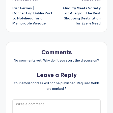
Irish Ferries |
Quality Meets Variety
Connecting Dublin Port
at Allegro | The Best
to Holyhead for a
Shopping Destination
Memorable Voyage
for Every Need
Comments
No comments yet. Why don’t you start the discussion?
Leave a Reply
Your email address will not be published.
Required fields
are marked
*