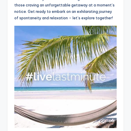
those craving an unforgettable getaway at a moment’s
notice. Get ready to embark on an exhilarating journey
of spontaneity and relaxation – let’s explore together!