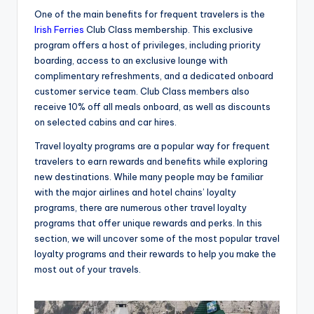
One of the main benefits for frequent travelers is the
Irish Ferries
Club Class membership. This exclusive
program offers a host of privileges, including priority
boarding, access to an exclusive lounge with
complimentary refreshments, and a dedicated onboard
customer service team. Club Class members also
receive 10% off all meals onboard, as well as discounts
on selected cabins and car hires.
Travel loyalty programs are a popular way for frequent
travelers to earn rewards and benefits while exploring
new destinations. While many people may be familiar
with the major airlines and hotel chains’ loyalty
programs, there are numerous other travel loyalty
programs that offer unique rewards and perks. In this
section, we will uncover some of the most popular travel
loyalty programs and their rewards to help you make the
most out of your travels.