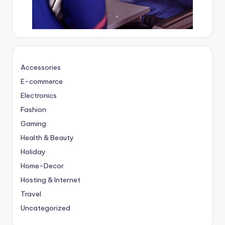
Accessories
E-commerce
Electronics
Fashion
Gaming
Health & Beauty
Holiday
Home-Decor
Hosting & Internet
Travel
Uncategorized