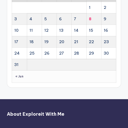
1
2
3
4
5
6
7
8
9
10
11
12
13
14
15
16
17
18
19
20
21
22
23
24
25
26
27
28
29
30
31
« Jun
About Exploreit With Me