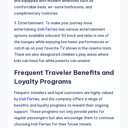
and equipped with modern amenities such as
comfortable beds, en-suite bathrooms, and
complimentary toiletries.
3. Entertainment: To make your journey more
entertaining,
Irish Ferries
has various entertainment
options available onboard. Sit back and relax in one of
the lounges while enjoying live music performances or
catch up on your favorite TV shows in the cinema room.
There are also designated children’s play areas where
kids can have fun while parents can unwind.
Frequent Traveler Benefits and
Loyalty Programs
Frequent travelers and loyal customers are highly valued
by
Irish Ferries
, and the company offers a range of
benefits and loyalty programs to reward their ongoing
support. These programs not only provide perks for
regular passengers but also encourage them to continue
choosing Irish Ferries for their future travels.