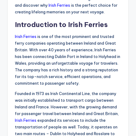
and discover why
Irish Ferries
is the perfect choice for
creating lifelong memories on your next voyage.
Introduction to Irish Ferries
Irish Ferries
is one of the most prominent and trusted
ferry companies operating between Ireland and Great
Britain. With over 40 years of experience, Irish Ferries
has been connecting Dublin Port in Ireland to Holyhead in
Wales, providing an unforgettable voyage for travelers.
The company has a rich history and a strong reputation
for its top-notch service, efficient operations, and
commitment to passenger safety.
Founded in 1973 as Irish Continental Line, the company
was initially established to transport cargo between
Ireland and France. However, with the growing demand
for passenger travel between Ireland and Great Britain,
Irish Ferries
expanded its services to include the
transportation of people as well. Today, it operates on
two main routes – Dublin to Holyhead and Rosslare to