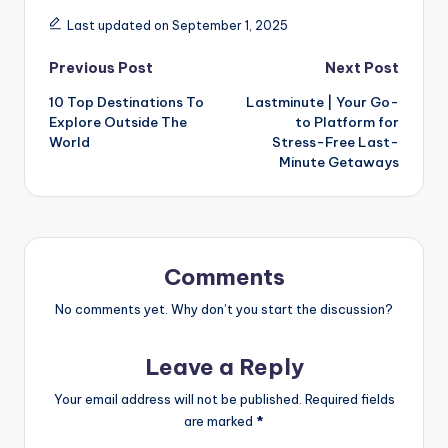
Last updated on September 1, 2025
Previous Post
Next Post
10 Top Destinations To
Lastminute | Your Go-
Explore Outside The
to Platform for
World
Stress-Free Last-
Minute Getaways
Comments
No comments yet. Why don’t you start the discussion?
Leave a Reply
Your email address will not be published.
Required fields
are marked
*