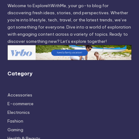
Welcome to ExploreItWithMe, your go-to blog for
discovering fresh ideas, stories, and perspectives. Whether
you’re into lifestyle, tech, travel, or the latest trends, we’ve
got something for everyone. Dive into a world of exploration
with engaging content across a variety of topics. Ready to
discover something new? Let’s explore together!
Category
Accessories
E-commerce
Electronics
Fashion
Gaming
Health & Beauty