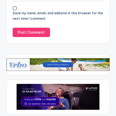
Save my name, email, and website in this browser for the
next time I comment.