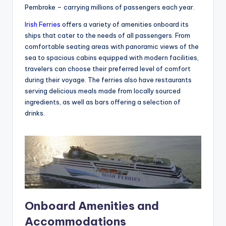
Pembroke – carrying millions of passengers each year.
Irish Ferries
offers a variety of amenities onboard its
ships that cater to the needs of all passengers. From
comfortable seating areas with panoramic views of the
sea to spacious cabins equipped with modern facilities,
travelers can choose their preferred level of comfort
during their voyage. The ferries also have restaurants
serving delicious meals made from locally sourced
ingredients, as well as bars offering a selection of
drinks.
Onboard Amenities and
Accommodations