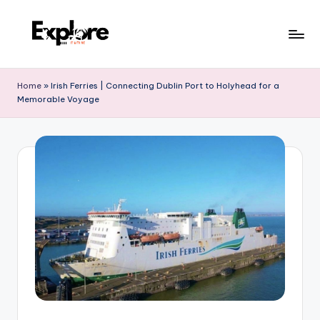
Home
»
Irish Ferries | Connecting Dublin Port to Holyhead for a
Memorable Voyage