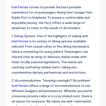
Irish Ferries
strives to provide the best possible
experience for its passengers during their voyage from
Dublin Port to Holyhead. To ensure a comfortable and
enjoyable journey, the ferry offers a wide range of
amenities to cater to the needs of all travelers.
1. Dining Options: One of the highlights of sailing with
Irish Ferries
is its variety of dining options available
onboard. From casual cafes to fine dining restaurants,
there is something for every palate. Passengers can
choose from an array of delicious dishes made with
fresh, locally sourced ingredients. The menus are
carefully crafted by skilled chefs, taking into
consideration dietary preferences and restrictions.
2. Accommodations: Traveling overnight? No problem!
Irish Ferries
offers a range of accommodations to suit
different budgets and preferences. Whether you prefer
a luxurious private cabin or a cozy shared room, there is
an option for everyone. All cabins are well-maintained