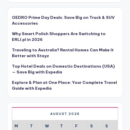
OEDRO Prime Day Deals: Save Big on Truck & SUV
Accessories
Why Smart Polish Shoppers Are Switching to
ERLI.pl in 2026
Traveling to Australia? Rental Homes Can Make It
Better with Stayz
Top Hotel Deals on Domestic Destinations (USA)
— Save Big with Expedia
Explore & Plan at One Place: Your Complete Travel
Guide with Expedia
AUGUST 2026
M
T
W
T
F
S
S