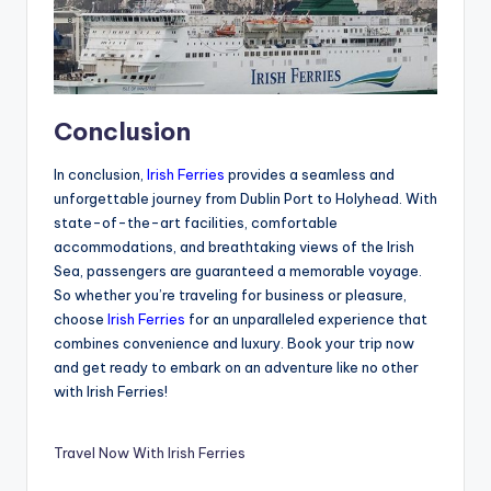
Conclusion
In conclusion,
Irish Ferries
provides a seamless and
unforgettable journey from Dublin Port to Holyhead. With
state-of-the-art facilities, comfortable
accommodations, and breathtaking views of the Irish
Sea, passengers are guaranteed a memorable voyage.
So whether you’re traveling for business or pleasure,
choose
Irish Ferries
for an unparalleled experience that
combines convenience and luxury. Book your trip now
and get ready to embark on an adventure like no other
with Irish Ferries!
Travel Now With Irish Ferries