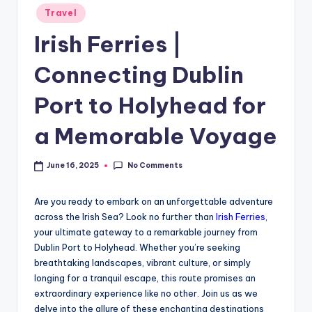
Travel
Irish Ferries |
Connecting Dublin
Port to Holyhead for
a Memorable Voyage
No Comments
June 16, 2025
Are you ready to embark on an unforgettable adventure
across the Irish Sea? Look no further than
Irish Ferries
,
your ultimate gateway to a remarkable journey from
Dublin Port to Holyhead. Whether you’re seeking
breathtaking landscapes, vibrant culture, or simply
longing for a tranquil escape, this route promises an
extraordinary experience like no other. Join us as we
delve into the allure of these enchanting destinations