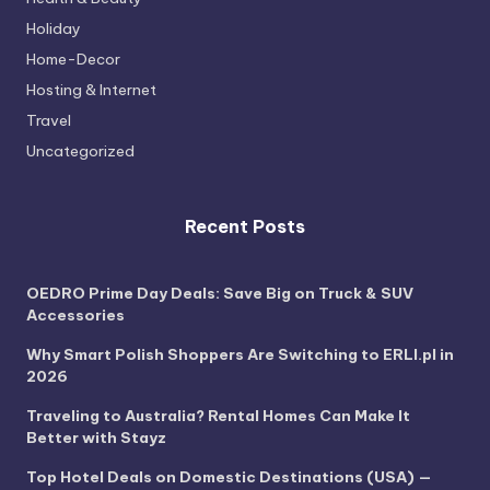
Holiday
Home-Decor
Hosting & Internet
Travel
Uncategorized
Recent Posts
OEDRO Prime Day Deals: Save Big on Truck & SUV
Accessories
Why Smart Polish Shoppers Are Switching to ERLI.pl in
2026
Traveling to Australia? Rental Homes Can Make It
Better with Stayz
Top Hotel Deals on Domestic Destinations (USA) —