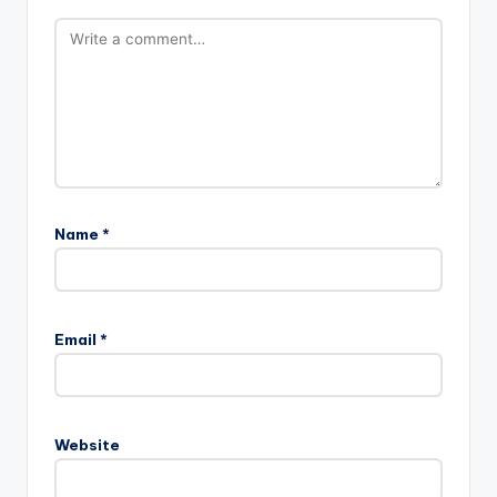
Name
*
Email
*
Website