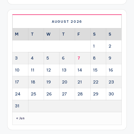
AUGUST 2026
M
T
W
T
F
S
S
1
2
3
4
5
6
7
8
9
10
11
12
13
14
15
16
17
18
19
20
21
22
23
24
25
26
27
28
29
30
31
« Jun