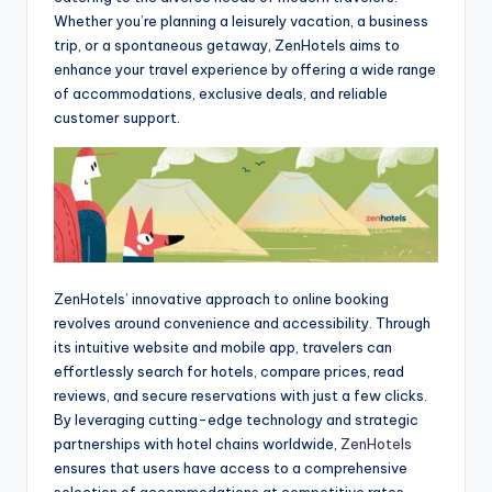
Whether you’re planning a leisurely vacation, a business
trip, or a spontaneous getaway, ZenHotels aims to
enhance your travel experience by offering a wide range
of accommodations, exclusive deals, and reliable
customer support.
ZenHotels’ innovative approach to online booking
revolves around convenience and accessibility. Through
its intuitive website and mobile app, travelers can
effortlessly search for hotels, compare prices, read
reviews, and secure reservations with just a few clicks.
By leveraging cutting-edge technology and strategic
partnerships with hotel chains worldwide,
ZenHotels
ensures that users have access to a comprehensive
selection of accommodations at competitive rates,