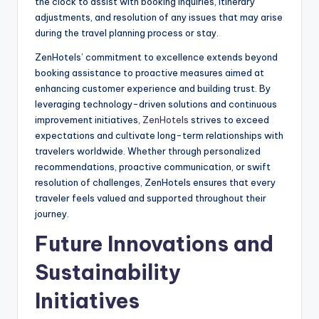
the clock to assist with booking inquiries, itinerary
adjustments, and resolution of any issues that may arise
during the travel planning process or stay.
ZenHotels’ commitment to excellence extends beyond
booking assistance to proactive measures aimed at
enhancing customer experience and building trust. By
leveraging technology-driven solutions and continuous
improvement initiatives,
ZenHotels
strives to exceed
expectations and cultivate long-term relationships with
travelers worldwide. Whether through personalized
recommendations, proactive communication, or swift
resolution of challenges, ZenHotels ensures that every
traveler feels valued and supported throughout their
journey.
Future Innovations and
Sustainability
Initiatives