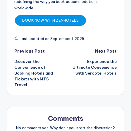
redefining the way you book accommodations
worldwide.
BOOK NOW WITH ZENHOTELS
Last updated on September 1, 2025
Previous Post
Next Post
Discover the
Experience the
Convenience of
Ultimate Convenience
Booking Hotels and
with Sercotel Hotels
Tickets with MTS
Travel
Comments
No comments yet. Why don’t you start the discussion?