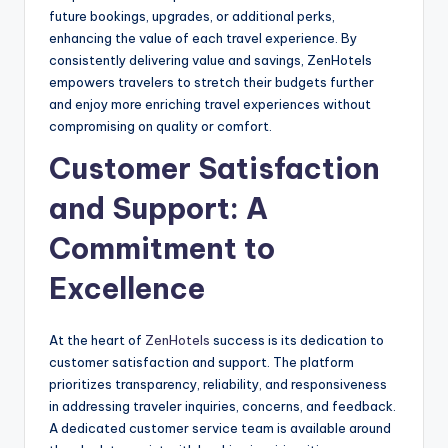
future bookings, upgrades, or additional perks,
enhancing the value of each travel experience. By
consistently delivering value and savings, ZenHotels
empowers travelers to stretch their budgets further
and enjoy more enriching travel experiences without
compromising on quality or comfort.
Customer Satisfaction
and Support: A
Commitment to
Excellence
At the heart of
ZenHotels
success is its dedication to
customer satisfaction and support. The platform
prioritizes transparency, reliability, and responsiveness
in addressing traveler inquiries, concerns, and feedback.
A dedicated customer service team is available around