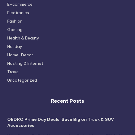
E-commerce
Electronics
Fashion
Gaming
Health & Beauty
Holiday
Home-Decor
Hosting & Internet
Travel
Uncategorized
Recent Posts
OEDRO Prime Day Deals: Save Big on Truck & SUV
Accessories