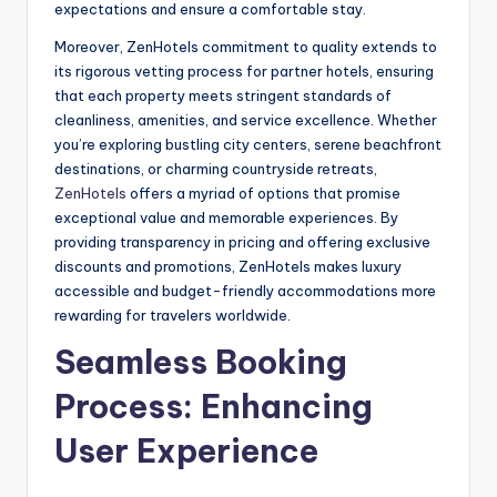
expectations and ensure a comfortable stay.
Moreover, ZenHotels commitment to quality extends to
its rigorous vetting process for partner hotels, ensuring
that each property meets stringent standards of
cleanliness, amenities, and service excellence. Whether
you’re exploring bustling city centers, serene beachfront
destinations, or charming countryside retreats,
ZenHotels
offers a myriad of options that promise
exceptional value and memorable experiences. By
providing transparency in pricing and offering exclusive
discounts and promotions, ZenHotels makes luxury
accessible and budget-friendly accommodations more
rewarding for travelers worldwide.
Seamless Booking
Process: Enhancing
User Experience