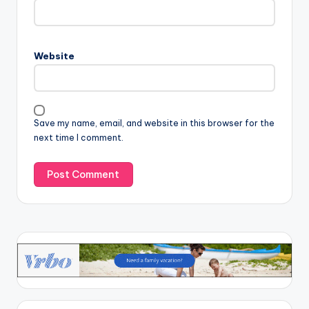
Website
Save my name, email, and website in this browser for the
next time I comment.