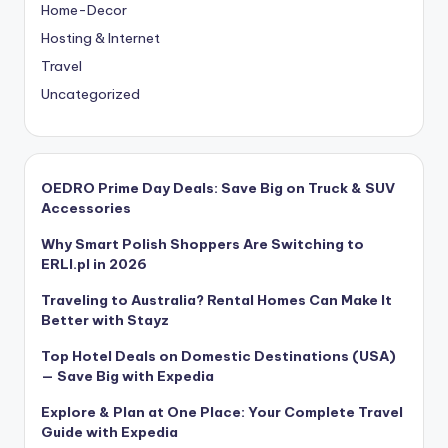
Home-Decor
Hosting & Internet
Travel
Uncategorized
OEDRO Prime Day Deals: Save Big on Truck & SUV
Accessories
Why Smart Polish Shoppers Are Switching to
ERLI.pl in 2026
Traveling to Australia? Rental Homes Can Make It
Better with Stayz
Top Hotel Deals on Domestic Destinations (USA)
— Save Big with Expedia
Explore & Plan at One Place: Your Complete Travel
Guide with Expedia