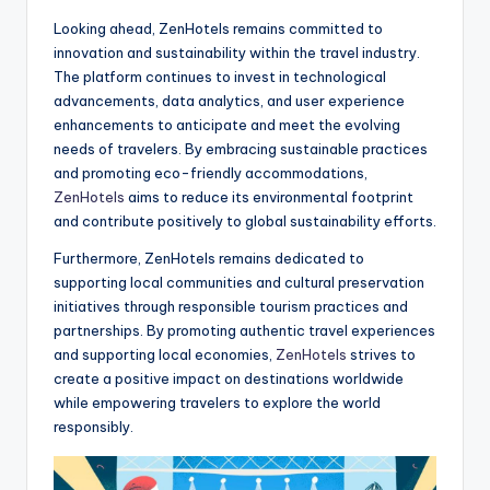
Looking ahead, ZenHotels remains committed to
innovation and sustainability within the travel industry.
The platform continues to invest in technological
advancements, data analytics, and user experience
enhancements to anticipate and meet the evolving
needs of travelers. By embracing sustainable practices
and promoting eco-friendly accommodations,
ZenHotels
aims to reduce its environmental footprint
and contribute positively to global sustainability efforts.
Furthermore, ZenHotels remains dedicated to
supporting local communities and cultural preservation
initiatives through responsible tourism practices and
partnerships. By promoting authentic travel experiences
and supporting local economies,
ZenHotels
strives to
create a positive impact on destinations worldwide
while empowering travelers to explore the world
responsibly.