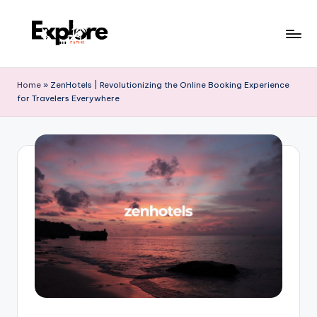
Home
»
ZenHotels | Revolutionizing the Online Booking Experience
for Travelers Everywhere