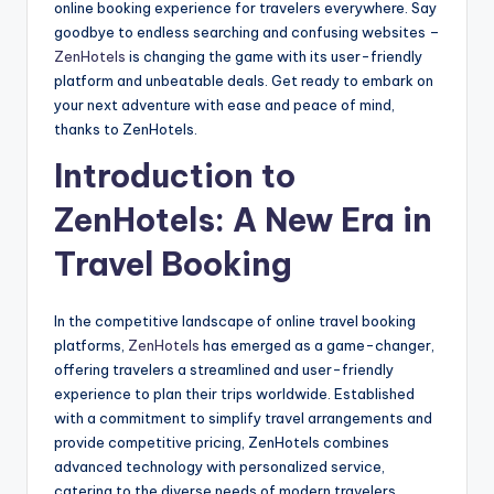
online booking experience for travelers everywhere. Say
goodbye to endless searching and confusing websites –
ZenHotels
is changing the game with its user-friendly
platform and unbeatable deals. Get ready to embark on
your next adventure with ease and peace of mind,
thanks to ZenHotels.
Introduction to
ZenHotels: A New Era in
Travel Booking
In the competitive landscape of online travel booking
platforms,
ZenHotels
has emerged as a game-changer,
offering travelers a streamlined and user-friendly
experience to plan their trips worldwide. Established
with a commitment to simplify travel arrangements and
provide competitive pricing, ZenHotels combines
advanced technology with personalized service,
catering to the diverse needs of modern travelers.