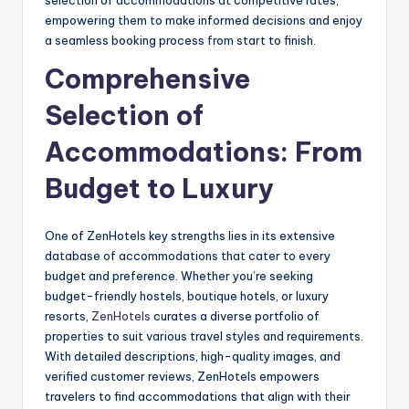
empowering them to make informed decisions and enjoy
a seamless booking process from start to finish.
Comprehensive
Selection of
Accommodations: From
Budget to Luxury
One of ZenHotels key strengths lies in its extensive
database of accommodations that cater to every
budget and preference. Whether you’re seeking
budget-friendly hostels, boutique hotels, or luxury
resorts,
ZenHotels
curates a diverse portfolio of
properties to suit various travel styles and requirements.
With detailed descriptions, high-quality images, and
verified customer reviews, ZenHotels empowers
travelers to find accommodations that align with their