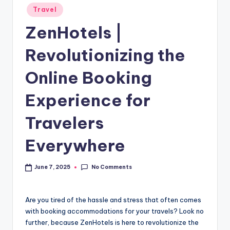
Travel
ZenHotels |
Revolutionizing the
Online Booking
Experience for
Travelers
Everywhere
No Comments
June 7, 2025
Are you tired of the hassle and stress that often comes
with booking accommodations for your travels? Look no
further, because ZenHotels is here to revolutionize the