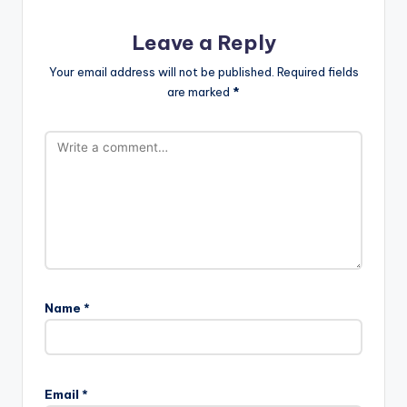
Leave a Reply
Your email address will not be published.
Required fields
are marked
*
Name
*
Email
*