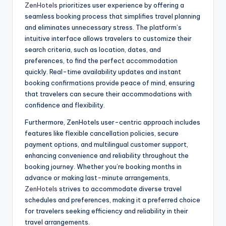
ZenHotels
prioritizes user experience by offering a
seamless booking process that simplifies travel planning
and eliminates unnecessary stress. The platform’s
intuitive interface allows travelers to customize their
search criteria, such as location, dates, and
preferences, to find the perfect accommodation
quickly. Real-time availability updates and instant
booking confirmations provide peace of mind, ensuring
that travelers can secure their accommodations with
confidence and flexibility.
Furthermore, ZenHotels user-centric approach includes
features like flexible cancellation policies, secure
payment options, and multilingual customer support,
enhancing convenience and reliability throughout the
booking journey. Whether you’re booking months in
advance or making last-minute arrangements,
ZenHotels
strives to accommodate diverse travel
schedules and preferences, making it a preferred choice
for travelers seeking efficiency and reliability in their
travel arrangements.