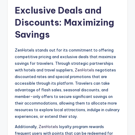
Exclusive Deals and
Discounts: Maximizing
Savings
ZenHotels stands out for its commitment to offering
competitive pricing and exclusive deals that maximize
savings for travelers. Through strategic partnerships
with hotels and travel suppliers,
ZenHotels
negotiates
discounted rates and special promotions that are
accessible through its platform. Travelers can take
advantage of flash sales, seasonal discounts, and
member-only offers to secure significant savings on
their accommodations, allowing them to allocate more
resources to explore local attractions, indulge in culinary
experiences, or extend their stay.
Additionally,
ZenHotels
loyalty program rewards
frequent users with points that can be redeemed for