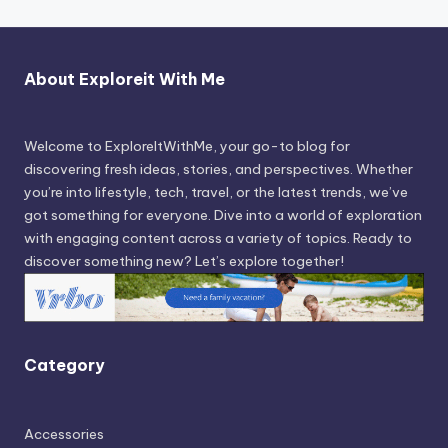
About Exploreit With Me
Welcome to ExploreItWithMe, your go-to blog for
discovering fresh ideas, stories, and perspectives. Whether
you’re into lifestyle, tech, travel, or the latest trends, we’ve
got something for everyone. Dive into a world of exploration
with engaging content across a variety of topics. Ready to
discover something new? Let’s explore together!
Category
Accessories