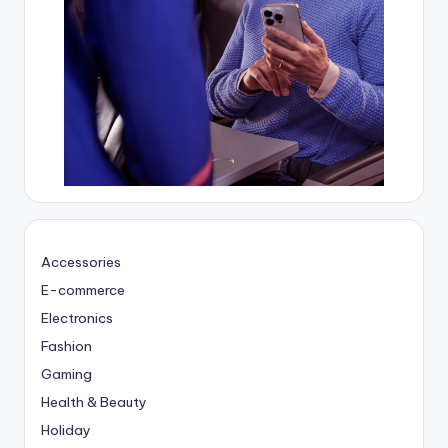
Accessories
E-commerce
Electronics
Fashion
Gaming
Health & Beauty
Holiday