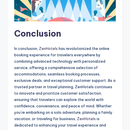
Conclusion
In conclusion,
ZenHotels
has revolutionized the online
booking experience for travelers everywhere by
combining advanced technology with personalized
service, offering a comprehensive selection of
accommodations, seamless booking processes,
exclusive deals, and exceptional customer support. As a
trusted partner in travel planning, ZenHotels continues
to innovate and prioritize customer satisfaction,
ensuring that travelers can explore the world with
confidence, convenience, and peace of mind. Whether
you’re embarking on a solo adventure, planning a family
vacation, or traveling for business,
ZenHotels
is
dedicated to enhancing your travel experience and