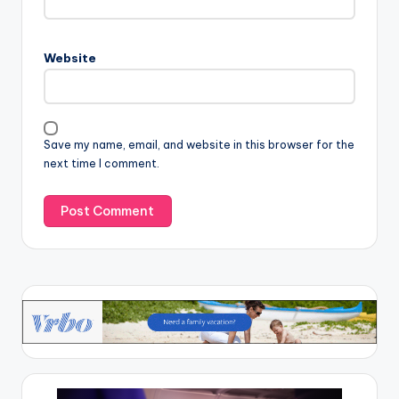
Website
Save my name, email, and website in this browser for the
next time I comment.