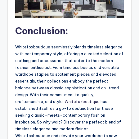
Conclusion:
Whitefoxboutique seamlessly blends timeless elegance
with contemporary style, offering a curated selection of
clothing and accessories that cater to the modern
fashion enthusiast. From timeless basics and versatile
wardrobe staples to statement pieces and elevated
essentials, their collections embody the perfect
balance between classic sophistication and on-trend
design. With their commitment to quality,
craftsmanship, and style,
Whitefoxboutique
has
established itself as a go-to destination for those
seeking classic-meets-contemporary fashion
inspiration. So why wait? Discover the perfect blend of
timeless elegance and modern flair at
Whitefoxboutique and elevate your wardrobe to new