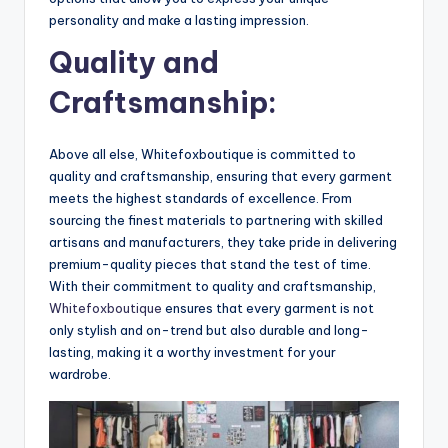
personality and make a lasting impression.
Quality and
Craftsmanship:
Above all else, Whitefoxboutique is committed to
quality and craftsmanship, ensuring that every garment
meets the highest standards of excellence. From
sourcing the finest materials to partnering with skilled
artisans and manufacturers, they take pride in delivering
premium-quality pieces that stand the test of time.
With their commitment to quality and craftsmanship,
Whitefoxboutique
ensures that every garment is not
only stylish and on-trend but also durable and long-
lasting, making it a worthy investment for your
wardrobe.