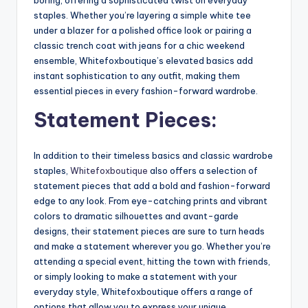
staples. Whether you’re layering a simple white tee
under a blazer for a polished office look or pairing a
classic trench coat with jeans for a chic weekend
ensemble, Whitefoxboutique’s elevated basics add
instant sophistication to any outfit, making them
essential pieces in every fashion-forward wardrobe.
Statement Pieces:
In addition to their timeless basics and classic wardrobe
staples,
Whitefoxboutique
also offers a selection of
statement pieces that add a bold and fashion-forward
edge to any look. From eye-catching prints and vibrant
colors to dramatic silhouettes and avant-garde
designs, their statement pieces are sure to turn heads
and make a statement wherever you go. Whether you’re
attending a special event, hitting the town with friends,
or simply looking to make a statement with your
everyday style, Whitefoxboutique offers a range of
options that allow you to express your unique