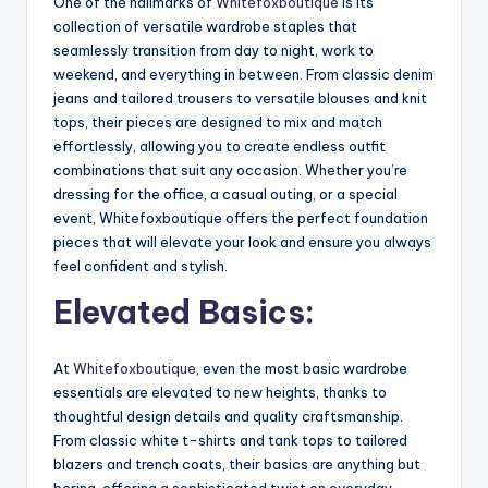
One of the hallmarks of
Whitefoxboutique
is its
collection of versatile wardrobe staples that
seamlessly transition from day to night, work to
weekend, and everything in between. From classic denim
jeans and tailored trousers to versatile blouses and knit
tops, their pieces are designed to mix and match
effortlessly, allowing you to create endless outfit
combinations that suit any occasion. Whether you’re
dressing for the office, a casual outing, or a special
event, Whitefoxboutique offers the perfect foundation
pieces that will elevate your look and ensure you always
feel confident and stylish.
Elevated Basics:
At
Whitefoxboutique
, even the most basic wardrobe
essentials are elevated to new heights, thanks to
thoughtful design details and quality craftsmanship.
From classic white t-shirts and tank tops to tailored
blazers and trench coats, their basics are anything but
boring, offering a sophisticated twist on everyday