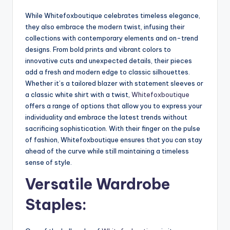
While Whitefoxboutique celebrates timeless elegance,
they also embrace the modern twist, infusing their
collections with contemporary elements and on-trend
designs. From bold prints and vibrant colors to
innovative cuts and unexpected details, their pieces
add a fresh and modern edge to classic silhouettes.
Whether it’s a tailored blazer with statement sleeves or
a classic white shirt with a twist,
Whitefoxboutique
offers a range of options that allow you to express your
individuality and embrace the latest trends without
sacrificing sophistication. With their finger on the pulse
of fashion, Whitefoxboutique ensures that you can stay
ahead of the curve while still maintaining a timeless
sense of style.
Versatile Wardrobe
Staples: