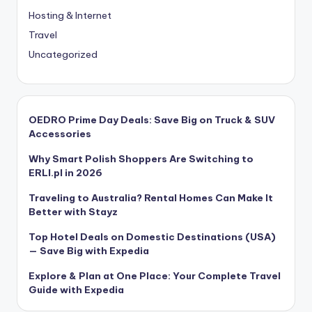
Hosting & Internet
Travel
Uncategorized
OEDRO Prime Day Deals: Save Big on Truck & SUV
Accessories
Why Smart Polish Shoppers Are Switching to
ERLI.pl in 2026
Traveling to Australia? Rental Homes Can Make It
Better with Stayz
Top Hotel Deals on Domestic Destinations (USA)
— Save Big with Expedia
Explore & Plan at One Place: Your Complete Travel
Guide with Expedia