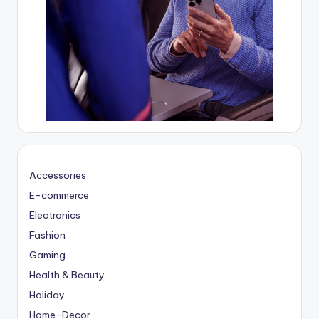
Accessories
E-commerce
Electronics
Fashion
Gaming
Health & Beauty
Holiday
Home-Decor