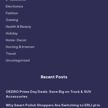
Electronics
Fashion
Gaming
Health & Beauty
Holiday
Home-Decor
Hosting & Internet
Travel
Uncategorized
Recent Posts
OEDRO Prime Day Deals: Save Big on Truck & SUV
Accessories
Why Smart Polish Shoppers Are Switching to ERLI.pl in