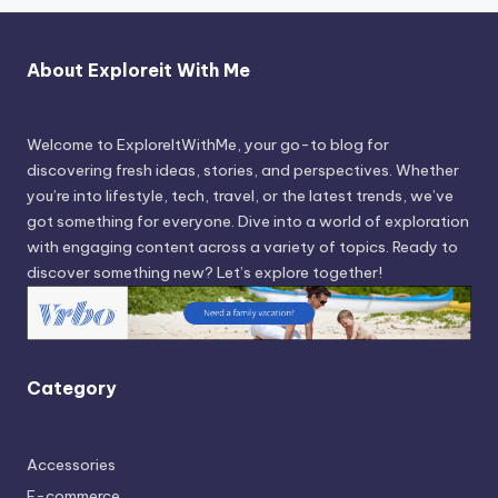
About Exploreit With Me
Welcome to ExploreItWithMe, your go-to blog for
discovering fresh ideas, stories, and perspectives. Whether
you’re into lifestyle, tech, travel, or the latest trends, we’ve
got something for everyone. Dive into a world of exploration
with engaging content across a variety of topics. Ready to
discover something new? Let’s explore together!
Category
Accessories
E-commerce