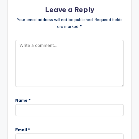
Leave a Reply
Your email address will not be published.
Required fields
are marked
*
Name
*
Email
*