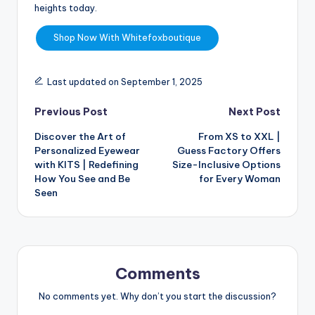
heights today.
Shop Now With Whitefoxboutique
Last updated on September 1, 2025
Previous Post
Next Post
Discover the Art of
From XS to XXL |
Personalized Eyewear
Guess Factory Offers
with KITS | Redefining
Size-Inclusive Options
How You See and Be
for Every Woman
Seen
Comments
No comments yet. Why don’t you start the discussion?