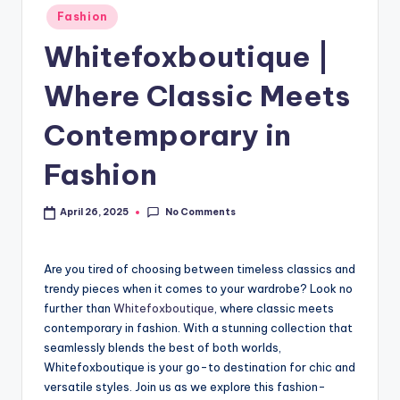
Fashion
Whitefoxboutique |
Where Classic Meets
Contemporary in
Fashion
No Comments
April 26, 2025
Are you tired of choosing between timeless classics and
trendy pieces when it comes to your wardrobe? Look no
further than
Whitefoxboutique
, where classic meets
contemporary in fashion. With a stunning collection that
seamlessly blends the best of both worlds,
Whitefoxboutique is your go-to destination for chic and
versatile styles. Join us as we explore this fashion-