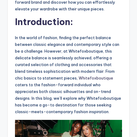
forward brand and discover how you can effortlessly
elevate your wardrobe with their unique pieces.
Introduction:
In the world of fashion, finding the perfect balance
between classic elegance and contemporary style can
be a challenge. However, at Whitefoxboutique, this
delicate balance is seamlessly achieved, offering a
curated selection of clothing and accessories that
blend timeless sophistication with modern flair. From
chic basics to statement pieces,
Whitefoxboutique
caters to the fashion-forward individual who
appreciates both classic silhouettes and on-trend
designs. In this blog, we’ll explore why Whitefoxboutique
has become a go-to destination for those seeking
classic-meets-contemporary fashion inspiration.