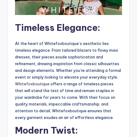
Timeless Elegance:
At the heart of Whitefoxboutique’s aesthetic lies
timeless elegance. From tailored blazers to flowy maxi
dresses, their pieces exude sophistication and
refinement, drawing inspiration from classic silhouettes
and design elements. Whether you’re attending a formal
event or simply looking to elevate your everyday style,
Whitefoxboutique
offers a range of timeless pieces
that will stand the test of time and remain staples in
your wardrobe for years to come. With their focus on
quality materials, impeccable craftsmanship, and
attention to detail, Whitefoxboutique ensures that
every garment exudes an air of effortless elegance.
Modern Twist: