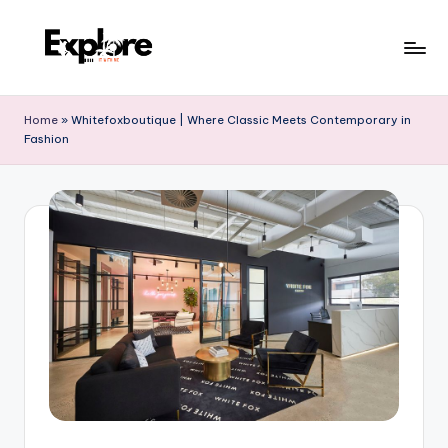
Home
»
Whitefoxboutique | Where Classic Meets Contemporary in
Fashion