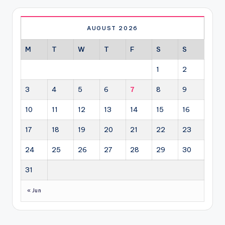
AUGUST 2026
M
T
W
T
F
S
S
1
2
3
4
5
6
7
8
9
10
11
12
13
14
15
16
17
18
19
20
21
22
23
24
25
26
27
28
29
30
31
« Jun