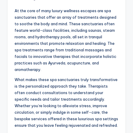
At the core of many luxury wellness escapes are spa
sanctuaries that offer an array of treatments designed
to soothe the body and mind. These sanctuaries often
feature world-class facilities, including saunas, steam
rooms, and hydrotherapy pools, all set in tranquil
environments that promote relaxation and healing. The
spa treatments range from traditional massages and
facials to innovative therapies that incorporate holistic
practices such as Ayurveda, acupuncture, and
aromatherapy.
What makes these spa sanctuaries truly transformative
is the personalized approach they take. Therapists
often conduct consultations to understand your
specific needs and tailor treatments accordingly.
Whether you’re looking to alleviate stress, improve
circulation, or simply indulge in some self-care, the
bespoke services offered in these luxurious spa settings
ensure that you leave feeling rejuvenated and refreshed.