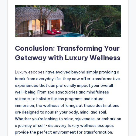
Conclusion: Transforming Your
Getaway with Luxury Wellness
Luxury escapes
have evolved beyond simply providing a
break from everyday life; they now offer transformative
experiences that can profoundly impact your overall
well-being. From spa sanctuaries and mindfulness
retreats to holistic fitness programs and nature
immersion, the wellness offerings at these destinations
are designed to nourish your body, mind, and soul.
Whether you’re looking to relax, rejuvenate, or embark on
a journey of self-discovery, luxury wellness escapes
provide the perfect environment for transformation.