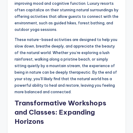
improving mood and cognitive function. Luxury resorts
often capitalize on their stunning natural surroundings by
offering activities that allow guests to connect with the
environment, such as guided hikes, forest bathing, and
outdoor yoga sessions.
These nature-based activities are designed to help you
slow down, breathe deeply, and appreciate the beauty
of the natural world. Whether you’re exploring a lush
rainforest, walking along a pristine beach, or simply
sitting quietly by a mountain stream, the experience of
being in nature can be deeply therapeutic. By the end of
your stay, you’ll likely find that the natural world has a
powerful ability to heal and restore, leaving you feeling
more balanced and connected.
Transformative Workshops
and Classes: Expanding
Horizons