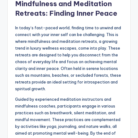
Mindfulness and Meditation
Retreats: Finding Inner Peace
In today’s fast-paced world, finding time to unwind and
connect with your inner self can be challenging. This is
where mindfulness and meditation retreats, a growing
trend in luxury wellness escapes, come into play. These
retreats are designed to help you disconnect from the
chaos of everyday life and focus on achieving mental
clarity and inner peace. Often held in serene locations
such as mountains, beaches, or secluded forests, these
retreats provide an ideal setting for introspection and
spiritual growth.
Guided by experienced meditation instructors and
mindfulness coaches, participants engage in various
practices such as breathwork, silent meditation, and
mindful movement. These practices are complemented
by activities like yoga, journaling, and nature walks, all
aimed at promoting mental well-being. By the end of