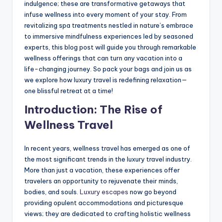
indulgence; these are transformative getaways that
infuse wellness into every moment of your stay. From
revitalizing spa treatments nestled in nature’s embrace
to immersive mindfulness experiences led by seasoned
experts, this blog post will guide you through remarkable
wellness offerings that can turn any vacation into a
life-changing journey. So pack your bags and join us as
we explore how luxury travel is redefining relaxation—
one blissful retreat at a time!
Introduction: The Rise of
Wellness Travel
In recent years, wellness travel has emerged as one of
the most significant trends in the luxury travel industry.
More than just a vacation, these experiences offer
travelers an opportunity to rejuvenate their minds,
bodies, and souls.
Luxury escapes
now go beyond
providing opulent accommodations and picturesque
views; they are dedicated to crafting holistic wellness