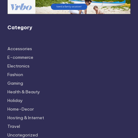
Category
Accessories
E-commerce
Electronics
Fashion
Gaming
Health & Beauty
Holiday
Home-Decor
Hosting & Internet
Travel
Uncategorized