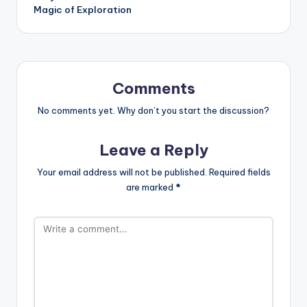
Magic of Exploration
Comments
No comments yet. Why don’t you start the discussion?
Leave a Reply
Your email address will not be published.
Required fields
are marked
*