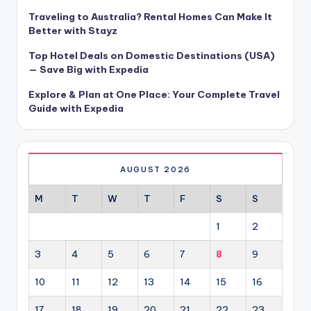
Traveling to Australia? Rental Homes Can Make It
Better with Stayz
Top Hotel Deals on Domestic Destinations (USA)
— Save Big with Expedia
Explore & Plan at One Place: Your Complete Travel
Guide with Expedia
AUGUST 2026
M
T
W
T
F
S
S
1
2
3
4
5
6
7
8
9
10
11
12
13
14
15
16
17
18
19
20
21
22
23