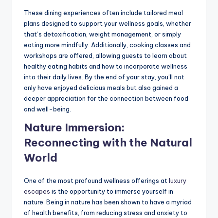
These dining experiences often include tailored meal
plans designed to support your wellness goals, whether
that’s detoxification, weight management, or simply
eating more mindfully. Additionally, cooking classes and
workshops are offered, allowing guests to learn about
healthy eating habits and how to incorporate wellness
into their daily lives. By the end of your stay, you’ll not
only have enjoyed delicious meals but also gained a
deeper appreciation for the connection between food
and well-being.
Nature Immersion:
Reconnecting with the Natural
World
One of the most profound wellness offerings at
luxury
escapes
is the opportunity to immerse yourself in
nature. Being in nature has been shown to have a myriad
of health benefits, from reducing stress and anxiety to