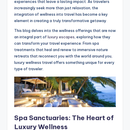
experiences that leave a lasting impact. As travelers
increasingly seek more than just relaxation, the
integration of wellness into travel has become a key
element in creating a truly transformative getaway.
This blog delves into the wellness offerings that are now
an integral part of
luxury escapes
, exploring how they
can transform your travel experience. From spa
treatments that heal and renew to immersive nature
retreats that reconnect you with the world around you,
luxury wellness travel offers something unique for every
type of traveler.
Spa Sanctuaries: The Heart of
Luxury Wellness