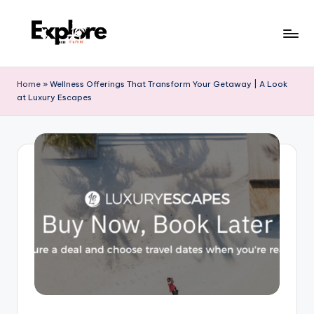
Home
»
Wellness Offerings That Transform Your Getaway | A Look
at Luxury Escapes