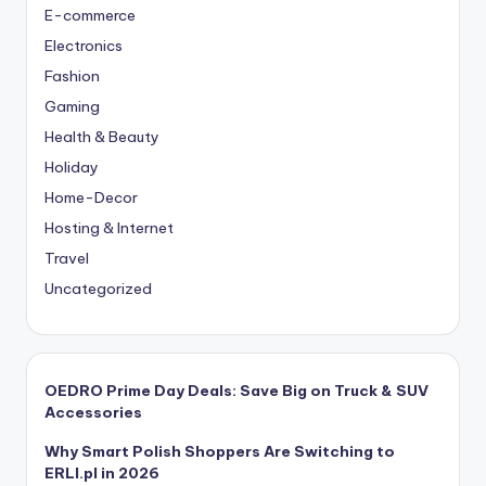
E-commerce
Electronics
Fashion
Gaming
Health & Beauty
Holiday
Home-Decor
Hosting & Internet
Travel
Uncategorized
OEDRO Prime Day Deals: Save Big on Truck & SUV
Accessories
Why Smart Polish Shoppers Are Switching to
ERLI.pl in 2026