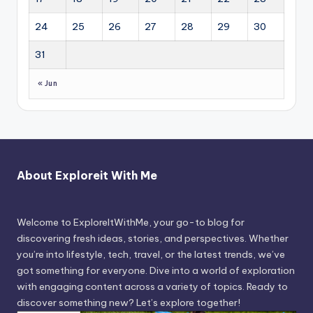
24
25
26
27
28
29
30
31
« Jun
About Exploreit With Me
Welcome to ExploreItWithMe, your go-to blog for
discovering fresh ideas, stories, and perspectives. Whether
you’re into lifestyle, tech, travel, or the latest trends, we’ve
got something for everyone. Dive into a world of exploration
with engaging content across a variety of topics. Ready to
discover something new? Let’s explore together!