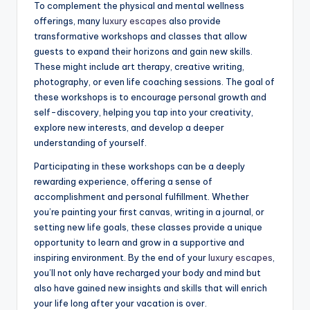
To complement the physical and mental wellness
offerings, many
luxury escapes
also provide
transformative workshops and classes that allow
guests to expand their horizons and gain new skills.
These might include art therapy, creative writing,
photography, or even life coaching sessions. The goal of
these workshops is to encourage personal growth and
self-discovery, helping you tap into your creativity,
explore new interests, and develop a deeper
understanding of yourself.
Participating in these workshops can be a deeply
rewarding experience, offering a sense of
accomplishment and personal fulfillment. Whether
you’re painting your first canvas, writing in a journal, or
setting new life goals, these classes provide a unique
opportunity to learn and grow in a supportive and
inspiring environment. By the end of your
luxury escapes
,
you’ll not only have recharged your body and mind but
also have gained new insights and skills that will enrich
your life long after your vacation is over.