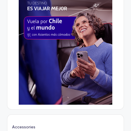
Accessories