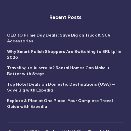
Recent Posts
OEDRO Prime Day Deals: Save Big on Truck & SUV
Accessories
Why Smart Polish Shoppers Are Switching to ERLI.pl in
2026
Traveling to Australia? Rental Homes Can Make It
Better with Stayz
Top Hotel Deals on Domestic Destinations (USA) —
Save Big with Expedia
Explore & Plan at One Place: Your Complete Travel
Guide with Expedia