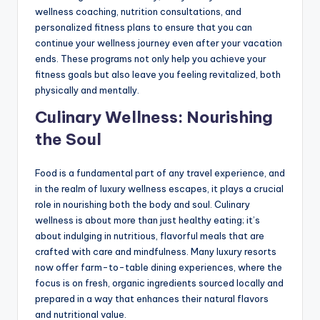
wellness coaching, nutrition consultations, and
personalized fitness plans to ensure that you can
continue your wellness journey even after your vacation
ends. These programs not only help you achieve your
fitness goals but also leave you feeling revitalized, both
physically and mentally.
Culinary Wellness: Nourishing
the Soul
Food is a fundamental part of any travel experience, and
in the realm of luxury wellness escapes, it plays a crucial
role in nourishing both the body and soul. Culinary
wellness is about more than just healthy eating; it’s
about indulging in nutritious, flavorful meals that are
crafted with care and mindfulness. Many luxury resorts
now offer farm-to-table dining experiences, where the
focus is on fresh, organic ingredients sourced locally and
prepared in a way that enhances their natural flavors
and nutritional value.