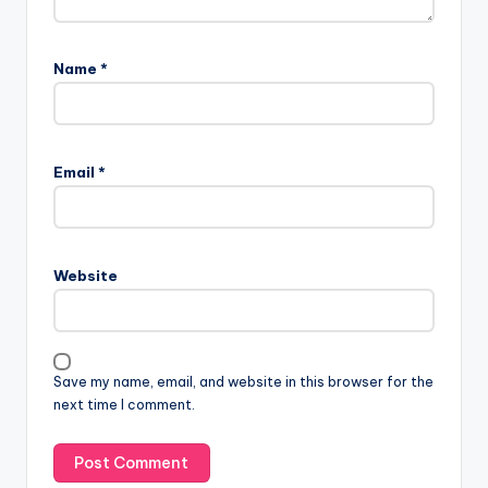
Name
*
Email
*
Website
Save my name, email, and website in this browser for the
next time I comment.