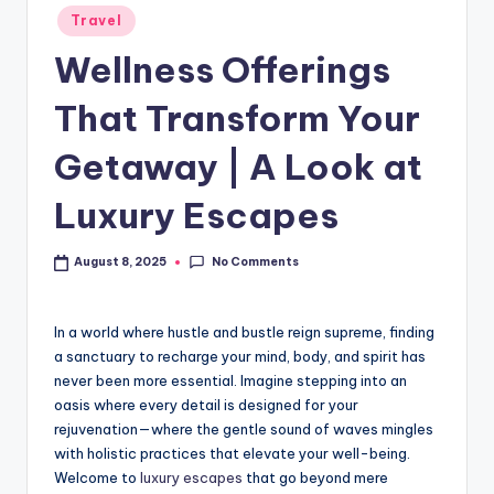
Travel
Wellness Offerings
That Transform Your
Getaway | A Look at
Luxury Escapes
No Comments
August 8, 2025
In a world where hustle and bustle reign supreme, finding
a sanctuary to recharge your mind, body, and spirit has
never been more essential. Imagine stepping into an
oasis where every detail is designed for your
rejuvenation—where the gentle sound of waves mingles
with holistic practices that elevate your well-being.
Welcome to
luxury escapes
that go beyond mere