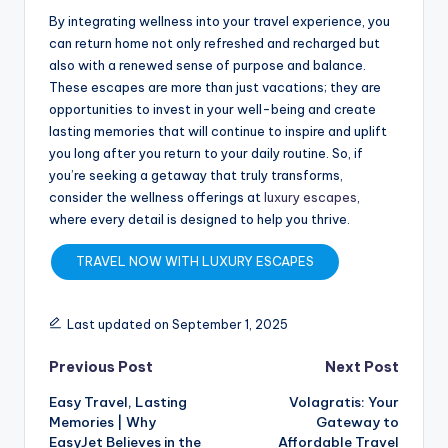
By integrating wellness into your travel experience, you
can return home not only refreshed and recharged but
also with a renewed sense of purpose and balance.
These escapes are more than just vacations; they are
opportunities to invest in your well-being and create
lasting memories that will continue to inspire and uplift
you long after you return to your daily routine. So, if
you’re seeking a getaway that truly transforms,
consider the wellness offerings at
luxury escapes
,
where every detail is designed to help you thrive.
TRAVEL NOW WITH LUXURY ESCAPES
Last updated on September 1, 2025
Previous Post
Next Post
Easy Travel, Lasting
Volagratis: Your
Memories | Why
Gateway to
EasyJet Believes in the
Affordable Travel