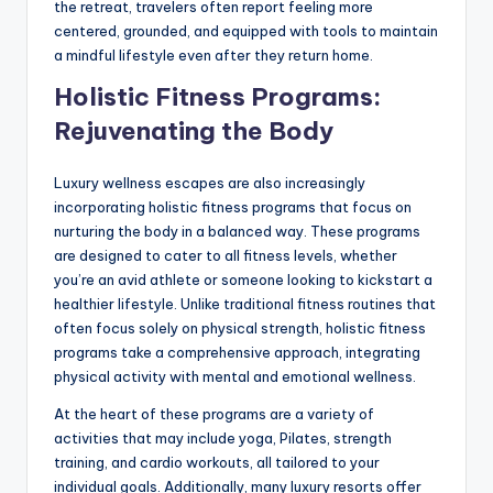
the retreat, travelers often report feeling more
centered, grounded, and equipped with tools to maintain
a mindful lifestyle even after they return home.
Holistic Fitness Programs:
Rejuvenating the Body
Luxury wellness escapes are also increasingly
incorporating holistic fitness programs that focus on
nurturing the body in a balanced way. These programs
are designed to cater to all fitness levels, whether
you’re an avid athlete or someone looking to kickstart a
healthier lifestyle. Unlike traditional fitness routines that
often focus solely on physical strength, holistic fitness
programs take a comprehensive approach, integrating
physical activity with mental and emotional wellness.
At the heart of these programs are a variety of
activities that may include yoga, Pilates, strength
training, and cardio workouts, all tailored to your
individual goals. Additionally, many luxury resorts offer