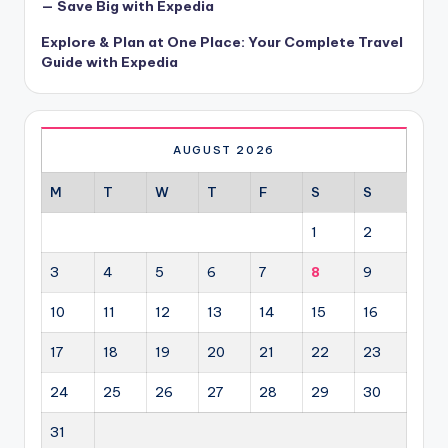
— Save Big with Expedia
Explore & Plan at One Place: Your Complete Travel
Guide with Expedia
AUGUST 2026
M
T
W
T
F
S
S
1
2
3
4
5
6
7
8
9
10
11
12
13
14
15
16
17
18
19
20
21
22
23
24
25
26
27
28
29
30
31