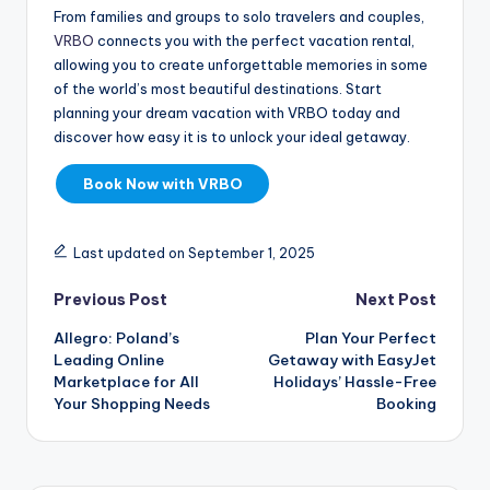
From families and groups to solo travelers and couples,
VRBO
connects you with the perfect vacation rental,
allowing you to create unforgettable memories in some
of the world’s most beautiful destinations. Start
planning your dream vacation with VRBO today and
discover how easy it is to unlock your ideal getaway.
Book Now with VRBO
Last updated on September 1, 2025
Previous Post
Next Post
Allegro: Poland’s
Plan Your Perfect
Leading Online
Getaway with EasyJet
Marketplace for All
Holidays’ Hassle-Free
Your Shopping Needs
Booking