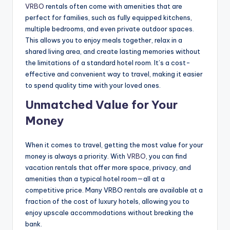
VRBO
rentals often come with amenities that are
perfect for families, such as fully equipped kitchens,
multiple bedrooms, and even private outdoor spaces.
This allows you to enjoy meals together, relax in a
shared living area, and create lasting memories without
the limitations of a standard hotel room. It’s a cost-
effective and convenient way to travel, making it easier
to spend quality time with your loved ones.
Unmatched Value for Your
Money
When it comes to travel, getting the most value for your
money is always a priority. With
VRBO
, you can find
vacation rentals that offer more space, privacy, and
amenities than a typical hotel room—all at a
competitive price. Many VRBO rentals are available at a
fraction of the cost of luxury hotels, allowing you to
enjoy upscale accommodations without breaking the
bank.