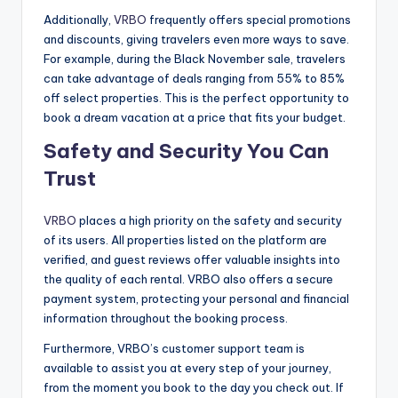
Additionally,
VRBO
frequently offers special promotions
and discounts, giving travelers even more ways to save.
For example, during the Black November sale, travelers
can take advantage of deals ranging from 55% to 85%
off select properties. This is the perfect opportunity to
book a dream vacation at a price that fits your budget.
Safety and Security You Can
Trust
VRBO
places a high priority on the safety and security
of its users. All properties listed on the platform are
verified, and guest reviews offer valuable insights into
the quality of each rental. VRBO also offers a secure
payment system, protecting your personal and financial
information throughout the booking process.
Furthermore, VRBO’s customer support team is
available to assist you at every step of your journey,
from the moment you book to the day you check out. If