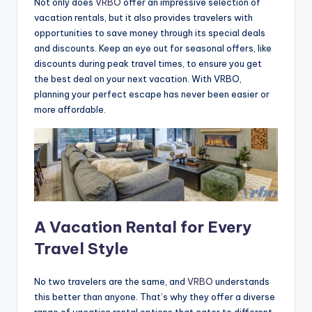
Not only does
VRBO
offer an impressive selection of
vacation rentals, but it also provides travelers with
opportunities to save money through its special deals
and discounts. Keep an eye out for seasonal offers, like
discounts during peak travel times, to ensure you get
the best deal on your next vacation. With VRBO,
planning your perfect escape has never been easier or
more affordable.
A Vacation Rental for Every
Travel Style
No two travelers are the same, and
VRBO
understands
this better than anyone. That’s why they offer a diverse