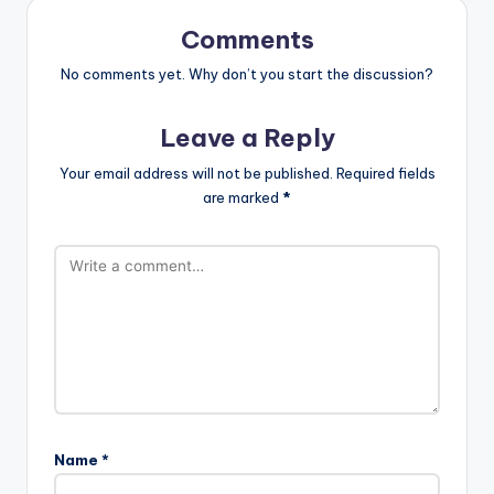
Comments
No comments yet. Why don’t you start the discussion?
Leave a Reply
Your email address will not be published.
Required fields
are marked
*
Name
*