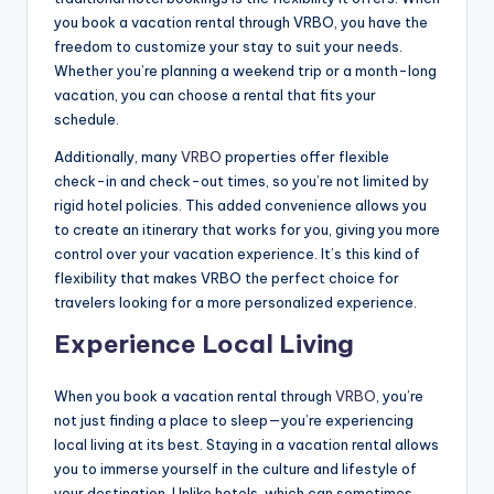
you book a vacation rental through VRBO, you have the
freedom to customize your stay to suit your needs.
Whether you’re planning a weekend trip or a month-long
vacation, you can choose a rental that fits your
schedule.
Additionally, many
VRBO
properties offer flexible
check-in and check-out times, so you’re not limited by
rigid hotel policies. This added convenience allows you
to create an itinerary that works for you, giving you more
control over your vacation experience. It’s this kind of
flexibility that makes VRBO the perfect choice for
travelers looking for a more personalized experience.
Experience Local Living
When you book a vacation rental through
VRBO
, you’re
not just finding a place to sleep—you’re experiencing
local living at its best. Staying in a vacation rental allows
you to immerse yourself in the culture and lifestyle of
your destination. Unlike hotels, which can sometimes