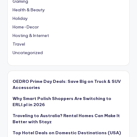
Gaming
Health & Beauty
Holiday
Home-Decor
Hosting & Internet
Travel
Uncategorized
OEDRO Prime Day Deals: Save Big on Truck & SUV
Accessories
Why Smart Polish Shoppers Are Switching to
ERLI.pl in 2026
Traveling to Australia? Rental Homes Can Make It
Better with Stayz
Top Hotel Deals on Domestic Destinations (USA)