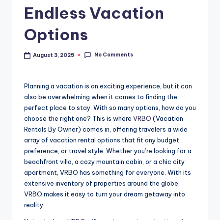
Endless Vacation
Options
No Comments
August 3, 2025
Planning a vacation is an exciting experience, but it can
also be overwhelming when it comes to finding the
perfect place to stay. With so many options, how do you
choose the right one? This is where
VRBO
(Vacation
Rentals By Owner) comes in, offering travelers a wide
array of vacation rental options that fit any budget,
preference, or travel style. Whether you’re looking for a
beachfront villa, a cozy mountain cabin, or a chic city
apartment, VRBO has something for everyone. With its
extensive inventory of properties around the globe,
VRBO makes it easy to turn your dream getaway into
reality.