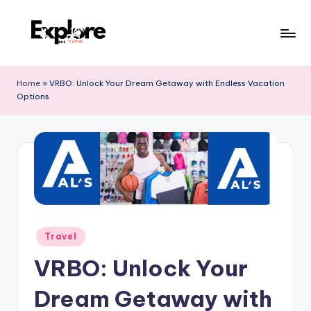
Home
»
VRBO: Unlock Your Dream Getaway with Endless Vacation
Options
Travel
VRBO: Unlock Your
Dream Getaway with