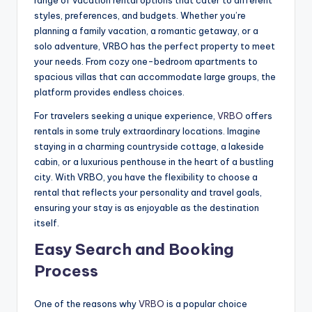
range of vacation rental options that cater to different
styles, preferences, and budgets. Whether you’re
planning a family vacation, a romantic getaway, or a
solo adventure, VRBO has the perfect property to meet
your needs. From cozy one-bedroom apartments to
spacious villas that can accommodate large groups, the
platform provides endless choices.
For travelers seeking a unique experience,
VRBO
offers
rentals in some truly extraordinary locations. Imagine
staying in a charming countryside cottage, a lakeside
cabin, or a luxurious penthouse in the heart of a bustling
city. With VRBO, you have the flexibility to choose a
rental that reflects your personality and travel goals,
ensuring your stay is as enjoyable as the destination
itself.
Easy Search and Booking
Process
One of the reasons why
VRBO
is a popular choice