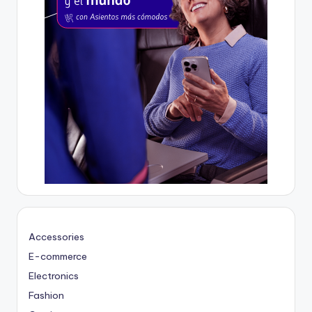
Accessories
E-commerce
Electronics
Fashion