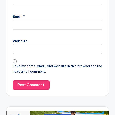
Email
*
Website
Save my name, email, and website in this browser for the
next time I comment.