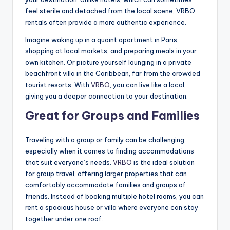
feel sterile and detached from the local scene, VRBO
rentals often provide a more authentic experience.
Imagine waking up in a quaint apartment in Paris,
shopping at local markets, and preparing meals in your
own kitchen. Or picture yourself lounging in a private
beachfront villa in the Caribbean, far from the crowded
tourist resorts. With
VRBO
, you can live like a local,
giving you a deeper connection to your destination.
Great for Groups and Families
Traveling with a group or family can be challenging,
especially when it comes to finding accommodations
that suit everyone’s needs.
VRBO
is the ideal solution
for group travel, offering larger properties that can
comfortably accommodate families and groups of
friends. Instead of booking multiple hotel rooms, you can
rent a spacious house or villa where everyone can stay
together under one roof.