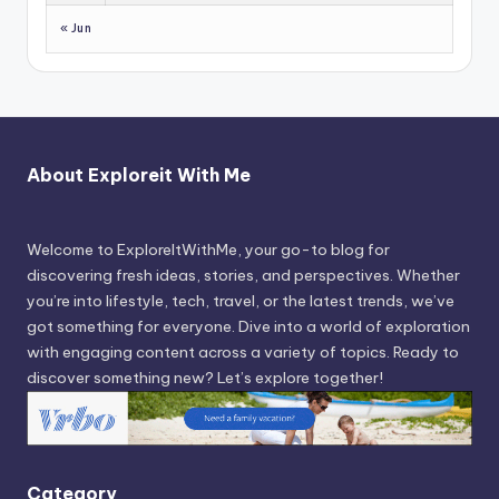
« Jun
About Exploreit With Me
Welcome to ExploreItWithMe, your go-to blog for
discovering fresh ideas, stories, and perspectives. Whether
you’re into lifestyle, tech, travel, or the latest trends, we’ve
got something for everyone. Dive into a world of exploration
with engaging content across a variety of topics. Ready to
discover something new? Let’s explore together!
Category