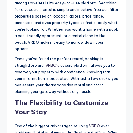
among travelers is its easy-to-use platform. Searching
for a vacation rental is simple and intuitive. You can filter
properties based on location, dates, price range,
amenities, and even property types to find exactly what
you’re looking for. Whether you want a home with a pool,
a pet-friendly apartment, or a rental close to the
beach, VRBO makes it easy to narrow down your
options.
Once you’ve found the perfect rental, booking is
straightforward.
VRBO’s
secure platform allows you to
reserve your property with confidence, knowing that
your information is protected. With just a few clicks, you
can secure your dream vacation rental and start
planning your getaway without any hassle.
The Flexibility to Customize
Your Stay
One of the biggest advantages of using
VRBO
over
traditional hotel bookings is the flexibility it offers. When