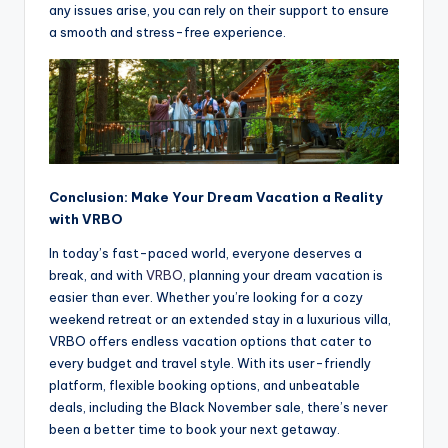
any issues arise, you can rely on their support to ensure
a smooth and stress-free experience.
Conclusion: Make Your Dream Vacation a Reality
with VRBO
In today’s fast-paced world, everyone deserves a
break, and with
VRBO
, planning your dream vacation is
easier than ever. Whether you’re looking for a cozy
weekend retreat or an extended stay in a luxurious villa,
VRBO offers endless vacation options that cater to
every budget and travel style. With its user-friendly
platform, flexible booking options, and unbeatable
deals, including the Black November sale, there’s never
been a better time to book your next getaway.