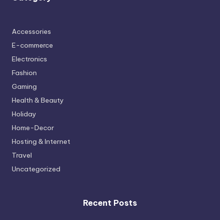
Accessories
E-commerce
Electronics
Fashion
Gaming
Health & Beauty
Holiday
Home-Decor
Hosting & Internet
Travel
Uncategorized
Recent Posts