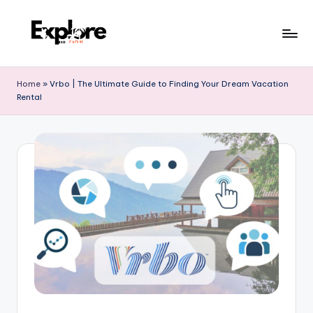
Home
»
Vrbo | The Ultimate Guide to Finding Your Dream Vacation
Rental