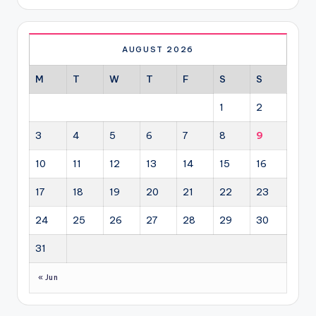
AUGUST 2026
M
T
W
T
F
S
S
1
2
3
4
5
6
7
8
9
10
11
12
13
14
15
16
17
18
19
20
21
22
23
24
25
26
27
28
29
30
31
« Jun