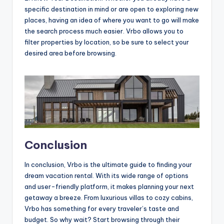
specific destination in mind or are open to exploring new
places, having an idea of where you want to go will make
the search process much easier. Vrbo allows you to
filter properties by location, so be sure to select your
desired area before browsing.
Conclusion
In conclusion, Vrbo is the ultimate guide to finding your
dream vacation rental. With its wide range of options
and user-friendly platform, it makes planning your next
getaway a breeze. From luxurious villas to cozy cabins,
Vrbo has something for every traveler’s taste and
budget. So why wait? Start browsing through their