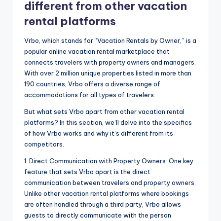
different from other vacation
rental platforms
Vrbo, which stands for “Vacation Rentals by Owner,” is a
popular online vacation rental marketplace that
connects travelers with property owners and managers.
With over 2 million unique properties listed in more than
190 countries, Vrbo offers a diverse range of
accommodations for all types of travelers.
But what sets Vrbo apart from other vacation rental
platforms? In this section, we’ll delve into the specifics
of how Vrbo works and why it’s different from its
competitors.
1. Direct Communication with Property Owners: One key
feature that sets Vrbo apart is the direct
communication between travelers and property owners.
Unlike other vacation rental platforms where bookings
are often handled through a third party, Vrbo allows
guests to directly communicate with the person