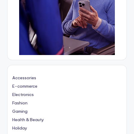
Accessories
E-commerce
Electronics
Fashion
Gaming
Health & Beauty
Holiday