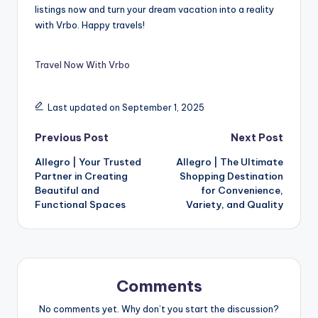
listings now and turn your dream vacation into a reality
with Vrbo. Happy travels!
Travel Now With Vrbo
Last updated on September 1, 2025
Previous Post
Next Post
Allegro | Your Trusted
Allegro | The Ultimate
Partner in Creating
Shopping Destination
Beautiful and
for Convenience,
Functional Spaces
Variety, and Quality
Comments
No comments yet. Why don’t you start the discussion?