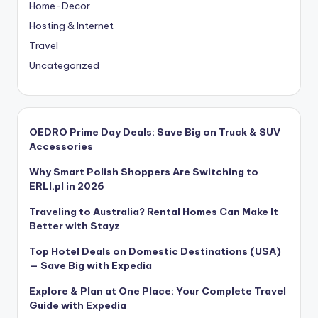
Home-Decor
Hosting & Internet
Travel
Uncategorized
OEDRO Prime Day Deals: Save Big on Truck & SUV
Accessories
Why Smart Polish Shoppers Are Switching to
ERLI.pl in 2026
Traveling to Australia? Rental Homes Can Make It
Better with Stayz
Top Hotel Deals on Domestic Destinations (USA)
— Save Big with Expedia
Explore & Plan at One Place: Your Complete Travel
Guide with Expedia