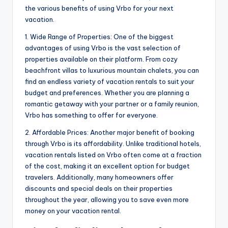
the various benefits of using Vrbo for your next
vacation.
1. Wide Range of Properties: One of the biggest
advantages of using Vrbo is the vast selection of
properties available on their platform. From cozy
beachfront villas to luxurious mountain chalets, you can
find an endless variety of vacation rentals to suit your
budget and preferences. Whether you are planning a
romantic getaway with your partner or a family reunion,
Vrbo has something to offer for everyone.
2. Affordable Prices: Another major benefit of booking
through Vrbo is its affordability. Unlike traditional hotels,
vacation rentals listed on Vrbo often come at a fraction
of the cost, making it an excellent option for budget
travelers. Additionally, many homeowners offer
discounts and special deals on their properties
throughout the year, allowing you to save even more
money on your vacation rental.