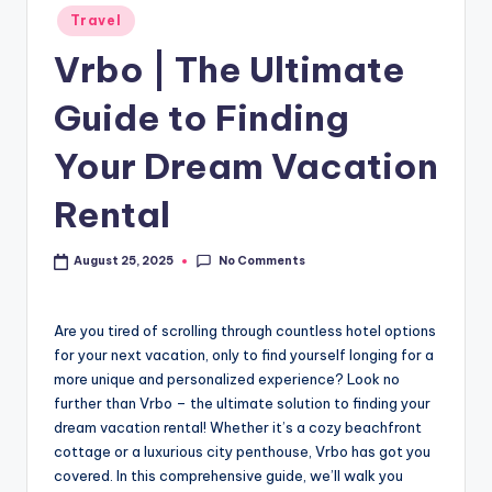
Travel
Vrbo | The Ultimate
Guide to Finding
Your Dream Vacation
Rental
No Comments
August 25, 2025
Are you tired of scrolling through countless hotel options
for your next vacation, only to find yourself longing for a
more unique and personalized experience? Look no
further than Vrbo – the ultimate solution to finding your
dream vacation rental! Whether it’s a cozy beachfront
cottage or a luxurious city penthouse, Vrbo has got you
covered. In this comprehensive guide, we’ll walk you