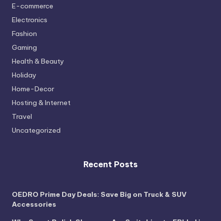
E-commerce
Electronics
Fashion
Gaming
Health & Beauty
Holiday
Home-Decor
Hosting & Internet
Travel
Uncategorized
Recent Posts
OEDRO Prime Day Deals: Save Big on Truck & SUV
Accessories