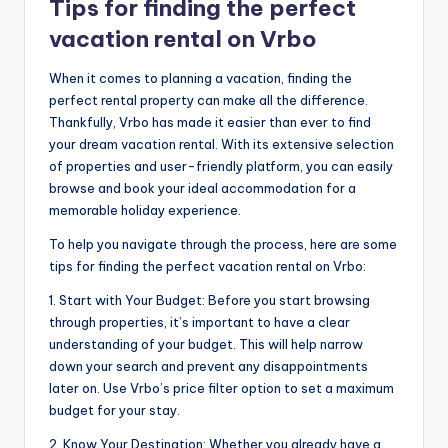
Tips for finding the perfect
vacation rental on Vrbo
When it comes to planning a vacation, finding the
perfect rental property can make all the difference.
Thankfully, Vrbo has made it easier than ever to find
your dream vacation rental. With its extensive selection
of properties and user-friendly platform, you can easily
browse and book your ideal accommodation for a
memorable holiday experience.
To help you navigate through the process, here are some
tips for finding the perfect vacation rental on Vrbo:
1. Start with Your Budget: Before you start browsing
through properties, it’s important to have a clear
understanding of your budget. This will help narrow
down your search and prevent any disappointments
later on. Use Vrbo’s price filter option to set a maximum
budget for your stay.
2. Know Your Destination: Whether you already have a