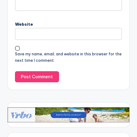
Website
Save my name, email, and website in this browser for the
next time I comment.