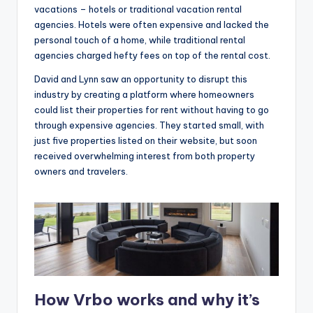
vacations – hotels or traditional vacation rental
agencies. Hotels were often expensive and lacked the
personal touch of a home, while traditional rental
agencies charged hefty fees on top of the rental cost.
David and Lynn saw an opportunity to disrupt this
industry by creating a platform where homeowners
could list their properties for rent without having to go
through expensive agencies. They started small, with
just five properties listed on their website, but soon
received overwhelming interest from both property
owners and travelers.
How Vrbo works and why it’s