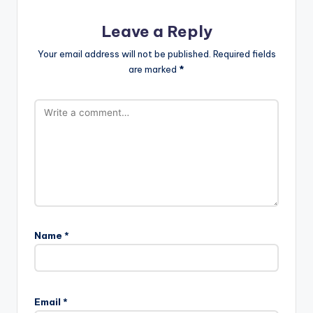
Leave a Reply
Your email address will not be published.
Required fields
are marked
*
Name
*
Email
*