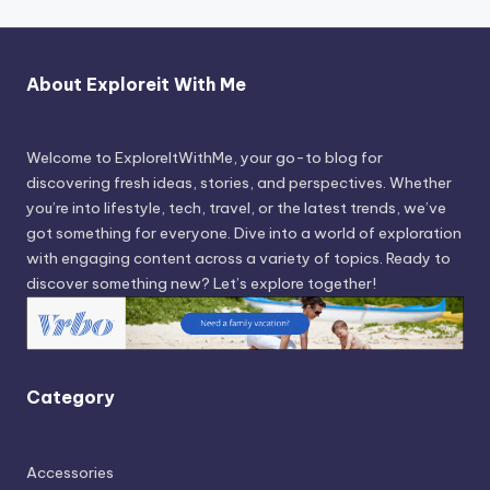
About Exploreit With Me
Welcome to ExploreItWithMe, your go-to blog for
discovering fresh ideas, stories, and perspectives. Whether
you’re into lifestyle, tech, travel, or the latest trends, we’ve
got something for everyone. Dive into a world of exploration
with engaging content across a variety of topics. Ready to
discover something new? Let’s explore together!
Category
Accessories