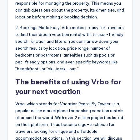
responsible for managing the property. This means you
can ask questions about the property, its amenities, and
location before making a booking decision.
2. Bookings Made Easy: Vrbo makes it easy for travelers
to find their dream vacation rental with its user-friendly
search function and filters. You can narrow down your
search results by location, price range, number of
bedrooms or bathrooms, amenities such as pools or
pet-friendly options, and even specific keywords like
“beachfront” or “ski-in/ski-out.”
The benefits of using Vrbo for
your next vacation
Vrbo, which stands for Vacation Rental By Owner, is a
popular online marketplace for booking vacation rentals
all around the world. With over 2 million properties listed
on their platform, it has become a go-to choice for
travelers looking for unique and affordable
accommodation options. In this section, we will discuss