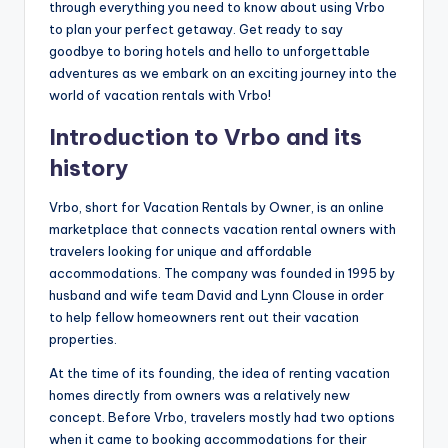
through everything you need to know about using Vrbo
to plan your perfect getaway. Get ready to say
goodbye to boring hotels and hello to unforgettable
adventures as we embark on an exciting journey into the
world of vacation rentals with Vrbo!
Introduction to Vrbo and its
history
Vrbo, short for Vacation Rentals by Owner, is an online
marketplace that connects vacation rental owners with
travelers looking for unique and affordable
accommodations. The company was founded in 1995 by
husband and wife team David and Lynn Clouse in order
to help fellow homeowners rent out their vacation
properties.
At the time of its founding, the idea of renting vacation
homes directly from owners was a relatively new
concept. Before Vrbo, travelers mostly had two options
when it came to booking accommodations for their