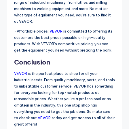
range of industrial machinery, from lathes and milling
machines to welding equipment and more. No matter
what type of equipment you need, you’re sure to find it
at VEVOR.
-Affordable prices:
VEVOR
is committed to offering its
customers the best prices possible on high-quality
products. With VEVOR’s competitive pricing, you can
get the equipment you need without breaking the bank.
Conclusion
VEVOR
is the perfect place to shop for all your
industrial needs. From quality machinery, parts, and tools
to unbeatable customer service, VEVOR has something
for everyone looking for top-notch products at
reasonable prices. Whether you’re a professional or an
amateur in the industry, this one stop shop has
everything you need to get the job done. So make sure
to check out
VEVOR
today and get access to all of their
great offers!