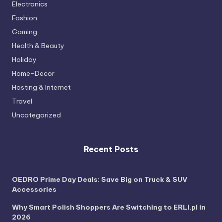
Electronics
Fashion
Gaming
Health & Beauty
Holiday
Home-Decor
Hosting & Internet
Travel
Uncategorized
Recent Posts
OEDRO Prime Day Deals: Save Big on Truck & SUV
Accessories
Why Smart Polish Shoppers Are Switching to ERLI.pl in
2026