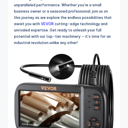
unparalleled performance. Whether you’re a small
business owner or a seasoned professional, join us on
this journey as we explore the endless possibilities that
await you with
VEVOR
cutting-edge technology and
unrivaled expertise. Get ready to unleash your full
potential with our top-tier machinery – it’s time for an
industrial revolution unlike any other!