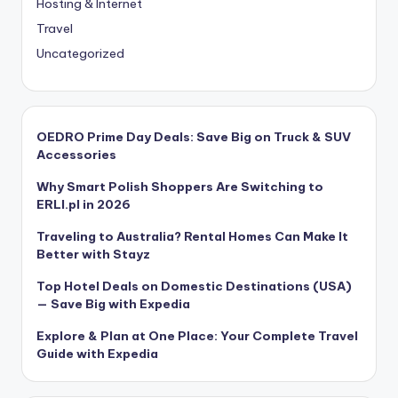
Hosting & Internet
Travel
Uncategorized
OEDRO Prime Day Deals: Save Big on Truck & SUV
Accessories
Why Smart Polish Shoppers Are Switching to
ERLI.pl in 2026
Traveling to Australia? Rental Homes Can Make It
Better with Stayz
Top Hotel Deals on Domestic Destinations (USA)
— Save Big with Expedia
Explore & Plan at One Place: Your Complete Travel
Guide with Expedia