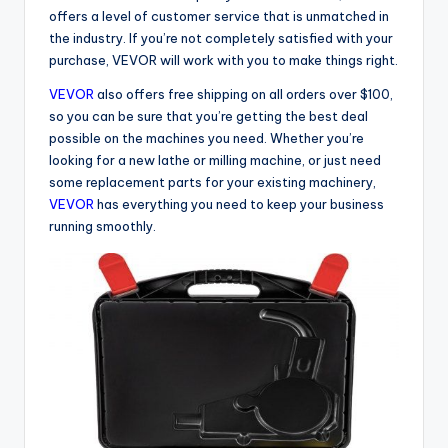
offers a level of customer service that is unmatched in
the industry. If you’re not completely satisfied with your
purchase, VEVOR will work with you to make things right.
VEVOR
also offers free shipping on all orders over $100,
so you can be sure that you’re getting the best deal
possible on the machines you need. Whether you’re
looking for a new lathe or milling machine, or just need
some replacement parts for your existing machinery,
VEVOR
has everything you need to keep your business
running smoothly.