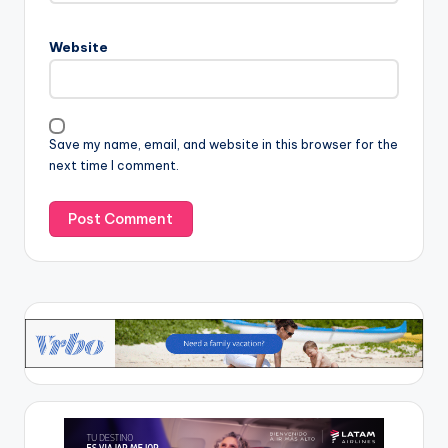
Website
Save my name, email, and website in this browser for the
next time I comment.