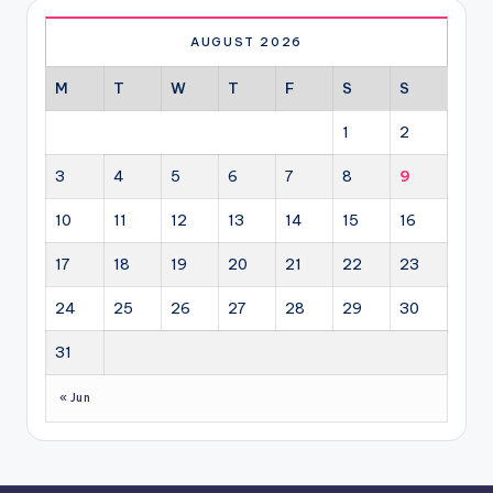
AUGUST 2026
M
T
W
T
F
S
S
1
2
3
4
5
6
7
8
9
10
11
12
13
14
15
16
17
18
19
20
21
22
23
24
25
26
27
28
29
30
31
« Jun