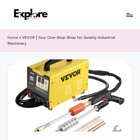
Home
»
VEVOR | Your One-Stop Shop for Quality Industrial
Machinery