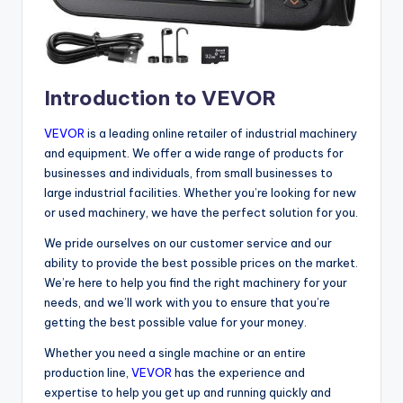
Introduction to VEVOR
VEVOR
is a leading online retailer of industrial machinery
and equipment. We offer a wide range of products for
businesses and individuals, from small businesses to
large industrial facilities. Whether you’re looking for new
or used machinery, we have the perfect solution for you.
We pride ourselves on our customer service and our
ability to provide the best possible prices on the market.
We’re here to help you find the right machinery for your
needs, and we’ll work with you to ensure that you’re
getting the best possible value for your money.
Whether you need a single machine or an entire
production line,
VEVOR
has the experience and
expertise to help you get up and running quickly and