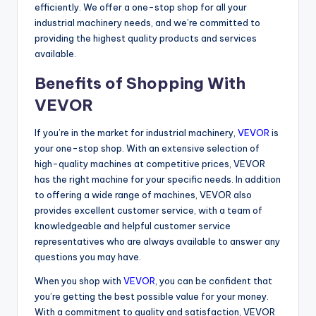
efficiently. We offer a one-stop shop for all your
industrial machinery needs, and we’re committed to
providing the highest quality products and services
available.
Benefits of Shopping With
VEVOR
If you’re in the market for industrial machinery,
VEVOR
is
your one-stop shop. With an extensive selection of
high-quality machines at competitive prices, VEVOR
has the right machine for your specific needs. In addition
to offering a wide range of machines, VEVOR also
provides excellent customer service, with a team of
knowledgeable and helpful customer service
representatives who are always available to answer any
questions you may have.
When you shop with
VEVOR
, you can be confident that
you’re getting the best possible value for your money.
With a commitment to quality and satisfaction, VEVOR