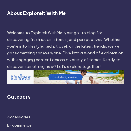
About Exploreit With Me
Welcome to ExploreItWithMe, your go-to blog for
discovering fresh ideas, stories, and perspectives. Whether
you’re into lifestyle, tech, travel, or the latest trends, we’ve
got something for everyone. Dive into a world of exploration
with engaging content across a variety of topics. Ready to
discover something new? Let’s explore together!
Category
Accessories
E-commerce