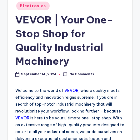
Electronics
VEVOR | Your One-
Stop Shop for
Quality Industrial
Machinery
No Comments
September 14, 2024
Welcome to the world of
VEVOR
, where quality meets
efficiency and innovation reigns supreme. If you are in
search of top-notch industrial machinery that will
revolutionize your workflow, look no further – because
VEVOR
is here to be your ultimate one-stop shop. With
an extensive range of high-quality products designed to
cater to all your industrial needs, we pride ourselves on
delivering exceptional customer satisfaction and