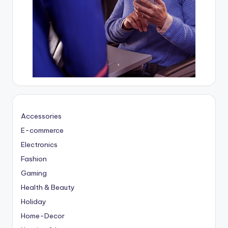
Accessories
E-commerce
Electronics
Fashion
Gaming
Health & Beauty
Holiday
Home-Decor