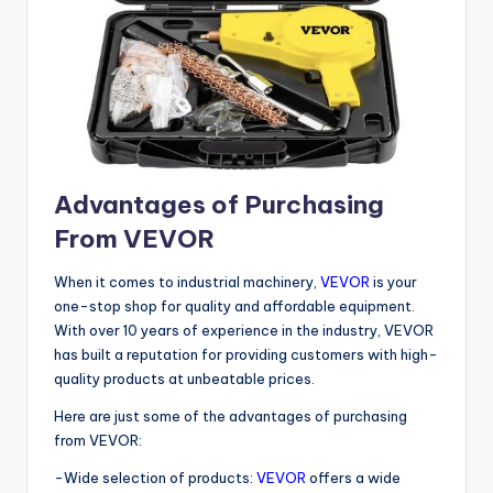
Advantages of Purchasing
From VEVOR
When it comes to industrial machinery,
VEVOR
is your
one-stop shop for quality and affordable equipment.
With over 10 years of experience in the industry, VEVOR
has built a reputation for providing customers with high-
quality products at unbeatable prices.
Here are just some of the advantages of purchasing
from VEVOR:
-Wide selection of products:
VEVOR
offers a wide