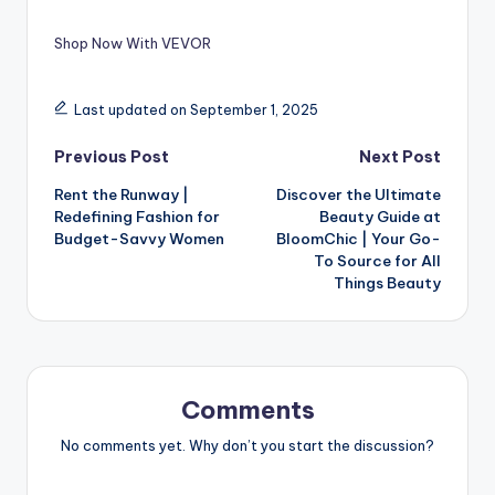
Shop Now With VEVOR
Last updated on September 1, 2025
Previous Post
Next Post
Rent the Runway |
Discover the Ultimate
Redefining Fashion for
Beauty Guide at
Budget-Savvy Women
BloomChic | Your Go-
To Source for All
Things Beauty
Comments
No comments yet. Why don’t you start the discussion?