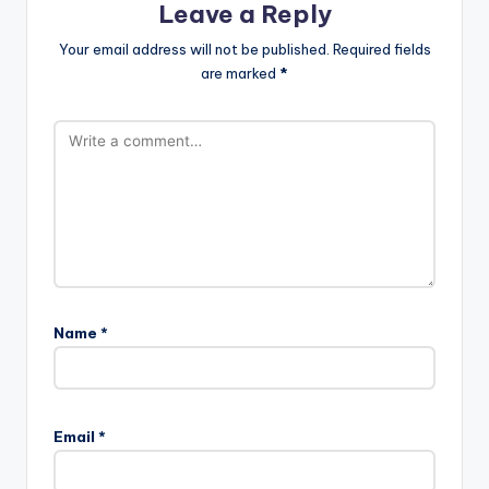
Leave a Reply
Your email address will not be published.
Required fields
are marked
*
Name
*
Email
*