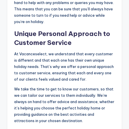
hand to help with any problems or queries you may have.
This means that you can be sure that you’ll always have
someone to turn to if you need help or advice while
you’re on holiday.
Unique Personal Approach to
Customer Service
At Vacanceselect, we understand that every customer
is different and that each one has their own unique
holiday needs. That’s why we offer a personal approach
to customer service, ensuring that each and every one
of our clients feels valued and cared for.
We take the time to get to know our customers, so that
we can tailor our services to them individually. We’re
always on hand to offer advice and assistance, whether
it’s helping you choose the perfect holiday home or
providing guidance on the best activities and
attractions in your chosen destination.