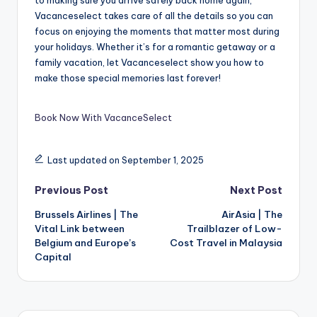
Vacanceselect takes care of all the details so you can
focus on enjoying the moments that matter most during
your holidays. Whether it’s for a romantic getaway or a
family vacation, let Vacanceselect show you how to
make those special memories last forever!
Book Now With VacanceSelect
Last updated on September 1, 2025
Previous Post
Next Post
Brussels Airlines | The
AirAsia | The
Vital Link between
Trailblazer of Low-
Belgium and Europe’s
Cost Travel in Malaysia
Capital