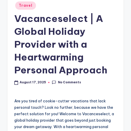
Travel
Vacanceselect | A
Global Holiday
Provider with a
Heartwarming
Personal Approach
No Comments
August 17, 2025
Are you tired of cookie-cutter vacations that lack
personal touch? Look no further, because we have the
perfect solution for you! Welcome to Vacanceselect, a
global holiday provider that goes beyond just booking
your dream getaway. With a heartwarming personal