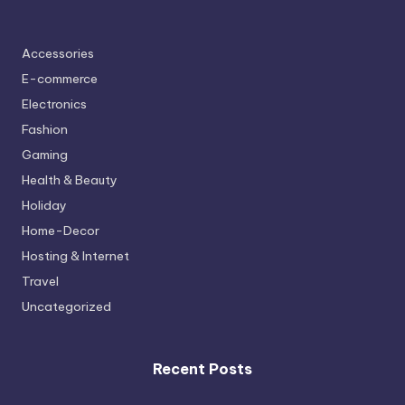
Accessories
E-commerce
Electronics
Fashion
Gaming
Health & Beauty
Holiday
Home-Decor
Hosting & Internet
Travel
Uncategorized
Recent Posts