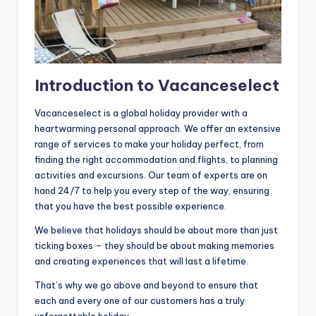
Introduction to Vacanceselect
Vacanceselect is a global holiday provider with a
heartwarming personal approach. We offer an extensive
range of services to make your holiday perfect, from
finding the right accommodation and flights, to planning
activities and excursions. Our team of experts are on
hand 24/7 to help you every step of the way, ensuring
that you have the best possible experience.
We believe that holidays should be about more than just
ticking boxes – they should be about making memories
and creating experiences that will last a lifetime.
That’s why we go above and beyond to ensure that
each and every one of our customers has a truly
unforgettable holiday.