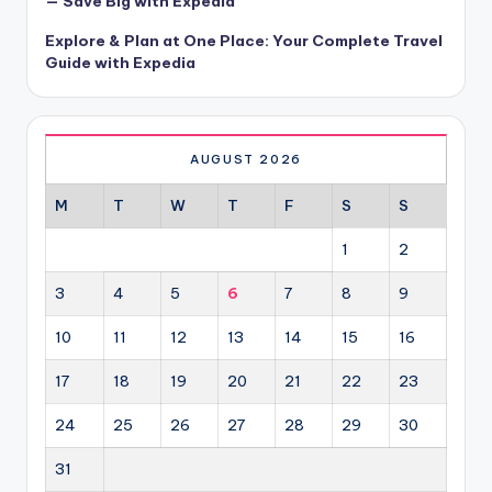
— Save Big with Expedia
Explore & Plan at One Place: Your Complete Travel
Guide with Expedia
AUGUST 2026
M
T
W
T
F
S
S
1
2
3
4
5
6
7
8
9
10
11
12
13
14
15
16
17
18
19
20
21
22
23
24
25
26
27
28
29
30
31