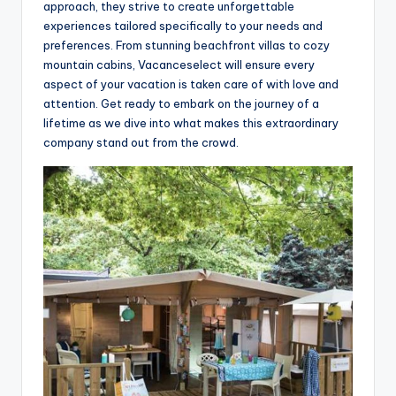
approach, they strive to create unforgettable
experiences tailored specifically to your needs and
preferences. From stunning beachfront villas to cozy
mountain cabins, Vacanceselect will ensure every
aspect of your vacation is taken care of with love and
attention. Get ready to embark on the journey of a
lifetime as we dive into what makes this extraordinary
company stand out from the crowd.