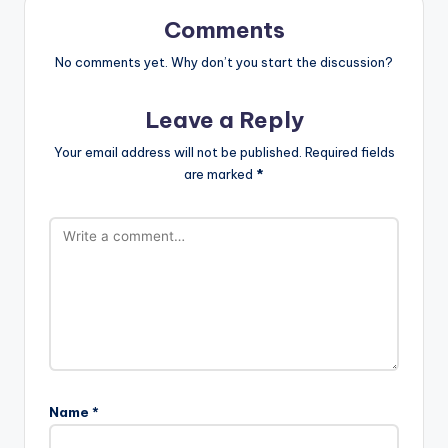
Comments
No comments yet. Why don’t you start the discussion?
Leave a Reply
Your email address will not be published.
Required fields
are marked
*
Name
*