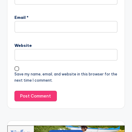
Email
*
Website
Save my name, email, and website in this browser for the
next time I comment.