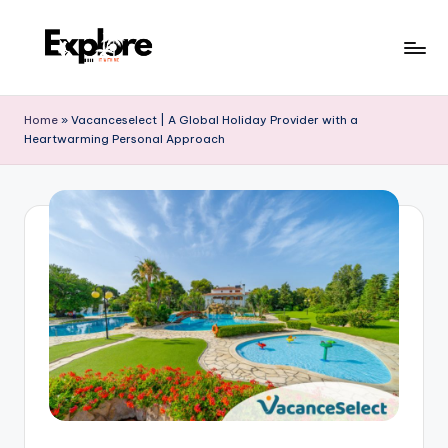
Home
»
Vacanceselect | A Global Holiday Provider with a
Heartwarming Personal Approach