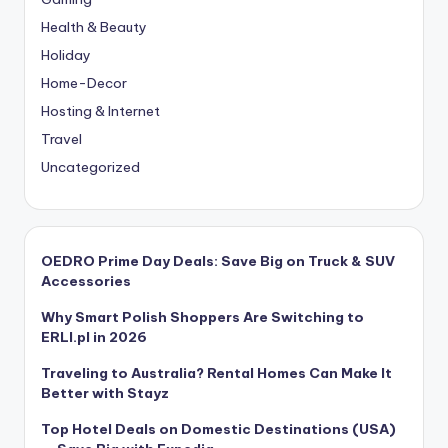
Health & Beauty
Holiday
Home-Decor
Hosting & Internet
Travel
Uncategorized
OEDRO Prime Day Deals: Save Big on Truck & SUV
Accessories
Why Smart Polish Shoppers Are Switching to
ERLI.pl in 2026
Traveling to Australia? Rental Homes Can Make It
Better with Stayz
Top Hotel Deals on Domestic Destinations (USA)