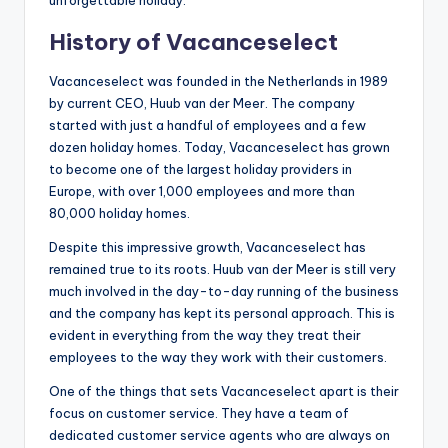
History of Vacanceselect
Vacanceselect was founded in the Netherlands in 1989
by current CEO, Huub van der Meer. The company
started with just a handful of employees and a few
dozen holiday homes. Today, Vacanceselect has grown
to become one of the largest holiday providers in
Europe, with over 1,000 employees and more than
80,000 holiday homes.
Despite this impressive growth, Vacanceselect has
remained true to its roots. Huub van der Meer is still very
much involved in the day-to-day running of the business
and the company has kept its personal approach. This is
evident in everything from the way they treat their
employees to the way they work with their customers.
One of the things that sets Vacanceselect apart is their
focus on customer service. They have a team of
dedicated customer service agents who are always on