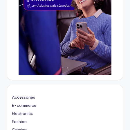
Accessories
E-commerce
Electronics
Fashion
Gaming