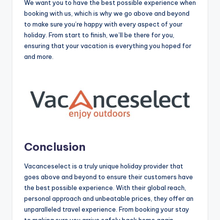
We want you to have the best possible experience when
booking with us, which is why we go above and beyond
to make sure you’re happy with every aspect of your
holiday. From start to finish, we’ll be there for you,
ensuring that your vacation is everything you hoped for
and more.
Conclusion
Vacanceselect is a truly unique holiday provider that
goes above and beyond to ensure their customers have
the best possible experience. With their global reach,
personal approach and unbeatable prices, they offer an
unparalleled travel experience. From booking your stay
to making sure you arrive safely back home again,