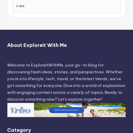
« Jun
About Exploreit With Me
Welcome to ExploreItWithMe, your go-to blog for
discovering fresh ideas, stories, and perspectives. Whether
you’re into lifestyle, tech, travel, or the latest trends, we’ve
got something for everyone. Dive into a world of exploration
with engaging content across a variety of topics. Ready to
discover something new? Let’s explore together!
Category