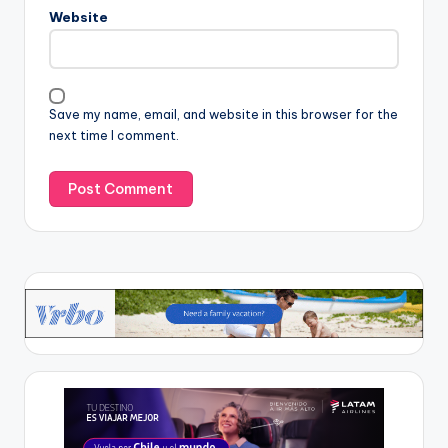
Website
Save my name, email, and website in this browser for the
next time I comment.