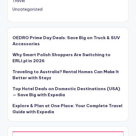
Travel
Uncategorized
OEDRO Prime Day Deals: Save Big on Truck & SUV
Accessories
Why Smart Polish Shoppers Are Switching to
ERLI.pl in 2026
Traveling to Australia? Rental Homes Can Make It
Better with Stayz
Top Hotel Deals on Domestic Destinations (USA)
— Save Big with Expedia
Explore & Plan at One Place: Your Complete Travel
Guide with Expedia