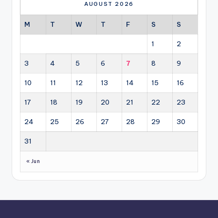
AUGUST 2026
M
T
W
T
F
S
S
1
2
3
4
5
6
7
8
9
10
11
12
13
14
15
16
17
18
19
20
21
22
23
24
25
26
27
28
29
30
31
« Jun