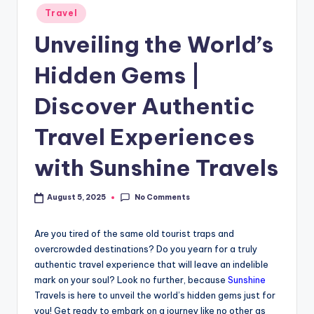
Travel
Unveiling the World’s
Hidden Gems |
Discover Authentic
Travel Experiences
with Sunshine Travels
No Comments
August 5, 2025
Are you tired of the same old tourist traps and
overcrowded destinations? Do you yearn for a truly
authentic travel experience that will leave an indelible
mark on your soul? Look no further, because
Sunshine
Travels is here to unveil the world’s hidden gems just for
you! Get ready to embark on a journey like no other as