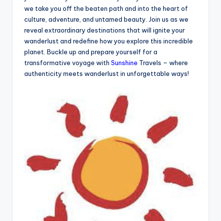
we take you off the beaten path and into the heart of
culture, adventure, and untamed beauty. Join us as we
reveal extraordinary destinations that will ignite your
wanderlust and redefine how you explore this incredible
planet. Buckle up and prepare yourself for a
transformative voyage with
Sunshine
Travels – where
authenticity meets wanderlust in unforgettable ways!