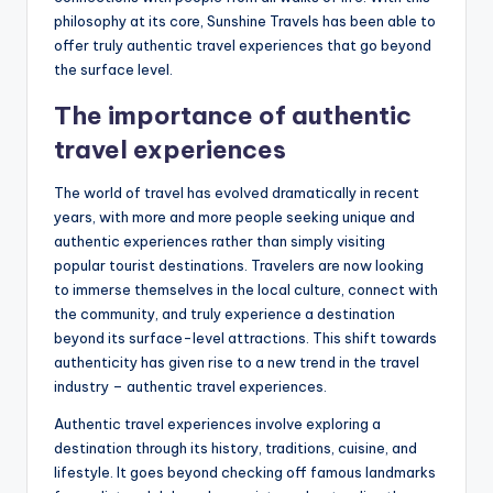
philosophy at its core, Sunshine Travels has been able to
offer truly authentic travel experiences that go beyond
the surface level.
The importance of authentic
travel experiences
The world of travel has evolved dramatically in recent
years, with more and more people seeking unique and
authentic experiences rather than simply visiting
popular tourist destinations. Travelers are now looking
to immerse themselves in the local culture, connect with
the community, and truly experience a destination
beyond its surface-level attractions. This shift towards
authenticity has given rise to a new trend in the travel
industry – authentic travel experiences.
Authentic travel experiences involve exploring a
destination through its history, traditions, cuisine, and
lifestyle. It goes beyond checking off famous landmarks