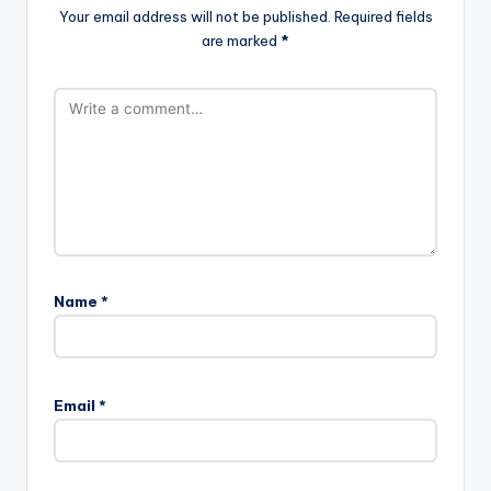
Your email address will not be published.
Required fields
are marked
*
Name
*
Email
*