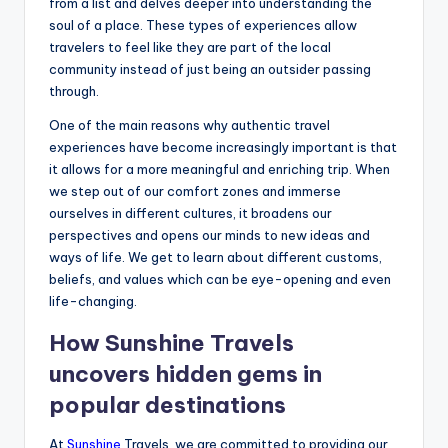
from a list and delves deeper into understanding the
soul of a place. These types of experiences allow
travelers to feel like they are part of the local
community instead of just being an outsider passing
through.
One of the main reasons why authentic travel
experiences have become increasingly important is that
it allows for a more meaningful and enriching trip. When
we step out of our comfort zones and immerse
ourselves in different cultures, it broadens our
perspectives and opens our minds to new ideas and
ways of life. We get to learn about different customs,
beliefs, and values which can be eye-opening and even
life-changing.
How Sunshine Travels
uncovers hidden gems in
popular destinations
At
Sunshine
Travels, we are committed to providing our