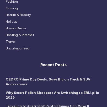
Fashion
Gaming
Health & Beauty
Holiday
Home-Decor
Hosting & Internet
Travel
Uncategorized
Recent Posts
OEDRO Prime Day Deals: Save Big on Truck & SUV
Accessories
Why Smart Polish Shoppers Are Switching to ERLI.pl in
2026
Traveling to Australia? Rental Homes Can Make It