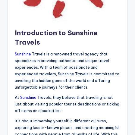
Introduction to Sunshine
Travels
Sunshine
Travels is a renowned travel agency that
specializes in providing authentic and unique travel
experiences. With a team of passionate and
experienced travelers, Sunshine Travels is committed to
unveiling the hidden gems of the world and offering
unforgettable journeys for their clients.
At
Sunshine
Travels, they believe that traveling is not
just about visiting popular tourist destinations or ticking
off items on a bucket list.
It’s about immersing yourself in different cultures,
exploring lesser-known places, and creating meaningful
connections with people from all walks of life. With this