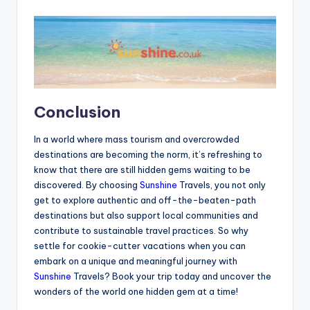
Conclusion
In a world where mass tourism and overcrowded
destinations are becoming the norm, it’s refreshing to
know that there are still hidden gems waiting to be
discovered. By choosing
Sunshine
Travels, you not only
get to explore authentic and off-the-beaten-path
destinations but also support local communities and
contribute to sustainable travel practices. So why
settle for cookie-cutter vacations when you can
embark on a unique and meaningful journey with
Sunshine
Travels? Book your trip today and uncover the
wonders of the world one hidden gem at a time!