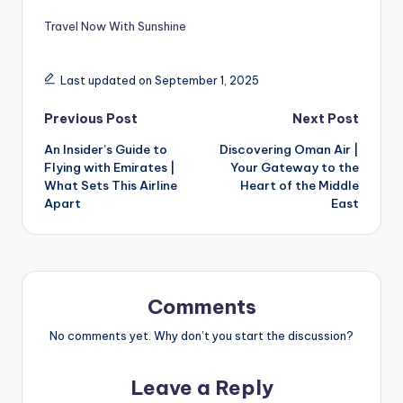
Travel Now With Sunshine
Last updated on September 1, 2025
Previous Post
Next Post
An Insider’s Guide to
Discovering Oman Air |
Flying with Emirates |
Your Gateway to the
What Sets This Airline
Heart of the Middle
Apart
East
Comments
No comments yet. Why don’t you start the discussion?
Leave a Reply