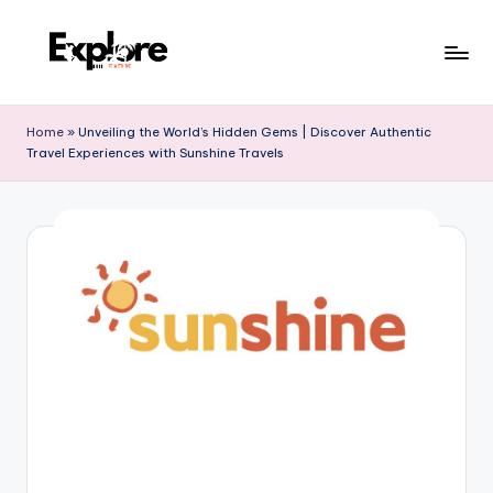
Home
»
Unveiling the World’s Hidden Gems | Discover Authentic
Travel Experiences with Sunshine Travels