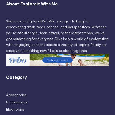
About Exploreit With Me
Welcome to ExploreItWithMe, your go-to blog for
discovering fresh ideas, stories, and perspectives. Whether
you’re into lifestyle, tech, travel, or the latest trends, we’ve
got something for everyone. Dive into a world of exploration
with engaging content across a variety of topics. Ready to
discover something new? Let’s explore together!
Category
Accessories
E-commerce
Electronics