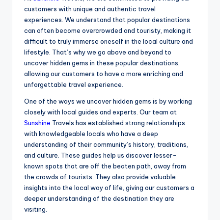
customers with unique and authentic travel
experiences. We understand that popular destinations
can often become overcrowded and touristy, making it
difficult to truly immerse oneself in the local culture and
lifestyle. That’s why we go above and beyond to
uncover hidden gems in these popular destinations,
allowing our customers to have a more enriching and
unforgettable travel experience.
One of the ways we uncover hidden gems is by working
closely with local guides and experts. Our team at
Sunshine
Travels has established strong relationships
with knowledgeable locals who have a deep
understanding of their community’s history, traditions,
and culture. These guides help us discover lesser-
known spots that are off the beaten path, away from
the crowds of tourists. They also provide valuable
insights into the local way of life, giving our customers a
deeper understanding of the destination they are
visiting.