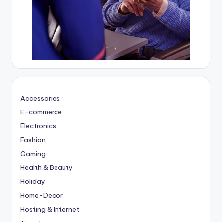
Accessories
E-commerce
Electronics
Fashion
Gaming
Health & Beauty
Holiday
Home-Decor
Hosting & Internet