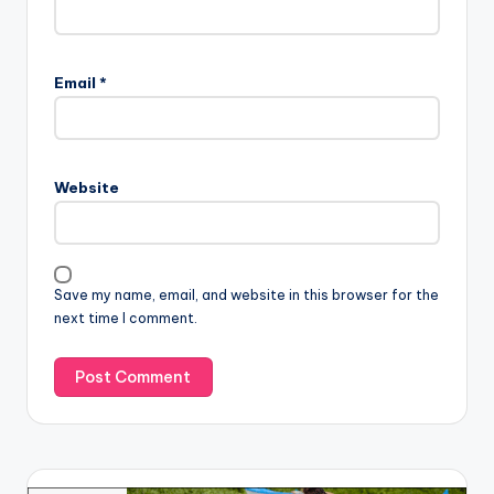
Email
*
Website
Save my name, email, and website in this browser for the
next time I comment.