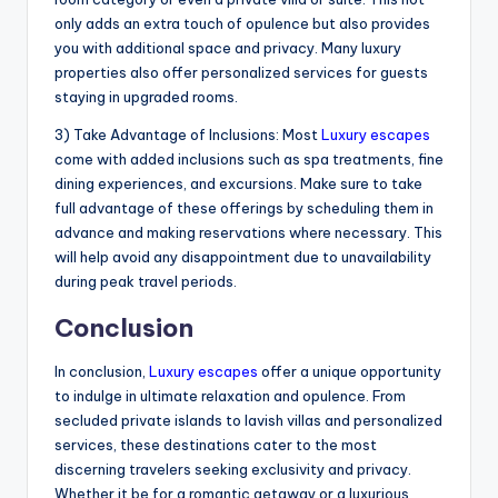
only adds an extra touch of opulence but also provides
you with additional space and privacy. Many luxury
properties also offer personalized services for guests
staying in upgraded rooms.
3) Take Advantage of Inclusions: Most
Luxury escapes
come with added inclusions such as spa treatments, fine
dining experiences, and excursions. Make sure to take
full advantage of these offerings by scheduling them in
advance and making reservations where necessary. This
will help avoid any disappointment due to unavailability
during peak travel periods.
Conclusion
In conclusion,
Luxury escapes
offer a unique opportunity
to indulge in ultimate relaxation and opulence. From
secluded private islands to lavish villas and personalized
services, these destinations cater to the most
discerning travelers seeking exclusivity and privacy.
Whether it be for a romantic getaway or a luxurious