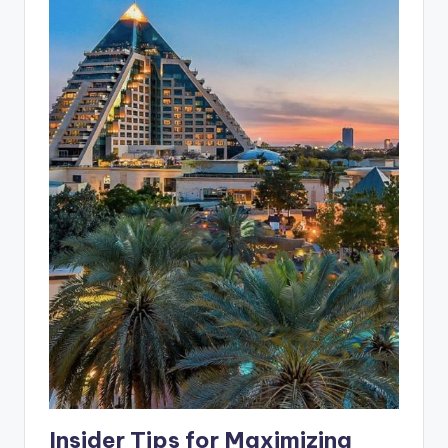
Insider Tips for Maximizing