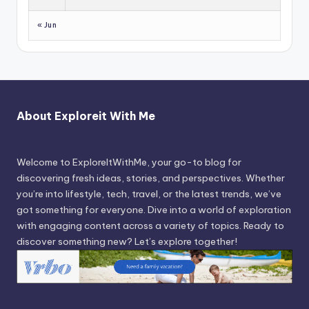
« Jun
About Exploreit With Me
Welcome to ExploreItWithMe, your go-to blog for
discovering fresh ideas, stories, and perspectives. Whether
you’re into lifestyle, tech, travel, or the latest trends, we’ve
got something for everyone. Dive into a world of exploration
with engaging content across a variety of topics. Ready to
discover something new? Let’s explore together!