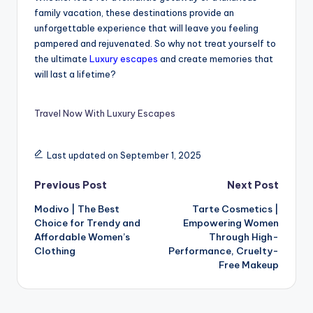
family vacation, these destinations provide an
unforgettable experience that will leave you feeling
pampered and rejuvenated. So why not treat yourself to
the ultimate
Luxury escapes
and create memories that
will last a lifetime?
Travel Now With Luxury Escapes
Last updated on September 1, 2025
Previous Post
Next Post
Modivo | The Best
Tarte Cosmetics |
Choice for Trendy and
Empowering Women
Affordable Women’s
Through High-
Clothing
Performance, Cruelty-
Free Makeup