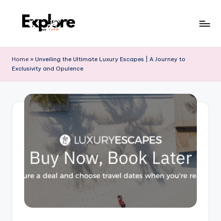
Home
»
Unveiling the Ultimate Luxury Escapes | A Journey to
Exclusivity and Opulence