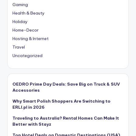
Gaming
Health & Beauty
Holiday
Home-Decor
Hosting & Internet
Travel
Uncategorized
OEDRO Prime Day Deals: Save Big on Truck & SUV
Accessories
Why Smart Polish Shoppers Are Switching to
ERLI.pl in 2026
Traveling to Australia? Rental Homes Can Make It
Better with Stayz
Top Hotel Deals on Domestic Destinations (USA)