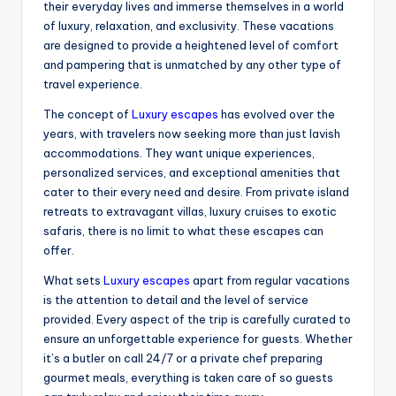
their everyday lives and immerse themselves in a world
of luxury, relaxation, and exclusivity. These vacations
are designed to provide a heightened level of comfort
and pampering that is unmatched by any other type of
travel experience.
The concept of
Luxury escapes
has evolved over the
years, with travelers now seeking more than just lavish
accommodations. They want unique experiences,
personalized services, and exceptional amenities that
cater to their every need and desire. From private island
retreats to extravagant villas, luxury cruises to exotic
safaris, there is no limit to what these escapes can
offer.
What sets
Luxury escapes
apart from regular vacations
is the attention to detail and the level of service
provided. Every aspect of the trip is carefully curated to
ensure an unforgettable experience for guests. Whether
it’s a butler on call 24/7 or a private chef preparing
gourmet meals, everything is taken care of so guests