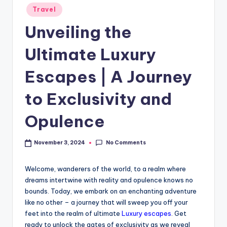
Travel
Unveiling the
Ultimate Luxury
Escapes | A Journey
to Exclusivity and
Opulence
No Comments
November 3, 2024
Welcome, wanderers of the world, to a realm where
dreams intertwine with reality and opulence knows no
bounds. Today, we embark on an enchanting adventure
like no other – a journey that will sweep you off your
feet into the realm of ultimate
Luxury escapes
. Get
ready to unlock the gates of exclusivity as we reveal