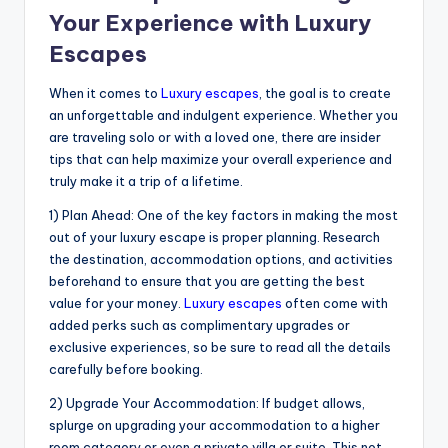
Your Experience with Luxury
Escapes
When it comes to
Luxury escapes
, the goal is to create
an unforgettable and indulgent experience. Whether you
are traveling solo or with a loved one, there are insider
tips that can help maximize your overall experience and
truly make it a trip of a lifetime.
1) Plan Ahead: One of the key factors in making the most
out of your luxury escape is proper planning. Research
the destination, accommodation options, and activities
beforehand to ensure that you are getting the best
value for your money.
Luxury escapes
often come with
added perks such as complimentary upgrades or
exclusive experiences, so be sure to read all the details
carefully before booking.
2) Upgrade Your Accommodation: If budget allows,
splurge on upgrading your accommodation to a higher
room category or even a private villa or suite. This not