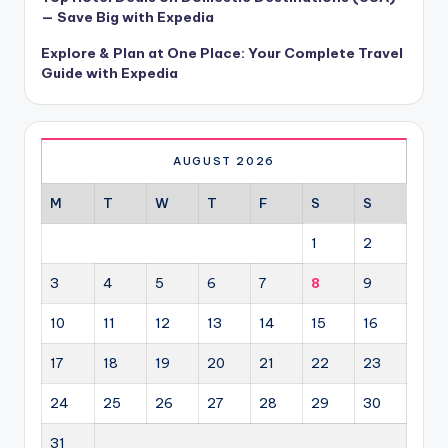
— Save Big with Expedia
Explore & Plan at One Place: Your Complete Travel
Guide with Expedia
AUGUST 2026
M
T
W
T
F
S
S
1
2
3
4
5
6
7
8
9
10
11
12
13
14
15
16
17
18
19
20
21
22
23
24
25
26
27
28
29
30
31