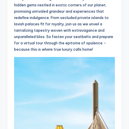
hidden gems nestled in exotic corners of our planet,
promising unrivaled grandeur and experiences that
redefine indulgence. From secluded private islands to
lavish palaces fit for royalty, join us as we unveil a
tantalizing tapestry woven with extravagance and
unparalleled bliss. So fasten your seatbelts and prepare
for a virtual tour through the epitome of opulence –
because this is where true luxury calls home!