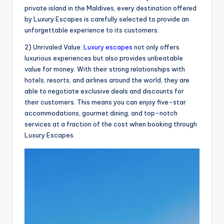
private island in the Maldives, every destination offered
by Luxury Escapes is carefully selected to provide an
unforgettable experience to its customers.
2) Unrivaled Value:
Luxury escapes
not only offers
luxurious experiences but also provides unbeatable
value for money. With their strong relationships with
hotels, resorts, and airlines around the world, they are
able to negotiate exclusive deals and discounts for
their customers. This means you can enjoy five-star
accommodations, gourmet dining, and top-notch
services at a fraction of the cost when booking through
Luxury Escapes.