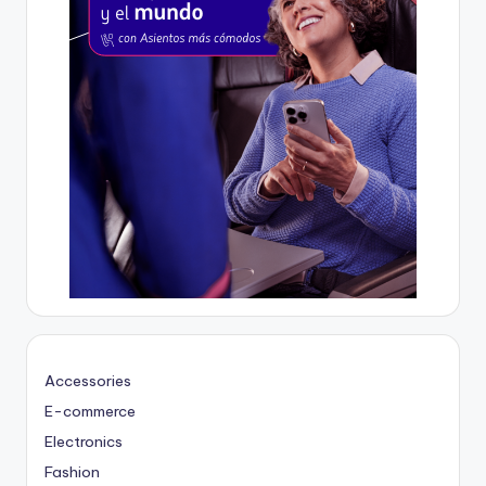
Accessories
E-commerce
Electronics
Fashion