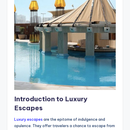
Introduction to Luxury
Escapes
Luxury escapes
are the epitome of indulgence and
opulence. They offer travelers a chance to escape from