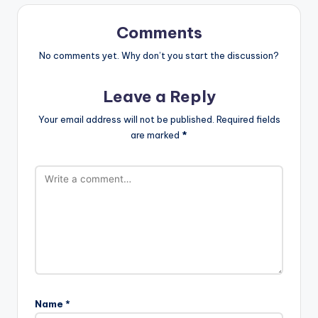
Comments
No comments yet. Why don’t you start the discussion?
Leave a Reply
Your email address will not be published.
Required fields
are marked
*
Name
*