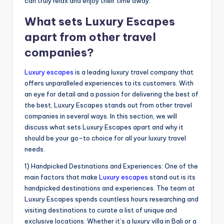
can truly relax and enjoy their time away.
What sets Luxury Escapes
apart from other travel
companies?
Luxury escapes
is a leading luxury travel company that
offers unparalleled experiences to its customers. With
an eye for detail and a passion for delivering the best of
the best, Luxury Escapes stands out from other travel
companies in several ways. In this section, we will
discuss what sets Luxury Escapes apart and why it
should be your go-to choice for all your luxury travel
needs.
1) Handpicked Destinations and Experiences: One of the
main factors that make
Luxury escapes
stand out is its
handpicked destinations and experiences. The team at
Luxury Escapes spends countless hours researching and
visiting destinations to curate a list of unique and
exclusive locations. Whether it’s a luxury villa in Bali or a