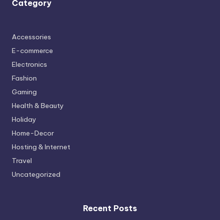
Category
Accessories
E-commerce
Electronics
Fashion
Gaming
Health & Beauty
Holiday
Home-Decor
Hosting & Internet
Travel
Uncategorized
Recent Posts