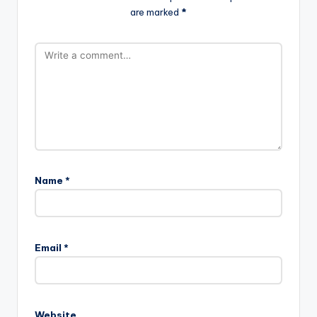
are marked
*
Name
*
Email
*
Website