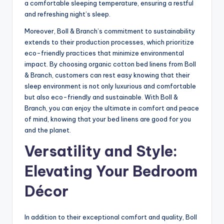
a comfortable sleeping temperature, ensuring a restful
and refreshing night’s sleep.
Moreover, Boll & Branch’s commitment to sustainability
extends to their production processes, which prioritize
eco-friendly practices that minimize environmental
impact. By choosing organic cotton bed linens from Boll
& Branch, customers can rest easy knowing that their
sleep environment is not only luxurious and comfortable
but also eco-friendly and sustainable. With Boll &
Branch, you can enjoy the ultimate in comfort and peace
of mind, knowing that your bed linens are good for you
and the planet.
Versatility and Style:
Elevating Your Bedroom
Décor
In addition to their exceptional comfort and quality, Boll