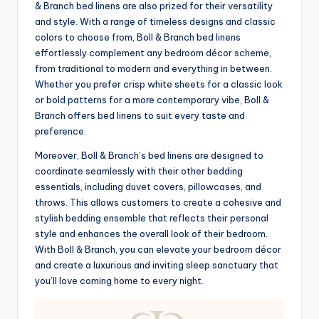
& Branch bed linens are also prized for their versatility
and style. With a range of timeless designs and classic
colors to choose from, Boll & Branch bed linens
effortlessly complement any bedroom décor scheme,
from traditional to modern and everything in between.
Whether you prefer crisp white sheets for a classic look
or bold patterns for a more contemporary vibe, Boll &
Branch offers bed linens to suit every taste and
preference.
Moreover, Boll & Branch’s bed linens are designed to
coordinate seamlessly with their other bedding
essentials, including duvet covers, pillowcases, and
throws. This allows customers to create a cohesive and
stylish bedding ensemble that reflects their personal
style and enhances the overall look of their bedroom.
With Boll & Branch, you can elevate your bedroom décor
and create a luxurious and inviting sleep sanctuary that
you’ll love coming home to every night.