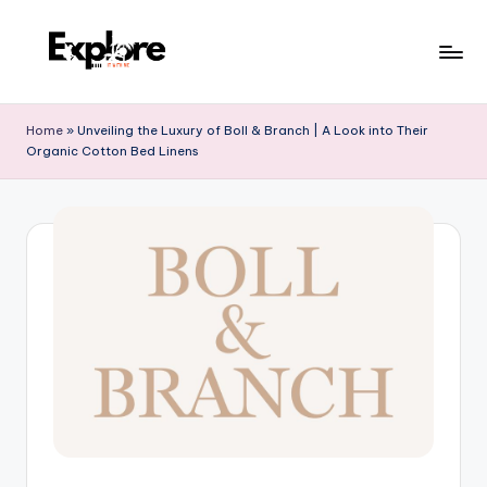
Home
»
Unveiling the Luxury of Boll & Branch | A Look into Their
Organic Cotton Bed Linens