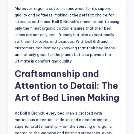
Moreover, organic cotton is renowned for its superior
quality and softness, making it the perfect choice for
luxurious bed linens. Boll & Branch’s commitment to using
only the finest organic cotton ensures that their bed
linens are not only eco-friendly but also exceptionally
soft, comfortable, and luxurious. With Boll & Branch,
customers can rest easy knowing that their bed linens
are not only good for the planet but also provide the
ultimate in comfort and quality.
Craftsmanship and
Attention to Detail: The
Art of Bed Linen Making
At Boll & Branch, every bed linen is crafted with
meticulous attention to detail and a dedication to
superior craftsmanship. From the sourcing of organic
cotton to the weaving and finishing processes, every