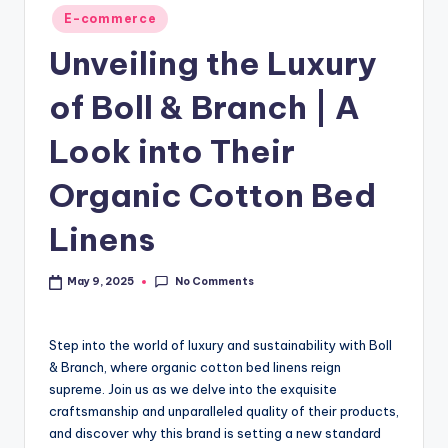
E-commerce
Unveiling the Luxury
of Boll & Branch | A
Look into Their
Organic Cotton Bed
Linens
No Comments
May 9, 2025
Step into the world of luxury and sustainability with Boll
& Branch, where organic cotton bed linens reign
supreme. Join us as we delve into the exquisite
craftsmanship and unparalleled quality of their products,
and discover why this brand is setting a new standard