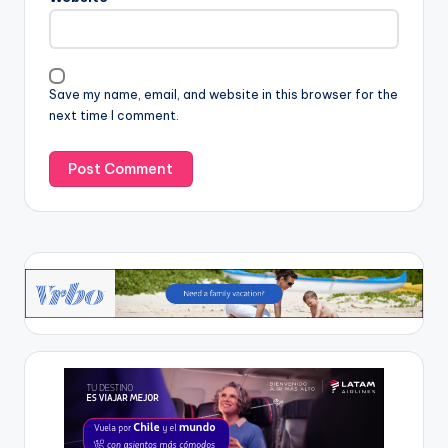
Save my name, email, and website in this browser for the
next time I comment.