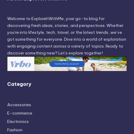
Welcome to ExploreItWithMe, your go-to blog for
discovering fresh ideas, stories, and perspectives. Whether
you’re into lifestyle, tech, travel, or the latest trends, we’ve
got something for everyone. Dive into a world of exploration
with engaging content across a variety of topics. Ready to
discover something new? Let’s explore together!
Category
Accessories
E-commerce
Electronics
Fashion