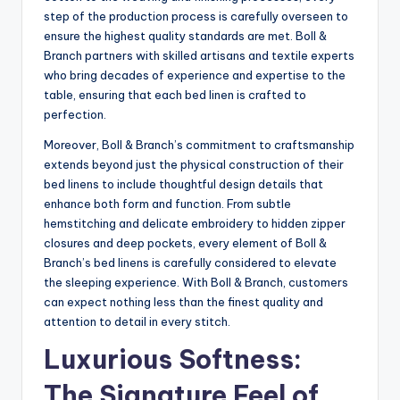
step of the production process is carefully overseen to
ensure the highest quality standards are met. Boll &
Branch partners with skilled artisans and textile experts
who bring decades of experience and expertise to the
table, ensuring that each bed linen is crafted to
perfection.
Moreover, Boll & Branch’s commitment to craftsmanship
extends beyond just the physical construction of their
bed linens to include thoughtful design details that
enhance both form and function. From subtle
hemstitching and delicate embroidery to hidden zipper
closures and deep pockets, every element of Boll &
Branch’s bed linens is carefully considered to elevate
the sleeping experience. With Boll & Branch, customers
can expect nothing less than the finest quality and
attention to detail in every stitch.
Luxurious Softness:
The Signature Feel of