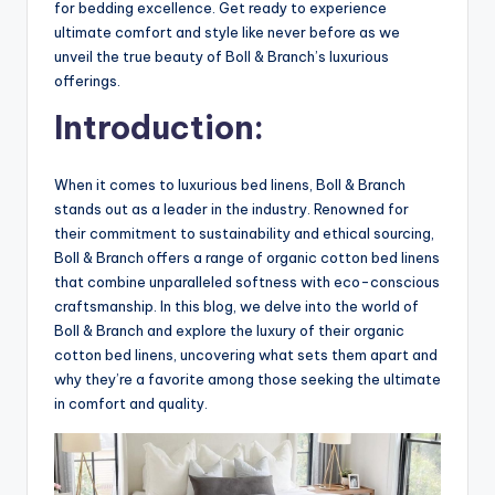
for bedding excellence. Get ready to experience
ultimate comfort and style like never before as we
unveil the true beauty of Boll & Branch’s luxurious
offerings.
Introduction:
When it comes to luxurious bed linens, Boll & Branch
stands out as a leader in the industry. Renowned for
their commitment to sustainability and ethical sourcing,
Boll & Branch offers a range of organic cotton bed linens
that combine unparalleled softness with eco-conscious
craftsmanship. In this blog, we delve into the world of
Boll & Branch and explore the luxury of their organic
cotton bed linens, uncovering what sets them apart and
why they’re a favorite among those seeking the ultimate
in comfort and quality.