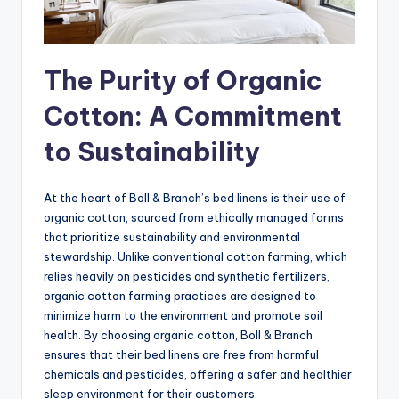
The Purity of Organic
Cotton: A Commitment
to Sustainability
At the heart of Boll & Branch’s bed linens is their use of
organic cotton, sourced from ethically managed farms
that prioritize sustainability and environmental
stewardship. Unlike conventional cotton farming, which
relies heavily on pesticides and synthetic fertilizers,
organic cotton farming practices are designed to
minimize harm to the environment and promote soil
health. By choosing organic cotton, Boll & Branch
ensures that their bed linens are free from harmful
chemicals and pesticides, offering a safer and healthier
sleep environment for their customers.