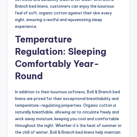
Branch bed linens, customers can enjoy the luxurious
feel of soft, organic cotton against their skin every
night, ensuring a restful and rejuvenating sleep
experience.
Temperature
Regulation: Sleeping
Comfortably Year-
Round
In addition to their luxurious softness, Boll & Branch bed
linens are prized for their exceptional breathability and
temperature-regulating properties. Organic cotton is
naturally breathable, allowing air to circulate freely and
wick away moisture, keeping you cool and comfortable
throughout the night. Whether it’s the heat of summer or
the chill of winter, Boll & Branch bed linens help maintain