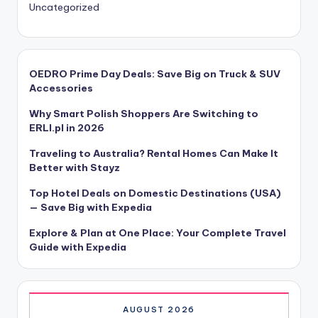
Uncategorized
OEDRO Prime Day Deals: Save Big on Truck & SUV
Accessories
Why Smart Polish Shoppers Are Switching to
ERLI.pl in 2026
Traveling to Australia? Rental Homes Can Make It
Better with Stayz
Top Hotel Deals on Domestic Destinations (USA)
— Save Big with Expedia
Explore & Plan at One Place: Your Complete Travel
Guide with Expedia
AUGUST 2026