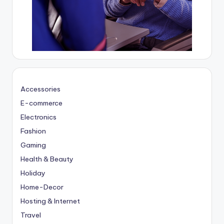
Accessories
E-commerce
Electronics
Fashion
Gaming
Health & Beauty
Holiday
Home-Decor
Hosting & Internet
Travel