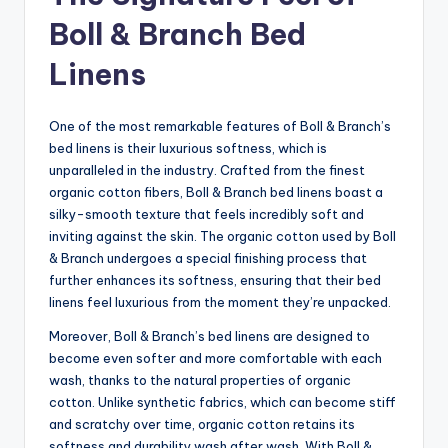
Boll & Branch Bed
Linens
One of the most remarkable features of Boll & Branch’s
bed linens is their luxurious softness, which is
unparalleled in the industry. Crafted from the finest
organic cotton fibers, Boll & Branch bed linens boast a
silky-smooth texture that feels incredibly soft and
inviting against the skin. The organic cotton used by Boll
& Branch undergoes a special finishing process that
further enhances its softness, ensuring that their bed
linens feel luxurious from the moment they’re unpacked.
Moreover, Boll & Branch’s bed linens are designed to
become even softer and more comfortable with each
wash, thanks to the natural properties of organic
cotton. Unlike synthetic fabrics, which can become stiff
and scratchy over time, organic cotton retains its
softness and durability wash after wash. With Boll &