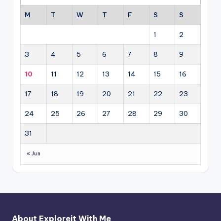
M
T
W
T
F
S
S
1
2
3
4
5
6
7
8
9
10
11
12
13
14
15
16
17
18
19
20
21
22
23
24
25
26
27
28
29
30
31
« Jun
About Exploreit With Me