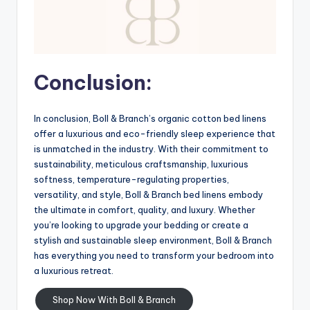
Conclusion:
In conclusion, Boll & Branch’s organic cotton bed linens
offer a luxurious and eco-friendly sleep experience that
is unmatched in the industry. With their commitment to
sustainability, meticulous craftsmanship, luxurious
softness, temperature-regulating properties,
versatility, and style, Boll & Branch bed linens embody
the ultimate in comfort, quality, and luxury. Whether
you’re looking to upgrade your bedding or create a
stylish and sustainable sleep environment, Boll & Branch
has everything you need to transform your bedroom into
a luxurious retreat.
Shop Now With Boll & Branch