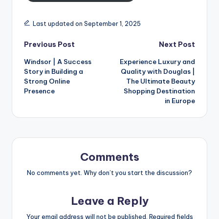
Last updated on September 1, 2025
Previous Post
Next Post
Windsor | A Success
Experience Luxury and
Story in Building a
Quality with Douglas |
Strong Online
The Ultimate Beauty
Presence
Shopping Destination
in Europe
Comments
No comments yet. Why don’t you start the discussion?
Leave a Reply
Your email address will not be published.
Required fields