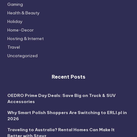
Gaming
Health & Beauty
Holiday
Home-Decor
Hosting & Internet
Travel
Uncategorized
Recent Posts
OEDRO Prime Day Deals: Save Big on Truck & SUV
Accessories
Why Smart Polish Shoppers Are Switching to ERLI.pl in
2026
Traveling to Australia? Rental Homes Can Make It
Better with Stayz