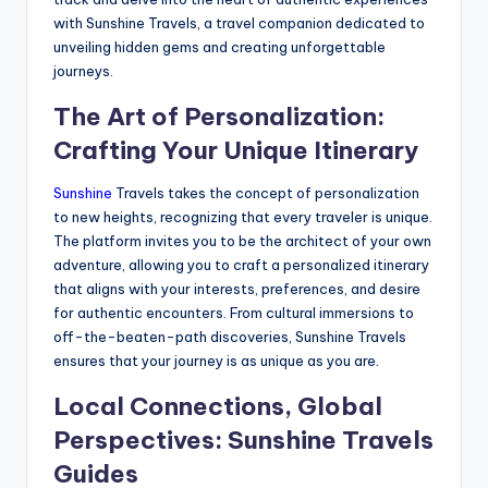
with Sunshine Travels, a travel companion dedicated to
unveiling hidden gems and creating unforgettable
journeys.
The Art of Personalization:
Crafting Your Unique Itinerary
Sunshine
Travels takes the concept of personalization
to new heights, recognizing that every traveler is unique.
The platform invites you to be the architect of your own
adventure, allowing you to craft a personalized itinerary
that aligns with your interests, preferences, and desire
for authentic encounters. From cultural immersions to
off-the-beaten-path discoveries, Sunshine Travels
ensures that your journey is as unique as you are.
Local Connections, Global
Perspectives: Sunshine Travels
Guides