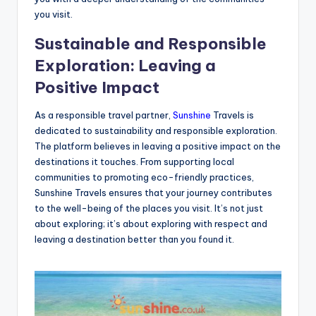
you visit.
Sustainable and Responsible
Exploration: Leaving a
Positive Impact
As a responsible travel partner,
Sunshine
Travels is
dedicated to sustainability and responsible exploration.
The platform believes in leaving a positive impact on the
destinations it touches. From supporting local
communities to promoting eco-friendly practices,
Sunshine Travels ensures that your journey contributes
to the well-being of the places you visit. It’s not just
about exploring; it’s about exploring with respect and
leaving a destination better than you found it.