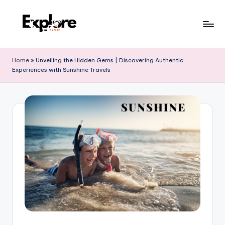
Home
»
Unveiling the Hidden Gems | Discovering Authentic
Experiences with Sunshine Travels