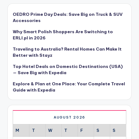
OEDRO Prime Day Deals: Save Big on Truck & SUV
Accessories
Why Smart Polish Shoppers Are Switching to
ERLI.pl in 2026
Traveling to Australia? Rental Homes Can Make It
Better with Stayz
Top Hotel Deals on Domestic Destinations (USA)
— Save Big with Expedia
Explore & Plan at One Place: Your Complete Travel
Guide with Expedia
AUGUST 2026
M
T
W
T
F
S
S