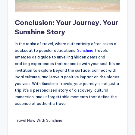
Conclusion: Your Journey, Your
Sunshine Story
In the realm of travel, where authenticity often takes a
backseat to popular attractions,
Sunshine
Travels
emerges as a guide to unveiling hidden gems and
crafting experiences that resonate with your soul. It’s an
invitation to explore beyond the surface, connect with
local cultures, and leave a positive impact on the places
you visit. With Sunshine Travels, your journey is not just a
trip; it’s a personalized story of discovery, cultural
immersion, and unforgettable moments that define the
essence of authentic travel.
Travel Now With Sunshine