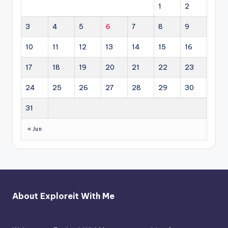
1
2
3
4
5
6
7
8
9
10
11
12
13
14
15
16
17
18
19
20
21
22
23
24
25
26
27
28
29
30
31
« Jun
About Exploreit With Me