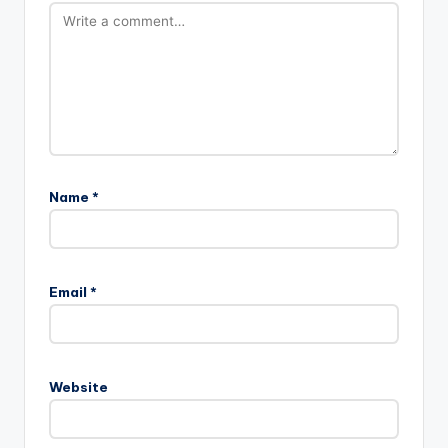
Name
*
Email
*
Website