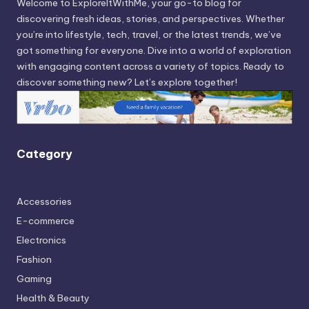
Welcome to ExploreItWithMe, your go-to blog for
discovering fresh ideas, stories, and perspectives. Whether
you’re into lifestyle, tech, travel, or the latest trends, we’ve
got something for everyone. Dive into a world of exploration
with engaging content across a variety of topics. Ready to
discover something new? Let’s explore together!
Category
Accessories
E-commerce
Electronics
Fashion
Gaming
Health & Beauty