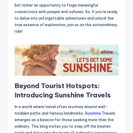
but rather an opportunity to forge meaningful
connections with people and cultures. So, if you’re ready
to delve into unforgettable adventures and unlock the
true essence of exploration, join us on this extraordinary
ride!
Beyond Tourist Hotspots:
Introducing Sunshine Travels
In a world where travel often revolves around well-
trodden paths and famous landmarks,
Sunshine
Travels
emerges as a beacon for those seeking more than the
ordinary. This blog invites you to step off the beaten
track and delve into the heart of authentic experiences