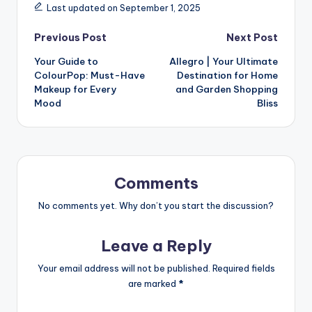
Last updated on September 1, 2025
Previous Post
Next Post
Your Guide to
Allegro | Your Ultimate
ColourPop: Must-Have
Destination for Home
Makeup for Every
and Garden Shopping
Mood
Bliss
Comments
No comments yet. Why don’t you start the discussion?
Leave a Reply
Your email address will not be published.
Required fields
are marked
*