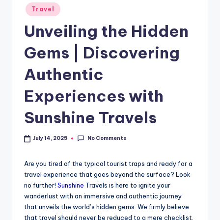
Travel
Unveiling the Hidden
Gems | Discovering
Authentic
Experiences with
Sunshine Travels
No Comments
July 14, 2025
Are you tired of the typical tourist traps and ready for a
travel experience that goes beyond the surface? Look
no further!
Sunshine
Travels is here to ignite your
wanderlust with an immersive and authentic journey
that unveils the world’s hidden gems. We firmly believe
that travel should never be reduced to a mere checklist,