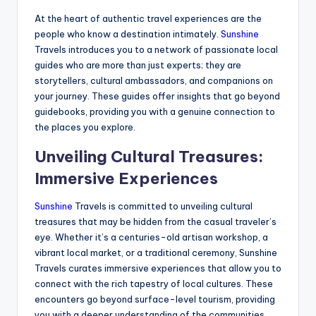
At the heart of authentic travel experiences are the
people who know a destination intimately.
Sunshine
Travels introduces you to a network of passionate local
guides who are more than just experts; they are
storytellers, cultural ambassadors, and companions on
your journey. These guides offer insights that go beyond
guidebooks, providing you with a genuine connection to
the places you explore.
Unveiling Cultural Treasures:
Immersive Experiences
Sunshine
Travels is committed to unveiling cultural
treasures that may be hidden from the casual traveler’s
eye. Whether it’s a centuries-old artisan workshop, a
vibrant local market, or a traditional ceremony, Sunshine
Travels curates immersive experiences that allow you to
connect with the rich tapestry of local cultures. These
encounters go beyond surface-level tourism, providing
you with a deeper understanding of the communities