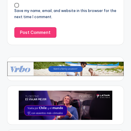
Save my name, email, and website in this browser for the
next time I comment.