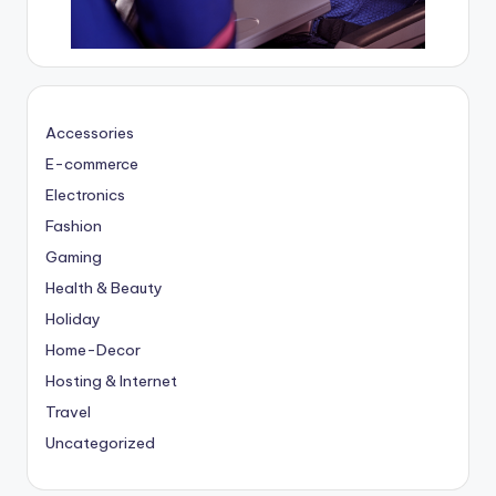
Accessories
E-commerce
Electronics
Fashion
Gaming
Health & Beauty
Holiday
Home-Decor
Hosting & Internet
Travel
Uncategorized