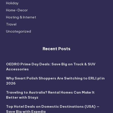
Holiday
Home-Decor
Hosting & Internet
Travel
Uncategorized
Recent Posts
OEDRO Prime Day Deals: Save Big on Truck & SUV
Accessories
Why Smart Polish Shoppers Are Switching to ERLI.pl in
2026
Traveling to Australia? Rental Homes Can Make It
Better with Stayz
Top Hotel Deals on Domestic Destinations (USA) —
Save Big with Expedia