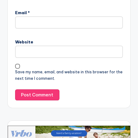
Email
*
Website
Save my name, email, and website in this browser for the
next time I comment.