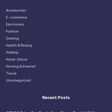
Accessories
E-commerce
Electronics
Fashion
Gaming
Health & Beauty
Holiday
Home-Decor
Hosting & Internet
Travel
Uncategorized
Recent Posts