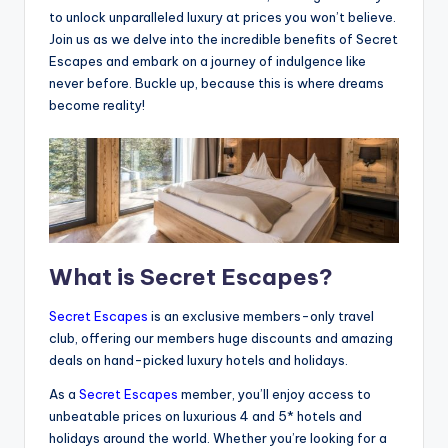
to unlock unparalleled luxury at prices you won’t believe.
Join us as we delve into the incredible benefits of Secret
Escapes and embark on a journey of indulgence like
never before. Buckle up, because this is where dreams
become reality!
What is Secret Escapes?
Secret Escapes
is an exclusive members-only travel
club, offering our members huge discounts and amazing
deals on hand-picked luxury hotels and holidays.
As a
Secret Escapes
member, you’ll enjoy access to
unbeatable prices on luxurious 4 and 5* hotels and
holidays around the world. Whether you’re looking for a