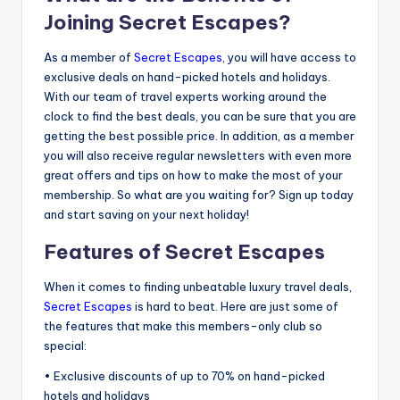
Joining Secret Escapes?
As a member of
Secret Escapes
, you will have access to
exclusive deals on hand-picked hotels and holidays.
With our team of travel experts working around the
clock to find the best deals, you can be sure that you are
getting the best possible price. In addition, as a member
you will also receive regular newsletters with even more
great offers and tips on how to make the most of your
membership. So what are you waiting for? Sign up today
and start saving on your next holiday!
Features of Secret Escapes
When it comes to finding unbeatable luxury travel deals,
Secret Escapes
is hard to beat. Here are just some of
the features that make this members-only club so
special:
• Exclusive discounts of up to 70% on hand-picked
hotels and holidays