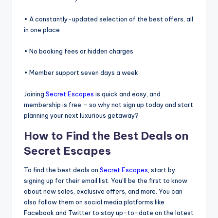
• A constantly-updated selection of the best offers, all
in one place
• No booking fees or hidden charges
• Member support seven days a week
Joining
Secret Escapes
is quick and easy, and
membership is free – so why not sign up today and start
planning your next luxurious getaway?
How to Find the Best Deals on
Secret Escapes
To find the best deals on
Secret Escapes
, start by
signing up for their email list. You’ll be the first to know
about new sales, exclusive offers, and more. You can
also follow them on social media platforms like
Facebook and Twitter to stay up-to-date on the latest