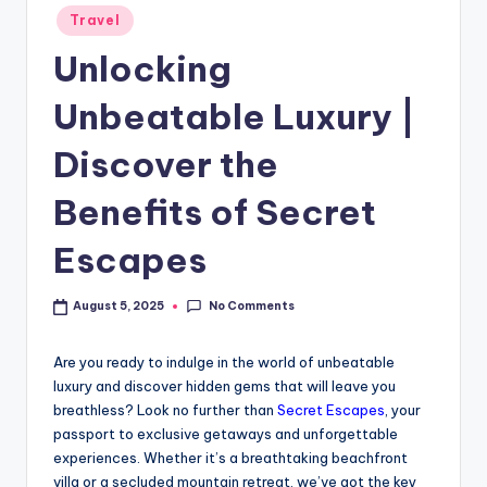
Travel
Unlocking
Unbeatable Luxury |
Discover the
Benefits of Secret
Escapes
No Comments
August 5, 2025
Are you ready to indulge in the world of unbeatable
luxury and discover hidden gems that will leave you
breathless? Look no further than
Secret Escapes
, your
passport to exclusive getaways and unforgettable
experiences. Whether it’s a breathtaking beachfront
villa or a secluded mountain retreat, we’ve got the key