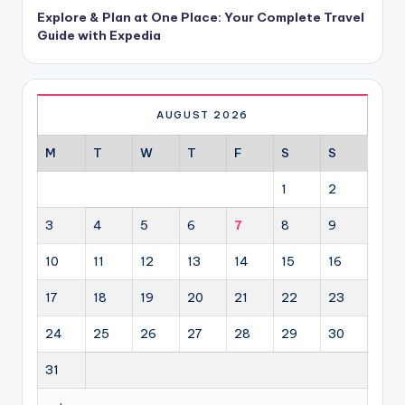
Explore & Plan at One Place: Your Complete Travel
Guide with Expedia
AUGUST 2026
M
T
W
T
F
S
S
1
2
3
4
5
6
7
8
9
10
11
12
13
14
15
16
17
18
19
20
21
22
23
24
25
26
27
28
29
30
31