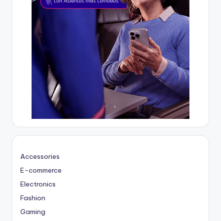
Accessories
E-commerce
Electronics
Fashion
Gaming