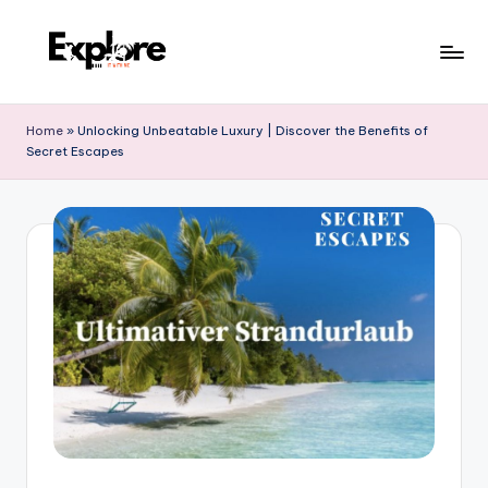
Home
»
Unlocking Unbeatable Luxury | Discover the Benefits of
Secret Escapes