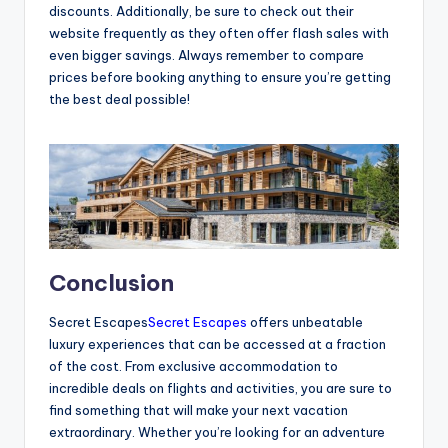
discounts. Additionally, be sure to check out their
website frequently as they often offer flash sales with
even bigger savings. Always remember to compare
prices before booking anything to ensure you’re getting
the best deal possible!
Conclusion
Secret Escapes
Secret Escapes
offers unbeatable
luxury experiences that can be accessed at a fraction
of the cost. From exclusive accommodation to
incredible deals on flights and activities, you are sure to
find something that will make your next vacation
extraordinary. Whether you’re looking for an adventure