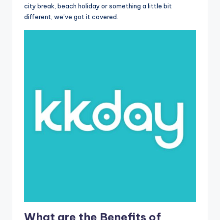
city break, beach holiday or something a little bit
different, we’ve got it covered.
What are the Benefits of