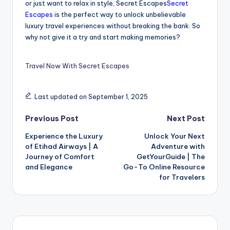
or just want to relax in style, Secret Escapes
Secret
Escapes
is the perfect way to unlock unbelievable
luxury travel experiences without breaking the bank. So
why not give it a try and start making memories?
Travel Now With Secret Escapes
Last updated on September 1, 2025
Previous Post
Next Post
Experience the Luxury
Unlock Your Next
of Etihad Airways | A
Adventure with
Journey of Comfort
GetYourGuide | The
and Elegance
Go-To Online Resource
for Travelers