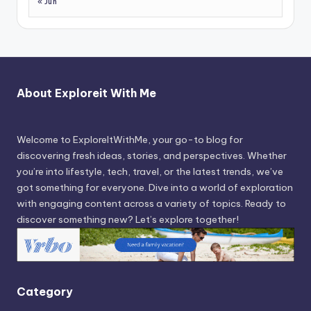
« Jun
About Exploreit With Me
Welcome to ExploreItWithMe, your go-to blog for
discovering fresh ideas, stories, and perspectives. Whether
you’re into lifestyle, tech, travel, or the latest trends, we’ve
got something for everyone. Dive into a world of exploration
with engaging content across a variety of topics. Ready to
discover something new? Let’s explore together!
Category