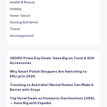
Health & Beauty
Holiday
Home-Decor
Hosting & Internet
Travel
Uncategorized
OEDRO Prime Day Deals: Save Big on Truck & SUV
Accessories
Why Smart Polish Shoppers Are Switching to
ERLI.pl in 2026
Traveling to Australia? Rental Homes Can Make It
Better with Stayz
Top Hotel Deals on Domestic Destinations (USA)
— Save Big with Expedia