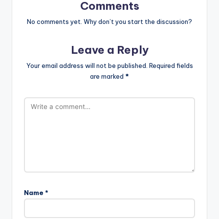
Comments
No comments yet. Why don’t you start the discussion?
Leave a Reply
Your email address will not be published.
Required fields
are marked
*
Name
*