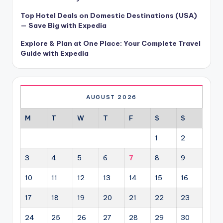
Top Hotel Deals on Domestic Destinations (USA)
— Save Big with Expedia
Explore & Plan at One Place: Your Complete Travel
Guide with Expedia
AUGUST 2026
M
T
W
T
F
S
S
1
2
3
4
5
6
7
8
9
10
11
12
13
14
15
16
17
18
19
20
21
22
23
24
25
26
27
28
29
30