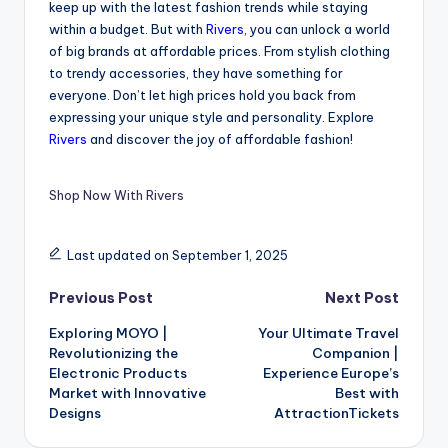
keep up with the latest fashion trends while staying
within a budget. But with
Rivers
, you can unlock a world
of big brands at affordable prices. From stylish clothing
to trendy accessories, they have something for
everyone. Don’t let high prices hold you back from
expressing your unique style and personality. Explore
Rivers
and discover the joy of affordable fashion!
Shop Now With Rivers
Last updated on September 1, 2025
Previous Post
Next Post
Exploring MOYO |
Your Ultimate Travel
Revolutionizing the
Companion |
Electronic Products
Experience Europe’s
Market with Innovative
Best with
Designs
AttractionTickets