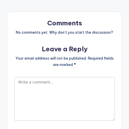
Comments
No comments yet. Why don’t you start the discussion?
Leave a Reply
Your email address will not be published.
Required fields
are marked
*