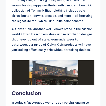
3. Tommy Hilfiger: This globally recognized brand is
known for its preppy aesthetic with a modern twist. Our
collection of Tommy Hilfiger clothing includes polo
shirts, button-downs, dresses, and more – all featuring
the signature red-white-and-blue color scheme.
4. Calvin Klein: Another well-known brand in the fashion
world, Calvin Klein offers sleek and minimalistic designs
that never go out of style. From underwear to
outerwear, our range of Calvin Klein products will have
you looking effortlessly chic without breaking the bank.
Conclusion
In today’s fast-paced world, it can be challenging to