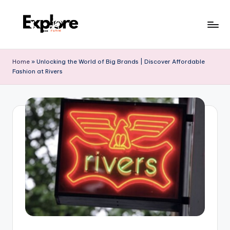
Home
»
Unlocking the World of Big Brands | Discover Affordable
Fashion at Rivers