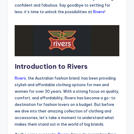
confident and fabulous. Say goodbye to settling for
less; it’s time to unlock the possibilities at
Rivers
!
Introduction to Rivers
Rivers
, the Australian fashion brand, has been providing
stylish and affordable clothing options for men and
women for over 30 years. With a strong focus on quality,
comfort, and affordability, Rivers has become a go-to
destination for fashion lovers on a budget. But before
we dive into their amazing collection of clothing and
accessories, let’s take a moment to understand what
makes them stand out in the world of big brands.