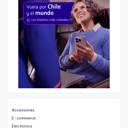
Accessories
E-commerce
Electronics