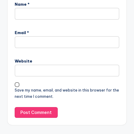
Name
*
Email
*
Website
Save my name, email, and website in this browser for the
next time I comment.