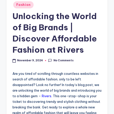
Fashion
Unlocking the World
of Big Brands |
Discover Affordable
Fashion at Rivers
No Comments
November 9, 2024
Are you tired of scrolling through countless websites in
search of affordable fashion, only to be left
disappointed? Look no further! In today’s blog post, we
are unlocking the world of big brands and introducing you
to a hidden gem –
Rivers
. This one-stop-shop is your
ticket to discovering trendy and stylish clothing without
breaking the bank. Get ready to explore a whole new
realm of affordable fashion that will leave you feeling