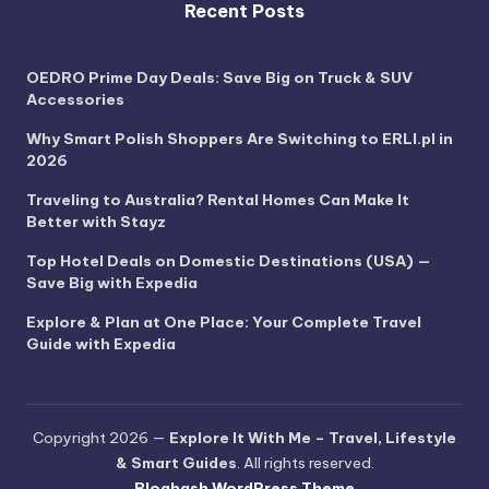
Recent Posts
OEDRO Prime Day Deals: Save Big on Truck & SUV
Accessories
Why Smart Polish Shoppers Are Switching to ERLI.pl in
2026
Traveling to Australia? Rental Homes Can Make It
Better with Stayz
Top Hotel Deals on Domestic Destinations (USA) —
Save Big with Expedia
Explore & Plan at One Place: Your Complete Travel
Guide with Expedia
Copyright 2026 —
Explore It With Me – Travel, Lifestyle
& Smart Guides
. All rights reserved.
Bloghash WordPress Theme