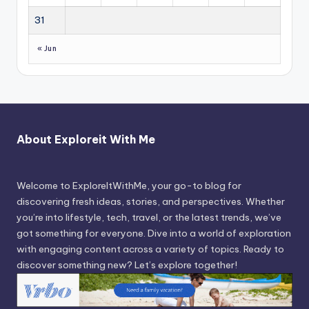
31
« Jun
About Exploreit With Me
Welcome to ExploreItWithMe, your go-to blog for
discovering fresh ideas, stories, and perspectives. Whether
you’re into lifestyle, tech, travel, or the latest trends, we’ve
got something for everyone. Dive into a world of exploration
with engaging content across a variety of topics. Ready to
discover something new? Let’s explore together!