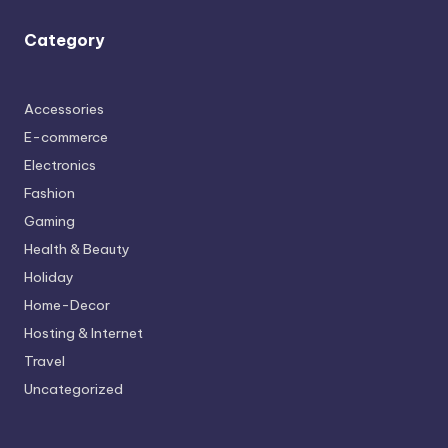
Category
Accessories
E-commerce
Electronics
Fashion
Gaming
Health & Beauty
Holiday
Home-Decor
Hosting & Internet
Travel
Uncategorized