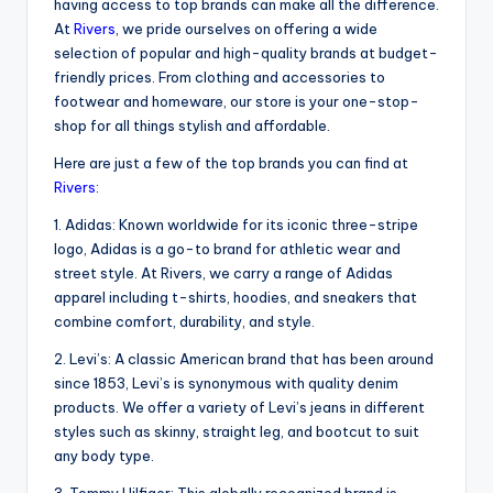
having access to top brands can make all the difference.
At
Rivers
, we pride ourselves on offering a wide
selection of popular and high-quality brands at budget-
friendly prices. From clothing and accessories to
footwear and homeware, our store is your one-stop-
shop for all things stylish and affordable.
Here are just a few of the top brands you can find at
Rivers
:
1. Adidas: Known worldwide for its iconic three-stripe
logo, Adidas is a go-to brand for athletic wear and
street style. At Rivers, we carry a range of Adidas
apparel including t-shirts, hoodies, and sneakers that
combine comfort, durability, and style.
2. Levi’s: A classic American brand that has been around
since 1853, Levi’s is synonymous with quality denim
products. We offer a variety of Levi’s jeans in different
styles such as skinny, straight leg, and bootcut to suit
any body type.