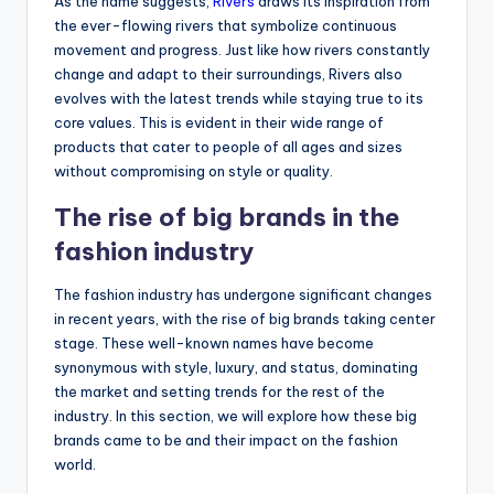
As the name suggests,
Rivers
draws its inspiration from
the ever-flowing rivers that symbolize continuous
movement and progress. Just like how rivers constantly
change and adapt to their surroundings, Rivers also
evolves with the latest trends while staying true to its
core values. This is evident in their wide range of
products that cater to people of all ages and sizes
without compromising on style or quality.
The rise of big brands in the
fashion industry
The fashion industry has undergone significant changes
in recent years, with the rise of big brands taking center
stage. These well-known names have become
synonymous with style, luxury, and status, dominating
the market and setting trends for the rest of the
industry. In this section, we will explore how these big
brands came to be and their impact on the fashion
world.