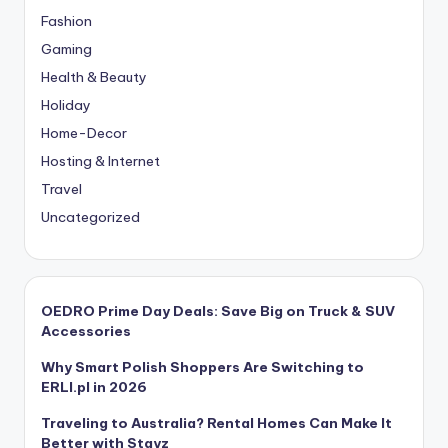
Fashion
Gaming
Health & Beauty
Holiday
Home-Decor
Hosting & Internet
Travel
Uncategorized
OEDRO Prime Day Deals: Save Big on Truck & SUV
Accessories
Why Smart Polish Shoppers Are Switching to
ERLI.pl in 2026
Traveling to Australia? Rental Homes Can Make It
Better with Stayz