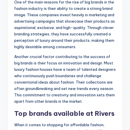
One of the main reasons for the rise of big brands in the
fashion industry is their ability to create a strong brand
image. These companies invest heavily in marketing and
advertising campaigns that showcase their products as
aspirational, exclusive, and high-quality. Through clever
branding strategies, they have successfully created a
perception of luxury around their products, making them
highly desirable among consumers.
Another crucial factor contributing to the success of
big brands is their focus on innovation and design. Most
luxury fashion houses have a team of talented designers
who continuously push boundaries and challenge
conventional ideas about fashion. Their collections are
often groundbreaking and set new trends every season.
This commitment to creativity and innovation sets them
apart from other brands in the market.
Top brands available at Rivers
When it comes to shopping for affordable fashion,