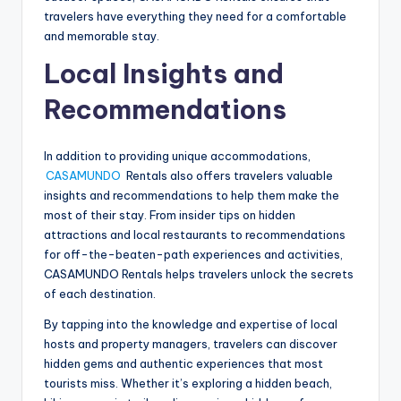
travelers have everything they need for a comfortable
and memorable stay.
Local Insights and
Recommendations
In addition to providing unique accommodations,
CASAMUNDO
Rentals also offers travelers valuable
insights and recommendations to help them make the
most of their stay. From insider tips on hidden
attractions and local restaurants to recommendations
for off-the-beaten-path experiences and activities,
CASAMUNDO Rentals helps travelers unlock the secrets
of each destination.
By tapping into the knowledge and expertise of local
hosts and property managers, travelers can discover
hidden gems and authentic experiences that most
tourists miss. Whether it’s exploring a hidden beach,