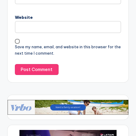
Website
Save my name, email, and website in this browser for the
next time I comment.