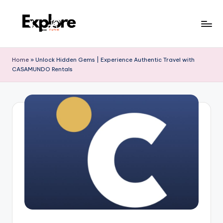
Home
»
Unlock Hidden Gems | Experience Authentic Travel with
CASAMUNDO Rentals