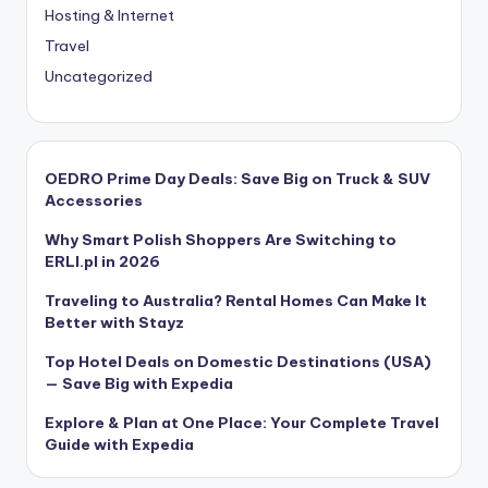
Hosting & Internet
Travel
Uncategorized
OEDRO Prime Day Deals: Save Big on Truck & SUV
Accessories
Why Smart Polish Shoppers Are Switching to
ERLI.pl in 2026
Traveling to Australia? Rental Homes Can Make It
Better with Stayz
Top Hotel Deals on Domestic Destinations (USA)
— Save Big with Expedia
Explore & Plan at One Place: Your Complete Travel
Guide with Expedia