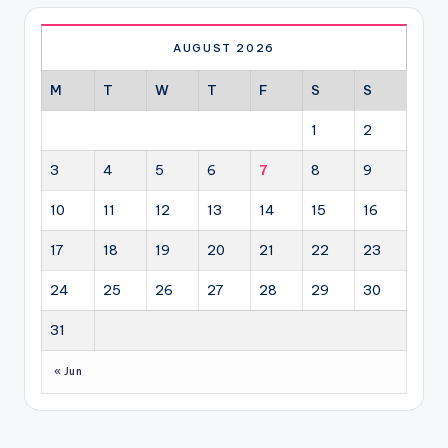
AUGUST 2026
M
T
W
T
F
S
S
1
2
3
4
5
6
7
8
9
10
11
12
13
14
15
16
17
18
19
20
21
22
23
24
25
26
27
28
29
30
31
« Jun