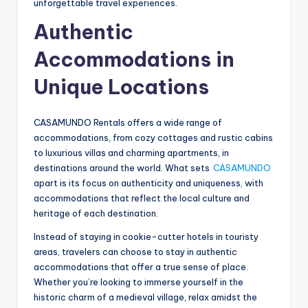
unforgettable travel experiences.
Authentic
Accommodations in
Unique Locations
CASAMUNDO Rentals offers a wide range of
accommodations, from cozy cottages and rustic cabins
to luxurious villas and charming apartments, in
destinations around the world. What sets
CASAMUNDO
apart is its focus on authenticity and uniqueness, with
accommodations that reflect the local culture and
heritage of each destination.
Instead of staying in cookie-cutter hotels in touristy
areas, travelers can choose to stay in authentic
accommodations that offer a true sense of place.
Whether you’re looking to immerse yourself in the
historic charm of a medieval village, relax amidst the