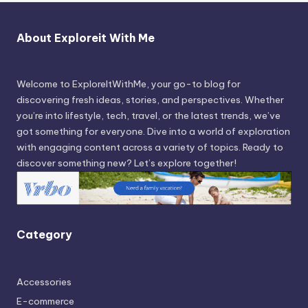
About Exploreit With Me
Welcome to ExploreItWithMe, your go-to blog for
discovering fresh ideas, stories, and perspectives. Whether
you’re into lifestyle, tech, travel, or the latest trends, we’ve
got something for everyone. Dive into a world of exploration
with engaging content across a variety of topics. Ready to
discover something new? Let’s explore together!
Category
Accessories
E-commerce