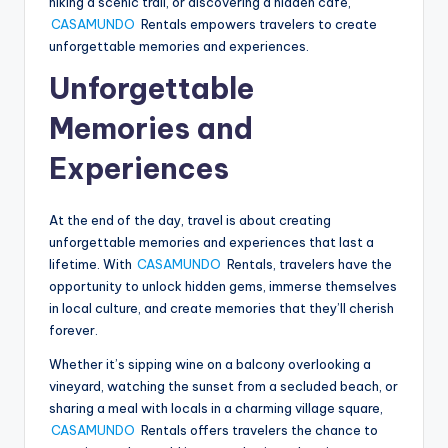
hiking a scenic trail, or discovering a hidden cafe,
CASAMUNDO
Rentals empowers travelers to create
unforgettable memories and experiences.
Unforgettable
Memories and
Experiences
At the end of the day, travel is about creating
unforgettable memories and experiences that last a
lifetime. With
CASAMUNDO
Rentals, travelers have the
opportunity to unlock hidden gems, immerse themselves
in local culture, and create memories that they’ll cherish
forever.
Whether it’s sipping wine on a balcony overlooking a
vineyard, watching the sunset from a secluded beach, or
sharing a meal with locals in a charming village square,
CASAMUNDO
Rentals offers travelers the chance to