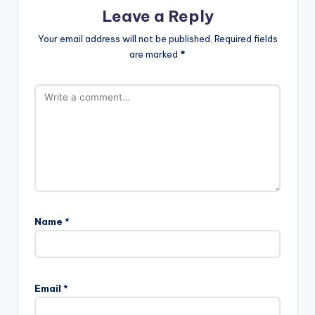
Leave a Reply
Your email address will not be published.
Required fields
are marked
*
Name
*
Email
*