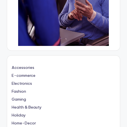
Accessories
E-commerce
Electronics
Fashion
Gaming
Health & Beauty
Holiday
Home-Decor