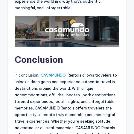
experience the world in a way that’s authentic,
meaningful, and unforgettable.
Conclusion
In conclusion,
CASAMUNDO
Rentals allows travelers to
unlock hidden gems and experience authentic travel in
destinations around the world. With unique
accommodations, off-the-beaten-path destinations,
tailored experiences, local insights, and unforgettable
memories, CASAMUNDO Rentals offers travelers the
opportunity to create truly memorable and meaningful
travel experiences. Whether you’re seeking solitude,
adventure, or cultural immersion, CASAMUNDO Rentals