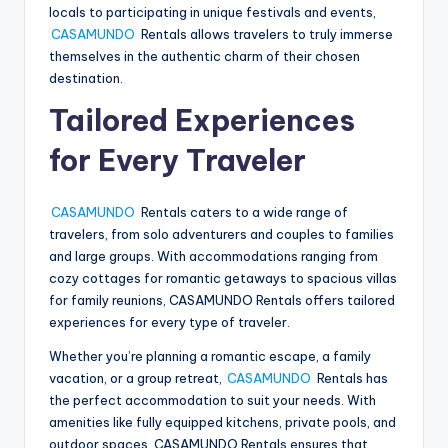
locals to participating in unique festivals and events,
CASAMUNDO
Rentals allows travelers to truly immerse
themselves in the authentic charm of their chosen
destination.
Tailored Experiences
for Every Traveler
CASAMUNDO
Rentals caters to a wide range of
travelers, from solo adventurers and couples to families
and large groups. With accommodations ranging from
cozy cottages for romantic getaways to spacious villas
for family reunions, CASAMUNDO Rentals offers tailored
experiences for every type of traveler.
Whether you’re planning a romantic escape, a family
vacation, or a group retreat,
CASAMUNDO
Rentals has
the perfect accommodation to suit your needs. With
amenities like fully equipped kitchens, private pools, and
outdoor spaces, CASAMUNDO Rentals ensures that