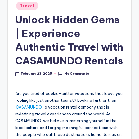
Travel
Unlock Hidden Gems
| Experience
Authentic Travel with
CASAMUNDO Rentals
No Comments
February 23, 2025
Are you tired of cookie-cutter vacations that leave you
feeling like just another tourist? Look no further than
CASAMUNDO
, a vacation rental company that is
redefining travel experiences around the world. At
CASAMUNDO, we believe in immersing yourself in the
local culture and forging meaningful connections with
the people who call these destinations home. Join us on