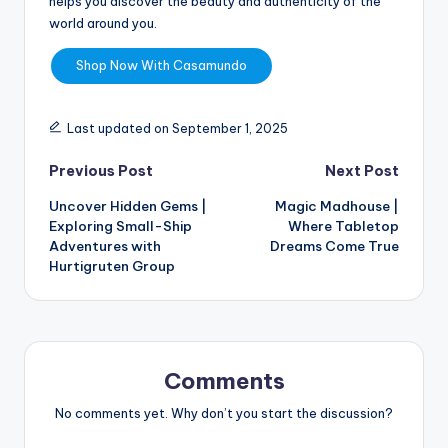
helps you discover the beauty and authenticity of the
world around you.
Shop Now With Casamundo
Last updated on September 1, 2025
Previous Post
Next Post
Uncover Hidden Gems |
Magic Madhouse |
Exploring Small-Ship
Where Tabletop
Adventures with
Dreams Come True
Hurtigruten Group
Comments
No comments yet. Why don’t you start the discussion?