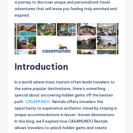
a journey to discover unique and personalized travel
adventures that will leave you feeling truly enriched and
inspired.
Introduction
In a world where mass tourism often leads travelers to
the same popular destinations, there’s something
special about uncovering hidden gems off the beaten
path.
CASAMUNDO
Rentals offers travelers the
opportunity to experience authentic travel by staying in
unique accommodations in lesser-known destinations.
In this blog, we’ll explore how CASAMUNDO Rentals
allows travelers to unlock hidden gems and create