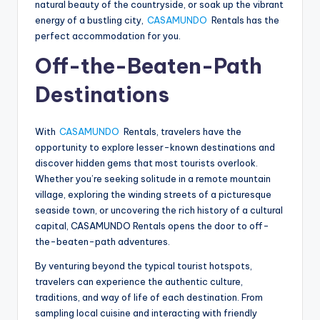
natural beauty of the countryside, or soak up the vibrant
energy of a bustling city,
CASAMUNDO
Rentals has the
perfect accommodation for you.
Off-the-Beaten-Path
Destinations
With
CASAMUNDO
Rentals, travelers have the
opportunity to explore lesser-known destinations and
discover hidden gems that most tourists overlook.
Whether you’re seeking solitude in a remote mountain
village, exploring the winding streets of a picturesque
seaside town, or uncovering the rich history of a cultural
capital, CASAMUNDO Rentals opens the door to off-
the-beaten-path adventures.
By venturing beyond the typical tourist hotspots,
travelers can experience the authentic culture,
traditions, and way of life of each destination. From
sampling local cuisine and interacting with friendly