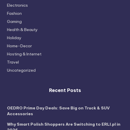
Electronics
Fashion
Gaming
Health & Beauty
Holiday
Home-Decor
Hosting & Internet
Travel
Uncategorized
Recent Posts
OEDRO Prime Day Deals: Save Big on Truck & SUV
Accessories
Why Smart Polish Shoppers Are Switching to ERLI.pl in