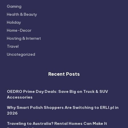
Gaming
Health & Beauty
Holiday
Home-Decor
Hosting & Internet
Travel
Uncategorized
Recent Posts
OEDRO Prime Day Deals: Save Big on Truck & SUV
Accessories
Why Smart Polish Shoppers Are Switching to ERLI.pl in
2026
Traveling to Australia? Rental Homes Can Make It