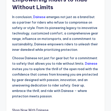
Without Limits
In conclusion,
Dainese
emerges not just as a brand but
as a partner for riders who refuse to compromise on
safety or style. From its pioneering legacy to innovative
technology, customized comfort, a comprehensive gear
range, influence on motorsports, and a commitment to
sustainability, Dainese empowers riders to unleash their
inner daredevil while prioritizing protection.
Choose Dainese not just for gear but for a commitment
to safety that allows you to ride without limits.
Dainese
invites you to explore the thrill of the open road with the
confidence that comes from knowing you are protected
by gear designed with passion, innovation, and an
unwavering dedication to rider safety. Gear up,
embrace the thrill, and ride with Dainese – where
protection meets passion.
Shop Now With Dainese