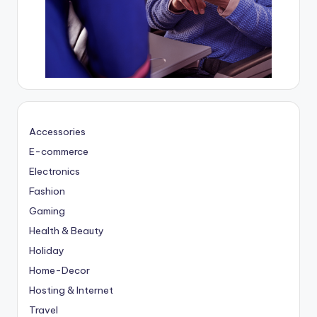
Accessories
E-commerce
Electronics
Fashion
Gaming
Health & Beauty
Holiday
Home-Decor
Hosting & Internet
Travel