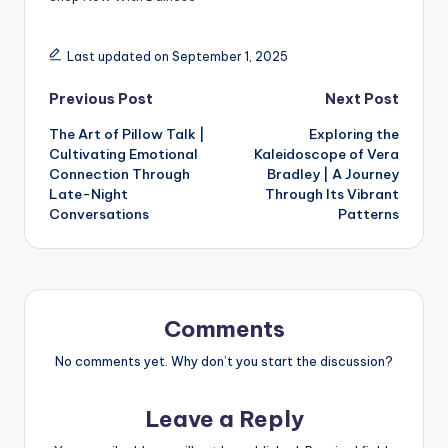
Last updated on September 1, 2025
Previous Post
Next Post
The Art of Pillow Talk |
Exploring the
Cultivating Emotional
Kaleidoscope of Vera
Connection Through
Bradley | A Journey
Late-Night
Through Its Vibrant
Conversations
Patterns
Comments
No comments yet. Why don’t you start the discussion?
Leave a Reply