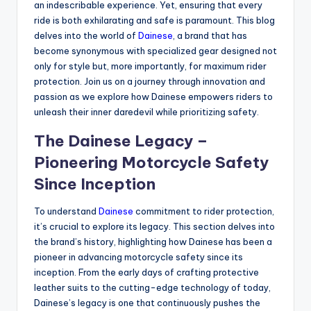
an indescribable experience. Yet, ensuring that every
ride is both exhilarating and safe is paramount. This blog
delves into the world of
Dainese
, a brand that has
become synonymous with specialized gear designed not
only for style but, more importantly, for maximum rider
protection. Join us on a journey through innovation and
passion as we explore how Dainese empowers riders to
unleash their inner daredevil while prioritizing safety.
The Dainese Legacy –
Pioneering Motorcycle Safety
Since Inception
To understand
Dainese
commitment to rider protection,
it’s crucial to explore its legacy. This section delves into
the brand’s history, highlighting how Dainese has been a
pioneer in advancing motorcycle safety since its
inception. From the early days of crafting protective
leather suits to the cutting-edge technology of today,
Dainese’s legacy is one that continuously pushes the