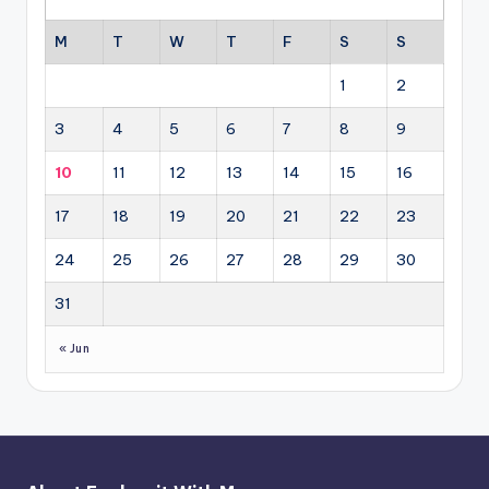
M
T
W
T
F
S
S
1
2
3
4
5
6
7
8
9
10
11
12
13
14
15
16
17
18
19
20
21
22
23
24
25
26
27
28
29
30
31
« Jun