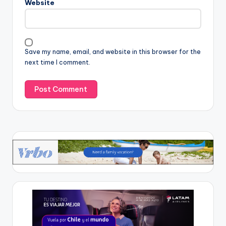
Website
Save my name, email, and website in this browser for the
next time I comment.