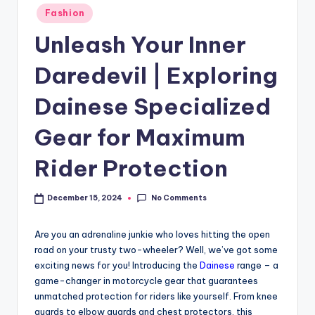
Fashion
Unleash Your Inner
Daredevil | Exploring
Dainese Specialized
Gear for Maximum
Rider Protection
No Comments
December 15, 2024
Are you an adrenaline junkie who loves hitting the open
road on your trusty two-wheeler? Well, we’ve got some
exciting news for you! Introducing the
Dainese
range – a
game-changer in motorcycle gear that guarantees
unmatched protection for riders like yourself. From knee
guards to elbow guards and chest protectors, this