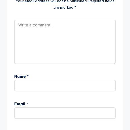
Your email address will not be published.
Required fields
are marked
*
Name
*
Email
*