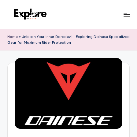
Home
»
Unleash Your Inner Daredevil | Exploring Dainese Specialized
Gear for Maximum Rider Protection