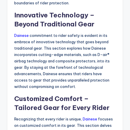
boundaries of rider protection.
Innovative Technology –
Beyond Traditional Gear
Dainese
commitment to rider safety is evident in its
embrace of innovative technology that goes beyond
traditional gear. This section explores how Dainese
incorporates cutting-edge materials, such as D-air®
airbag technology and composite protectors, into its
gear. By staying at the forefront of technological
advancements, Dainese ensures that riders have
access to gear that provides unparalleled protection
without compromising on comfort.
Customized Comfort –
Tailored Gear for Every Rider
Recognizing that every rider is unique,
Dainese
focuses
on customized comfort in its gear. This section delves