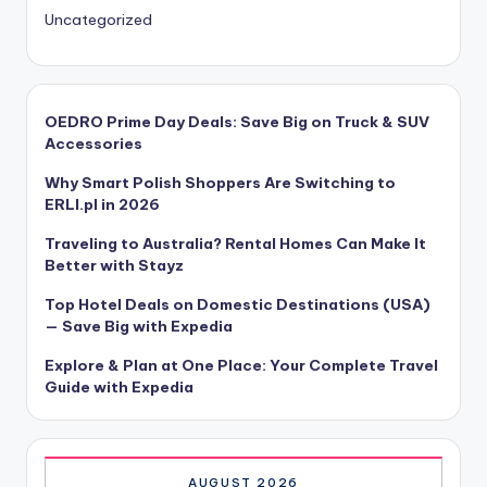
Uncategorized
OEDRO Prime Day Deals: Save Big on Truck & SUV
Accessories
Why Smart Polish Shoppers Are Switching to
ERLI.pl in 2026
Traveling to Australia? Rental Homes Can Make It
Better with Stayz
Top Hotel Deals on Domestic Destinations (USA)
— Save Big with Expedia
Explore & Plan at One Place: Your Complete Travel
Guide with Expedia
AUGUST 2026