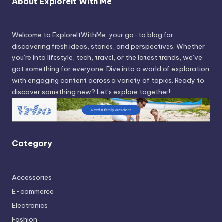
About Exploreit With Me
Welcome to ExploreItWithMe, your go-to blog for
discovering fresh ideas, stories, and perspectives. Whether
you’re into lifestyle, tech, travel, or the latest trends, we’ve
got something for everyone. Dive into a world of exploration
with engaging content across a variety of topics. Ready to
discover something new? Let’s explore together!
Category
Accessories
E-commerce
Electronics
Fashion