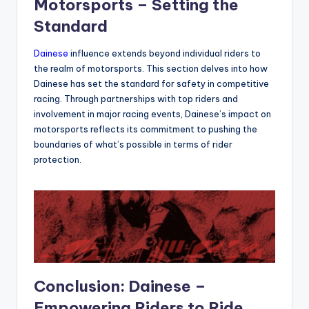
Motorsports – Setting the
Standard
Dainese
influence extends beyond individual riders to
the realm of motorsports. This section delves into how
Dainese has set the standard for safety in competitive
racing. Through partnerships with top riders and
involvement in major racing events, Dainese’s impact on
motorsports reflects its commitment to pushing the
boundaries of what’s possible in terms of rider
protection.
Conclusion: Dainese –
Empowering Riders to Ride