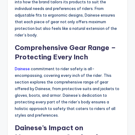
into how the brand tailors its products to suit the
individual needs and preferences of riders. From
adjustable fits to ergonomic designs, Dainese ensures
that each piece of gear not only offers maximum
protection but also feels like a natural extension of the
rider’s body.
Comprehensive Gear Range –
Protecting Every Inch
Dainese
commitment to rider safety is all-
encompassing, covering every inch of the rider. This
section explores the comprehensive range of gear
offered by Dainese, from protective suits and jackets to
gloves, boots, and armor. Dainese’s dedication to
protecting every part of the rider’s body ensures a
holistic approach to safety that caters to riders of all
styles and preferences.
Dainese’s Impact on