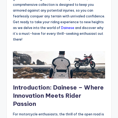
comprehensive collection is designed to keep you
armored against any potential injuries, so you can
fearlessly conquer any terrain with unrivaled confidence.
Get ready to take your riding experience to new heights
as we delve into the world of
Dainese
and discover why
it’s a must-have for every thrill-seeking enthusiast out
there!
Introduction: Dainese – Where
Innovation Meets Rider
Passion
For motorcycle enthusiasts, the thrill of the open road is