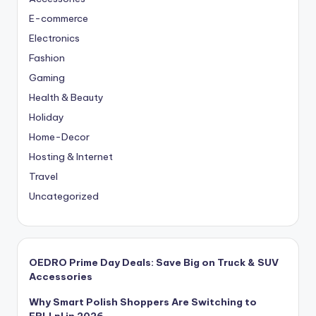
E-commerce
Electronics
Fashion
Gaming
Health & Beauty
Holiday
Home-Decor
Hosting & Internet
Travel
Uncategorized
OEDRO Prime Day Deals: Save Big on Truck & SUV
Accessories
Why Smart Polish Shoppers Are Switching to
ERLI.pl in 2026