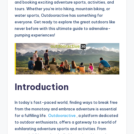
and booking exciting adventure sports, activities, and
tours. Whether you’re into hiking, mountain biking, or
water sports, Outdooractive has something for
everyone. Get ready to explore the great outdoors like
never before with this ultimate guide to adrenaline-
pumping experiences!
Introduction
In today’s fast-paced world, finding ways to break free
from the monotony and embrace adventure is essential
for a fulfilling life.
Outdooractive
, a platform dedicated
to outdoor enthusiasts, offers a gateway to a world of
exhilarating adventure sports and activities. From