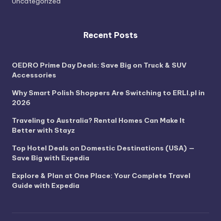
Uncategorized
Recent Posts
OEDRO Prime Day Deals: Save Big on Truck & SUV
Accessories
Why Smart Polish Shoppers Are Switching to ERLI.pl in
2026
Traveling to Australia? Rental Homes Can Make It
Better with Stayz
Top Hotel Deals on Domestic Destinations (USA) —
Save Big with Expedia
Explore & Plan at One Place: Your Complete Travel
Guide with Expedia