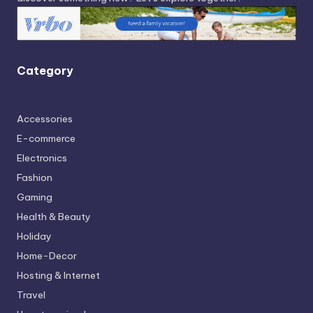
Category
Accessories
E-commerce
Electronics
Fashion
Gaming
Health & Beauty
Holiday
Home-Decor
Hosting & Internet
Travel