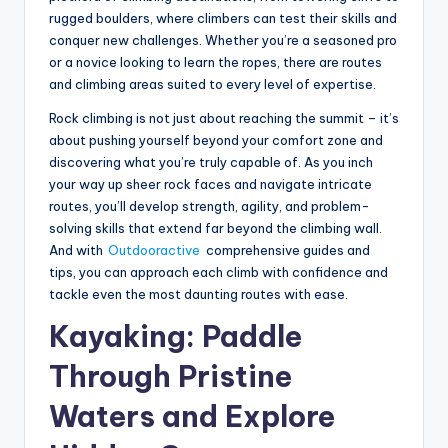
rugged boulders, where climbers can test their skills and
conquer new challenges. Whether you’re a seasoned pro
or a novice looking to learn the ropes, there are routes
and climbing areas suited to every level of expertise.
Rock climbing is not just about reaching the summit – it’s
about pushing yourself beyond your comfort zone and
discovering what you’re truly capable of. As you inch
your way up sheer rock faces and navigate intricate
routes, you’ll develop strength, agility, and problem-
solving skills that extend far beyond the climbing wall.
And with
Outdooractive
comprehensive guides and
tips, you can approach each climb with confidence and
tackle even the most daunting routes with ease.
Kayaking: Paddle
Through Pristine
Waters and Explore