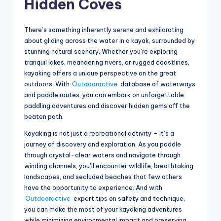
Hidden Coves
There’s something inherently serene and exhilarating
about gliding across the water in a kayak, surrounded by
stunning natural scenery. Whether you’re exploring
tranquil lakes, meandering rivers, or rugged coastlines,
kayaking offers a unique perspective on the great
outdoors. With
Outdooractive
database of waterways
and paddle routes, you can embark on unforgettable
paddling adventures and discover hidden gems off the
beaten path.
Kayaking is not just a recreational activity – it’s a
journey of discovery and exploration. As you paddle
through crystal-clear waters and navigate through
winding channels, you’ll encounter wildlife, breathtaking
landscapes, and secluded beaches that few others
have the opportunity to experience. And with
Outdooractive
expert tips on safety and technique,
you can make the most of your kayaking adventures
while minimizing environmental impact and preserving