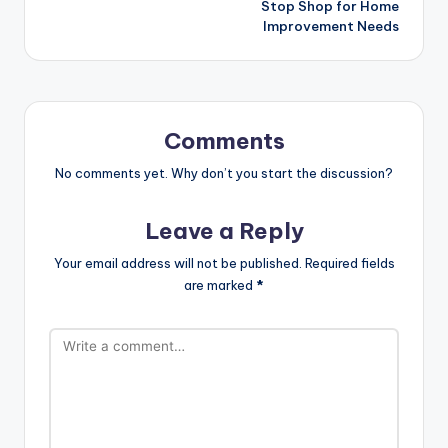
Stop Shop for Home
Improvement Needs
Comments
No comments yet. Why don’t you start the discussion?
Leave a Reply
Your email address will not be published.
Required fields
are marked
*