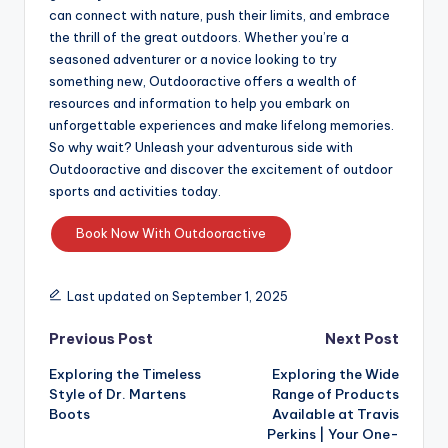
can connect with nature, push their limits, and embrace
the thrill of the great outdoors. Whether you’re a
seasoned adventurer or a novice looking to try
something new, Outdooractive offers a wealth of
resources and information to help you embark on
unforgettable experiences and make lifelong memories.
So why wait? Unleash your adventurous side with
Outdooractive and discover the excitement of outdoor
sports and activities today.
Book Now With Outdooractive
Last updated on September 1, 2025
Previous Post
Next Post
Exploring the Timeless
Exploring the Wide
Style of Dr. Martens
Range of Products
Boots
Available at Travis
Perkins | Your One-