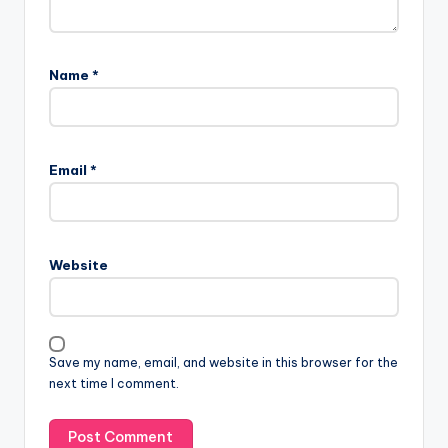
Name
*
Email
*
Website
Save my name, email, and website in this browser for the
next time I comment.