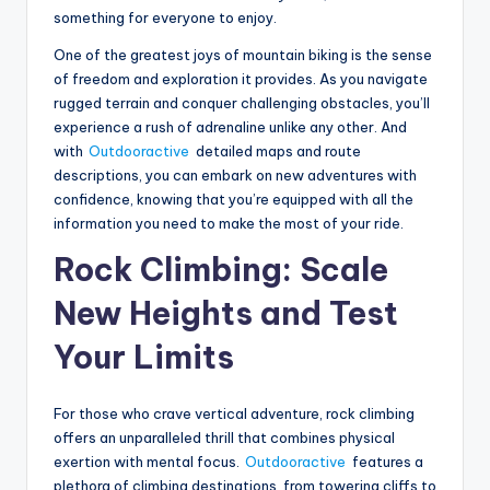
something for everyone to enjoy.
One of the greatest joys of mountain biking is the sense
of freedom and exploration it provides. As you navigate
rugged terrain and conquer challenging obstacles, you’ll
experience a rush of adrenaline unlike any other. And
with
Outdooractive
detailed maps and route
descriptions, you can embark on new adventures with
confidence, knowing that you’re equipped with all the
information you need to make the most of your ride.
Rock Climbing: Scale
New Heights and Test
Your Limits
For those who crave vertical adventure, rock climbing
offers an unparalleled thrill that combines physical
exertion with mental focus.
Outdooractive
features a
plethora of climbing destinations, from towering cliffs to