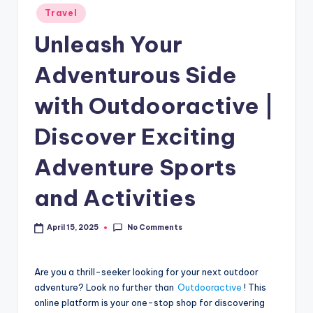
Travel
Unleash Your
Adventurous Side
with Outdooractive |
Discover Exciting
Adventure Sports
and Activities
No Comments
April 15, 2025
Are you a thrill-seeker looking for your next outdoor
adventure? Look no further than
Outdooractive
! This
online platform is your one-stop shop for discovering