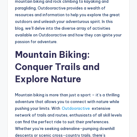
mountain biking and rock climbing to kayaking and
paragliding, Outdooractive provides a wealth of
resources and information to help you explore the great
outdoors and unleash your adventurous spirit. In this
blog, we’ll delve into the diverse array of activities
available on Outdooractive and how they can ignite your
passion for adventure.
Mountain Biking:
Conquer Trails and
Explore Nature
Mountain biking is more than just a sport – it’s a thrilling
adventure that allows you to connect with nature while
pushing your limits. With
Outdooractive
extensive
network of trails and routes, enthusiasts of all skill levels
can find the perfect ride to suit their preferences.
Whether you’re seeking adrenaline-pumping downhill
descents or scenic cross-country trails, there’s