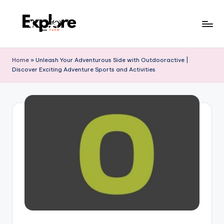
Home
»
Unleash Your Adventurous Side with Outdooractive |
Discover Exciting Adventure Sports and Activities