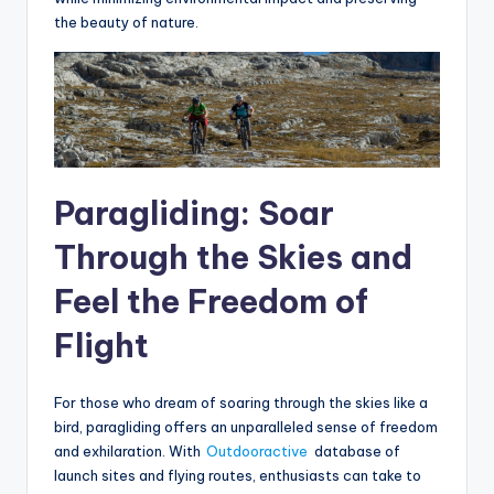
the beauty of nature.
Paragliding: Soar
Through the Skies and
Feel the Freedom of
Flight
For those who dream of soaring through the skies like a
bird, paragliding offers an unparalleled sense of freedom
and exhilaration. With
Outdooractive
database of
launch sites and flying routes, enthusiasts can take to