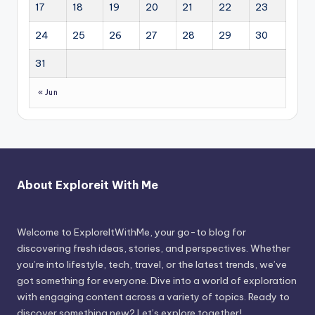
17
18
19
20
21
22
23
24
25
26
27
28
29
30
31
« Jun
About Exploreit With Me
Welcome to ExploreItWithMe, your go-to blog for
discovering fresh ideas, stories, and perspectives. Whether
you’re into lifestyle, tech, travel, or the latest trends, we’ve
got something for everyone. Dive into a world of exploration
with engaging content across a variety of topics. Ready to
discover something new? Let’s explore together!