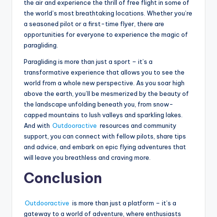
the air and experience the thrill of free flight in some of
the world’s most breathtaking locations. Whether you’re
a seasoned pilot or a first-time flyer, there are
opportunities for everyone to experience the magic of
paragliding.
Paragliding is more than just a sport – it’s a
transformative experience that allows you to see the
world from a whole new perspective. As you soar high
above the earth, you’ll be mesmerized by the beauty of
the landscape unfolding beneath you, from snow-
capped mountains to lush valleys and sparkling lakes.
And with
Outdooractive
resources and community
support, you can connect with fellow pilots, share tips
and advice, and embark on epic flying adventures that
will leave you breathless and craving more.
Conclusion
Outdooractive
is more than just a platform – it’s a
gateway to a world of adventure, where enthusiasts