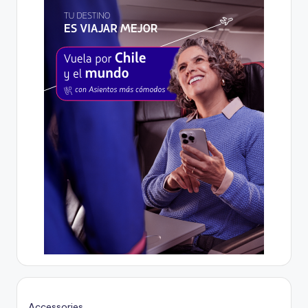
Accessories