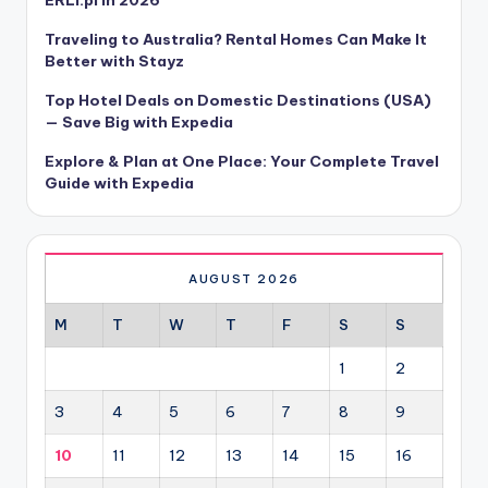
Traveling to Australia? Rental Homes Can Make It
Better with Stayz
Top Hotel Deals on Domestic Destinations (USA)
— Save Big with Expedia
Explore & Plan at One Place: Your Complete Travel
Guide with Expedia
AUGUST 2026
M
T
W
T
F
S
S
1
2
3
4
5
6
7
8
9
10
11
12
13
14
15
16