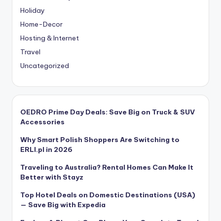
Holiday
Home-Decor
Hosting & Internet
Travel
Uncategorized
OEDRO Prime Day Deals: Save Big on Truck & SUV
Accessories
Why Smart Polish Shoppers Are Switching to
ERLI.pl in 2026
Traveling to Australia? Rental Homes Can Make It
Better with Stayz
Top Hotel Deals on Domestic Destinations (USA)
— Save Big with Expedia