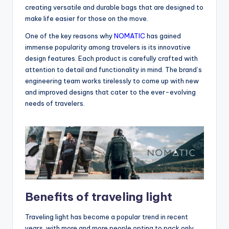
creating versatile and durable bags that are designed to
make life easier for those on the move.
One of the key reasons why
NOMATIC
has gained
immense popularity among travelers is its innovative
design features. Each product is carefully crafted with
attention to detail and functionality in mind. The brand’s
engineering team works tirelessly to come up with new
and improved designs that cater to the ever-evolving
needs of travelers.
Benefits of traveling light
Traveling light has become a popular trend in recent
years, with more and more people opting to pack only