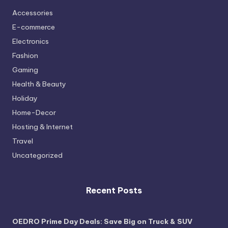
Accessories
E-commerce
Electronics
Fashion
Gaming
Health & Beauty
Holiday
Home-Decor
Hosting & Internet
Travel
Uncategorized
Recent Posts
OEDRO Prime Day Deals: Save Big on Truck & SUV