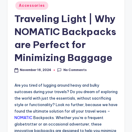
Accessories
Traveling Light | Why
NOMATIC Backpacks
are Perfect for
Minimizing Baggage
No Comments
November 16, 2024
Are you tired of lugging around heavy and bulky
suitcases during your travels? Do you dream of exploring
the world with just the essentials, without sacrificing
style or functionality? Look no further, because we have
found the ultimate solution for all your travel woes –
NOMATIC
Backpacks. Whether you’re a frequent
globetrotter or an occasional adventurer, these
innovative backpacks are designed to help you minimize