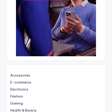
Accessories
E-commerce
Electronics
Fashion
Gaming
Health & Beauty