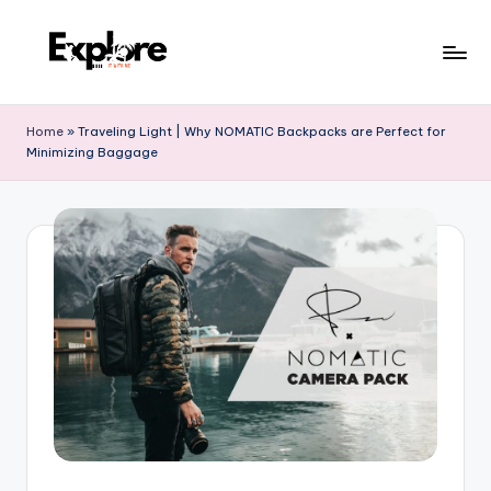
Home
»
Traveling Light | Why NOMATIC Backpacks are Perfect for
Minimizing Baggage