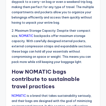
daypack to a carry-on bag or even a weekend trip bag,
making them perfect for any type of travel. The multiple
compartments and pockets allow you to organize your
belongings efficiently and access them quickly without
having to unpack your entire bag.
2. Maximum Storage Capacity: Despite their compact
size,
NOMATIC
backpacks offer maximum storage
capacity. With carefully designed internal pockets,
external compression straps and expandable sections,
these bags can hold all your essentials without
compromising on space or weight. This means you can
pack more while still keeping your baggage light.
How NOMATIC bags
contribute to sustainable
travel practices
NOMATIC
is a brand that takes sustainability seriously,
and their bags are designed with the goal of minimizing