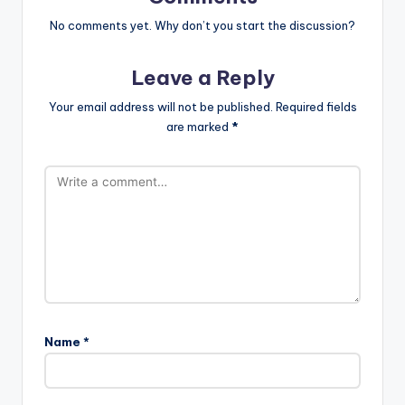
No comments yet. Why don’t you start the discussion?
Leave a Reply
Your email address will not be published.
Required fields
are marked
*
Name
*