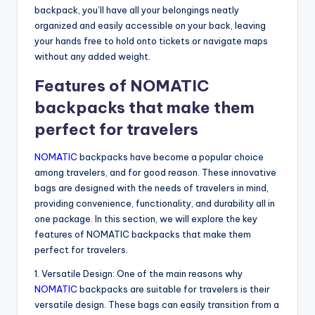
backpack, you’ll have all your belongings neatly
organized and easily accessible on your back, leaving
your hands free to hold onto tickets or navigate maps
without any added weight.
Features of NOMATIC
backpacks that make them
perfect for travelers
NOMATIC
backpacks have become a popular choice
among travelers, and for good reason. These innovative
bags are designed with the needs of travelers in mind,
providing convenience, functionality, and durability all in
one package. In this section, we will explore the key
features of NOMATIC backpacks that make them
perfect for travelers.
1. Versatile Design: One of the main reasons why
NOMATIC
backpacks are suitable for travelers is their
versatile design. These bags can easily transition from a