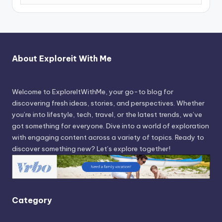
About Exploreit With Me
Welcome to ExploreItWithMe, your go-to blog for
discovering fresh ideas, stories, and perspectives. Whether
you’re into lifestyle, tech, travel, or the latest trends, we’ve
got something for everyone. Dive into a world of exploration
with engaging content across a variety of topics. Ready to
discover something new? Let’s explore together!
Category