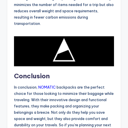
minimizes the number of items needed for a trip but also
reduces overall weight and space requirements,
resulting in fewer carbon emissions during
transportation.
Conclusion
In conclusion,
NOMATIC
backpacks are the perfect
choice for those looking to minimize their baggage while
traveling. With their innovative design and functional
features, they make packing and organizing your
belongings a breeze. Not only do they help you save
space and weight, but they also provide comfort and
durability on your travels. So if you’re planning your next