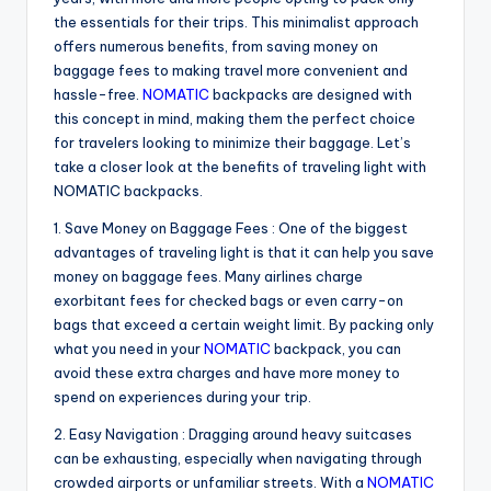
the essentials for their trips. This minimalist approach
offers numerous benefits, from saving money on
baggage fees to making travel more convenient and
hassle-free.
NOMATIC
backpacks are designed with
this concept in mind, making them the perfect choice
for travelers looking to minimize their baggage. Let’s
take a closer look at the benefits of traveling light with
NOMATIC backpacks.
1. Save Money on Baggage Fees : One of the biggest
advantages of traveling light is that it can help you save
money on baggage fees. Many airlines charge
exorbitant fees for checked bags or even carry-on
bags that exceed a certain weight limit. By packing only
what you need in your
NOMATIC
backpack, you can
avoid these extra charges and have more money to
spend on experiences during your trip.
2. Easy Navigation : Dragging around heavy suitcases
can be exhausting, especially when navigating through
crowded airports or unfamiliar streets. With a
NOMATIC