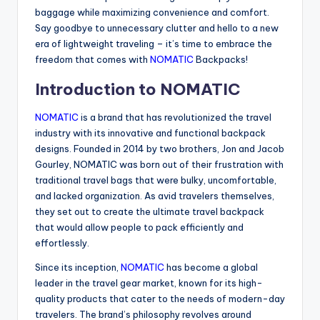
baggage while maximizing convenience and comfort.
Say goodbye to unnecessary clutter and hello to a new
era of lightweight traveling – it’s time to embrace the
freedom that comes with
NOMATIC
Backpacks!
Introduction to NOMATIC
NOMATIC
is a brand that has revolutionized the travel
industry with its innovative and functional backpack
designs. Founded in 2014 by two brothers, Jon and Jacob
Gourley, NOMATIC was born out of their frustration with
traditional travel bags that were bulky, uncomfortable,
and lacked organization. As avid travelers themselves,
they set out to create the ultimate travel backpack
that would allow people to pack efficiently and
effortlessly.
Since its inception,
NOMATIC
has become a global
leader in the travel gear market, known for its high-
quality products that cater to the needs of modern-day
travelers. The brand’s philosophy revolves around