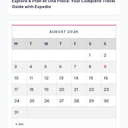
Explore & Plan at One Place: Your Complete Travel
Guide with Expedia
AUGUST 2026
M
T
W
T
F
S
S
1
2
3
4
5
6
7
8
9
10
11
12
13
14
15
16
17
18
19
20
21
22
23
24
25
26
27
28
29
30
31
« Jun