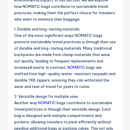
environmental impact. In this section, we will explore
how NOMATIC bags contribute to sustainable travel
practices, making them the perfect choice for travelers
who want to minimize their baggage.
1. Durable and long-lasting materials:
One of the most significant ways NOMATIC bags
promote sustainable travel practices is through their use
of durable and long-lasting materials. Many traditional
backpacks are made from cheap materials that wear
out quickly, leading to frequent replacements and
increased waste. In contrast,
NOMATIC
bags are
crafted from high-quality water-resistant tarpaulin and
durable YKK zippers, ensuring they can withstand the
wear and tear of travel for years to come.
2. Versatile design for multiple uses:
Another way
NOMATIC
bags contribute to sustainable
travel practices is through their versatile design. Each
bag is designed with multiple compartments and
pockets, allowing travelers to pack efficiently without
needing additional bags or packing cubes. This not only