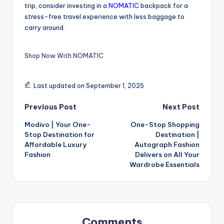
trip, consider investing in a
NOMATIC
backpack for a
stress-free travel experience with less baggage to
carry around.
Shop Now With NOMATIC
Last updated on September 1, 2025
Previous Post
Next Post
Modivo | Your One-
One-Stop Shopping
Stop Destination for
Destination |
Affordable Luxury
Autograph Fashion
Fashion
Delivers on All Your
Wardrobe Essentials
Comments