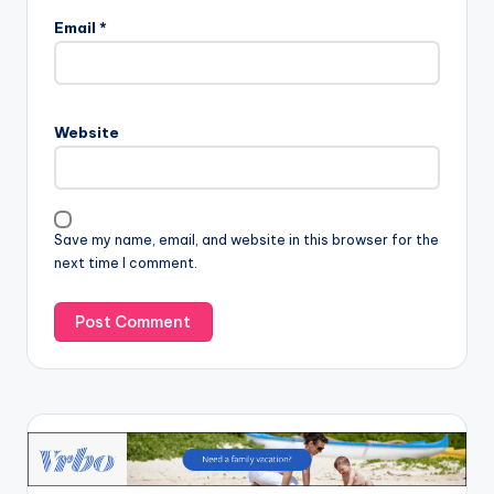
Email
*
Website
Save my name, email, and website in this browser for the
next time I comment.