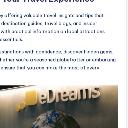
offering valuable travel insights and tips that
destination guides, travel blogs, and insider
ith practical information on local attractions,
essentials.
estinations with confidence, discover hidden gems,
Whether you’re a seasoned globetrotter or embarking
ts ensure that you can make the most of every