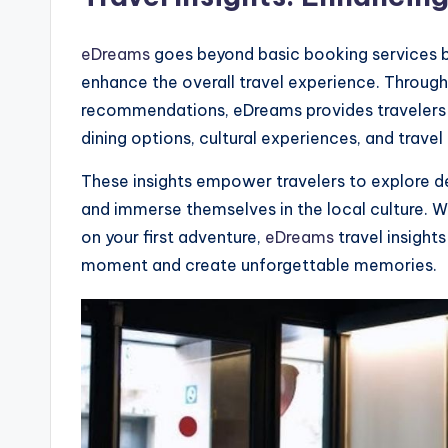
eDreams
goes beyond basic booking services by 
enhance the overall travel experience. Through 
recommendations, eDreams provides travelers w
dining options, cultural experiences, and travel 
These insights empower travelers to explore d
and immerse themselves in the local culture. 
on your first adventure,
eDreams
travel insigh
moment and create unforgettable memories.