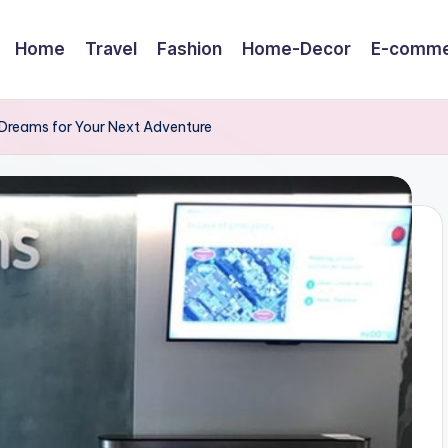
Home
Travel
Fashion
Home-Decor
E-comme
 EDreams for Your Next Adventure