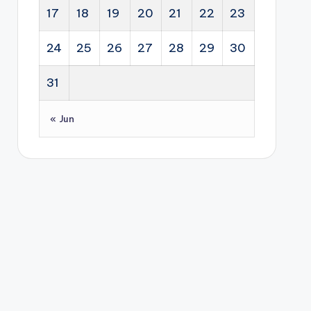
17
18
19
20
21
22
23
24
25
26
27
28
29
30
31
« Jun