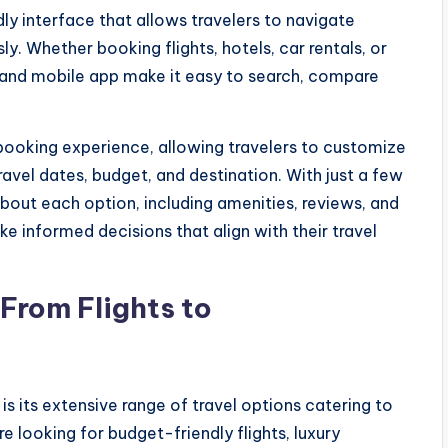
dly interface that allows travelers to navigate
ly. Whether booking flights, hotels, car rentals, or
 and mobile app make it easy to search, compare
booking experience, allowing travelers to customize
ravel dates, budget, and destination. With just a few
about each option, including amenities, reviews, and
e informed decisions that align with their travel
 From Flights to
s
is its extensive range of travel options catering to
 looking for budget-friendly flights, luxury