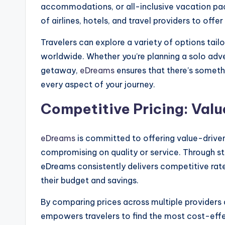
accommodations, or all-inclusive vacation pa
of airlines, hotels, and travel providers to off
Travelers can explore a variety of options tailo
worldwide. Whether you’re planning a solo adven
getaway,
eDreams
ensures that there’s somethi
every aspect of your journey.
Competitive Pricing: Valu
eDreams
is committed to offering value-driven 
compromising on quality or service. Through st
eDreams consistently delivers competitive rate
their budget and savings.
By comparing prices across multiple providers 
empowers travelers to find the most cost-effec