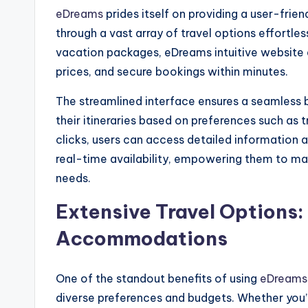
eDreams
prides itself on providing a user-frien
through a vast array of travel options effortless
vacation packages, eDreams intuitive website
prices, and secure bookings within minutes.
The streamlined interface ensures a seamless 
their itineraries based on preferences such as t
clicks, users can access detailed information 
real-time availability, empowering them to mak
needs.
Extensive Travel Options:
Accommodations
One of the standout benefits of using
eDream
diverse preferences and budgets. Whether you’re