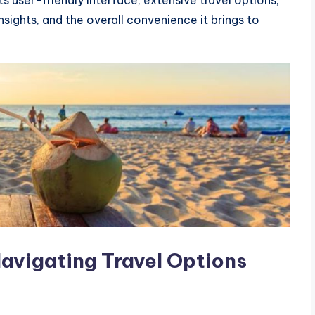
nsights, and the overall convenience it brings to
Navigating Travel Options