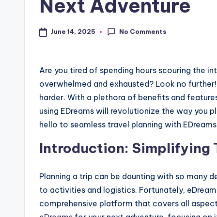
Next Adventure
No Comments
June 14, 2025
Are you tired of spending hours scouring the int
overwhelmed and exhausted? Look no further
harder. With a plethora of benefits and featur
using EDreams will revolutionize the way you p
hello to seamless travel planning with EDreams
Introduction: Simplifying
Planning a trip can be daunting with so many 
to activities and logistics. Fortunately, eDream
comprehensive platform that covers all aspects 
eDreams
for your next adventure, focusing on i