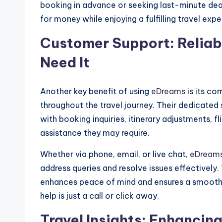
booking in advance or seeking last-minute dea
for money while enjoying a fulfilling travel expe
Customer Support: Reliab
Need It
Another key benefit of using
eDreams
is its c
throughout the travel journey. Their dedicated 
with booking inquiries, itinerary adjustments, f
assistance they may require.
Whether via phone, email, or live chat,
eDream
address queries and resolve issues effectively
enhances peace of mind and ensures a smooth 
help is just a call or click away.
Travel Insights: Enhancin