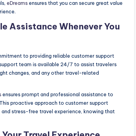
ls,
eDreams
ensures that you can secure great value
rience.
le Assistance Whenever You
ommitment to providing reliable customer support
support team is available 24/7 to assist travelers
light changes, and any other travel-related
s
ensures prompt and professional assistance to
. This proactive approach to customer support
and stress-free travel experience, knowing that
g Your Travel Experience