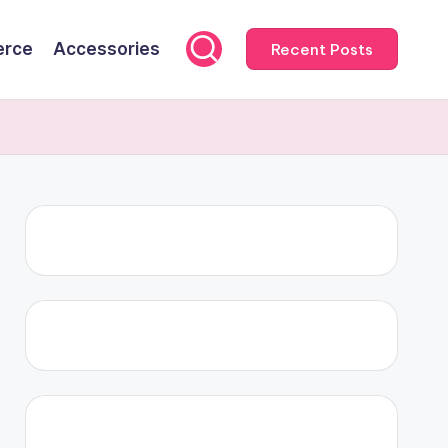
rce
Accessories
Recent Posts