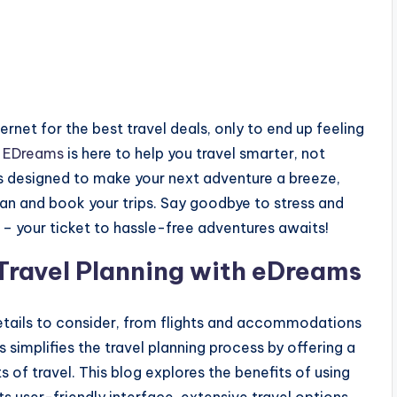
ernet for the best travel deals, only to end up feeling
!
EDreams
is here to help you travel smarter, not
es designed to make your next adventure a breeze,
lan and book your trips. Say goodbye to stress and
 – your ticket to hassle-free adventures awaits!
 Travel Planning with eDreams
details to consider, from flights and accommodations
s simplifies the travel planning process by offering a
of travel. This blog explores the benefits of using
ts user-friendly interface, extensive travel options,