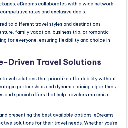
ckages, eDreams collaborates with a wide network
er competitive rates and exclusive deals.
red to different travel styles and destinations
ture, family vacation, business trip, or romantic
ng for everyone, ensuring flexibility and choice in
e-Driven Travel Solutions
travel solutions that prioritize affordability without
rategic partnerships and dynamic pricing algorithms,
s and special offers that help travelers maximize
and presenting the best available options, eDreams
tive solutions for their travel needs. Whether you’re