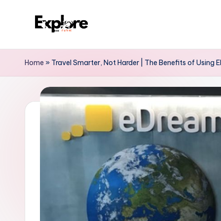
Home
»
Travel Smarter, Not Harder | The Benefits of Using