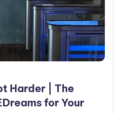
ot Harder | The
 EDreams for Your