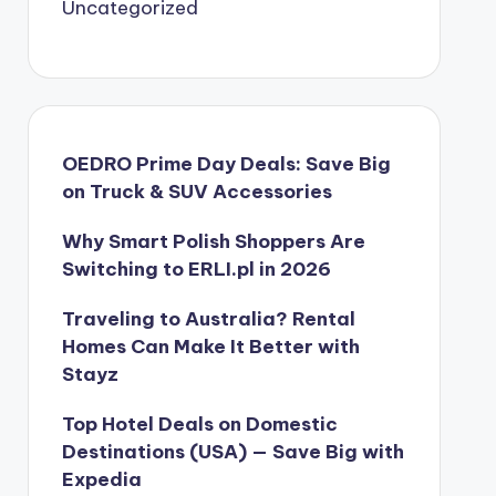
Uncategorized
OEDRO Prime Day Deals: Save Big
on Truck & SUV Accessories
Why Smart Polish Shoppers Are
Switching to ERLI.pl in 2026
Traveling to Australia? Rental
Homes Can Make It Better with
Stayz
Top Hotel Deals on Domestic
Destinations (USA) — Save Big with
Expedia