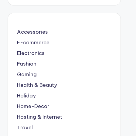
Accessories
E-commerce
Electronics
Fashion
Gaming
Health & Beauty
Holiday
Home-Decor
Hosting & Internet
Travel