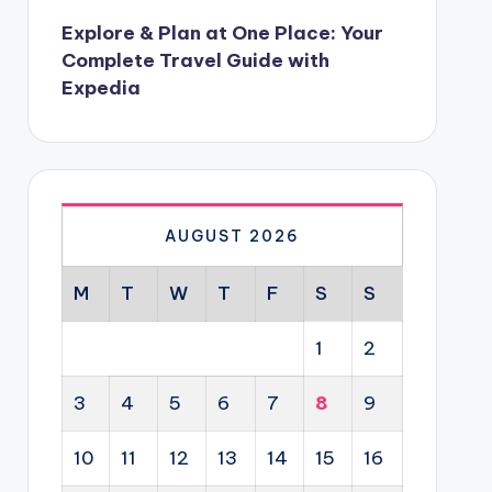
Explore & Plan at One Place: Your
Complete Travel Guide with
Expedia
AUGUST 2026
M
T
W
T
F
S
S
1
2
3
4
5
6
7
8
9
10
11
12
13
14
15
16