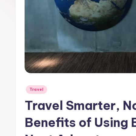
Travel
Travel Smarter, N
Benefits of Using