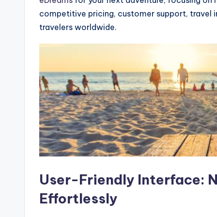
competitive pricing, customer support, travel i
travelers worldwide.
User-Friendly Interface: 
Effortlessly