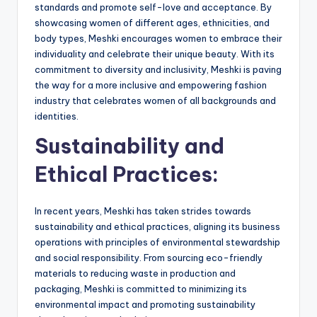
standards and promote self-love and acceptance. By
showcasing women of different ages, ethnicities, and
body types, Meshki encourages women to embrace their
individuality and celebrate their unique beauty. With its
commitment to diversity and inclusivity, Meshki is paving
the way for a more inclusive and empowering fashion
industry that celebrates women of all backgrounds and
identities.
Sustainability and
Ethical Practices:
In recent years, Meshki has taken strides towards
sustainability and ethical practices, aligning its business
operations with principles of environmental stewardship
and social responsibility. From sourcing eco-friendly
materials to reducing waste in production and
packaging, Meshki is committed to minimizing its
environmental impact and promoting sustainability