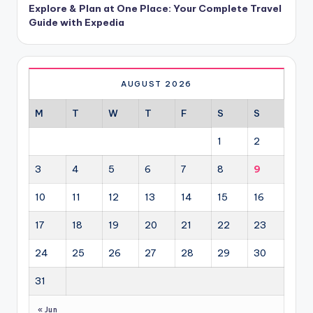
Explore & Plan at One Place: Your Complete Travel
Guide with Expedia
AUGUST 2026
M
T
W
T
F
S
S
1
2
3
4
5
6
7
8
9
10
11
12
13
14
15
16
17
18
19
20
21
22
23
24
25
26
27
28
29
30
31
« Jun