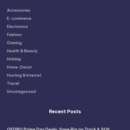
Accessories
E-commerce
Electronics
Fashion
Gaming
Health & Beauty
Holiday
Home-Decor
Hosting & Internet
Travel
Uncategorized
Recent Posts
OEDRO Prime Day Deals: Save Big on Truck & SUV