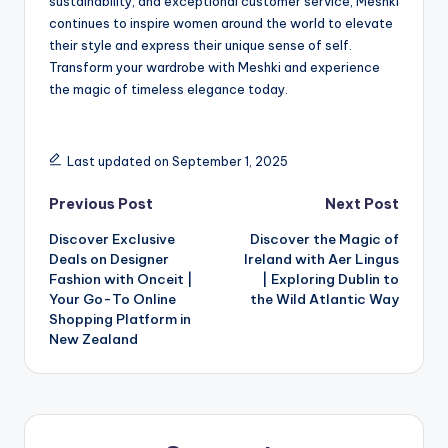
sustainability, and exceptional customer service, Meshki
continues to inspire women around the world to elevate
their style and express their unique sense of self.
Transform your wardrobe with Meshki and experience
the magic of timeless elegance today.
Last updated on September 1, 2025
Previous Post
Next Post
Discover Exclusive
Discover the Magic of
Deals on Designer
Ireland with Aer Lingus
Fashion with Onceit |
| Exploring Dublin to
Your Go-To Online
the Wild Atlantic Way
Shopping Platform in
New Zealand