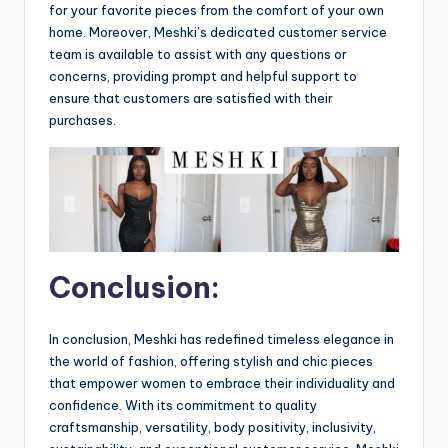
for your favorite pieces from the comfort of your own
home. Moreover, Meshki’s dedicated customer service
team is available to assist with any questions or
concerns, providing prompt and helpful support to
ensure that customers are satisfied with their
purchases.
Conclusion:
In conclusion, Meshki has redefined timeless elegance in
the world of fashion, offering stylish and chic pieces
that empower women to embrace their individuality and
confidence. With its commitment to quality
craftsmanship, versatility, body positivity, inclusivity,