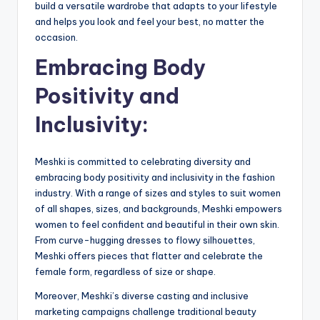
build a versatile wardrobe that adapts to your lifestyle
and helps you look and feel your best, no matter the
occasion.
Embracing Body
Positivity and
Inclusivity:
Meshki is committed to celebrating diversity and
embracing body positivity and inclusivity in the fashion
industry. With a range of sizes and styles to suit women
of all shapes, sizes, and backgrounds, Meshki empowers
women to feel confident and beautiful in their own skin.
From curve-hugging dresses to flowy silhouettes,
Meshki offers pieces that flatter and celebrate the
female form, regardless of size or shape.
Moreover, Meshki’s diverse casting and inclusive
marketing campaigns challenge traditional beauty