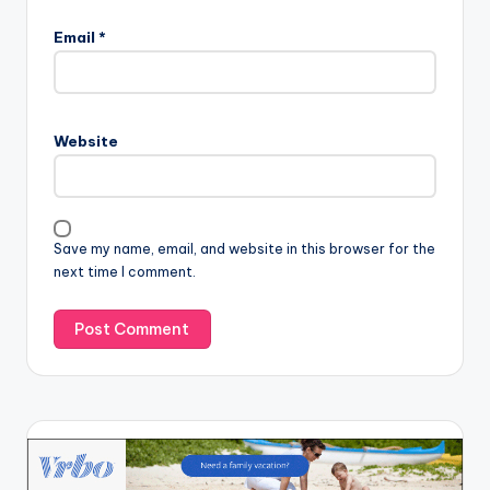
Email
*
Website
Save my name, email, and website in this browser for the
next time I comment.