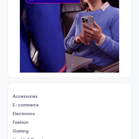
Accessories
E-commerce
Electronics
Fashion
Gaming