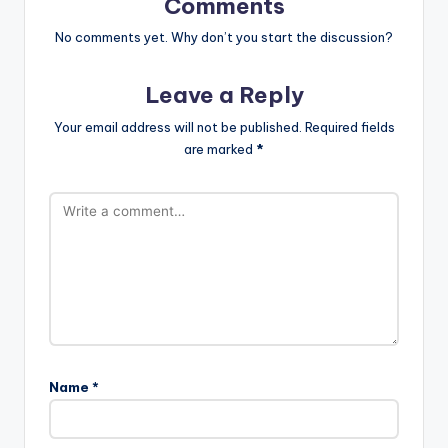
Comments
No comments yet. Why don’t you start the discussion?
Leave a Reply
Your email address will not be published.
Required fields
are marked
*
Name
*