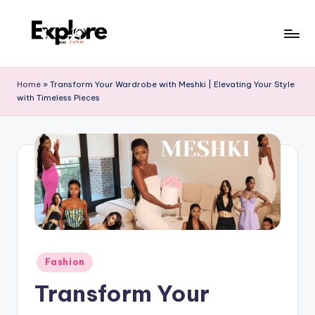
Home
»
Transform Your Wardrobe with Meshki | Elevating Your Style
with Timeless Pieces
Fashion
Transform Your