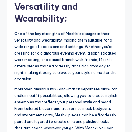
Versatility and
Wearability:
One of the key strengths of Meshki’s designs is their
versatility and wearability, making them suitable for a
wide range of occasions and settings. Whether you’re
dressing for a glamorous evening event, a sophisticated
work meeting, or a casual brunch with friends, Meshki
offers pieces that effortlessly transition from day to
night, making it easy to elevate your style no matter the
occasion.
Moreover, Meshki’s mix-and-match separates allow for
endless outfit possibilities, allowing you to create stylish
ensembles that reflect your personal style and mood.
From tailored blazers and trousers to sleek bodysuits
and statement skirts, Meshki pieces can be effortlessly
paired and layered to create chic and polished looks
that turn heads wherever you go. With Meshki, you can