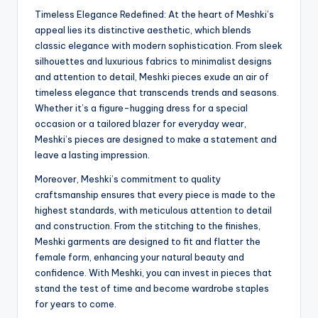
Timeless Elegance Redefined: At the heart of Meshki’s
appeal lies its distinctive aesthetic, which blends
classic elegance with modern sophistication. From sleek
silhouettes and luxurious fabrics to minimalist designs
and attention to detail, Meshki pieces exude an air of
timeless elegance that transcends trends and seasons.
Whether it’s a figure-hugging dress for a special
occasion or a tailored blazer for everyday wear,
Meshki’s pieces are designed to make a statement and
leave a lasting impression.
Moreover, Meshki’s commitment to quality
craftsmanship ensures that every piece is made to the
highest standards, with meticulous attention to detail
and construction. From the stitching to the finishes,
Meshki garments are designed to fit and flatter the
female form, enhancing your natural beauty and
confidence. With Meshki, you can invest in pieces that
stand the test of time and become wardrobe staples
for years to come.