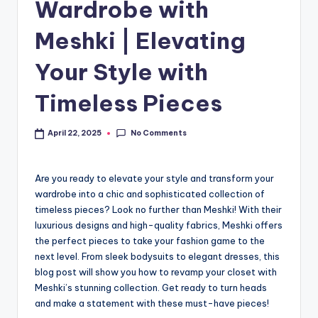
Wardrobe with
Meshki | Elevating
Your Style with
Timeless Pieces
No Comments
April 22, 2025
Are you ready to elevate your style and transform your
wardrobe into a chic and sophisticated collection of
timeless pieces? Look no further than Meshki! With their
luxurious designs and high-quality fabrics, Meshki offers
the perfect pieces to take your fashion game to the
next level. From sleek bodysuits to elegant dresses, this
blog post will show you how to revamp your closet with
Meshki’s stunning collection. Get ready to turn heads
and make a statement with these must-have pieces!