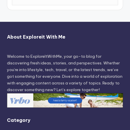
About Exploreit With Me
Welcome to ExploreItWithMe, your go-to blog for
discovering fresh ideas, stories, and perspectives. Whether
you’re into lifestyle, tech, travel, or the latest trends, we’ve
got something for everyone. Dive into a world of exploration
with engaging content across a variety of topics. Ready to
discover something new? Let’s explore together!
Category