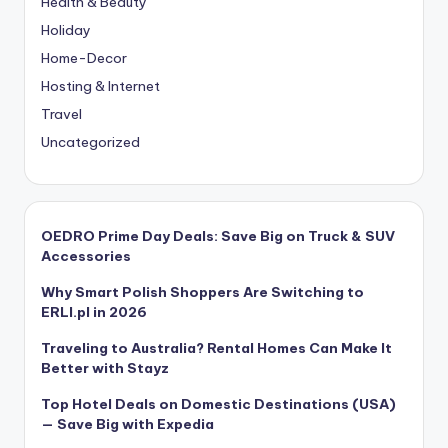
Health & Beauty
Holiday
Home-Decor
Hosting & Internet
Travel
Uncategorized
OEDRO Prime Day Deals: Save Big on Truck & SUV
Accessories
Why Smart Polish Shoppers Are Switching to
ERLI.pl in 2026
Traveling to Australia? Rental Homes Can Make It
Better with Stayz
Top Hotel Deals on Domestic Destinations (USA)
— Save Big with Expedia