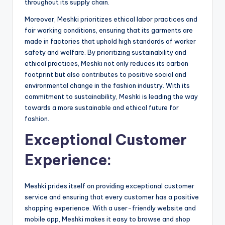
throughout its supply chain.
Moreover, Meshki prioritizes ethical labor practices and
fair working conditions, ensuring that its garments are
made in factories that uphold high standards of worker
safety and welfare. By prioritizing sustainability and
ethical practices, Meshki not only reduces its carbon
footprint but also contributes to positive social and
environmental change in the fashion industry. With its
commitment to sustainability, Meshki is leading the way
towards a more sustainable and ethical future for
fashion.
Exceptional Customer
Experience:
Meshki prides itself on providing exceptional customer
service and ensuring that every customer has a positive
shopping experience. With a user-friendly website and
mobile app, Meshki makes it easy to browse and shop