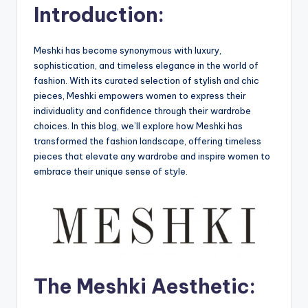
Introduction:
Meshki has become synonymous with luxury,
sophistication, and timeless elegance in the world of
fashion. With its curated selection of stylish and chic
pieces, Meshki empowers women to express their
individuality and confidence through their wardrobe
choices. In this blog, we’ll explore how Meshki has
transformed the fashion landscape, offering timeless
pieces that elevate any wardrobe and inspire women to
embrace their unique sense of style.
The Meshki Aesthetic: