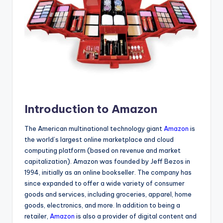
Introduction to Amazon
The American multinational technology giant
Amazon
is
the world’s largest online marketplace and cloud
computing platform (based on revenue and market
capitalization). Amazon was founded by Jeff Bezos in
1994, initially as an online bookseller. The company has
since expanded to offer a wide variety of consumer
goods and services, including groceries, apparel, home
goods, electronics, and more. In addition to being a
retailer,
Amazon
is also a provider of digital content and