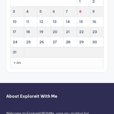
1
2
3
4
5
6
7
8
9
10
11
12
13
14
15
16
17
18
19
20
21
22
23
24
25
26
27
28
29
30
31
« Jun
About Exploreit With Me
Welcome to ExploreItWithMe, your go-to blog for