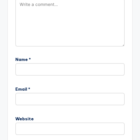
Name
*
Email
*
Website