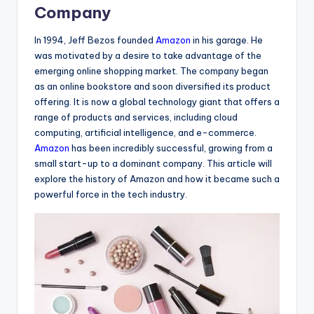
Company
In 1994, Jeff Bezos founded
Amazon
in his garage. He
was motivated by a desire to take advantage of the
emerging online shopping market. The company began
as an online bookstore and soon diversified its product
offering. It is now a global technology giant that offers a
range of products and services, including cloud
computing, artificial intelligence, and e-commerce.
Amazon
has been incredibly successful, growing from a
small start-up to a dominant company. This article will
explore the history of Amazon and how it became such a
powerful force in the tech industry.