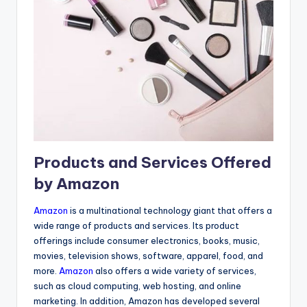
Products and Services Offered
by Amazon
Amazon
is a multinational technology giant that offers a
wide range of products and services. Its product
offerings include consumer electronics, books, music,
movies, television shows, software, apparel, food, and
more.
Amazon
also offers a wide variety of services,
such as cloud computing, web hosting, and online
marketing. In addition, Amazon has developed several