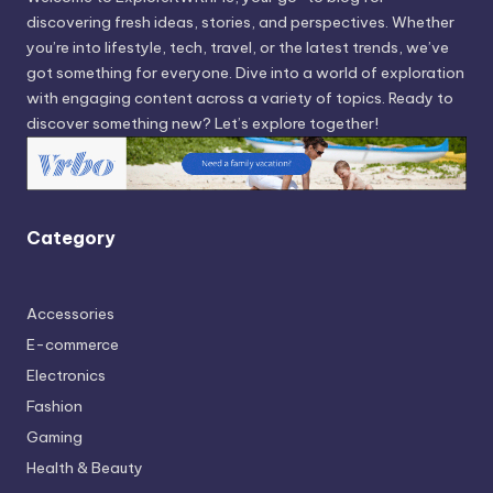
discovering fresh ideas, stories, and perspectives. Whether
you’re into lifestyle, tech, travel, or the latest trends, we’ve
got something for everyone. Dive into a world of exploration
with engaging content across a variety of topics. Ready to
discover something new? Let’s explore together!
Category
Accessories
E-commerce
Electronics
Fashion
Gaming
Health & Beauty