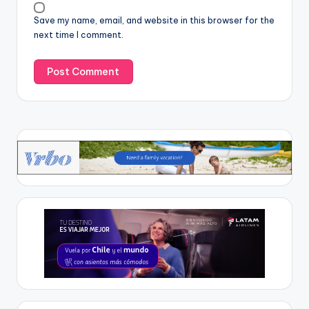
Save my name, email, and website in this browser for the
next time I comment.