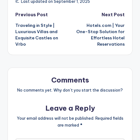
Last updated on September 1, 2025
Previous Post
Next Post
Traveling in Style |
Hotels.com | Your
Luxurious Villas and
One-Stop Solution for
Exquisite Castles on
Effortless Hotel
Vrbo
Reservations
Comments
No comments yet. Why don’t you start the discussion?
Leave a Reply
Your email address will not be published.
Required fields
are marked
*