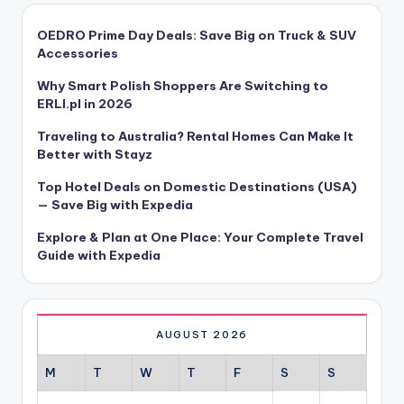
OEDRO Prime Day Deals: Save Big on Truck & SUV
Accessories
Why Smart Polish Shoppers Are Switching to
ERLI.pl in 2026
Traveling to Australia? Rental Homes Can Make It
Better with Stayz
Top Hotel Deals on Domestic Destinations (USA)
— Save Big with Expedia
Explore & Plan at One Place: Your Complete Travel
Guide with Expedia
AUGUST 2026
M
T
W
T
F
S
S