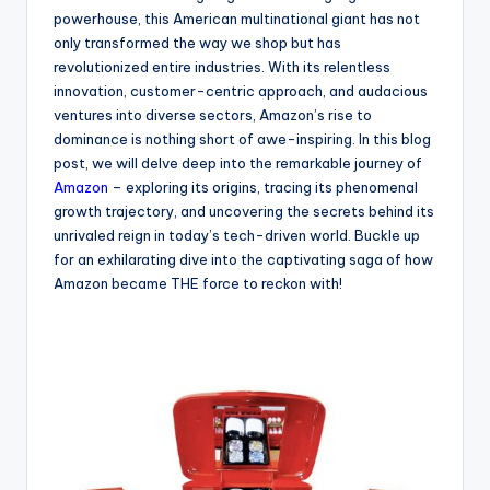
powerhouse, this American multinational giant has not
only transformed the way we shop but has
revolutionized entire industries. With its relentless
innovation, customer-centric approach, and audacious
ventures into diverse sectors, Amazon’s rise to
dominance is nothing short of awe-inspiring. In this blog
post, we will delve deep into the remarkable journey of
Amazon
– exploring its origins, tracing its phenomenal
growth trajectory, and uncovering the secrets behind its
unrivaled reign in today’s tech-driven world. Buckle up
for an exhilarating dive into the captivating saga of how
Amazon became THE force to reckon with!