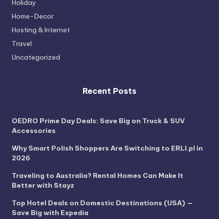
Holiday
Home-Decor
Hosting & Internet
Travel
Uncategorized
Recent Posts
OEDRO Prime Day Deals: Save Big on Truck & SUV
Accessories
Why Smart Polish Shoppers Are Switching to ERLI.pl in
2026
Traveling to Australia? Rental Homes Can Make It
Better with Stayz
Top Hotel Deals on Domestic Destinations (USA) —
Save Big with Expedia