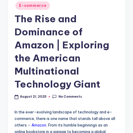
E-commerce
The Rise and
Dominance of
Amazon | Exploring
the American
Multinational
Technology Giant
No Comments
August 21, 2025
In the ever-evolving landscape of technology and e-
commerce, there is one name that stands tall above all
others –
Amazon
. From its humble beginnings as an
online bookstore in a garage to becoming a global