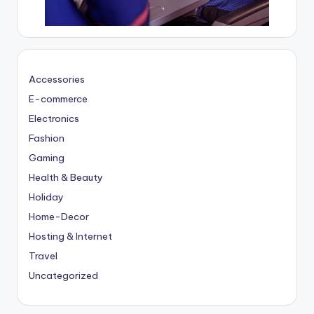
Accessories
E-commerce
Electronics
Fashion
Gaming
Health & Beauty
Holiday
Home-Decor
Hosting & Internet
Travel
Uncategorized