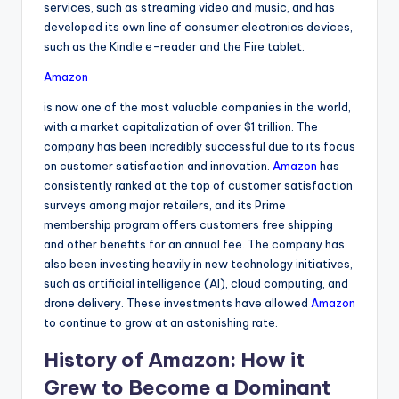
services, such as streaming video and music, and has
developed its own line of consumer electronics devices,
such as the Kindle e-reader and the Fire tablet.
Amazon
is now one of the most valuable companies in the world,
with a market capitalization of over $1 trillion. The
company has been incredibly successful due to its focus
on customer satisfaction and innovation.
Amazon
has
consistently ranked at the top of customer satisfaction
surveys among major retailers, and its Prime
membership program offers customers free shipping
and other benefits for an annual fee. The company has
also been investing heavily in new technology initiatives,
such as artificial intelligence (AI), cloud computing, and
drone delivery. These investments have allowed
Amazon
to continue to grow at an astonishing rate.
History of Amazon: How it
Grew to Become a Dominant