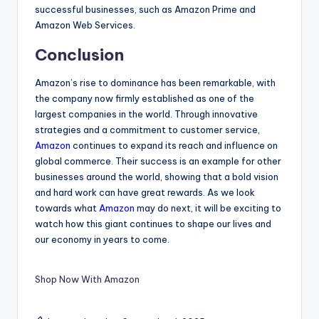
successful businesses, such as Amazon Prime and
Amazon Web Services.
Conclusion
Amazon’s rise to dominance has been remarkable, with
the company now firmly established as one of the
largest companies in the world. Through innovative
strategies and a commitment to customer service,
Amazon
continues to expand its reach and influence on
global commerce. Their success is an example for other
businesses around the world, showing that a bold vision
and hard work can have great rewards. As we look
towards what
Amazon
may do next, it will be exciting to
watch how this giant continues to shape our lives and
our economy in years to come.
Shop Now With Amazon