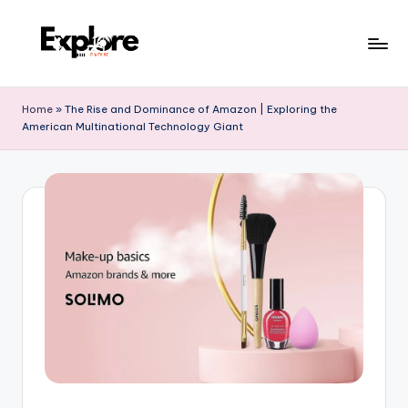
Home
»
The Rise and Dominance of Amazon | Exploring the
American Multinational Technology Giant