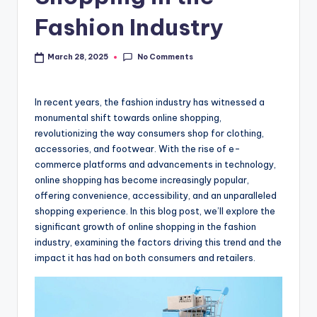
Fashion Industry
No Comments
March 28, 2025
In recent years, the fashion industry has witnessed a
monumental shift towards online shopping,
revolutionizing the way consumers shop for clothing,
accessories, and footwear. With the rise of e-
commerce platforms and advancements in technology,
online shopping has become increasingly popular,
offering convenience, accessibility, and an unparalleled
shopping experience. In this blog post, we’ll explore the
significant growth of online shopping in the fashion
industry, examining the factors driving this trend and the
impact it has had on both consumers and retailers.