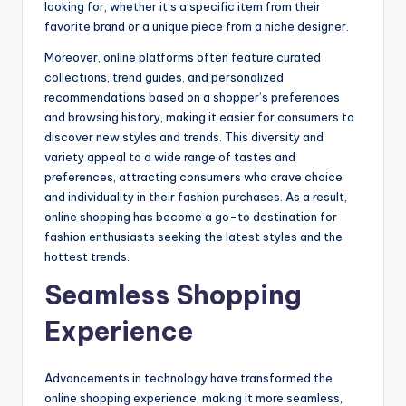
looking for, whether it’s a specific item from their
favorite brand or a unique piece from a niche designer.
Moreover, online platforms often feature curated
collections, trend guides, and personalized
recommendations based on a shopper’s preferences
and browsing history, making it easier for consumers to
discover new styles and trends. This diversity and
variety appeal to a wide range of tastes and
preferences, attracting consumers who crave choice
and individuality in their fashion purchases. As a result,
online shopping has become a go-to destination for
fashion enthusiasts seeking the latest styles and the
hottest trends.
Seamless Shopping
Experience
Advancements in technology have transformed the
online shopping experience, making it more seamless,