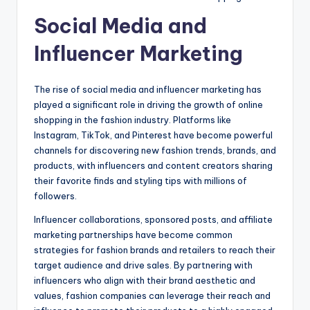
Social Media and
Influencer Marketing
The rise of social media and influencer marketing has
played a significant role in driving the growth of online
shopping in the fashion industry. Platforms like
Instagram, TikTok, and Pinterest have become powerful
channels for discovering new fashion trends, brands, and
products, with influencers and content creators sharing
their favorite finds and styling tips with millions of
followers.
Influencer collaborations, sponsored posts, and affiliate
marketing partnerships have become common
strategies for fashion brands and retailers to reach their
target audience and drive sales. By partnering with
influencers who align with their brand aesthetic and
values, fashion companies can leverage their reach and