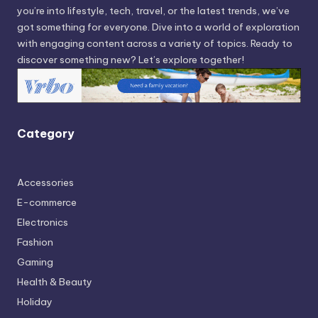
you’re into lifestyle, tech, travel, or the latest trends, we’ve
got something for everyone. Dive into a world of exploration
with engaging content across a variety of topics. Ready to
discover something new? Let’s explore together!
Category
Accessories
E-commerce
Electronics
Fashion
Gaming
Health & Beauty
Holiday