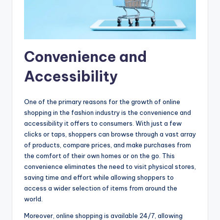
Convenience and
Accessibility
One of the primary reasons for the growth of online
shopping in the fashion industry is the convenience and
accessibility it offers to consumers. With just a few
clicks or taps, shoppers can browse through a vast array
of products, compare prices, and make purchases from
the comfort of their own homes or on the go. This
convenience eliminates the need to visit physical stores,
saving time and effort while allowing shoppers to
access a wider selection of items from around the
world.
Moreover, online shopping is available 24/7, allowing