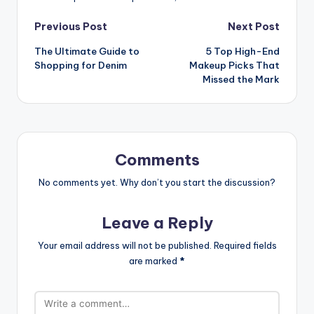
Previous Post
Next Post
The Ultimate Guide to
5 Top High-End
Shopping for Denim
Makeup Picks That
Missed the Mark
Comments
No comments yet. Why don’t you start the discussion?
Leave a Reply
Your email address will not be published.
Required fields
are marked
*