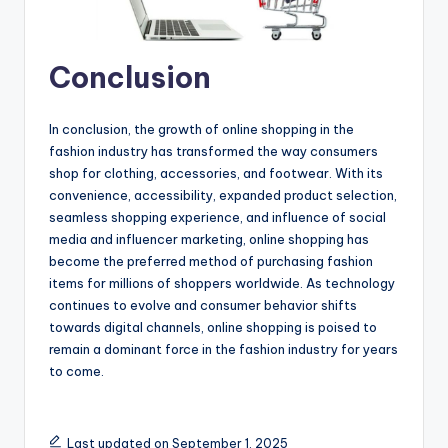
Conclusion
In conclusion, the growth of online shopping in the
fashion industry has transformed the way consumers
shop for clothing, accessories, and footwear. With its
convenience, accessibility, expanded product selection,
seamless shopping experience, and influence of social
media and influencer marketing, online shopping has
become the preferred method of purchasing fashion
items for millions of shoppers worldwide. As technology
continues to evolve and consumer behavior shifts
towards digital channels, online shopping is poised to
remain a dominant force in the fashion industry for years
to come.
Last updated on September 1, 2025