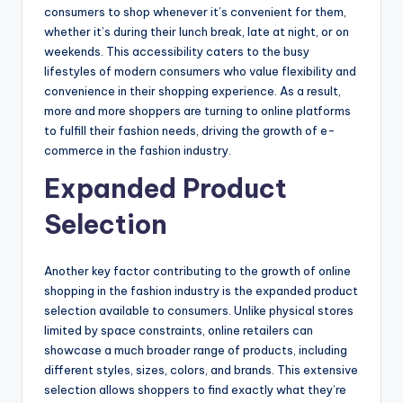
consumers to shop whenever it’s convenient for them,
whether it’s during their lunch break, late at night, or on
weekends. This accessibility caters to the busy
lifestyles of modern consumers who value flexibility and
convenience in their shopping experience. As a result,
more and more shoppers are turning to online platforms
to fulfill their fashion needs, driving the growth of e-
commerce in the fashion industry.
Expanded Product
Selection
Another key factor contributing to the growth of online
shopping in the fashion industry is the expanded product
selection available to consumers. Unlike physical stores
limited by space constraints, online retailers can
showcase a much broader range of products, including
different styles, sizes, colors, and brands. This extensive
selection allows shoppers to find exactly what they’re