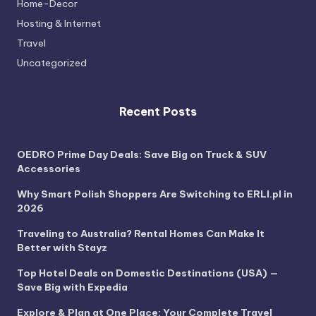
Home-Decor
Hosting & Internet
Travel
Uncategorized
Recent Posts
OEDRO Prime Day Deals: Save Big on Truck & SUV
Accessories
Why Smart Polish Shoppers Are Switching to ERLI.pl in
2026
Traveling to Australia? Rental Homes Can Make It
Better with Stayz
Top Hotel Deals on Domestic Destinations (USA) —
Save Big with Expedia
Explore & Plan at One Place: Your Complete Travel