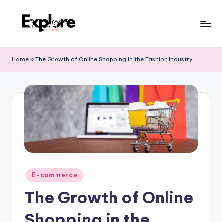
Home
»
The Growth of Online Shopping in the Fashion Industry
E-commerce
The Growth of Online
Shopping in the