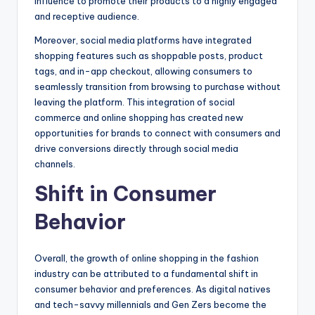
influence to promote their products to a highly engaged
and receptive audience.
Moreover, social media platforms have integrated
shopping features such as shoppable posts, product
tags, and in-app checkout, allowing consumers to
seamlessly transition from browsing to purchase without
leaving the platform. This integration of social
commerce and online shopping has created new
opportunities for brands to connect with consumers and
drive conversions directly through social media
channels.
Shift in Consumer
Behavior
Overall, the growth of online shopping in the fashion
industry can be attributed to a fundamental shift in
consumer behavior and preferences. As digital natives
and tech-savvy millennials and Gen Zers become the