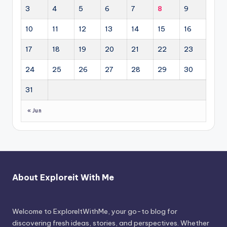
3
4
5
6
7
8
9
10
11
12
13
14
15
16
17
18
19
20
21
22
23
24
25
26
27
28
29
30
31
« Jun
About Exploreit With Me
Welcome to ExploreItWithMe, your go-to blog for
discovering fresh ideas, stories, and perspectives. Whether