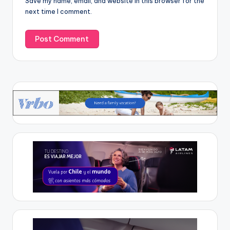
Save my name, email, and website in this browser for the
next time I comment.