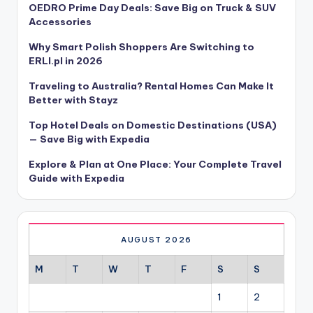
OEDRO Prime Day Deals: Save Big on Truck & SUV
Accessories
Why Smart Polish Shoppers Are Switching to
ERLI.pl in 2026
Traveling to Australia? Rental Homes Can Make It
Better with Stayz
Top Hotel Deals on Domestic Destinations (USA)
— Save Big with Expedia
Explore & Plan at One Place: Your Complete Travel
Guide with Expedia
AUGUST 2026
M
T
W
T
F
S
S
1
2