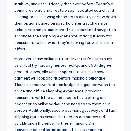
intuitive, and user-friendly than ever before. Today’s e-
commerce platforms feature sophisticated search and
filtering tools, allowing shoppers to quickly narrow down
their options based on specific criteria such as size,
color, price range, and more. This streamlined navigation
enhances the shopping experience, making it easy for
consumers to find what they’re looking for with minimal
effort.
Moreover, many online retailers invest in features such
as virtual try-on, augmented reality, and 360-degree
product views, allowing shoppers to visualize how a
garment will look and fit before making a purchase.
These interactive features bridge the gap between the
online and offline shopping experience, providing
consumers with the confidence to buy clothing and
accessories online without the need to try them on in
person. Additionally, secure payment gateways and fast
shipping options ensure that orders are processed
quickly and efficiently, further enhancing the
convenience and satisfaction of online shopping.