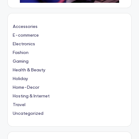
Accessories
E-commerce
Electronics
Fashion
Gaming
Health & Beauty
Holiday
Home-Decor
Hosting & Internet
Travel
Uncategorized