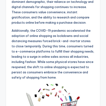
dominant demographic, their reliance on technology and
digital channels for shopping continues to increase.
These consumers value convenience, instant
gratification, and the ability to research and compare
products online before making a purchase decision.
Additionally, the COVID-19 pandemic accelerated the
adoption of online shopping as lockdowns and social
distancing measures forced brick-and-mortar stores
to close temporarily. During this time, consumers turned
to e-commerce platforms to fulfill their shopping needs,
leading to a surge in online sales across all industries,
including fashion. While some physical stores have since
reopened, the shift to online shopping is expected to
persist as consumers embrace the convenience and
safety of shopping from home.