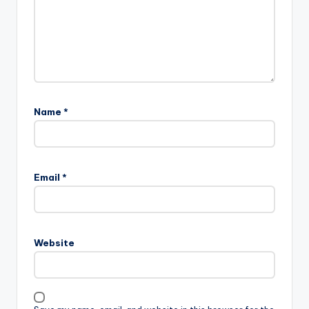
Name
*
Email
*
Website