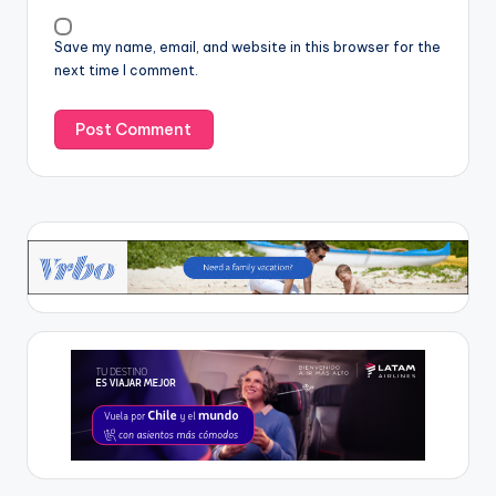
Save my name, email, and website in this browser for the
next time I comment.