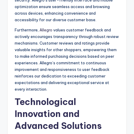
optimization ensure seamless access and browsing
across devices, enhancing convenience and
accessibility for our diverse customer base.
Furthermore,
Allegro
values customer feedback and
actively encourages transparency through robust review
mechanisms. Customer reviews and ratings provide
valuable insights for other shoppers, empowering them
to make informed purchasing decisions based on peer
experiences. Allegro’s commitment to continuous
improvement and responsiveness to user feedback
reinforces our dedication to exceeding customer
expectations and delivering exceptional service at
every interaction.
Technological
Innovation and
Advanced Solutions