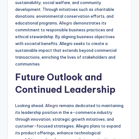
sustainability, social welfare, and community
development. Through initiatives such as charitable
donations, environmental conservation efforts, and
educational programs,
Allegro
demonstrates its
commitment to responsible business practices and
ethical stewardship. By aligning business objectives
with societal benefits, Allegro seeks to create a
sustainable impact that extends beyond commercial
transactions, enriching the lives of stakeholders and
communities.
Future Outlook and
Continued Leadership
Looking ahead,
Allegro
remains dedicated to maintaining
its leadership position in the e-commerce industry
through innovation, strategic growth initiatives, and
customer-focused strategies. Allegro plans to expand
its product offerings, enhance technological