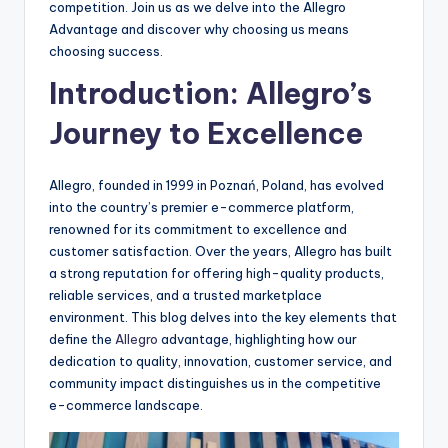
competition. Join us as we delve into the Allegro
Advantage and discover why choosing us means
choosing success.
Introduction: Allegro’s
Journey to Excellence
Allegro, founded in 1999 in Poznań, Poland, has evolved
into the country’s premier e-commerce platform,
renowned for its commitment to excellence and
customer satisfaction. Over the years, Allegro has built
a strong reputation for offering high-quality products,
reliable services, and a trusted marketplace
environment. This blog delves into the key elements that
define the
Allegro
advantage, highlighting how our
dedication to quality, innovation, customer service, and
community impact distinguishes us in the competitive
e-commerce landscape.