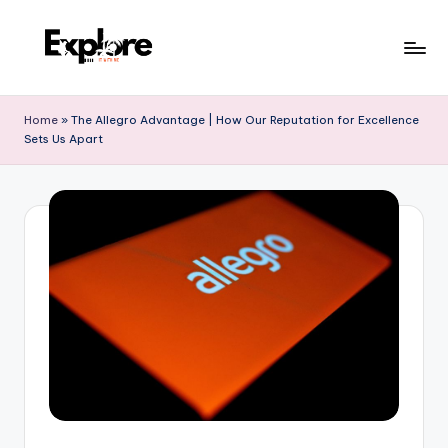
Home
»
The Allegro Advantage | How Our Reputation for Excellence
Sets Us Apart