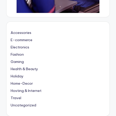
Accessories
E-commerce
Electronics
Fashion
Gaming
Health & Beauty
Holiday
Home-Decor
Hosting & Internet
Travel
Uncategorized