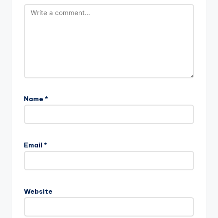
Name
*
Email
*
Website