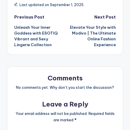
Last updated on September 1, 2025
Previous Post
Next Post
Unleash Your Inner
Elevate Your Style with
Goddess with ESOTIQ
Modivo | The Ultimate
Vibrant and Sexy
Online Fashion
Lingerie Collection
Experience
Comments
No comments yet. Why don’t you start the discussion?
Leave a Reply
Your email address will not be published.
Required fields
are marked
*