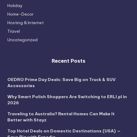
Holiday
Home-Decor
Hosting & Internet
Travel
Uncategorized
Recent Posts
OEDRO Prime Day Deals: Save Big on Truck & SUV
Accessories
Why Smart Polish Shoppers Are Switching to ERLI.pl in
2026
Traveling to Australia? Rental Homes Can Make It
Better with Stayz
Top Hotel Deals on Domestic Destinations (USA) —