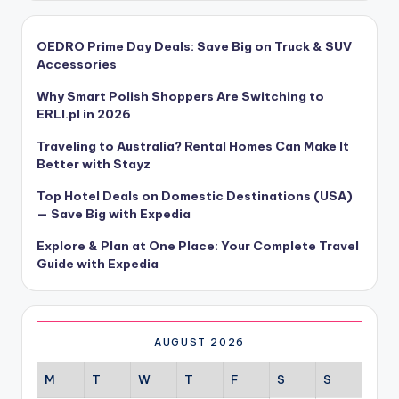
OEDRO Prime Day Deals: Save Big on Truck & SUV
Accessories
Why Smart Polish Shoppers Are Switching to
ERLI.pl in 2026
Traveling to Australia? Rental Homes Can Make It
Better with Stayz
Top Hotel Deals on Domestic Destinations (USA)
— Save Big with Expedia
Explore & Plan at One Place: Your Complete Travel
Guide with Expedia
AUGUST 2026
M
T
W
T
F
S
S