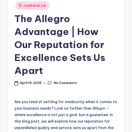
E-commerce
The Allegro
Advantage | How
Our Reputation for
Excellence Sets Us
Apart
No Comments
April 15, 2025
Are you tired of settling for mediocrity when it comes to
your business needs? Look no further than
Allegro
–
where excellence is not just a goal, but a guarantee. In
this blog post, we will explore how our reputation for
unparalleled quality and service sets us apart from the