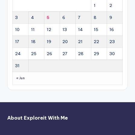
1
2
3
4
5
6
7
8
9
10
11
12
13
14
15
16
17
18
19
20
21
22
23
24
25
26
27
28
29
30
31
« Jun
About Exploreit With Me