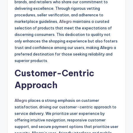
brands, and retailers who share our commitment to
delivering excellence. Through rigorous vetting
procedures, seller verification, and adherence to
marketplace guidelines,
Allegro
maintains a curated
selection of products that meet the expectations of
discerning consumers. This dedication to quality not
only enhances the shopping experience but also fosters
trust and confidence among our users, making Allegro a
preferred destination for those seeking reliability and
superior products.
Customer-Centric
Approach
Allegro
places a strong emphasis on customer
satisfaction, driving our customer-centric approach to
service delivery. We prioritize user experience by
offering intuitive navigation, responsive customer
support, and secure payment options that prioritize user
security. Allegro’s user-friendly interface and mobile