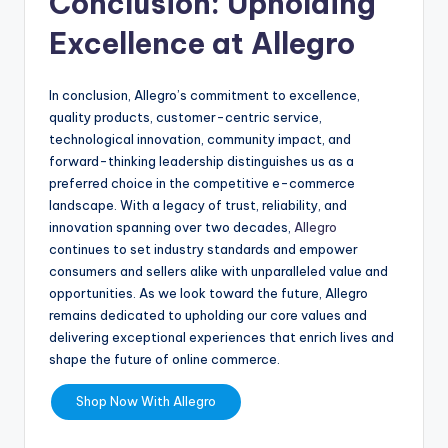
Conclusion: Upholding
Excellence at Allegro
In conclusion, Allegro’s commitment to excellence,
quality products, customer-centric service,
technological innovation, community impact, and
forward-thinking leadership distinguishes us as a
preferred choice in the competitive e-commerce
landscape. With a legacy of trust, reliability, and
innovation spanning over two decades,
Allegro
continues to set industry standards and empower
consumers and sellers alike with unparalleled value and
opportunities. As we look toward the future, Allegro
remains dedicated to upholding our core values and
delivering exceptional experiences that enrich lives and
shape the future of online commerce.
Shop Now With Allegro