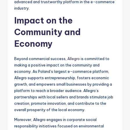
advanced and trustworthy platform in the e-commerce
industry.
Impact on the
Community and
Economy
Beyond commercial success,
Allegro
is committed to
making a positive impact on the community and
economy. As Poland’s largest e-commerce platform,
Allegro supports entrepreneurship, fosters economic
growth, and empowers small businesses by providing a
platform to reach a broader audience. Allegro’s
partnerships with local sellers and brands stimulate job
creation, promote innovation, and contribute to the
overall prosperity of the local economy.
Moreover, Allegro engages in corporate social
responsibility initiatives focused on environmental