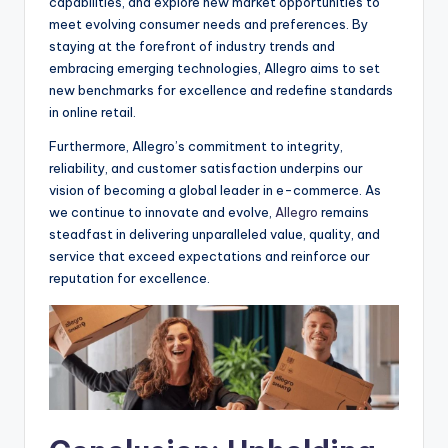
capabilities, and explore new market opportunities to
meet evolving consumer needs and preferences. By
staying at the forefront of industry trends and
embracing emerging technologies, Allegro aims to set
new benchmarks for excellence and redefine standards
in online retail.
Furthermore, Allegro’s commitment to integrity,
reliability, and customer satisfaction underpins our
vision of becoming a global leader in e-commerce. As
we continue to innovate and evolve,
Allegro
remains
steadfast in delivering unparalleled value, quality, and
service that exceed expectations and reinforce our
reputation for excellence.