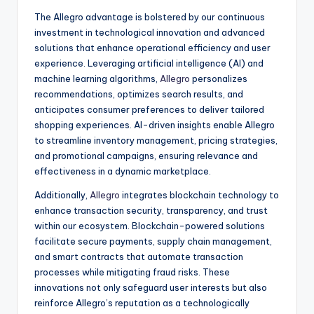
The Allegro advantage is bolstered by our continuous
investment in technological innovation and advanced
solutions that enhance operational efficiency and user
experience. Leveraging artificial intelligence (AI) and
machine learning algorithms,
Allegro
personalizes
recommendations, optimizes search results, and
anticipates consumer preferences to deliver tailored
shopping experiences. AI-driven insights enable Allegro
to streamline inventory management, pricing strategies,
and promotional campaigns, ensuring relevance and
effectiveness in a dynamic marketplace.
Additionally,
Allegro
integrates blockchain technology to
enhance transaction security, transparency, and trust
within our ecosystem. Blockchain-powered solutions
facilitate secure payments, supply chain management,
and smart contracts that automate transaction
processes while mitigating fraud risks. These
innovations not only safeguard user interests but also
reinforce Allegro’s reputation as a technologically