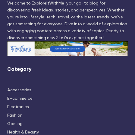
Welcome to ExploreItWithMe, your go-to blog for
discovering fresh ideas, stories, and perspectives. Whether
you’re into lifestyle, tech, travel, or the latest trends, we’ve
got something for everyone. Dive into a world of exploration
with engaging content across a variety of topics. Ready to
discover something new? Let’s explore together!
Category
Accessories
E-commerce
Electronics
Fashion
Gaming
Health & Beauty