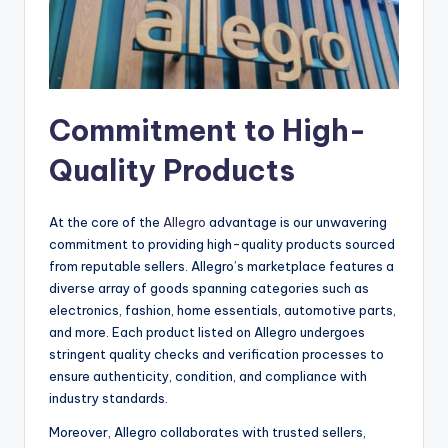
Commitment to High-
Quality Products
At the core of the
Allegro
advantage is our unwavering
commitment to providing high-quality products sourced
from reputable sellers. Allegro’s marketplace features a
diverse array of goods spanning categories such as
electronics, fashion, home essentials, automotive parts,
and more. Each product listed on Allegro undergoes
stringent quality checks and verification processes to
ensure authenticity, condition, and compliance with
industry standards.
Moreover, Allegro collaborates with trusted sellers,