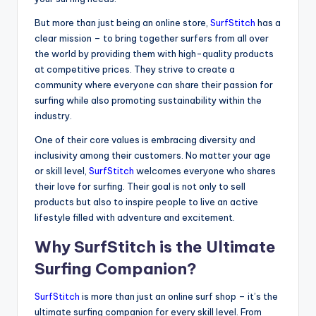
But more than just being an online store,
SurfStitch
has a
clear mission – to bring together surfers from all over
the world by providing them with high-quality products
at competitive prices. They strive to create a
community where everyone can share their passion for
surfing while also promoting sustainability within the
industry.
One of their core values is embracing diversity and
inclusivity among their customers. No matter your age
or skill level,
SurfStitch
welcomes everyone who shares
their love for surfing. Their goal is not only to sell
products but also to inspire people to live an active
lifestyle filled with adventure and excitement.
Why SurfStitch is the Ultimate
Surfing Companion?
SurfStitch
is more than just an online surf shop – it’s the
ultimate surfing companion for every skill level. From