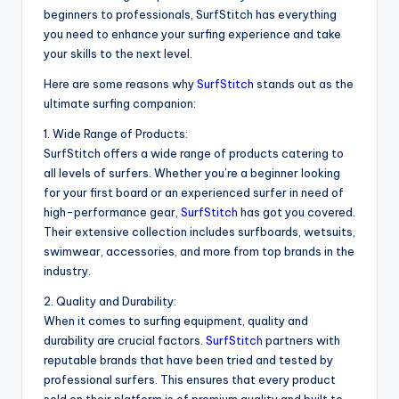
beginners to professionals, SurfStitch has everything
you need to enhance your surfing experience and take
your skills to the next level.
Here are some reasons why
SurfStitch
stands out as the
ultimate surfing companion:
1. Wide Range of Products:
SurfStitch offers a wide range of products catering to
all levels of surfers. Whether you’re a beginner looking
for your first board or an experienced surfer in need of
high-performance gear,
SurfStitch
has got you covered.
Their extensive collection includes surfboards, wetsuits,
swimwear, accessories, and more from top brands in the
industry.
2. Quality and Durability:
When it comes to surfing equipment, quality and
durability are crucial factors.
SurfStitch
partners with
reputable brands that have been tried and tested by
professional surfers. This ensures that every product