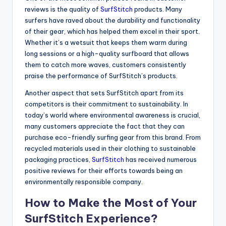
reviews is the quality of
SurfStitch
products. Many
surfers have raved about the durability and functionality
of their gear, which has helped them excel in their sport.
Whether it’s a wetsuit that keeps them warm during
long sessions or a high-quality surfboard that allows
them to catch more waves, customers consistently
praise the performance of SurfStitch’s products.
Another aspect that sets SurfStitch apart from its
competitors is their commitment to sustainability. In
today’s world where environmental awareness is crucial,
many customers appreciate the fact that they can
purchase eco-friendly surfing gear from this brand. From
recycled materials used in their clothing to sustainable
packaging practices,
SurfStitch
has received numerous
positive reviews for their efforts towards being an
environmentally responsible company.
How to Make the Most of Your
SurfStitch Experience?