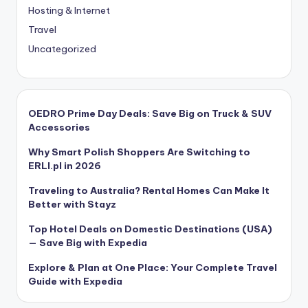
Hosting & Internet
Travel
Uncategorized
OEDRO Prime Day Deals: Save Big on Truck & SUV
Accessories
Why Smart Polish Shoppers Are Switching to
ERLI.pl in 2026
Traveling to Australia? Rental Homes Can Make It
Better with Stayz
Top Hotel Deals on Domestic Destinations (USA)
— Save Big with Expedia
Explore & Plan at One Place: Your Complete Travel
Guide with Expedia