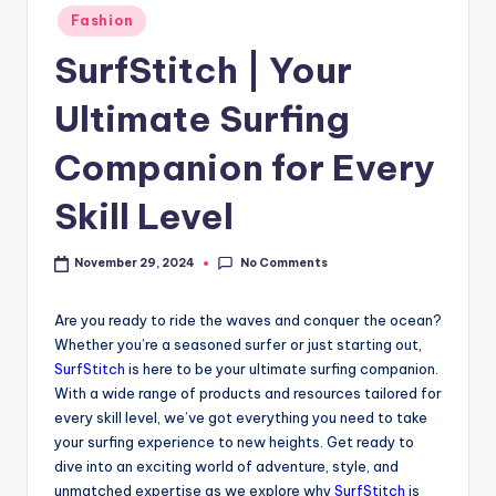
Fashion
SurfStitch | Your
Ultimate Surfing
Companion for Every
Skill Level
No Comments
November 29, 2024
Are you ready to ride the waves and conquer the ocean?
Whether you’re a seasoned surfer or just starting out,
SurfStitch
is here to be your ultimate surfing companion.
With a wide range of products and resources tailored for
every skill level, we’ve got everything you need to take
your surfing experience to new heights. Get ready to
dive into an exciting world of adventure, style, and
unmatched expertise as we explore why
SurfStitch
is