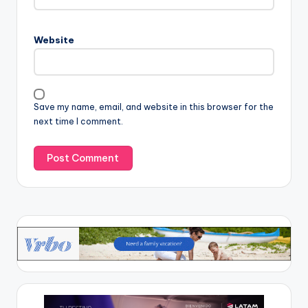
Website
Save my name, email, and website in this browser for the
next time I comment.