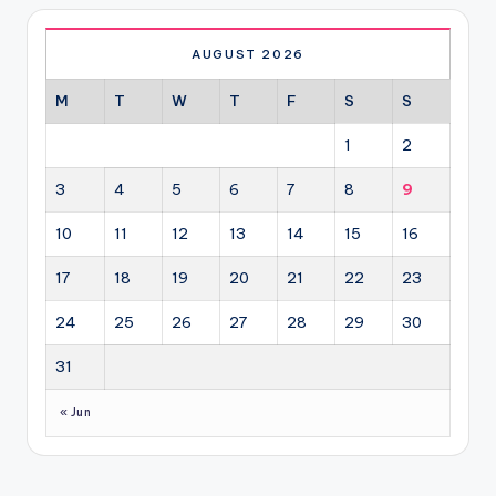
AUGUST 2026
M
T
W
T
F
S
S
1
2
3
4
5
6
7
8
9
10
11
12
13
14
15
16
17
18
19
20
21
22
23
24
25
26
27
28
29
30
31
« Jun