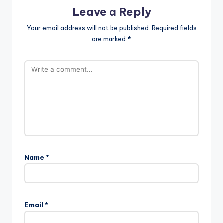
Leave a Reply
Your email address will not be published.
Required fields
are marked
*
Name
*
Email
*