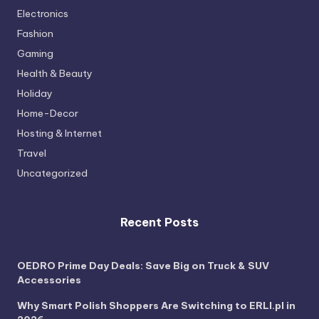
Electronics
Fashion
Gaming
Health & Beauty
Holiday
Home-Decor
Hosting & Internet
Travel
Uncategorized
Recent Posts
OEDRO Prime Day Deals: Save Big on Truck & SUV
Accessories
Why Smart Polish Shoppers Are Switching to ERLI.pl in