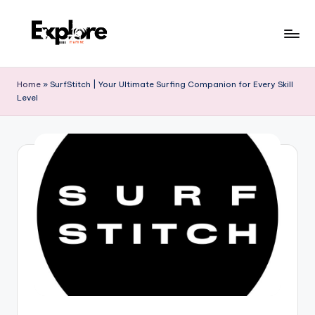
Home
»
SurfStitch | Your Ultimate Surfing Companion for Every Skill
Level