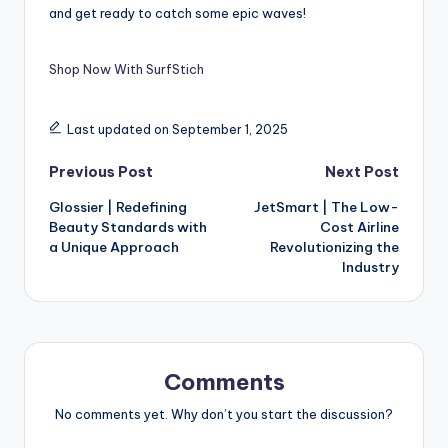
and get ready to catch some epic waves!
Shop Now With SurfStich
Last updated on September 1, 2025
Previous Post
Next Post
Glossier | Redefining
JetSmart | The Low-
Beauty Standards with
Cost Airline
a Unique Approach
Revolutionizing the
Industry
Comments
No comments yet. Why don’t you start the discussion?