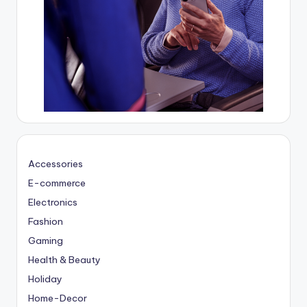
Accessories
E-commerce
Electronics
Fashion
Gaming
Health & Beauty
Holiday
Home-Decor