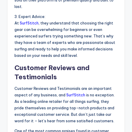
sold on their platform is of premium quality and built to
last.
3. Expert Advice:
At
SurfStitch
, they understand that choosing the right
gear can be overwhelming for beginners or even
experienced surfers trying something new. That’s why
they have a team of experts who are passionate about
surfing and ready to help you make informed decisions
based on your needs and skill level.
Customer Reviews and
Testimonials
Customer Reviews and Testimonials are an important
aspect of any business, and
SurfStitch
is no exception.
As a leading online retailer for all things surfing, they
pride themselves on providing top-notch products and
exceptional customer service. But don’t just take our
word for it – let’s hear from some satisfied customers.
One of the most common praises found in customer