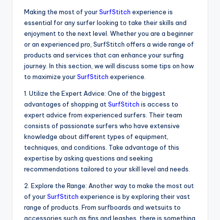
Making the most of your
SurfStitch
experience is
essential for any surfer looking to take their skills and
enjoyment to the next level. Whether you are a beginner
or an experienced pro, SurfStitch offers a wide range of
products and services that can enhance your surfing
journey. In this section, we will discuss some tips on how
to maximize your
SurfStitch
experience.
1. Utilize the Expert Advice: One of the biggest
advantages of shopping at
SurfStitch
is access to
expert advice from experienced surfers. Their team
consists of passionate surfers who have extensive
knowledge about different types of equipment,
techniques, and conditions. Take advantage of this
expertise by asking questions and seeking
recommendations tailored to your skill level and needs.
2. Explore the Range: Another way to make the most out
of your
SurfStitch
experience is by exploring their vast
range of products. From surfboards and wetsuits to
accessories such as fins and leashes, there is something