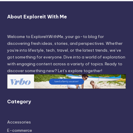
About Exploreit With Me
Welcome to ExploreItWithMe, your go-to blog for
discovering fresh ideas, stories, and perspectives. Whether
you’re into lifestyle, tech, travel, or the latest trends, we’ve
got something for everyone. Dive into a world of exploration
with engaging content across a variety of topics. Ready to
discover something new? Let’s explore together!
Category
Accessories
E-commerce