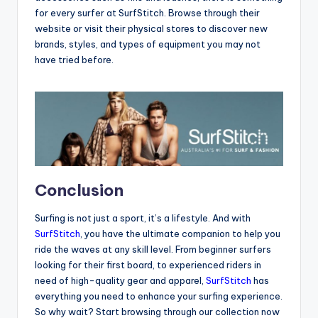
for every surfer at SurfStitch. Browse through their
website or visit their physical stores to discover new
brands, styles, and types of equipment you may not
have tried before.
Conclusion
Surfing is not just a sport, it’s a lifestyle. And with
SurfStitch
, you have the ultimate companion to help you
ride the waves at any skill level. From beginner surfers
looking for their first board, to experienced riders in
need of high-quality gear and apparel,
SurfStitch
has
everything you need to enhance your surfing experience.
So why wait? Start browsing through our collection now