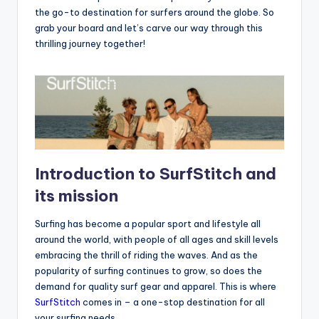
the go-to destination for surfers around the globe. So
grab your board and let’s carve our way through this
thrilling journey together!
Introduction to SurfStitch and
its mission
Surfing has become a popular sport and lifestyle all
around the world, with people of all ages and skill levels
embracing the thrill of riding the waves. And as the
popularity of surfing continues to grow, so does the
demand for quality surf gear and apparel. This is where
SurfStitch
comes in – a one-stop destination for all
your surfing needs.