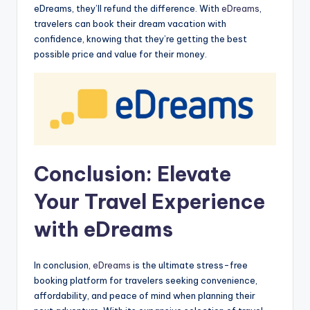
eDreams, they’ll refund the difference. With
eDreams
,
travelers can book their dream vacation with
confidence, knowing that they’re getting the best
possible price and value for their money.
Conclusion: Elevate
Your Travel Experience
with eDreams
In conclusion,
eDreams
is the ultimate stress-free
booking platform for travelers seeking convenience,
affordability, and peace of mind when planning their