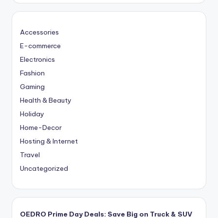
Accessories
E-commerce
Electronics
Fashion
Gaming
Health & Beauty
Holiday
Home-Decor
Hosting & Internet
Travel
Uncategorized
OEDRO Prime Day Deals: Save Big on Truck & SUV