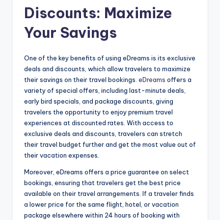
Discounts: Maximize
Your Savings
One of the key benefits of using eDreams is its exclusive
deals and discounts, which allow travelers to maximize
their savings on their travel bookings.
eDreams
offers a
variety of special offers, including last-minute deals,
early bird specials, and package discounts, giving
travelers the opportunity to enjoy premium travel
experiences at discounted rates. With access to
exclusive deals and discounts, travelers can stretch
their travel budget further and get the most value out of
their vacation expenses.
Moreover, eDreams offers a price guarantee on select
bookings, ensuring that travelers get the best price
available on their travel arrangements. If a traveler finds
a lower price for the same flight, hotel, or vacation
package elsewhere within 24 hours of booking with