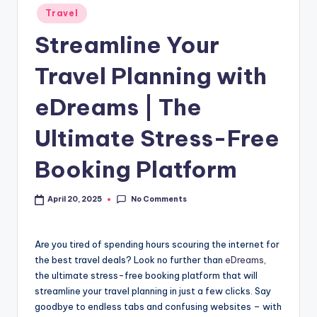
Travel
Streamline Your
Travel Planning with
eDreams | The
Ultimate Stress-Free
Booking Platform
No Comments
April 20, 2025
Are you tired of spending hours scouring the internet for
the best travel deals? Look no further than
eDreams
,
the ultimate stress-free booking platform that will
streamline your travel planning in just a few clicks. Say
goodbye to endless tabs and confusing websites – with