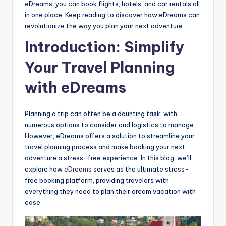
eDreams, you can book flights, hotels, and car rentals all
in one place. Keep reading to discover how eDreams can
revolutionize the way you plan your next adventure.
Introduction: Simplify
Your Travel Planning
with eDreams
Planning a trip can often be a daunting task, with
numerous options to consider and logistics to manage.
However, eDreams offers a solution to streamline your
travel planning process and make booking your next
adventure a stress-free experience. In this blog, we’ll
explore how
eDreams
serves as the ultimate stress-
free booking platform, providing travelers with
everything they need to plan their dream vacation with
ease.