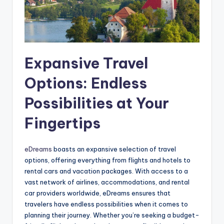
Expansive Travel
Options: Endless
Possibilities at Your
Fingertips
eDreams
boasts an expansive selection of travel
options, offering everything from flights and hotels to
rental cars and vacation packages. With access to a
vast network of airlines, accommodations, and rental
car providers worldwide, eDreams ensures that
travelers have endless possibilities when it comes to
planning their journey. Whether you’re seeking a budget-