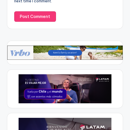
next time I comment.