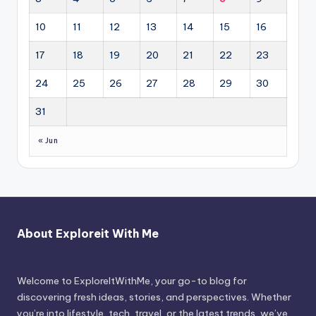
10
11
12
13
14
15
16
17
18
19
20
21
22
23
24
25
26
27
28
29
30
31
« Jun
About Exploreit With Me
Welcome to ExploreItWithMe, your go-to blog for
discovering fresh ideas, stories, and perspectives. Whether
you’re into lifestyle, tech, travel, or the latest trends, we’ve