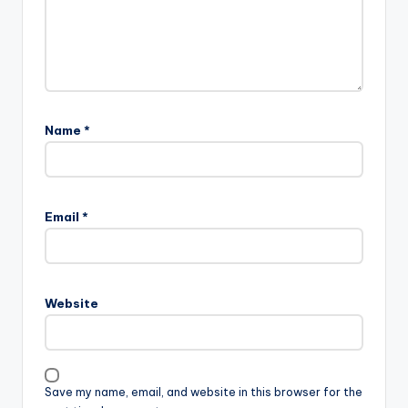
Name
*
Email
*
Website
Save my name, email, and website in this browser for the