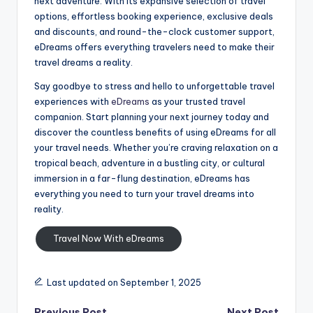
next adventure. With its expansive selection of travel
options, effortless booking experience, exclusive deals
and discounts, and round-the-clock customer support,
eDreams offers everything travelers need to make their
travel dreams a reality.
Say goodbye to stress and hello to unforgettable travel
experiences with
eDreams
as your trusted travel
companion. Start planning your next journey today and
discover the countless benefits of using eDreams for all
your travel needs. Whether you’re craving relaxation on a
tropical beach, adventure in a bustling city, or cultural
immersion in a far-flung destination, eDreams has
everything you need to turn your travel dreams into
reality.
Travel Now With eDreams
Last updated on September 1, 2025
Previous Post
Next Post