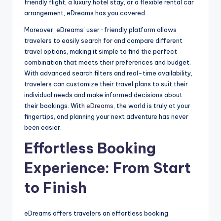
friendly flight, a luxury hotel stay, or a flexible rental car
arrangement, eDreams has you covered.
Moreover, eDreams’ user-friendly platform allows
travelers to easily search for and compare different
travel options, making it simple to find the perfect
combination that meets their preferences and budget.
With advanced search filters and real-time availability,
travelers can customize their travel plans to suit their
individual needs and make informed decisions about
their bookings. With
eDreams
, the world is truly at your
fingertips, and planning your next adventure has never
been easier.
Effortless Booking
Experience: From Start
to Finish
eDreams offers travelers an effortless booking