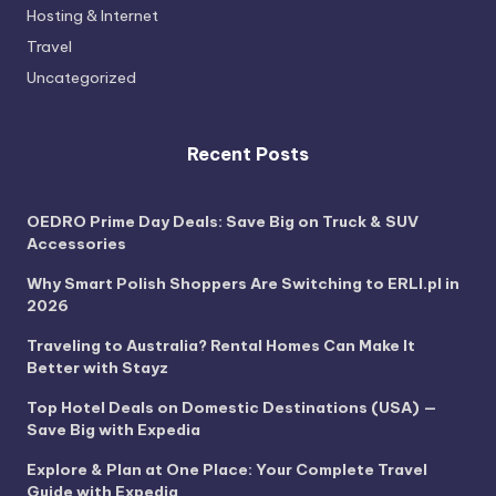
Hosting & Internet
Travel
Uncategorized
Recent Posts
OEDRO Prime Day Deals: Save Big on Truck & SUV
Accessories
Why Smart Polish Shoppers Are Switching to ERLI.pl in
2026
Traveling to Australia? Rental Homes Can Make It
Better with Stayz
Top Hotel Deals on Domestic Destinations (USA) —
Save Big with Expedia
Explore & Plan at One Place: Your Complete Travel
Guide with Expedia