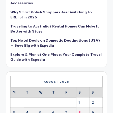
Accessories
Why Smart Polish Shoppers Are Switching to
ERLI.pl in 2026
Traveling to Australia? Rental Homes Can Make It
Better with Stayz
Top Hotel Deals on Domestic Destinations (USA)
— Save Big with Expedia
Explore & Plan at One Place: Your Complete Travel
Guide with Expedia
AUGUST 2026
M
T
W
T
F
S
S
1
2
3
4
5
6
7
8
9