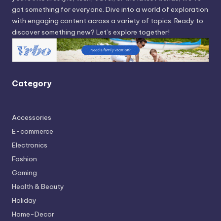
got something for everyone. Dive into a world of exploration
with engaging content across a variety of topics. Ready to
discover something new? Let’s explore together!
Category
Accessories
E-commerce
Electronics
Fashion
Gaming
Health & Beauty
Holiday
Home-Decor