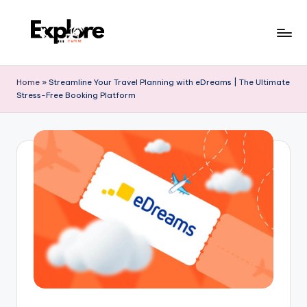
Home
»
Streamline Your Travel Planning with eDreams | The Ultimate
Stress-Free Booking Platform