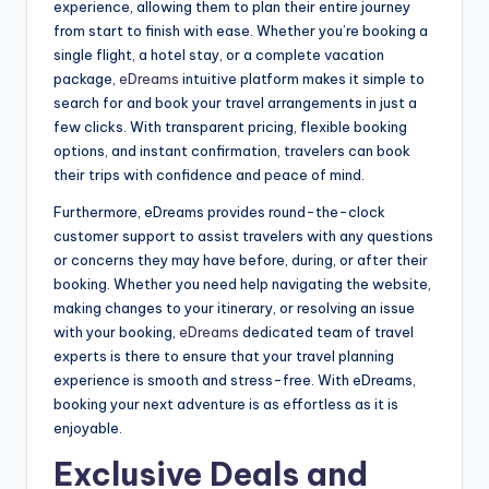
experience, allowing them to plan their entire journey
from start to finish with ease. Whether you’re booking a
single flight, a hotel stay, or a complete vacation
package,
eDreams
intuitive platform makes it simple to
search for and book your travel arrangements in just a
few clicks. With transparent pricing, flexible booking
options, and instant confirmation, travelers can book
their trips with confidence and peace of mind.
Furthermore, eDreams provides round-the-clock
customer support to assist travelers with any questions
or concerns they may have before, during, or after their
booking. Whether you need help navigating the website,
making changes to your itinerary, or resolving an issue
with your booking,
eDreams
dedicated team of travel
experts is there to ensure that your travel planning
experience is smooth and stress-free. With eDreams,
booking your next adventure is as effortless as it is
enjoyable.
Exclusive Deals and