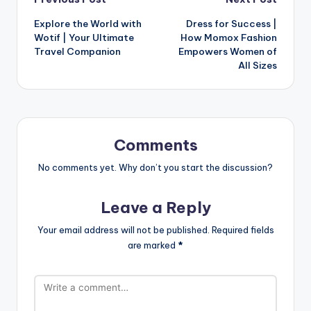
Explore the World with
Dress for Success |
Wotif | Your Ultimate
How Momox Fashion
Travel Companion
Empowers Women of
All Sizes
Comments
No comments yet. Why don’t you start the discussion?
Leave a Reply
Your email address will not be published.
Required fields
are marked
*