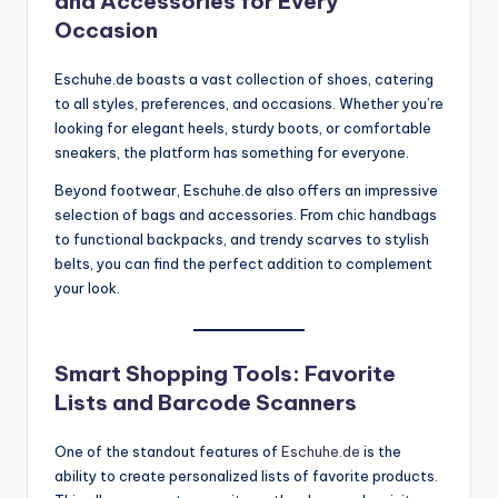
and Accessories for Every
Occasion
Eschuhe.de boasts a vast collection of shoes, catering
to all styles, preferences, and occasions. Whether you’re
looking for elegant heels, sturdy boots, or comfortable
sneakers, the platform has something for everyone.
Beyond footwear, Eschuhe.de also offers an impressive
selection of bags and accessories. From chic handbags
to functional backpacks, and trendy scarves to stylish
belts, you can find the perfect addition to complement
your look.
Smart Shopping Tools: Favorite
Lists and Barcode Scanners
One of the standout features of
Eschuhe.de
is the
ability to create personalized lists of favorite products.