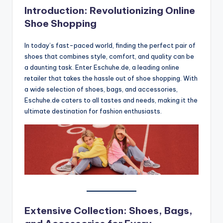
Introduction: Revolutionizing Online
Shoe Shopping
In today’s fast-paced world, finding the perfect pair of
shoes that combines style, comfort, and quality can be
a daunting task. Enter Eschuhe.de, a leading online
retailer that takes the hassle out of shoe shopping. With
a wide selection of shoes, bags, and accessories,
Eschuhe.de caters to all tastes and needs, making it the
ultimate destination for fashion enthusiasts.
Extensive Collection: Shoes, Bags,