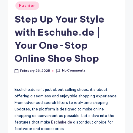
Fashion
Step Up Your Style
with Eschuhe.de |
Your One-Stop
Online Shoe Shop
No Comments
February 26, 2025
Eschuhe.de isn’t just about selling shoes; it’s about
offering a seamless and enjoyable shopping experience.
From advanced search filters to real-time shipping
updates, the platform is designed to make online
shopping as convenient as possible. Let’s dive into the
features that make
Eschuhe.de
a standout choice for
footwear and accessories.