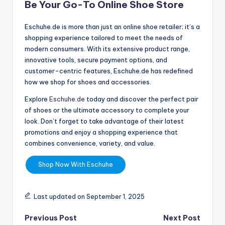
Be Your Go-To Online Shoe Store
Eschuhe.de is more than just an online shoe retailer; it’s a
shopping experience tailored to meet the needs of
modern consumers. With its extensive product range,
innovative tools, secure payment options, and
customer-centric features, Eschuhe.de has redefined
how we shop for shoes and accessories.
Explore
Eschuhe.de
today and discover the perfect pair
of shoes or the ultimate accessory to complete your
look. Don’t forget to take advantage of their latest
promotions and enjoy a shopping experience that
combines convenience, variety, and value.
Shop Now With Eschuhe
Last updated on September 1, 2025
Previous Post
Next Post