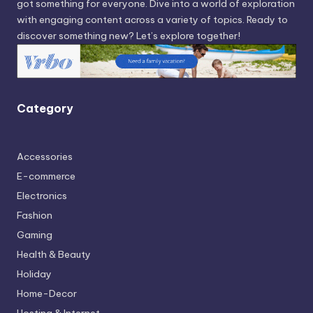
got something for everyone. Dive into a world of exploration
with engaging content across a variety of topics. Ready to
discover something new? Let’s explore together!
Category
Accessories
E-commerce
Electronics
Fashion
Gaming
Health & Beauty
Holiday
Home-Decor