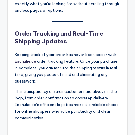
exactly what you’re looking for without scrolling through
endless pages of options.
Order Tracking and Real-Time
Shipping Updates
Keeping track of your order has never been easier with
Eschuhe.de
order tracking feature. Once your purchase
is complete, you can monitor the shipping status in real-
time, giving you peace of mind and eliminating any
guesswork.
This transparency ensures customers are always in the
loop, from order confirmation to doorstep delivery.
Eschuhe.de’s efficient logistics make it a reliable choice
for online shoppers who value punctuality and clear
communication.