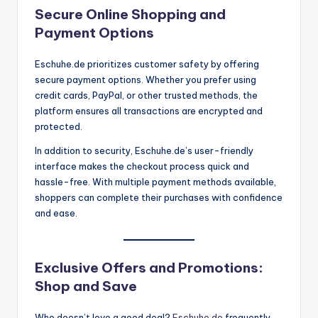
Secure Online Shopping and
Payment Options
Eschuhe.de prioritizes customer safety by offering
secure payment options. Whether you prefer using
credit cards, PayPal, or other trusted methods, the
platform ensures all transactions are encrypted and
protected.
In addition to security, Eschuhe.de’s user-friendly
interface makes the checkout process quick and
hassle-free. With multiple payment methods available,
shoppers can complete their purchases with confidence
and ease.
Exclusive Offers and Promotions:
Shop and Save
Who doesn’t love a good deal?
Eschuhe.de
frequently