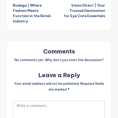
Bodega | Where
Vision Direct | Your
Fashion Meets
Trusted Destination
Function in the Retail
for Eye Care Essentials
Industry
Comments
No comments yet. Why don’t you start the discussion?
Leave a Reply
Your email address will not be published.
Required fields
are marked
*