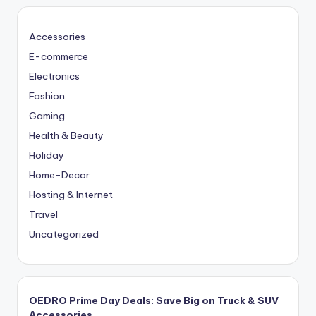
Accessories
E-commerce
Electronics
Fashion
Gaming
Health & Beauty
Holiday
Home-Decor
Hosting & Internet
Travel
Uncategorized
OEDRO Prime Day Deals: Save Big on Truck & SUV
Accessories