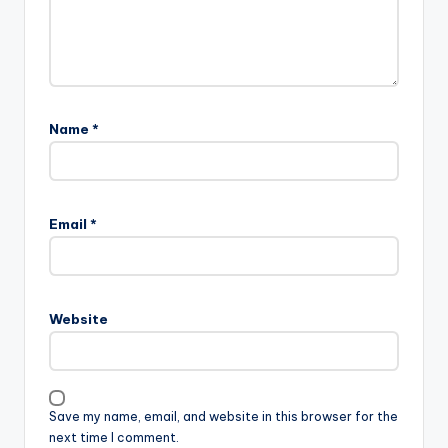
Name
*
Email
*
Website
Save my name, email, and website in this browser for the
next time I comment.