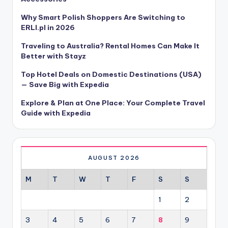
Why Smart Polish Shoppers Are Switching to
ERLI.pl in 2026
Traveling to Australia? Rental Homes Can Make It
Better with Stayz
Top Hotel Deals on Domestic Destinations (USA)
— Save Big with Expedia
Explore & Plan at One Place: Your Complete Travel
Guide with Expedia
AUGUST 2026
M
T
W
T
F
S
S
1
2
3
4
5
6
7
8
9