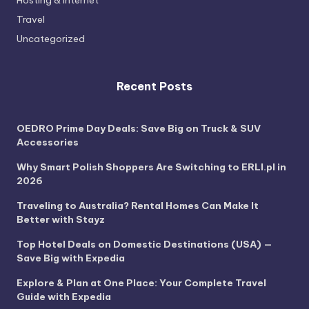
Hosting & Internet
Travel
Uncategorized
Recent Posts
OEDRO Prime Day Deals: Save Big on Truck & SUV
Accessories
Why Smart Polish Shoppers Are Switching to ERLI.pl in
2026
Traveling to Australia? Rental Homes Can Make It
Better with Stayz
Top Hotel Deals on Domestic Destinations (USA) —
Save Big with Expedia
Explore & Plan at One Place: Your Complete Travel
Guide with Expedia