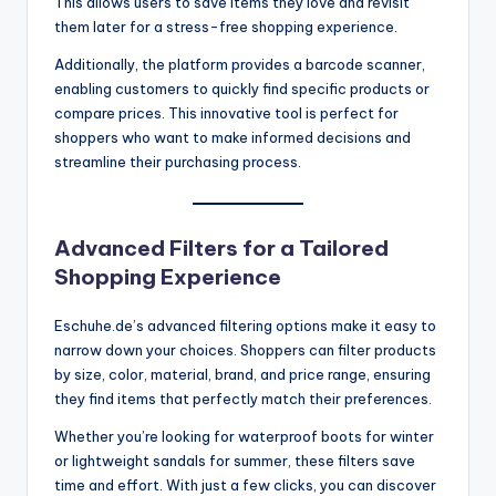
This allows users to save items they love and revisit
them later for a stress-free shopping experience.
Additionally, the platform provides a barcode scanner,
enabling customers to quickly find specific products or
compare prices. This innovative tool is perfect for
shoppers who want to make informed decisions and
streamline their purchasing process.
Advanced Filters for a Tailored
Shopping Experience
Eschuhe.de’s advanced filtering options make it easy to
narrow down your choices. Shoppers can filter products
by size, color, material, brand, and price range, ensuring
they find items that perfectly match their preferences.
Whether you’re looking for waterproof boots for winter
or lightweight sandals for summer, these filters save
time and effort. With just a few clicks, you can discover