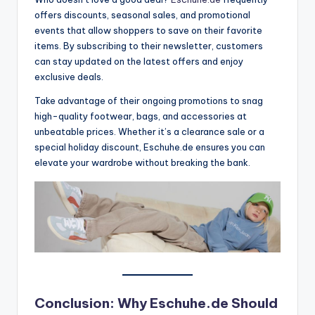
offers discounts, seasonal sales, and promotional
events that allow shoppers to save on their favorite
items. By subscribing to their newsletter, customers
can stay updated on the latest offers and enjoy
exclusive deals.
Take advantage of their ongoing promotions to snag
high-quality footwear, bags, and accessories at
unbeatable prices. Whether it’s a clearance sale or a
special holiday discount, Eschuhe.de ensures you can
elevate your wardrobe without breaking the bank.
Conclusion: Why Eschuhe.de Should