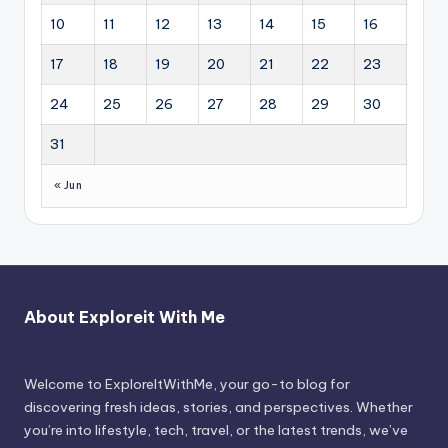
10
11
12
13
14
15
16
17
18
19
20
21
22
23
24
25
26
27
28
29
30
31
« Jun
About Exploreit With Me
Welcome to ExploreItWithMe, your go-to blog for
discovering fresh ideas, stories, and perspectives. Whether
you’re into lifestyle, tech, travel, or the latest trends, we’ve