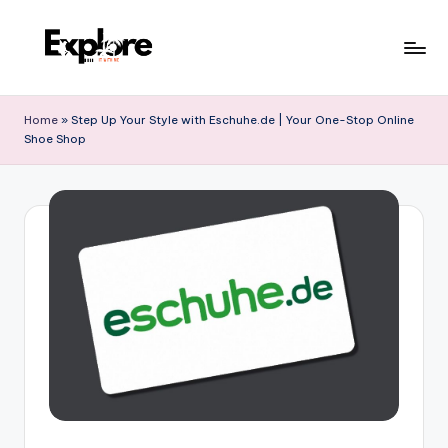
Home
»
Step Up Your Style with Eschuhe.de | Your One-Stop Online
Shoe Shop