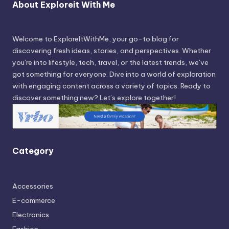
About Exploreit With Me
Welcome to ExploreItWithMe, your go-to blog for
discovering fresh ideas, stories, and perspectives. Whether
you’re into lifestyle, tech, travel, or the latest trends, we’ve
got something for everyone. Dive into a world of exploration
with engaging content across a variety of topics. Ready to
discover something new? Let’s explore together!
Category
Accessories
E-commerce
Electronics