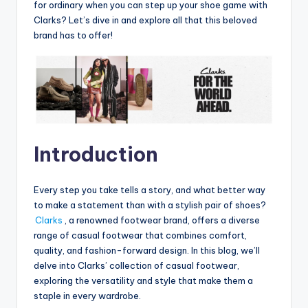
for ordinary when you can step up your shoe game with
Clarks? Let’s dive in and explore all that this beloved
brand has to offer!
Introduction
Every step you take tells a story, and what better way
to make a statement than with a stylish pair of shoes?
Clarks
, a renowned footwear brand, offers a diverse
range of casual footwear that combines comfort,
quality, and fashion-forward design. In this blog, we’ll
delve into Clarks’ collection of casual footwear,
exploring the versatility and style that make them a
staple in every wardrobe.