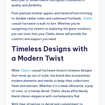
quality and durability.
From premium leather uppers and handcrafted stitching
to durable rubber soles and cushioned footbeds,
Clarks
casual footwear is built to last. Whether you’re
navigating city streets or exploring the great outdoors,
you can trust that your Clarks shoes will provide the
comfort and support you need.
Timeless Designs with
a Modern Twist
While
Clarks
casual footwear boasts timeless designs
that never go out of style, the brand also incorporates
modern elements and trends to keep their collections
fresh and relevant. Whether it’s a sleek silhouette, a pop
of color, or a trendy detail, Clarks’ shoes effortlessly
blend classic elegance with contemporary flair.
With their attention to detail and commitment to