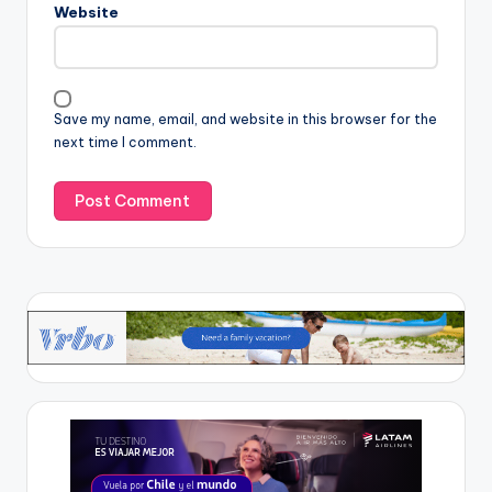
Website
Save my name, email, and website in this browser for the
next time I comment.