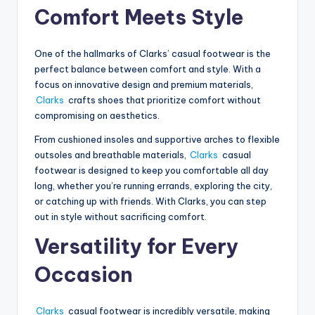
Comfort Meets Style
One of the hallmarks of Clarks’ casual footwear is the
perfect balance between comfort and style. With a
focus on innovative design and premium materials,
Clarks
crafts shoes that prioritize comfort without
compromising on aesthetics.
From cushioned insoles and supportive arches to flexible
outsoles and breathable materials,
Clarks
casual
footwear is designed to keep you comfortable all day
long, whether you’re running errands, exploring the city,
or catching up with friends. With Clarks, you can step
out in style without sacrificing comfort.
Versatility for Every
Occasion
Clarks
casual footwear is incredibly versatile, making