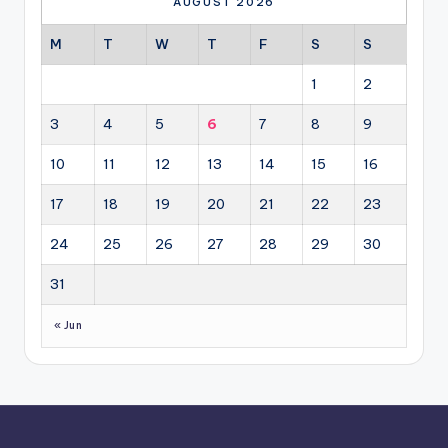
AUGUST 2026
M
T
W
T
F
S
S
1
2
3
4
5
6
7
8
9
10
11
12
13
14
15
16
17
18
19
20
21
22
23
24
25
26
27
28
29
30
31
« Jun