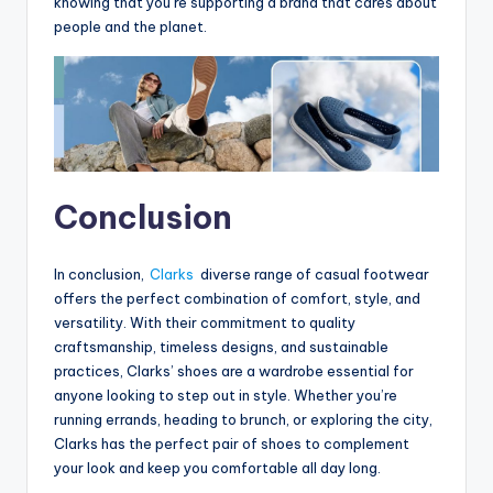
knowing that you’re supporting a brand that cares about
people and the planet.
Conclusion
In conclusion,
Clarks
diverse range of casual footwear
offers the perfect combination of comfort, style, and
versatility. With their commitment to quality
craftsmanship, timeless designs, and sustainable
practices, Clarks’ shoes are a wardrobe essential for
anyone looking to step out in style. Whether you’re
running errands, heading to brunch, or exploring the city,
Clarks has the perfect pair of shoes to complement
your look and keep you comfortable all day long.