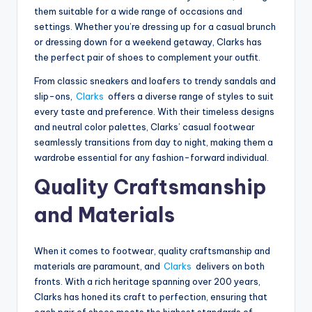
them suitable for a wide range of occasions and
settings. Whether you’re dressing up for a casual brunch
or dressing down for a weekend getaway, Clarks has
the perfect pair of shoes to complement your outfit.
From classic sneakers and loafers to trendy sandals and
slip-ons,
Clarks
offers a diverse range of styles to suit
every taste and preference. With their timeless designs
and neutral color palettes, Clarks’ casual footwear
seamlessly transitions from day to night, making them a
wardrobe essential for any fashion-forward individual.
Quality Craftsmanship
and Materials
When it comes to footwear, quality craftsmanship and
materials are paramount, and
Clarks
delivers on both
fronts. With a rich heritage spanning over 200 years,
Clarks has honed its craft to perfection, ensuring that
each pair of shoes meets the highest standards of