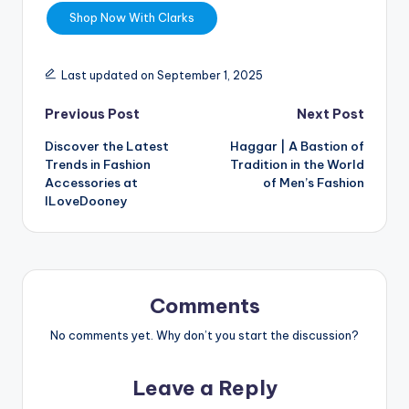
Shop Now With Clarks
Last updated on September 1, 2025
Previous Post
Next Post
Discover the Latest
Haggar | A Bastion of
Trends in Fashion
Tradition in the World
Accessories at
of Men’s Fashion
ILoveDooney
Comments
No comments yet. Why don’t you start the discussion?
Leave a Reply