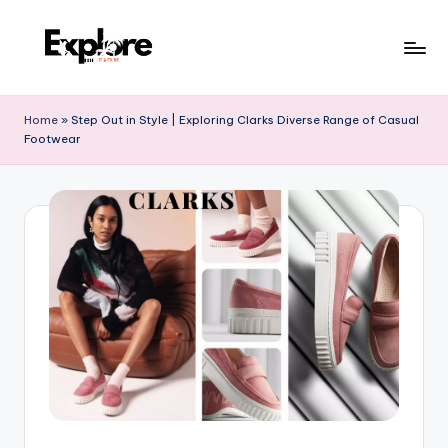
Home
»
Step Out in Style | Exploring Clarks Diverse Range of Casual
Footwear