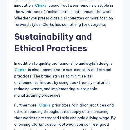
innovation,
Clarks
casual footwear remains a staple in
the wardrobes of fashion enthusiasts around the world.
Whether you prefer classic silhouettes or more fashion-
forward styles, Clarks has something for everyone.
Sustainability and
Ethical Practices
In addition to quality craftsmanship and stylish designs,
Clarks
is also committed to sustainability and ethical
practices. The brand strives to minimize its
environmental impact by using eco-friendly materials,
reducing waste, and implementing sustainable
manufacturing processes.
Furthermore,
Clarks
prioritizes fair labor practices and
ethical sourcing throughout its supply chain, ensuring
that workers are treated fairly and paid a living wage. By
choosing Clarks’ casual footwear, you can feel good