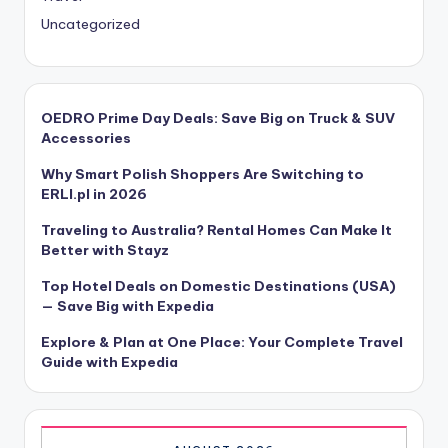
Uncategorized
OEDRO Prime Day Deals: Save Big on Truck & SUV
Accessories
Why Smart Polish Shoppers Are Switching to
ERLI.pl in 2026
Traveling to Australia? Rental Homes Can Make It
Better with Stayz
Top Hotel Deals on Domestic Destinations (USA)
— Save Big with Expedia
Explore & Plan at One Place: Your Complete Travel
Guide with Expedia