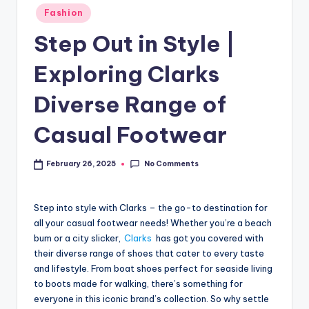
Fashion
Step Out in Style |
Exploring Clarks
Diverse Range of
Casual Footwear
No Comments
February 26, 2025
Step into style with Clarks – the go-to destination for
all your casual footwear needs! Whether you’re a beach
bum or a city slicker,
Clarks
has got you covered with
their diverse range of shoes that cater to every taste
and lifestyle. From boat shoes perfect for seaside living
to boots made for walking, there’s something for
everyone in this iconic brand’s collection. So why settle