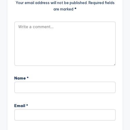
Your email address will not be published.
Required fields
are marked
*
Name
*
Email
*