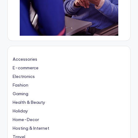
Accessories
E-commerce
Electronics
Fashion
Gaming
Health & Beauty
Holiday
Home-Decor
Hosting & Internet
Travel