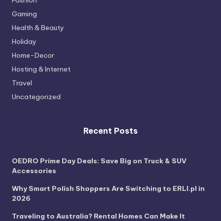
Fashion
Gaming
Health & Beauty
Holiday
Home-Decor
Hosting & Internet
Travel
Uncategorized
Recent Posts
OEDRO Prime Day Deals: Save Big on Truck & SUV
Accessories
Why Smart Polish Shoppers Are Switching to ERLI.pl in
2026
Traveling to Australia? Rental Homes Can Make It