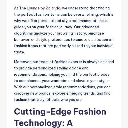
At The
Lounge by Zalando
, we understand that finding
the perfect fashion items can be overwhelming, which is
why we offer personalized style recommendations to
guide you on your fashion journey. Our advanced
algorithms analyze your browsing history, purchase
behavior, and style preferences to curate a selection of
fashion items that are perfectly suited to your individual
taste.
Moreover, our team of fashion experts is always on hand
to provide personalized styling advice and
recommendations, helping you find the perfect pieces
to complement your wardrobe and elevate your style.
With our personalized style recommendations, you can
discover new brands, explore emerging trends, and find
fashion that truly reflects who you are.
Cutting-Edge Fashion
Technology: A