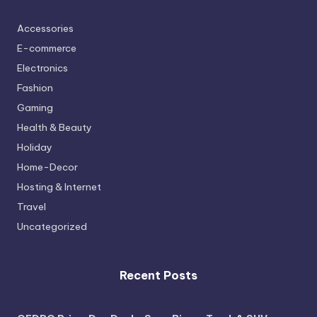
Accessories
E-commerce
Electronics
Fashion
Gaming
Health & Beauty
Holiday
Home-Decor
Hosting & Internet
Travel
Uncategorized
Recent Posts