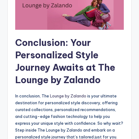
Conclusion: Your
Personalized Style
Journey Awaits at The
Lounge by Zalando
In conclusion, The
Lounge by Zalando
is your ultimate
destination for personalized style discovery, offering
curated collections, personalized recommendations,
and cutting-edge fashion technology to help you
express your unique style with confidence. So why wait?
Step inside The Lounge by Zalando and embark on a
personalized style journey that’s tailored just for you.