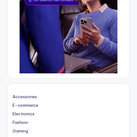
Accessories
E-commerce
Electronics
Fashion
Gaming