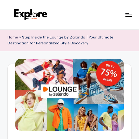
Home
»
Step Inside the Lounge by Zalando | Your Ultimate
Destination for Personalized Style Discovery