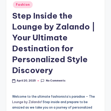
Fashion
Step Inside the
Lounge by Zalando |
Your Ultimate
Destination for
Personalized Style
Discovery
No Comments
April 20, 2025
Welcome to the ultimate fashionista’s paradise – The
Lounge by Zalando
! Step inside and prepare to be
amazed as we take you on a journey of personalized