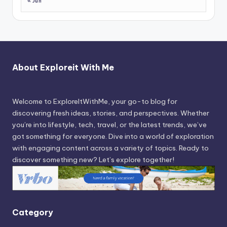
« Jun
About Exploreit With Me
Welcome to ExploreItWithMe, your go-to blog for
discovering fresh ideas, stories, and perspectives. Whether
you’re into lifestyle, tech, travel, or the latest trends, we’ve
got something for everyone. Dive into a world of exploration
with engaging content across a variety of topics. Ready to
discover something new? Let’s explore together!
Category