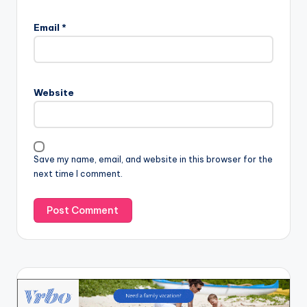
Email
*
Website
Save my name, email, and website in this browser for the
next time I comment.