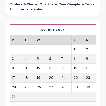
Explore & Plan at One Place: Your Complete Travel
Guide with Expedia
AUGUST 2026
M
T
W
T
F
S
S
1
2
3
4
5
6
7
8
9
10
11
12
13
14
15
16
17
18
19
20
21
22
23
24
25
26
27
28
29
30
31