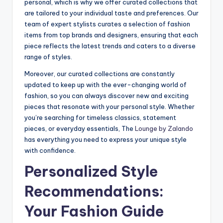
personal, which is why we offer curated collections that
are tailored to your individual taste and preferences. Our
team of expert stylists curates a selection of fashion
items from top brands and designers, ensuring that each
piece reflects the latest trends and caters to a diverse
range of styles.
Moreover, our curated collections are constantly
updated to keep up with the ever-changing world of
fashion, so you can always discover new and exciting
pieces that resonate with your personal style. Whether
you’re searching for timeless classics, statement
pieces, or everyday essentials, The
Lounge by Zalando
has everything you need to express your unique style
with confidence.
Personalized Style
Recommendations:
Your Fashion Guide