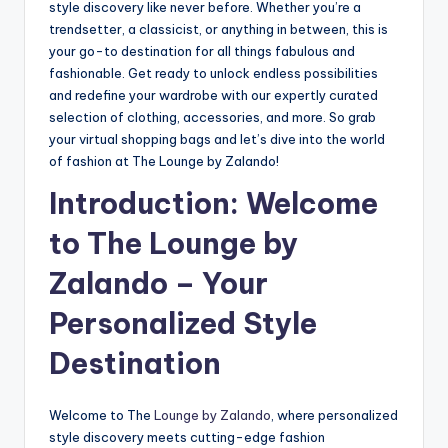
style discovery like never before. Whether you’re a
trendsetter, a classicist, or anything in between, this is
your go-to destination for all things fabulous and
fashionable. Get ready to unlock endless possibilities
and redefine your wardrobe with our expertly curated
selection of clothing, accessories, and more. So grab
your virtual shopping bags and let’s dive into the world
of fashion at The Lounge by Zalando!
Introduction: Welcome
to The Lounge by
Zalando – Your
Personalized Style
Destination
Welcome to The
Lounge by Zalando
, where personalized
style discovery meets cutting-edge fashion