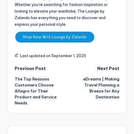
Whether you’re searching for fashion inspiration or
looking to elevate your wardrobe, The Lounge by
Zalando has everything you need to discover and
express your personal style.
Shop Now With Lounge by Zalando
Last updated on September 1, 2025
Previous Post
Next Post
The Top Reasons
eDreams | Making
Customers Choose
Travel Planning a
Allegro for Their
Breeze for Any
Product and Service
Destination
Needs