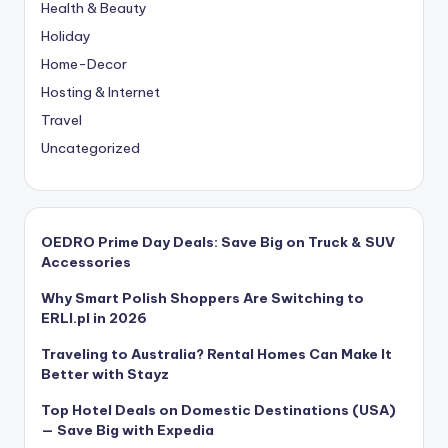
Health & Beauty
Holiday
Home-Decor
Hosting & Internet
Travel
Uncategorized
OEDRO Prime Day Deals: Save Big on Truck & SUV
Accessories
Why Smart Polish Shoppers Are Switching to
ERLI.pl in 2026
Traveling to Australia? Rental Homes Can Make It
Better with Stayz
Top Hotel Deals on Domestic Destinations (USA)
— Save Big with Expedia