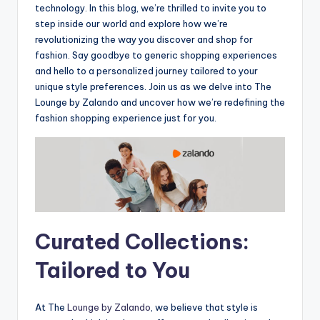
technology. In this blog, we’re thrilled to invite you to
step inside our world and explore how we’re
revolutionizing the way you discover and shop for
fashion. Say goodbye to generic shopping experiences
and hello to a personalized journey tailored to your
unique style preferences. Join us as we delve into The
Lounge by Zalando and uncover how we’re redefining the
fashion shopping experience just for you.
Curated Collections:
Tailored to You
At The
Lounge by Zalando
, we believe that style is