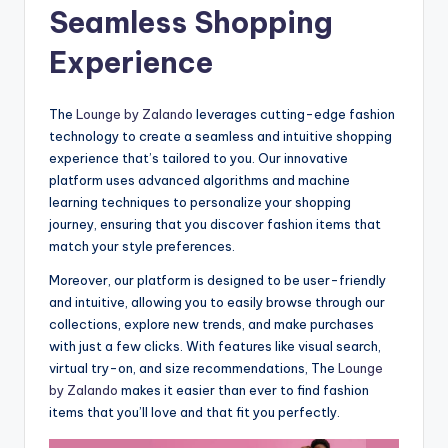
Seamless Shopping
Experience
The
Lounge by Zalando
leverages cutting-edge fashion
technology to create a seamless and intuitive shopping
experience that’s tailored to you. Our innovative
platform uses advanced algorithms and machine
learning techniques to personalize your shopping
journey, ensuring that you discover fashion items that
match your style preferences.
Moreover, our platform is designed to be user-friendly
and intuitive, allowing you to easily browse through our
collections, explore new trends, and make purchases
with just a few clicks. With features like visual search,
virtual try-on, and size recommendations, The
Lounge
by Zalando
makes it easier than ever to find fashion
items that you’ll love and that fit you perfectly.