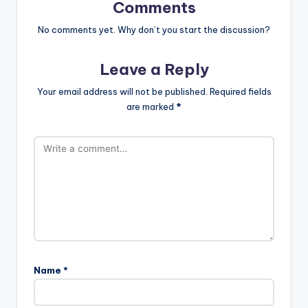
Comments
No comments yet. Why don’t you start the discussion?
Leave a Reply
Your email address will not be published.
Required fields
are marked
*
Name
*