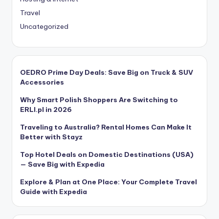
Travel
Uncategorized
OEDRO Prime Day Deals: Save Big on Truck & SUV
Accessories
Why Smart Polish Shoppers Are Switching to
ERLI.pl in 2026
Traveling to Australia? Rental Homes Can Make It
Better with Stayz
Top Hotel Deals on Domestic Destinations (USA)
— Save Big with Expedia
Explore & Plan at One Place: Your Complete Travel
Guide with Expedia