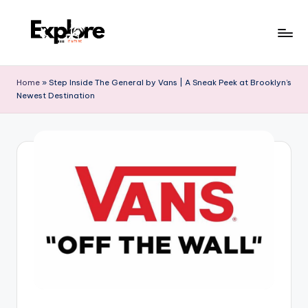
Home
»
Step Inside The General by Vans | A Sneak Peek at Brooklyn’s
Newest Destination