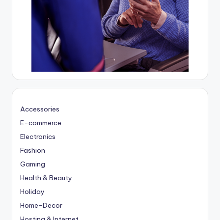
Accessories
E-commerce
Electronics
Fashion
Gaming
Health & Beauty
Holiday
Home-Decor
Hosting & Internet