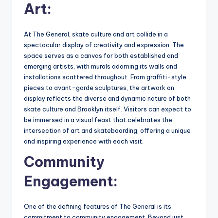
Art:
At The General, skate culture and art collide in a
spectacular display of creativity and expression. The
space serves as a canvas for both established and
emerging artists, with murals adorning its walls and
installations scattered throughout. From graffiti-style
pieces to avant-garde sculptures, the artwork on
display reflects the diverse and dynamic nature of both
skate culture and Brooklyn itself. Visitors can expect to
be immersed in a visual feast that celebrates the
intersection of art and skateboarding, offering a unique
and inspiring experience with each visit.
Community
Engagement:
One of the defining features of The General is its
commitment to community engagement. Beyond just