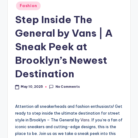
Fashion
Step Inside The
General by Vans | A
Sneak Peek at
Brooklyn’s Newest
Destination
No Comments
May 10, 2025
Attention all sneakerheads and fashion enthusiasts! Get
ready to step inside the ultimate destination for street
style in Brooklyn – The General by
Vans
. If you’re a fan of
iconic sneakers and cutting-edge designs, this is the
place to be. Join us as we take a sneak peek into this