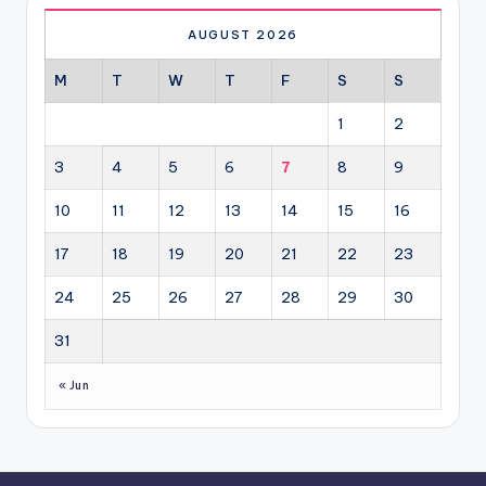
AUGUST 2026
M
T
W
T
F
S
S
1
2
3
4
5
6
7
8
9
10
11
12
13
14
15
16
17
18
19
20
21
22
23
24
25
26
27
28
29
30
31
« Jun