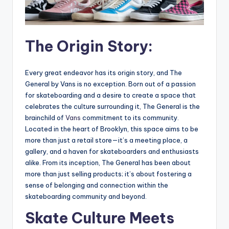
The Origin Story:
Every great endeavor has its origin story, and The
General by Vans is no exception. Born out of a passion
for skateboarding and a desire to create a space that
celebrates the culture surrounding it, The General is the
brainchild of
Vans
commitment to its community.
Located in the heart of Brooklyn, this space aims to be
more than just a retail store—it’s a meeting place, a
gallery, and a haven for skateboarders and enthusiasts
alike. From its inception, The General has been about
more than just selling products; it’s about fostering a
sense of belonging and connection within the
skateboarding community and beyond.
Skate Culture Meets