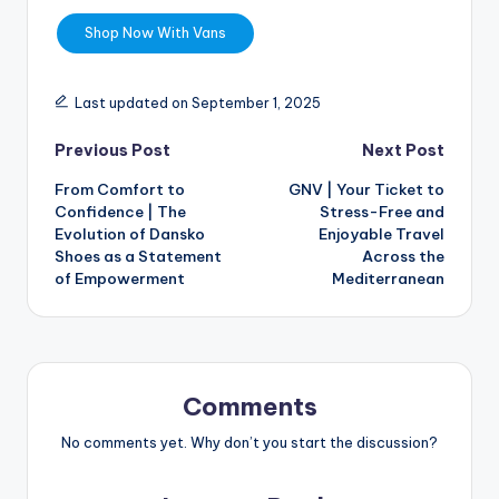
Shop Now With Vans
Last updated on September 1, 2025
Previous Post
Next Post
From Comfort to
GNV | Your Ticket to
Confidence | The
Stress-Free and
Evolution of Dansko
Enjoyable Travel
Shoes as a Statement
Across the
of Empowerment
Mediterranean
Comments
No comments yet. Why don’t you start the discussion?