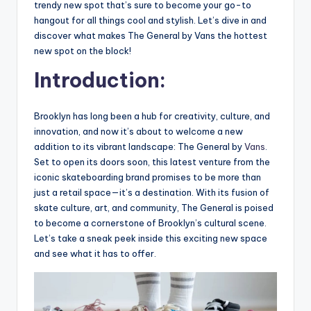
trendy new spot that’s sure to become your go-to
hangout for all things cool and stylish. Let’s dive in and
discover what makes The General by Vans the hottest
new spot on the block!
Introduction:
Brooklyn has long been a hub for creativity, culture, and
innovation, and now it’s about to welcome a new
addition to its vibrant landscape: The General by
Vans
.
Set to open its doors soon, this latest venture from the
iconic skateboarding brand promises to be more than
just a retail space—it’s a destination. With its fusion of
skate culture, art, and community, The General is poised
to become a cornerstone of Brooklyn’s cultural scene.
Let’s take a sneak peek inside this exciting new space
and see what it has to offer.