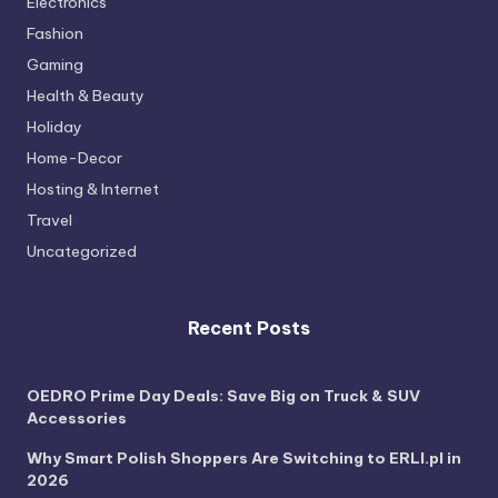
Electronics
Fashion
Gaming
Health & Beauty
Holiday
Home-Decor
Hosting & Internet
Travel
Uncategorized
Recent Posts
OEDRO Prime Day Deals: Save Big on Truck & SUV
Accessories
Why Smart Polish Shoppers Are Switching to ERLI.pl in
2026