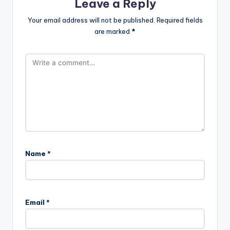
Leave a Reply
Your email address will not be published.
Required fields
are marked
*
Name
*
Email
*