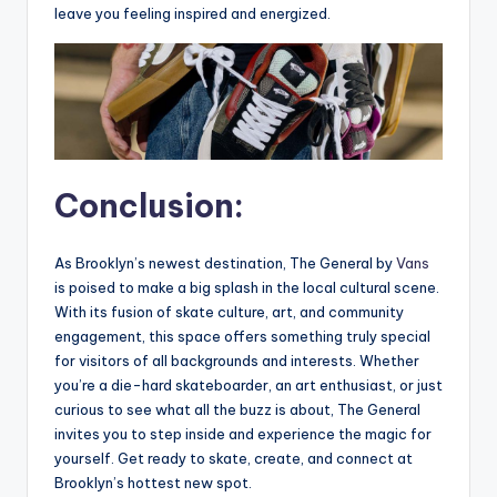
leave you feeling inspired and energized.
Conclusion:
As Brooklyn’s newest destination, The General by
Vans
is poised to make a big splash in the local cultural scene.
With its fusion of skate culture, art, and community
engagement, this space offers something truly special
for visitors of all backgrounds and interests. Whether
you’re a die-hard skateboarder, an art enthusiast, or just
curious to see what all the buzz is about, The General
invites you to step inside and experience the magic for
yourself. Get ready to skate, create, and connect at
Brooklyn’s hottest new spot.