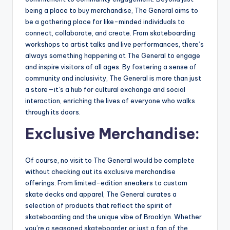
being a place to buy merchandise, The General aims to
be a gathering place for like-minded individuals to
connect, collaborate, and create. From skateboarding
workshops to artist talks and live performances, there’s
always something happening at The General to engage
and inspire visitors of all ages. By fostering a sense of
community and inclusivity, The General is more than just
a store—it’s a hub for cultural exchange and social
interaction, enriching the lives of everyone who walks
through its doors.
Exclusive Merchandise:
Of course, no visit to The General would be complete
without checking out its exclusive merchandise
offerings. From limited-edition sneakers to custom
skate decks and apparel, The General curates a
selection of products that reflect the spirit of
skateboarding and the unique vibe of Brooklyn. Whether
you’re a seasoned skateboarder or just a fan of the