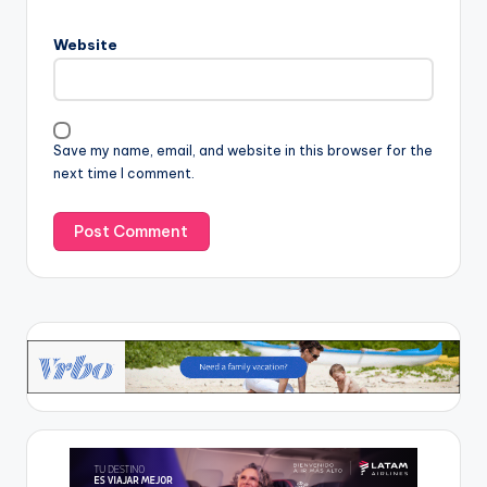
Website
Save my name, email, and website in this browser for the
next time I comment.