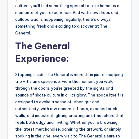
culture, you’ll find something special to take home as a
memento of your experience. And with new drops and
collaborations happening regularly, there’s always
something fresh and exciting to discover at The
General.
The General
Experience:
Stepping inside The General is more than just a shopping
trip—it’s an experience. From the moment you walk
through the doors, you’re greeted by the sights and
sounds of skate culture in all its glory. The space itself is
designed to evoke a sense of urban grit and
authenticity, with raw concrete floors, exposed brick
walls, and industrial lighting creating an atmosphere that
feels both edgy and inviting. Whether you’re browsing
the latest merchandise, admiring the artwork, or simply
soaking in the vibe, every visit to The General is sure to