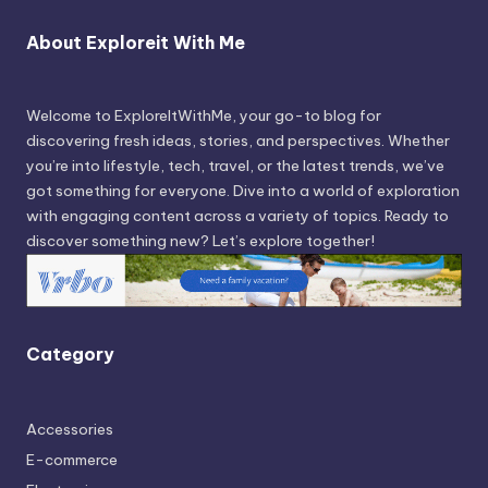
About Exploreit With Me
Welcome to ExploreItWithMe, your go-to blog for
discovering fresh ideas, stories, and perspectives. Whether
you’re into lifestyle, tech, travel, or the latest trends, we’ve
got something for everyone. Dive into a world of exploration
with engaging content across a variety of topics. Ready to
discover something new? Let’s explore together!
Category
Accessories
E-commerce