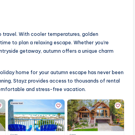
 travel. With cooler temperatures, golden
 time to plan a relaxing escape. Whether you’re
ountryside getaway, autumn offers a unique charm
t holiday home for your autumn escape has never been
nning, Stayz provides access to thousands of rental
mfortable and stress-free vacation.