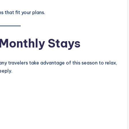
 that fit your plans.
Monthly Stays
any travelers take advantage of this season to relax,
eeply.