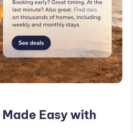
 Made Easy with