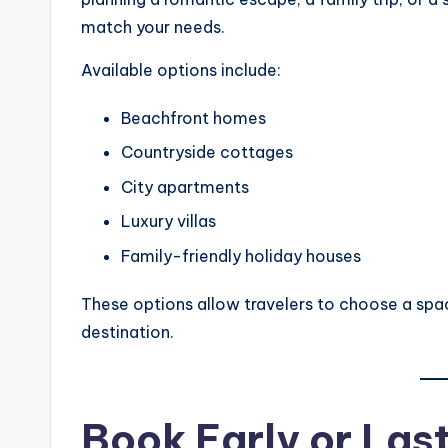
match your needs.
Available options include:
Beachfront homes
Countryside cottages
City apartments
Luxury villas
Family-friendly holiday houses
These options allow travelers to choose a spac
destination.
Book Early or La