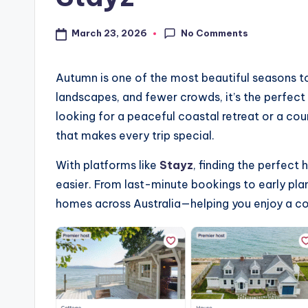
No Comments
March 23, 2026
Autumn is one of the most beautiful seasons to
landscapes, and fewer crowds, it’s the perfect
looking for a peaceful coastal retreat or a c
that makes every trip special.
With platforms like
Stayz
, finding the perfec
easier. From last-minute bookings to early pla
homes across Australia—helping you enjoy a co