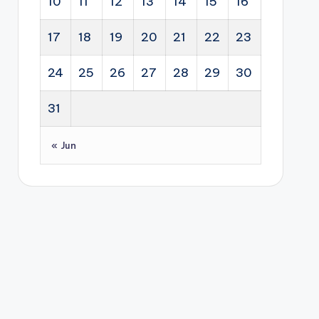
10
11
12
13
14
15
16
17
18
19
20
21
22
23
24
25
26
27
28
29
30
31
« Jun