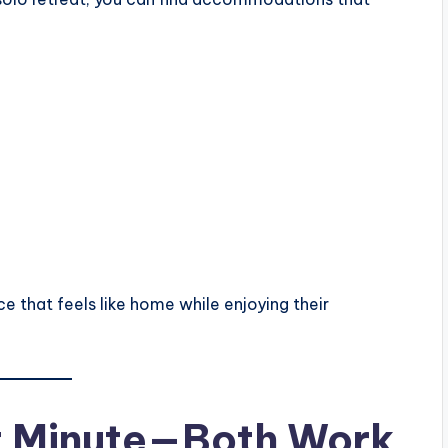
e that feels like home while enjoying their
st Minute—Both Work