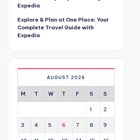
Expedia
Explore & Plan at One Place: Your
Complete Travel Guide with
Expedia
AUGUST 2026
M
T
W
T
F
S
S
1
2
3
4
5
6
7
8
9