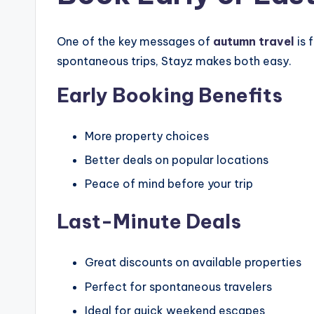
One of the key messages of
autumn travel
is 
spontaneous trips, Stayz makes both easy.
Early Booking Benefits
More property choices
Better deals on popular locations
Peace of mind before your trip
Last-Minute Deals
Great discounts on available properties
Perfect for spontaneous travelers
Ideal for quick weekend escapes