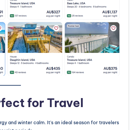
fect for Travel
 and winter calm. It’s an ideal season for travelers