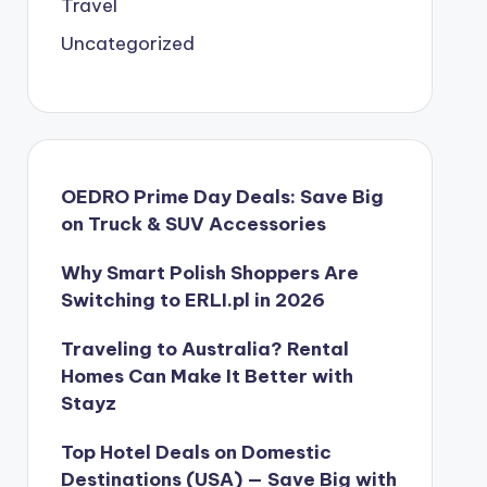
Travel
Uncategorized
OEDRO Prime Day Deals: Save Big
on Truck & SUV Accessories
Why Smart Polish Shoppers Are
Switching to ERLI.pl in 2026
Traveling to Australia? Rental
Homes Can Make It Better with
Stayz
Top Hotel Deals on Domestic
Destinations (USA) — Save Big with