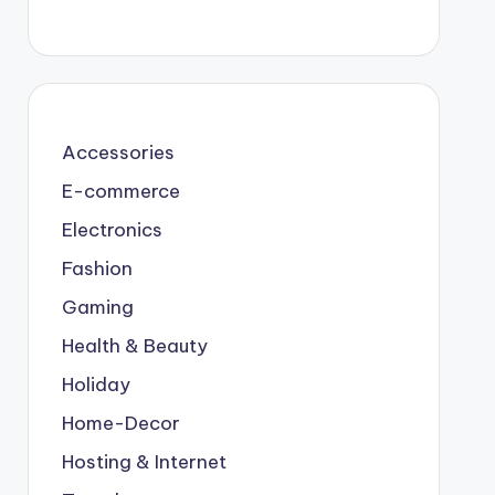
Accessories
E-commerce
Electronics
Fashion
Gaming
Health & Beauty
Holiday
Home-Decor
Hosting & Internet