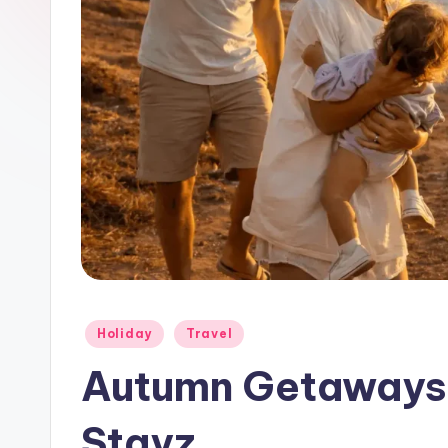
Holiday
Travel
Autumn Getaways
Stayz