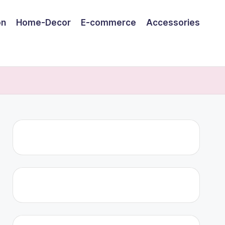
on
Home-Decor
E-commerce
Accessories