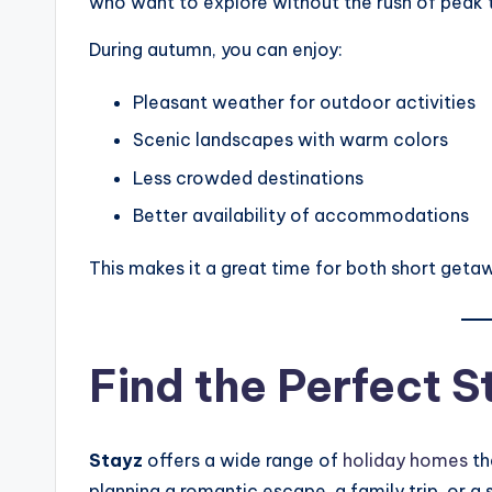
who want to explore without the rush of peak t
During autumn, you can enjoy:
Pleasant weather for outdoor activities
Scenic landscapes with warm colors
Less crowded destinations
Better availability of accommodations
This makes it a great time for both short geta
Find the Perfect S
Stayz
offers a wide range of
holiday homes
th
planning a romantic escape, a family trip, or 