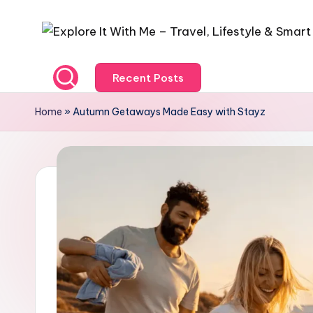
Recent Posts
Home
»
Autumn Getaways Made Easy with Stayz