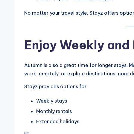
No matter your travel style, Stayz offers options
Enjoy Weekly and 
Autumn is also a great time for longer stays. M
work remotely, or explore destinations more d
Stayz provides options for:
Weekly stays
Monthly rentals
Extended holidays