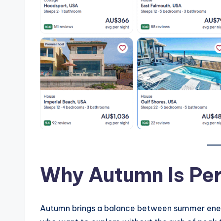
Why Autumn Is Per
Autumn brings a balance between summer energy