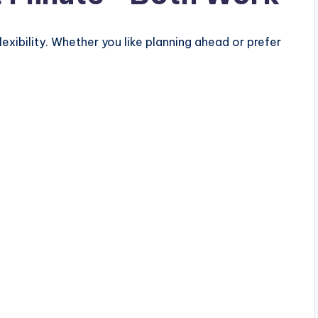
flexibility. Whether you like planning ahead or prefer