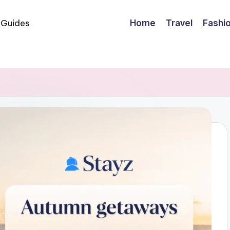
Home
Travel
Fashi