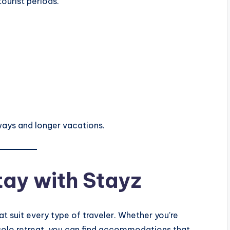
ourist periods.
ways and longer vacations.
tay with Stayz
at suit every type of traveler. Whether you’re
a solo retreat, you can find accommodations that