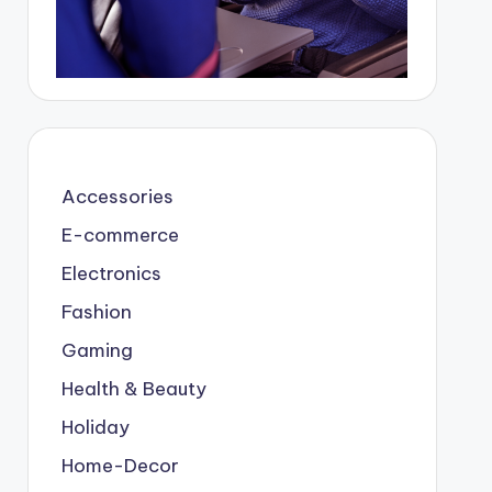
Accessories
E-commerce
Electronics
Fashion
Gaming
Health & Beauty
Holiday
Home-Decor