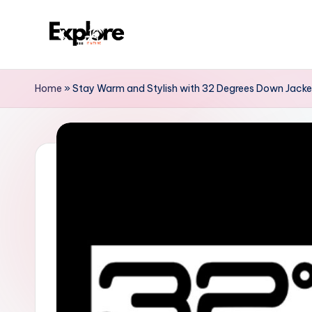
Home
»
Stay Warm and Stylish with 32 Degrees Down Jack