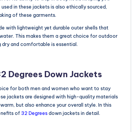
sed in these jackets is also ethically sourced,
aking of these garments.
with lightweight yet durable outer shells that
 water. This makes them a great choice for outdoor
ng dry and comfortable is essential.
 32 Degrees Down Jackets
hoice for both men and women who want to stay
se jackets are designed with high-quality materials
warm, but also enhance your overall style. In this
enefits of
32 Degrees
down jackets in detail.