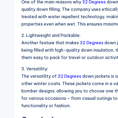
One of the main reasons why
32 Degrees
down 
quality down filling. The company uses ethica
treated with water repellent technology, making 
properties even when wet. This ensures maxi
2. Lightweight and Packable:
Another feature that makes
32 Degrees
down ja
being filled with high-quality down insulation,
them easy to pack for travel or outdoor activi
3. Versatility:
The versatility of
32 Degrees
down jackets is a
other winter coats. These jackets come in a vari
bomber designs, allowing you to choose one th
for various occasions – from casual outings 
functionality or fashion.