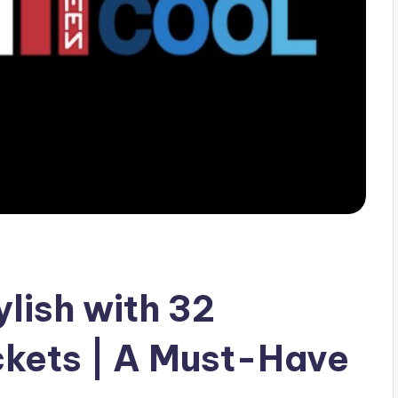
lish with 32
kets | A Must-Have