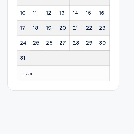
10
11
12
13
14
15
16
17
18
19
20
21
22
23
24
25
26
27
28
29
30
31
« Jun