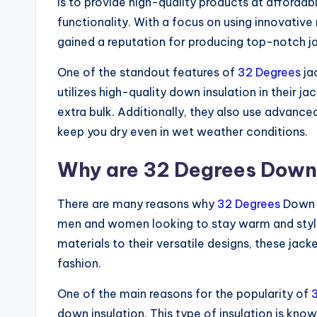
is to provide high-quality products at afforda
functionality. With a focus on using innovative
gained a reputation for producing top-notch ja
One of the standout features of
32 Degrees
jac
utilizes high-quality down insulation in their j
extra bulk. Additionally, they also use advanc
keep you dry even in wet weather conditions.
Why are 32 Degrees Down 
There are many reasons why
32 Degrees
Down J
men and women looking to stay warm and stylis
materials to their versatile designs, these jac
fashion.
One of the main reasons for the popularity of
down insulation. This type of insulation is known