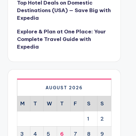
Top Hotel Deals on Domestic
Destinations (USA) — Save Big with
Expedia
Explore & Plan at One Place: Your
Complete Travel Guide with
Expedia
AUGUST 2026
M
T
W
T
F
S
S
1
2
3
4
5
6
7
8
9