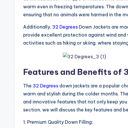
warm even in freezing temperatures. The down u
ensuring that no animals were harmed in the m
Additionally,
32 Degrees
Down Jackets are made 
provide excellent protection against wind and
activities such as hiking or skiing, where stayi
Features and Benefits of
The
32 Degrees
down jackets are a popular c
warm and stylish during the colder months. The
and innovative features that not only keep you 
section, we will discuss the key features and b
1. Premium Quality Down Filling: