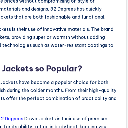
ble prices without compromising on style or
 materials and designs, 32 Degrees has quickly
ckets that are both fashionable and functional.
kets is their use of innovative materials. The brand
ackets, providing superior warmth without adding
ed technologies such as water-resistant coatings to
Jackets so Popular?
ackets have become a popular choice for both
h during the colder months. From their high-quality
kets offer the perfect combination of practicality and
32 Degrees
Down Jackets is their use of premium
 for its ability to trap in body heat, keeping you