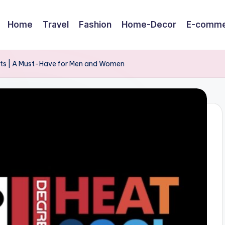
Home
Travel
Fashion
Home-Decor
E-comme
ets | A Must-Have for Men and Women