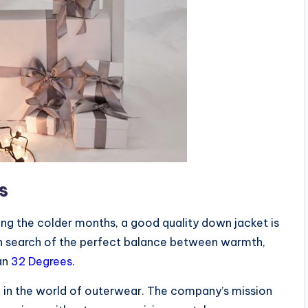
s
ng the colder months, a good quality down jacket is
 in search of the perfect balance between warmth,
han
32 Degrees
.
d in the world of outerwear. The company’s mission