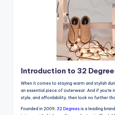
Introduction to 32 Degree
When it comes to staying warm and stylish duri
an essential piece of outerwear. And if you’re
style, and affordability, then look no further t
Founded in 2009,
32 Degrees
is a leading bran