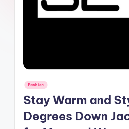
Fashion
Stay Warm and Sty
Degrees Down Jac