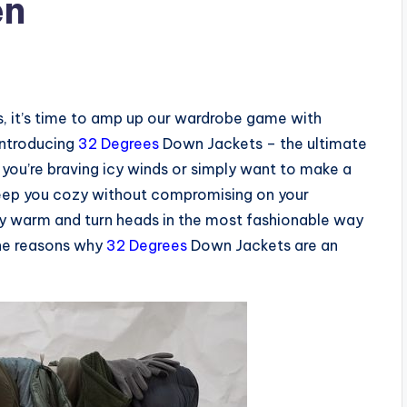
en
s, it’s time to amp up our wardrobe game with
Introducing
32 Degrees
Down Jackets – the ultimate
u’re braving icy winds or simply want to make a
keep you cozy without compromising on your
ay warm and turn heads in the most fashionable way
the reasons why
32 Degrees
Down Jackets are an