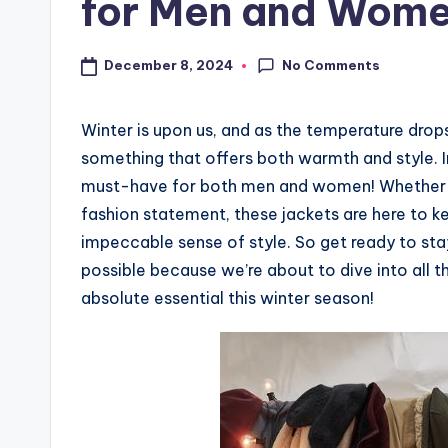
for Men and Wom
No Comments
December 8, 2024
Winter is upon us, and as the temperature drop
something that offers both warmth and style. 
must-have for both men and women! Whether yo
fashion statement, these jackets are here to 
impeccable sense of style. So get ready to st
possible because we’re about to dive into all 
absolute essential this winter season!