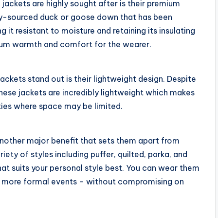
jackets are highly sought after is their premium
lly-sourced duck or goose down that has been
it resistant to moisture and retaining its insulating
mum warmth and comfort for the wearer.
ckets stand out is their lightweight design. Despite
 these jackets are incredibly lightweight which makes
ties where space may be limited.
nother major benefit that sets them apart from
ety of styles including puffer, quilted, parka, and
at suits your personal style best. You can wear them
to more formal events – without compromising on