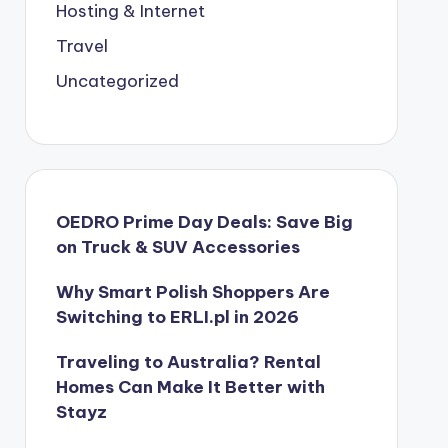
Hosting & Internet
Travel
Uncategorized
OEDRO Prime Day Deals: Save Big
on Truck & SUV Accessories
Why Smart Polish Shoppers Are
Switching to ERLI.pl in 2026
Traveling to Australia? Rental
Homes Can Make It Better with
Stayz