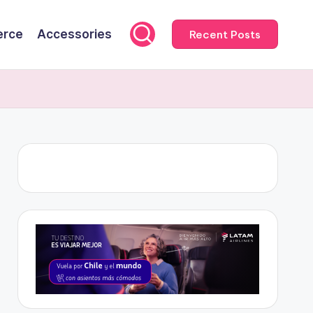
rce
Accessories
Recent Posts