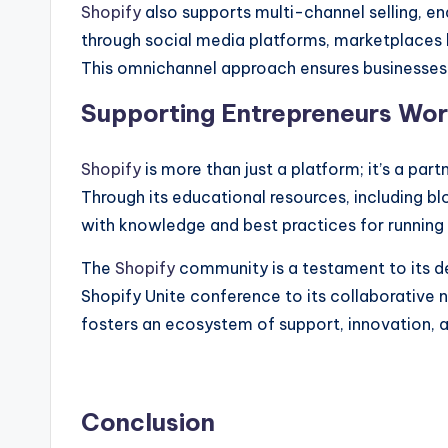
Shopify
also supports multi-channel selling, e
through social media platforms, marketplaces
This omnichannel approach ensures businesses
Supporting Entrepreneurs Wo
Shopify
is more than just a platform; it’s a par
Through its educational resources, including 
with knowledge and best practices for running a
The
Shopify
community is a testament to its de
Shopify Unite conference to its collaborative
fosters an ecosystem of support, innovation, 
Conclusion