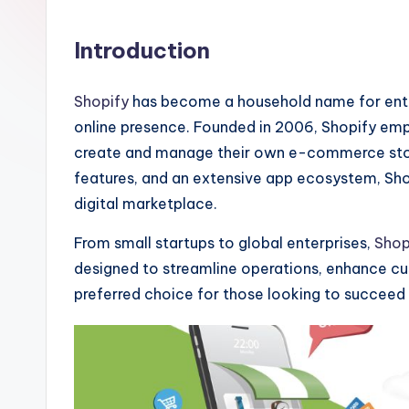
Introduction
Shopify
has become a household name for entre
online presence. Founded in 2006, Shopify empo
create and manage their own e-commerce store
features, and an extensive app ecosystem, Shopi
digital marketplace.
From small startups to global enterprises,
Shop
designed to streamline operations, enhance c
preferred choice for those looking to succee