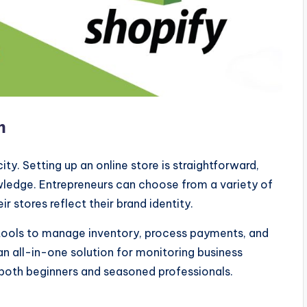
m
ity. Setting up an online store is straightforward,
wledge. Entrepreneurs can choose from a variety of
r stores reflect their brand identity.
tools to manage inventory, process payments, and
an all-in-one solution for monitoring business
 both beginners and seasoned professionals.