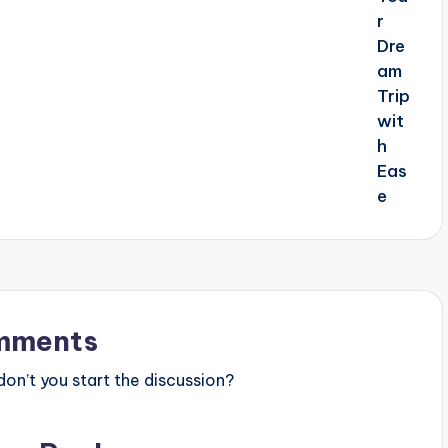
mments
n’t you start the discussion?