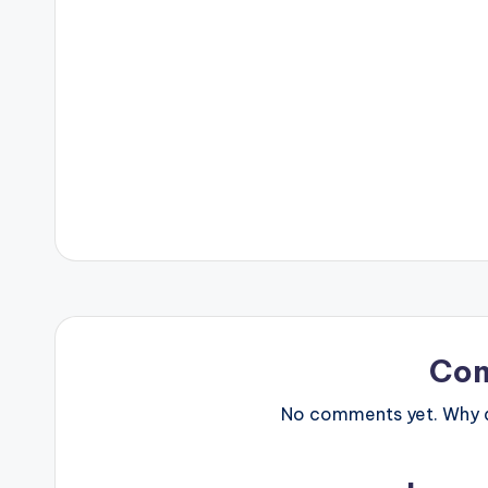
Co
No comments yet. Why do