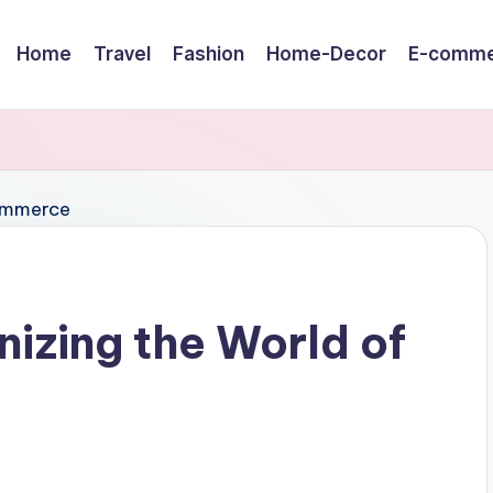
Home
Travel
Fashion
Home-Decor
E-comme
nizing the World of