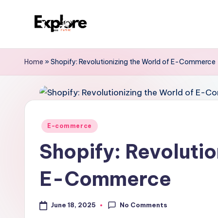
Home
»
Shopify: Revolutionizing the World of E-Commerce
E-commerce
Shopify: Revolutio
E-Commerce
No Comments
June 18, 2025