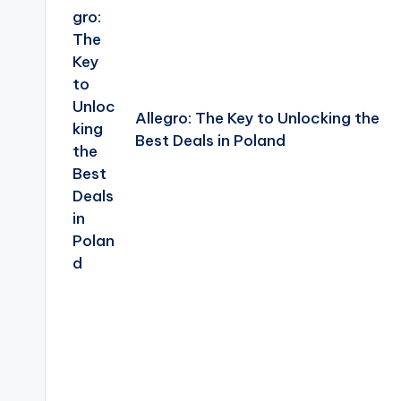
Allegro: The Key to Unlocking the
Best Deals in Poland