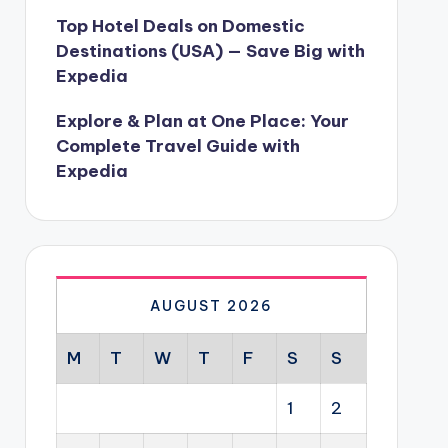
Top Hotel Deals on Domestic
Destinations (USA) — Save Big with
Expedia
Explore & Plan at One Place: Your
Complete Travel Guide with
Expedia
AUGUST 2026
M
T
W
T
F
S
S
1
2