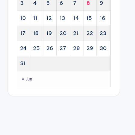
3
4
5
6
7
8
9
10
11
12
13
14
15
16
17
18
19
20
21
22
23
24
25
26
27
28
29
30
31
« Jun