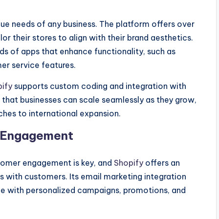
nique needs of any business. The platform offers over
r their stores to align with their brand aesthetics.
s of apps that enhance functionality, such as
er service features.
ify
supports custom coding and integration with
es that businesses can scale seamlessly as they grow,
es to international expansion.
r Engagement
tomer engagement is key, and
Shopify
offers an
s with customers. Its email marketing integration
nce with personalized campaigns, promotions, and