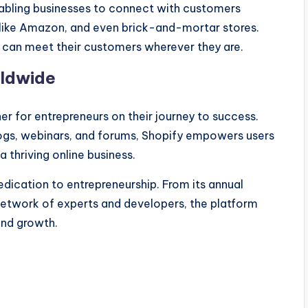
nabling businesses to connect with customers
 like Amazon, and even brick-and-mortar stores.
 can meet their customers wherever they are.
rldwide
tner for entrepreneurs on their journey to success.
blogs, webinars, and forums, Shopify empowers users
 thriving online business.
dication to entrepreneurship. From its annual
 network of experts and developers, the platform
and growth.