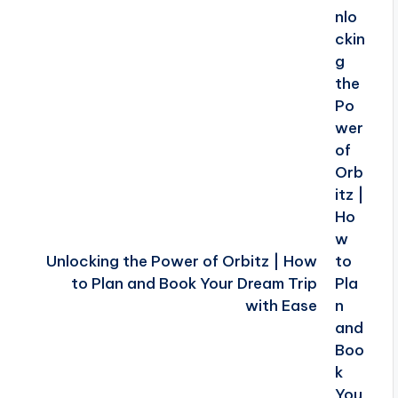
Unlocking the Power of Orbitz | How
to Plan and Book Your Dream Trip
with Ease