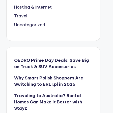
Hosting & Internet
Travel
Uncategorized
OEDRO Prime Day Deals: Save Big
on Truck & SUV Accessories
Why Smart Polish Shoppers Are
Switching to ERLI.pl in 2026
Traveling to Australia? Rental
Homes Can Make It Better with
Stayz