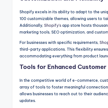
Shopify excels in its ability to adapt to the u
100 customizable themes, allowing users to tailo
Additionally,
Shopify’s
app store hosts thousand
marketing tools, SEO optimization, and custom
For businesses with specific requirements,
Shop
third-party applications. This flexibility ensur
accommodating everything from product launch
Tools for Enhanced Custome
In the competitive world of e-commerce, cus
array of tools to foster meaningful connection
allows businesses to reach out to their audie
updates.