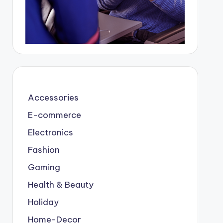
Accessories
E-commerce
Electronics
Fashion
Gaming
Health & Beauty
Holiday
Home-Decor