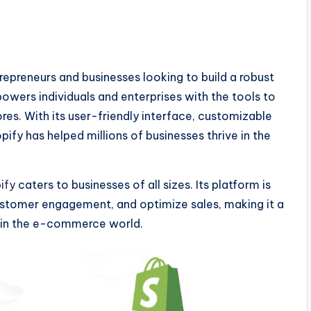
preneurs and businesses looking to build a robust
wers individuals and enterprises with the tools to
s. With its user-friendly interface, customizable
fy has helped millions of businesses thrive in the
ify
caters to businesses of all sizes. Its platform is
ustomer engagement, and optimize sales, making it a
d in the e-commerce world.