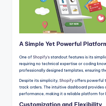
A Simple Yet Powerful Platfor
One of
Shopify’s
standout features is its simplic
requiring no technical expertise or coding kno
professionally designed templates, ensuring thei
Despite its simplicity,
Shopify
offers powerful 
track orders. The intuitive dashboard provides 
performance, making it a reliable platform for
Customization and Flexibility