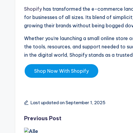
Shopify
has transformed the e-commerce landsc
for businesses of all sizes. Its blend of simpli
growing their brands without being bogged dow
Whether you’re launching a small online store 
the tools, resources, and support needed to s
in the digital world, Shopify stands as a trust
Shop Now With Shopify
Last updated on September 1, 2025
Previous Post