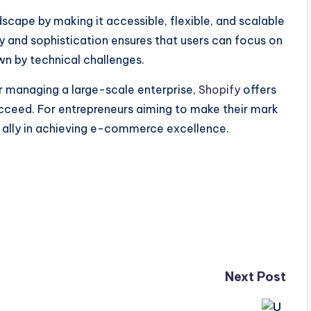
ape by making it accessible, flexible, and scalable
city and sophistication ensures that users can focus on
n by technical challenges.
or managing a large-scale enterprise,
Shopify
offers
ucceed. For entrepreneurs aiming to make their mark
ed ally in achieving e-commerce excellence.
Next Post