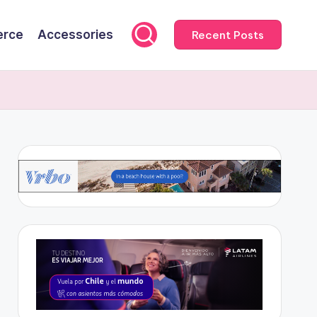
rce
Accessories
Recent Posts