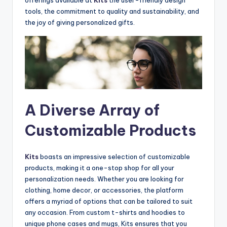
tools, the commitment to quality and sustainability, and
the joy of giving personalized gifts.
A Diverse Array of
Customizable Products
Kits
boasts an impressive selection of customizable
products, making it a one-stop shop for all your
personalization needs. Whether you are looking for
clothing, home decor, or accessories, the platform
offers a myriad of options that can be tailored to suit
any occasion. From custom t-shirts and hoodies to
unique phone cases and mugs, Kits ensures that you