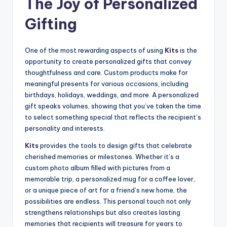
The Joy of Personalized
Gifting
One of the most rewarding aspects of using
Kits
is the
opportunity to create personalized gifts that convey
thoughtfulness and care. Custom products make for
meaningful presents for various occasions, including
birthdays, holidays, weddings, and more. A personalized
gift speaks volumes, showing that you’ve taken the time
to select something special that reflects the recipient’s
personality and interests.
Kits
provides the tools to design gifts that celebrate
cherished memories or milestones. Whether it’s a
custom photo album filled with pictures from a
memorable trip, a personalized mug for a coffee lover,
or a unique piece of art for a friend’s new home, the
possibilities are endless. This personal touch not only
strengthens relationships but also creates lasting
memories that recipients will treasure for years to