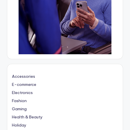
Accessories
E-commerce
Electronics
Fashion
Gaming
Health & Beauty
Holiday