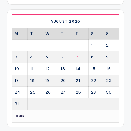
AUGUST 2026
M
T
W
T
F
S
S
1
2
3
4
5
6
7
8
9
10
11
12
13
14
15
16
17
18
19
20
21
22
23
24
25
26
27
28
29
30
31
« Jun