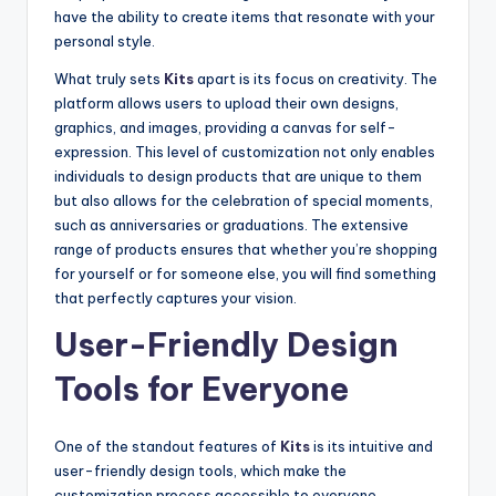
have the ability to create items that resonate with your
personal style.
What truly sets
Kits
apart is its focus on creativity. The
platform allows users to upload their own designs,
graphics, and images, providing a canvas for self-
expression. This level of customization not only enables
individuals to design products that are unique to them
but also allows for the celebration of special moments,
such as anniversaries or graduations. The extensive
range of products ensures that whether you’re shopping
for yourself or for someone else, you will find something
that perfectly captures your vision.
User-Friendly Design
Tools for Everyone
One of the standout features of
Kits
is its intuitive and
user-friendly design tools, which make the
customization process accessible to everyone.