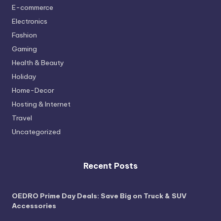
E-commerce
Electronics
Fashion
Gaming
Health & Beauty
Holiday
Home-Decor
Hosting & Internet
Travel
Uncategorized
Recent Posts
OEDRO Prime Day Deals: Save Big on Truck & SUV
Accessories