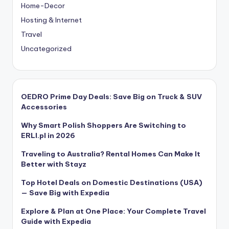
Home-Decor
Hosting & Internet
Travel
Uncategorized
OEDRO Prime Day Deals: Save Big on Truck & SUV
Accessories
Why Smart Polish Shoppers Are Switching to
ERLI.pl in 2026
Traveling to Australia? Rental Homes Can Make It
Better with Stayz
Top Hotel Deals on Domestic Destinations (USA)
— Save Big with Expedia
Explore & Plan at One Place: Your Complete Travel
Guide with Expedia