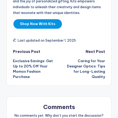
and the joy of personalized gifting, Kits empowers
individuals to unleash their creativity and design items
that resonate with their unique identities.
Shop Now With Kits
Last updated on September 1, 2025
Previous Post
Next Post
Exclusive Savings: Get
Caring for Your
Up to 20% Off Your
Designer Optics: Tips
Momox Fashion
for Long-Lasting
Purchase
Quality
Comments
No comments yet. Why don’t you start the discussion?