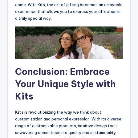
come. With Kits, the art of gifting becomes an enjoyable
experience that allows you to express your affection in
a truly special way.
Conclusion: Embrace
Your Unique Style with
Kits
Kits
is revolutionizing the way we think about
customization and personal expression. With its diverse
range of customizable products, intuitive design tools,
unwavering commitment to quality and sustainability,