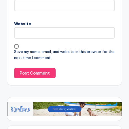
Website
Save my name, email, and website in this browser for the
next time I comment.