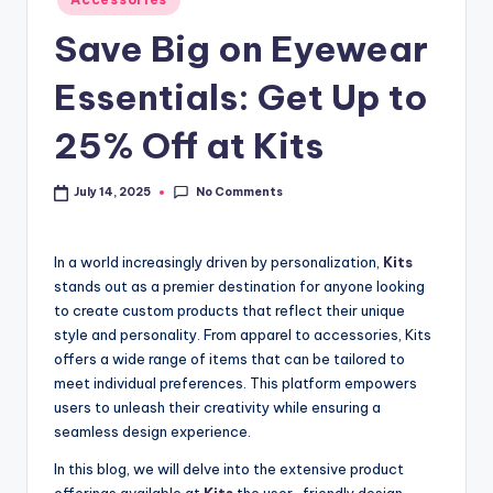
Save Big on Eyewear
Essentials: Get Up to
25% Off at Kits
No Comments
July 14, 2025
In a world increasingly driven by personalization,
Kits
stands out as a premier destination for anyone looking
to create custom products that reflect their unique
style and personality. From apparel to accessories, Kits
offers a wide range of items that can be tailored to
meet individual preferences. This platform empowers
users to unleash their creativity while ensuring a
seamless design experience.
In this blog, we will delve into the extensive product
offerings available at
Kits
the user-friendly design