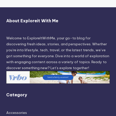
About Exploreit With Me
Welcome to ExploreItWithMe, your go-to blog for
discovering fresh ideas, stories, and perspectives. Whether
you’re into lifestyle, tech, travel, or the latest trends, we’ve
got something for everyone. Dive into a world of exploration
with engaging content across a variety of topics. Ready to
discover something new? Let’s explore together!
Category
Accessories