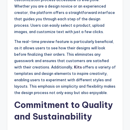
Whether you are a design novice or an experienced
creator, the platform offers a straightforward interface
that guides you through each step of the design
process. Users can easily select a product, upload
images, and customize text with just a few clicks.
The real-time preview feature is particularly beneficial,
as it allows users to see how their designs will look
before finalizing their orders. This eliminates any
guesswork and ensures that customers are satisfied
with their creations. Additionally,
Kits
offers a variety of
templates and design elements to inspire creativity,
enabling users to experiment with different styles and
layouts. This emphasis on simplicity and flexibility makes
the design process not only easy but also enjoyable.
Commitment to Quality
and Sustainability