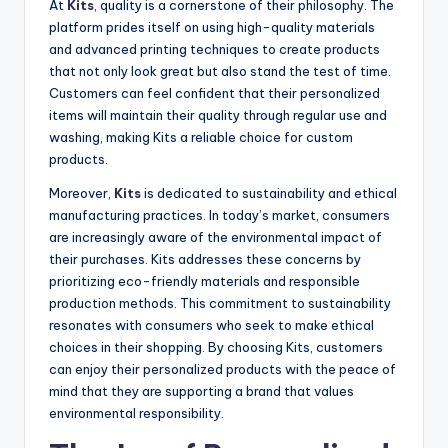
At
Kits
, quality is a cornerstone of their philosophy. The
platform prides itself on using high-quality materials
and advanced printing techniques to create products
that not only look great but also stand the test of time.
Customers can feel confident that their personalized
items will maintain their quality through regular use and
washing, making Kits a reliable choice for custom
products.
Moreover,
Kits
is dedicated to sustainability and ethical
manufacturing practices. In today’s market, consumers
are increasingly aware of the environmental impact of
their purchases. Kits addresses these concerns by
prioritizing eco-friendly materials and responsible
production methods. This commitment to sustainability
resonates with consumers who seek to make ethical
choices in their shopping. By choosing Kits, customers
can enjoy their personalized products with the peace of
mind that they are supporting a brand that values
environmental responsibility.