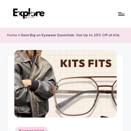
Home
»
Save Big on Eyewear Essentials: Get Up to 25% Off at Kits
Accessories