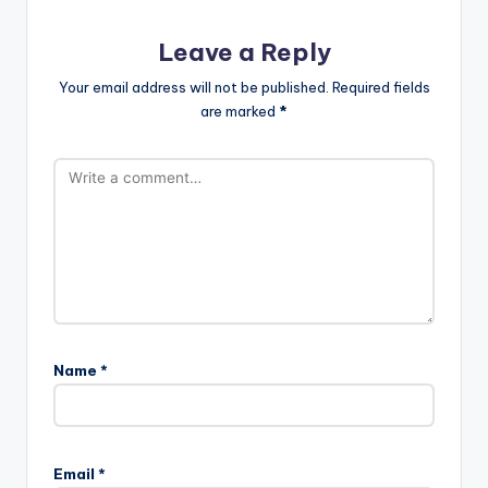
Leave a Reply
Your email address will not be published.
Required fields
are marked
*
Name
*
Email
*