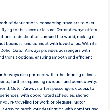
ork of destinations, connecting travelers to over
 flying for business or leisure, Qatar Airways offers
tions to destinations around the world, making it
uct business, and connect with loved ones. With its
n Doha, Qatar Airways provides passengers with
nd transit options, ensuring smooth and efficient
r Airways also partners with other leading airlines
nts, further expanding its reach and connectivity.
eworld, Qatar Airways offers passengers access to
periences, with coordinated schedules, shared
 you’re traveling for work or pleasure, Qatar
it easy to reach your destination with comfort and