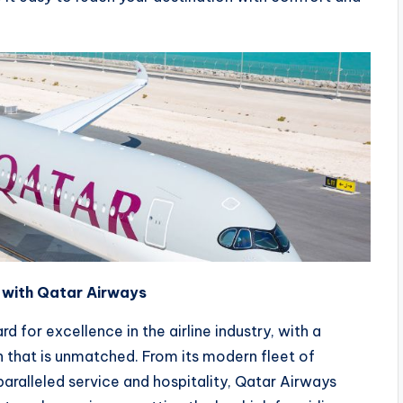
e with Qatar Airways
d for excellence in the airline industry, with a
 that is unmatched. From its modern fleet of
aralleled service and hospitality, Qatar Airways