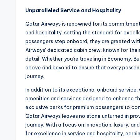
Unparalleled Service and Hospitality
Qatar Airways is renowned for its commitment 
and hospitality, setting the standard for excel
passengers step onboard, they are greeted wit
Airways’ dedicated cabin crew, known for their 
detail. Whether you’re traveling in Economy, Bu
above and beyond to ensure that every passen
journey.
In addition to its exceptional onboard service
amenities and services designed to enhance th
exclusive perks for premium passengers to com
Qatar Airways leaves no stone unturned in pro
journey. With a focus on innovation, luxury, an
for excellence in service and hospitality, earni