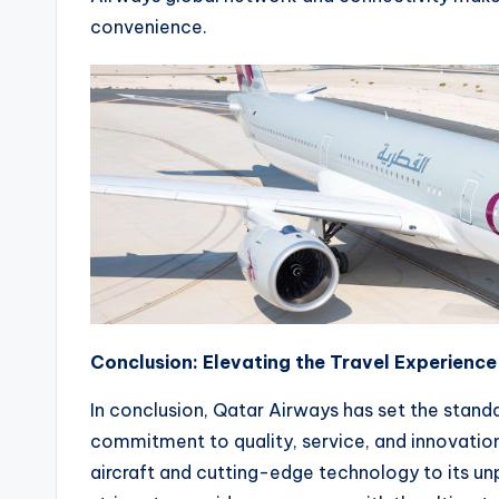
convenience.
Conclusion: Elevating the Travel Experienc
In conclusion, Qatar Airways has set the standar
commitment to quality, service, and innovation
aircraft and cutting-edge technology to its unp