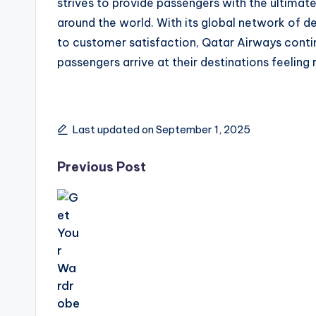
strives to provide passengers with the ultimate 
around the world. With its global network of d
to customer satisfaction, Qatar Airways continu
passengers arrive at their destinations feeling 
Last updated on September 1, 2025
Previous Post