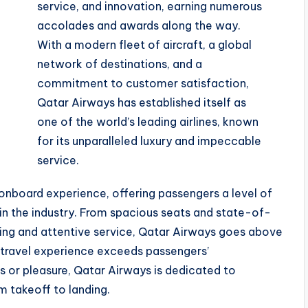
service, and innovation, earning numerous
accolades and awards along the way.
With a modern fleet of aircraft, a global
network of destinations, and a
commitment to customer satisfaction,
Qatar Airways has established itself as
one of the world’s leading airlines, known
for its unparalleled luxury and impeccable
service.
onboard experience, offering passengers a level of
in the industry. From spacious seats and state-of-
ing and attentive service, Qatar Airways goes above
 travel experience exceeds passengers’
s or pleasure, Qatar Airways is dedicated to
m takeoff to landing.