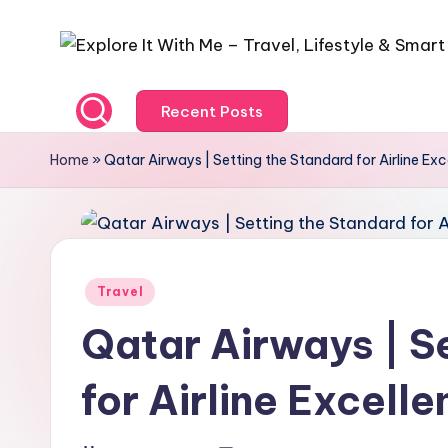
Recent Posts
Home
»
Qatar Airways | Setting the Standard for Airline Exc
Travel
Qatar Airways | S
for Airline Excell