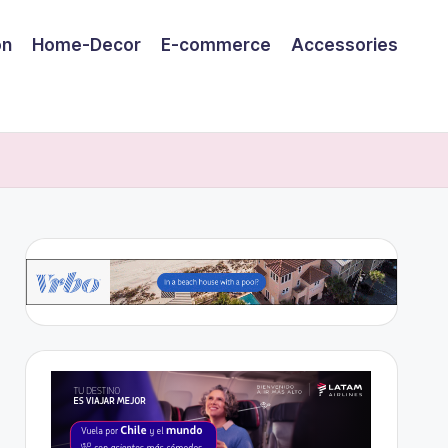
on
Home-Decor
E-commerce
Accessories