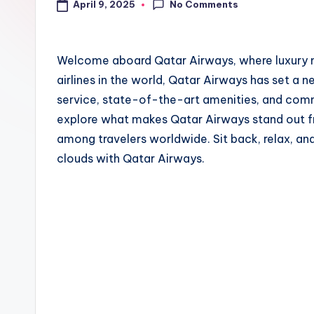
No Comments
April 9, 2025
Welcome aboard Qatar Airways, where luxury me
airlines in the world, Qatar Airways has set a 
service, state-of-the-art amenities, and comm
explore what makes Qatar Airways stand out fr
among travelers worldwide. Sit back, relax, an
clouds with Qatar Airways.