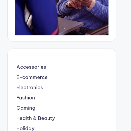
Accessories
E-commerce
Electronics
Fashion
Gaming
Health & Beauty
Holiday