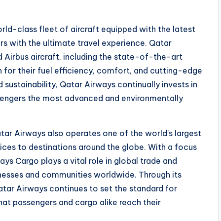
rld-class fleet of aircraft equipped with the latest
s with the ultimate travel experience. Qatar
Airbus aircraft, including the state-of-the-art
for their fuel efficiency, comfort, and cutting-edge
sustainability, Qatar Airways continually invests in
ssengers the most advanced and environmentally
Qatar Airways also operates one of the world’s largest
rvices to destinations around the globe. With a focus
ways Cargo plays a vital role in global trade and
sinesses and communities worldwide. Through its
atar Airways continues to set the standard for
 that passengers and cargo alike reach their