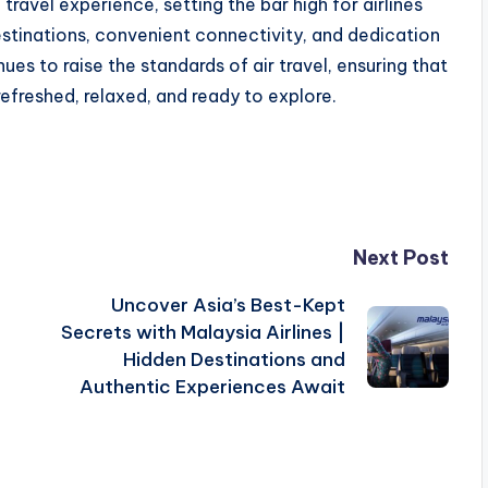
travel experience, setting the bar high for airlines
estinations, convenient connectivity, and dedication
es to raise the standards of air travel, ensuring that
refreshed, relaxed, and ready to explore.
Next Post
Uncover Asia’s Best-Kept
Secrets with Malaysia Airlines |
Hidden Destinations and
Authentic Experiences Await