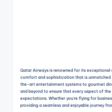
Qatar Airways is renowned for its exceptional 
comfort and sophistication that is unmatched 
the-art entertainment systems to gourmet din
and beyond to ensure that every aspect of the
expectations. Whether you’re flying for busines
providing a seamless and enjoyable journey fro