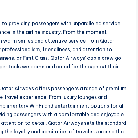
to providing passengers with unparalleled service
lence in the airline industry. From the moment
h warm smiles and attentive service from Qatar
professionalism, friendliness, and attention to
siness, or First Class, Qatar Airways’ cabin crew go
ger feels welcome and cared for throughout their
, Qatar Airways offers passengers a range of premium
e travel experience. From luxury lounges and
plimentary Wi-Fi and entertainment options for all,
viding passengers with a comfortable and enjoyable
d attention to detail, Qatar Airways sets the standard
ng the loyalty and admiration of travelers around the