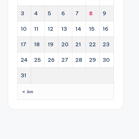
3
4
5
6
7
8
9
10
11
12
13
14
15
16
17
18
19
20
21
22
23
24
25
26
27
28
29
30
31
« Jun