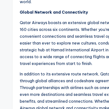
world.
Global Network and Connectivity
Qatar Airways boasts an extensive global netw
160 cities across six continents. Whether you’re
convenient connections and seamless travel op
easier than ever to explore new cultures, cond
strategic hub at Hamad International Airport i
access to a wide range of connecting flights a
travel experiences from start to finish.
In addition to its extensive route network, Qata
through global alliances and codeshare agreeme
Through partnerships with airlines such as on
even more destinations and seamless travel ex
benefits, and streamlined connections. Whether
Airways global network and connectivity make 