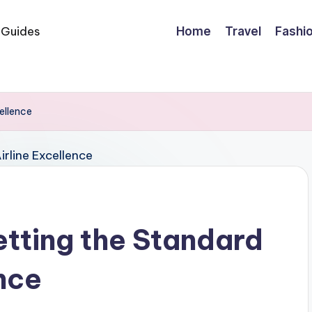
Home
Travel
Fashi
ellence
etting the Standard
ence