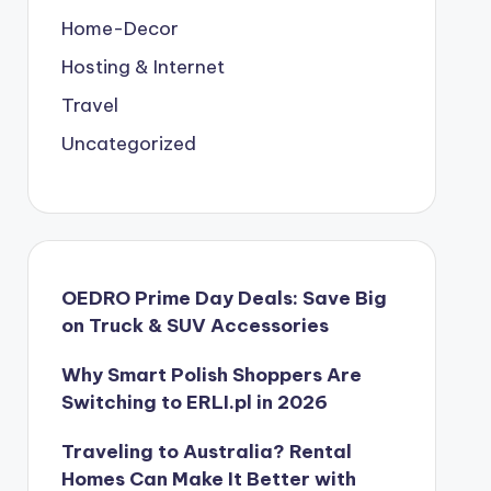
Home-Decor
Hosting & Internet
Travel
Uncategorized
OEDRO Prime Day Deals: Save Big
on Truck & SUV Accessories
Why Smart Polish Shoppers Are
Switching to ERLI.pl in 2026
Traveling to Australia? Rental
Homes Can Make It Better with