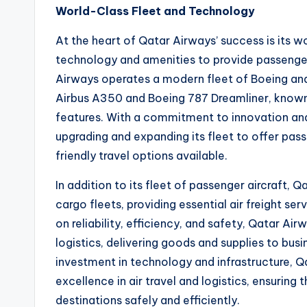
World-Class Fleet and Technology
At the heart of Qatar Airways’ success is its wo
technology and amenities to provide passenger
Airways operates a modern fleet of Boeing and 
Airbus A350 and Boeing 787 Dreamliner, known 
features. With a commitment to innovation and 
upgrading and expanding its fleet to offer pa
friendly travel options available.
In addition to its fleet of passenger aircraft, 
cargo fleets, providing essential air freight se
on reliability, efficiency, and safety, Qatar Air
logistics, delivering goods and supplies to bu
investment in technology and infrastructure, Q
excellence in air travel and logistics, ensuring
destinations safely and efficiently.