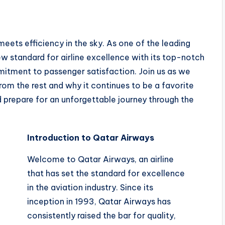
ets efficiency in the sky. As one of the leading
new standard for airline excellence with its top-notch
itment to passenger satisfaction. Join us as we
om the rest and why it continues to be a favorite
d prepare for an unforgettable journey through the
Introduction to Qatar Airways
Welcome to Qatar Airways, an airline
that has set the standard for excellence
in the aviation industry. Since its
inception in 1993, Qatar Airways has
consistently raised the bar for quality,