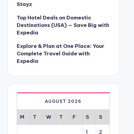
Stayz
Top Hotel Deals on Domestic
Destinations (USA) — Save Big with
Expedia
Explore & Plan at One Place: Your
Complete Travel Guide with
Expedia
AUGUST 2026
M
T
W
T
F
S
S
1
2