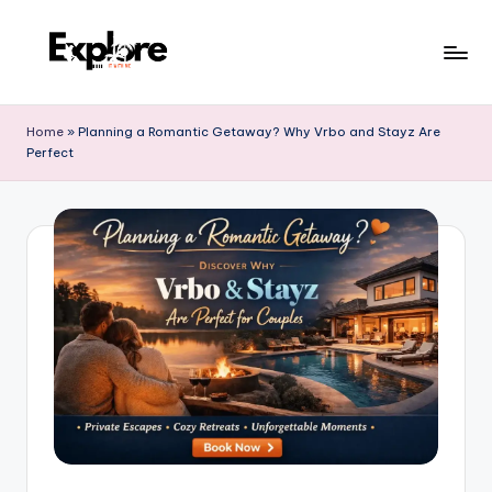
Home
»
Planning a Romantic Getaway? Why Vrbo and Stayz Are
Perfect