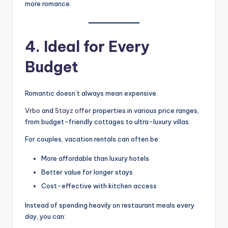
more romance.
4. Ideal for Every
Budget
Romantic doesn’t always mean expensive.
Vrbo
and
Stayz offer
properties in various price ranges,
from budget-friendly cottages to ultra-luxury villas.
For couples, vacation rentals can often be:
More affordable than luxury hotels
Better value for longer stays
Cost-effective with kitchen access
Instead of spending heavily on restaurant meals every
day, you can: