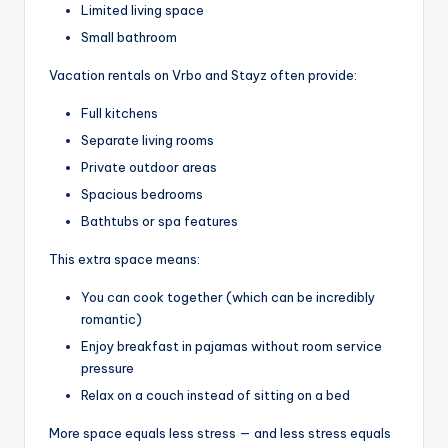
Limited living space
Small bathroom
Vacation rentals on Vrbo and Stayz often provide:
Full kitchens
Separate living rooms
Private outdoor areas
Spacious bedrooms
Bathtubs or spa features
This extra space means:
You can cook together (which can be incredibly
romantic)
Enjoy breakfast in pajamas without room service
pressure
Relax on a couch instead of sitting on a bed
More space equals less stress — and less stress equals