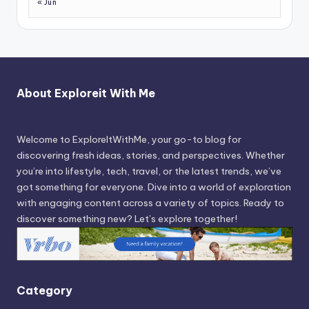
« Jun
About Exploreit With Me
Welcome to ExploreItWithMe, your go-to blog for
discovering fresh ideas, stories, and perspectives. Whether
you’re into lifestyle, tech, travel, or the latest trends, we’ve
got something for everyone. Dive into a world of exploration
with engaging content across a variety of topics. Ready to
discover something new? Let’s explore together!
Category