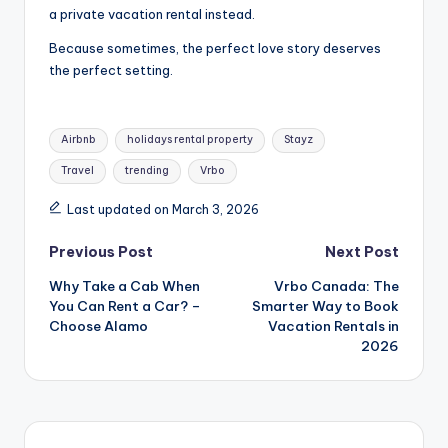
a private vacation rental instead.
Because sometimes, the perfect love story deserves
the perfect setting.
Airbnb
holidays rental property
Stayz
Travel
trending
Vrbo
Last updated on March 3, 2026
Previous Post
Next Post
Why Take a Cab When
Vrbo Canada: The
You Can Rent a Car? –
Smarter Way to Book
Choose Alamo
Vacation Rentals in
2026