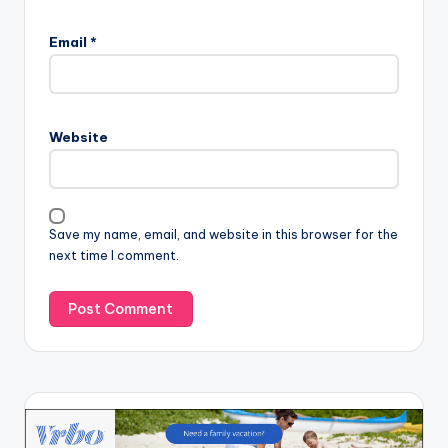
Email
*
Website
Save my name, email, and website in this browser for the
next time I comment.