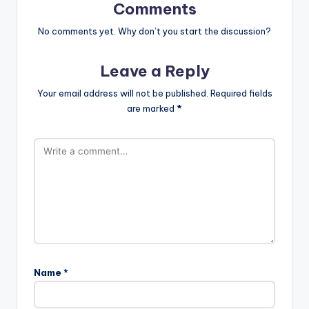
Comments
No comments yet. Why don’t you start the discussion?
Leave a Reply
Your email address will not be published.
Required fields
are marked
*
Name
*