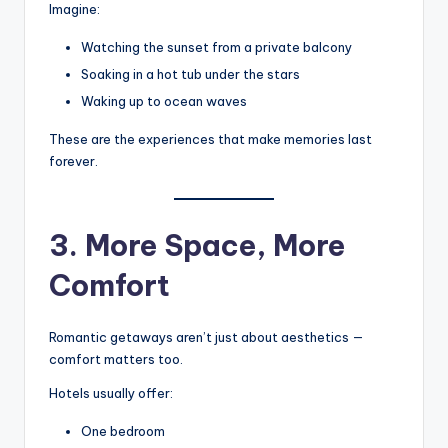
Imagine:
Watching the sunset from a private balcony
Soaking in a hot tub under the stars
Waking up to ocean waves
These are the experiences that make memories last
forever.
3. More Space, More
Comfort
Romantic getaways aren’t just about aesthetics —
comfort matters too.
Hotels usually offer:
One bedroom