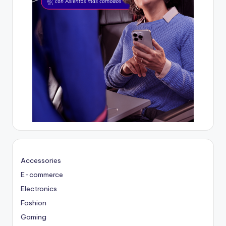
Accessories
E-commerce
Electronics
Fashion
Gaming