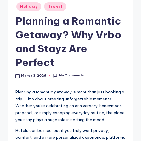
Holiday
Travel
Planning a Romantic
Getaway? Why Vrbo
and Stayz Are
Perfect
No Comments
March 3, 2026
Planning a romantic getaway is more than just booking a
trip — it’s about creating unforgettable moments.
Whether you’re celebrating an anniversary, honeymoon,
proposal, or simply escaping everyday routine, the place
you stay plays a huge role in setting the mood.
Hotels can be nice, but if you truly want privacy,
comfort, and a more personalized experience, platforms