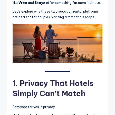
like
Vrbo
and
Stayz
offer something far more intimate.
Let’s explore why these two vacation rental platforms
are perfect for couples planning a romantic escape.
1. Privacy That Hotels
Simply Can’t Match
Romance thrives in privacy.