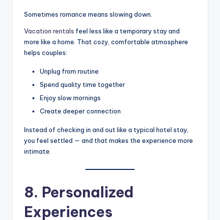
Sometimes romance means slowing down.
Vacation rentals
feel less like a temporary stay and
more like a home. That cozy, comfortable atmosphere
helps couples:
Unplug from routine
Spend quality time together
Enjoy slow mornings
Create deeper connection
Instead of checking in and out like a typical hotel stay,
you feel settled — and that makes the experience more
intimate.
8. Personalized
Experiences