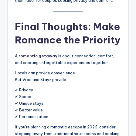
them ideal for couples seeking privacy and comfort.
Final Thoughts: Make
Romance the Priority
A
romantic getaway
is about connection, comfort,
and creating unforgettable experiences together.
Hotels can provide convenience.
But Vrbo and Stayz provide:
✔ Privacy
✔ Space
✔ Unique stays
✔ Better value
✔ Personalization
If you’re planning a romantic escape in 2026, consider
stepping away from traditional hotel rooms and booking