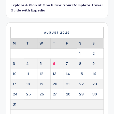
Explore & Plan at One Place: Your Complete Travel
Guide with Expedia
AUGUST 2026
M
T
W
T
F
S
S
1
2
3
4
5
6
7
8
9
10
11
12
13
14
15
16
17
18
19
20
21
22
23
24
25
26
27
28
29
30
31