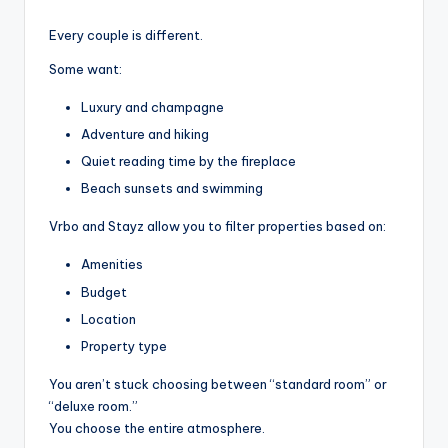
Every couple is different.
Some want:
Luxury and champagne
Adventure and hiking
Quiet reading time by the fireplace
Beach sunsets and swimming
Vrbo and Stayz allow you to filter properties based on:
Amenities
Budget
Location
Property type
You aren’t stuck choosing between “standard room” or
“deluxe room.”
You choose the entire atmosphere.