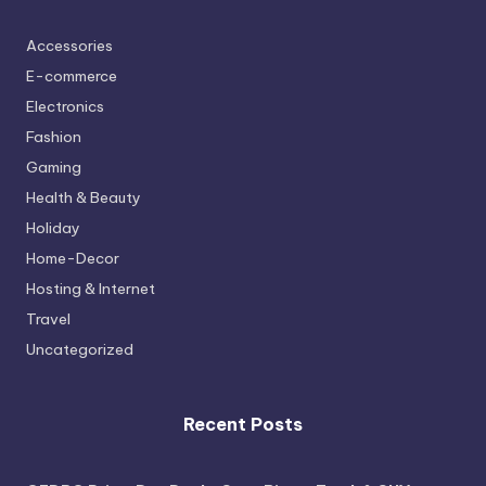
Accessories
E-commerce
Electronics
Fashion
Gaming
Health & Beauty
Holiday
Home-Decor
Hosting & Internet
Travel
Uncategorized
Recent Posts