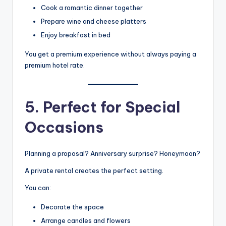
Cook a romantic dinner together
Prepare wine and cheese platters
Enjoy breakfast in bed
You get a premium experience without always paying a
premium hotel rate.
5. Perfect for Special
Occasions
Planning a proposal? Anniversary surprise? Honeymoon?
A private rental creates the perfect setting.
You can:
Decorate the space
Arrange candles and flowers