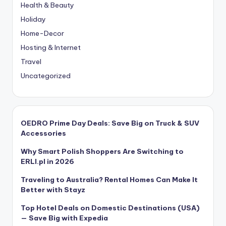
Health & Beauty
Holiday
Home-Decor
Hosting & Internet
Travel
Uncategorized
OEDRO Prime Day Deals: Save Big on Truck & SUV
Accessories
Why Smart Polish Shoppers Are Switching to
ERLI.pl in 2026
Traveling to Australia? Rental Homes Can Make It
Better with Stayz
Top Hotel Deals on Domestic Destinations (USA)
— Save Big with Expedia