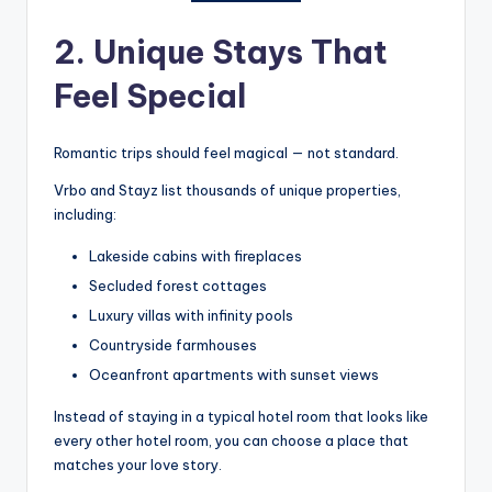
2. Unique Stays That
Feel Special
Romantic trips should feel magical — not standard.
Vrbo and Stayz list thousands of unique properties,
including:
Lakeside cabins with fireplaces
Secluded forest cottages
Luxury villas with infinity pools
Countryside farmhouses
Oceanfront apartments with sunset views
Instead of staying in a typical hotel room that looks like
every other hotel room, you can choose a place that
matches your love story.