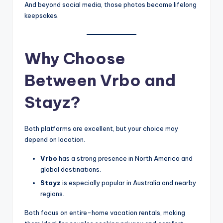
And beyond social media, those photos become lifelong
keepsakes.
Why Choose
Between Vrbo and
Stayz?
Both platforms are excellent, but your choice may
depend on location.
Vrbo
has a strong presence in North America and
global destinations.
Stayz
is especially popular in Australia and nearby
regions.
Both focus on entire-home vacation rentals, making