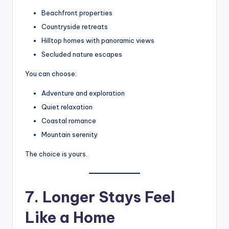
Beachfront properties
Countryside retreats
Hilltop homes with panoramic views
Secluded nature escapes
You can choose:
Adventure and exploration
Quiet relaxation
Coastal romance
Mountain serenity
The choice is yours.
7. Longer Stays Feel
Like a Home