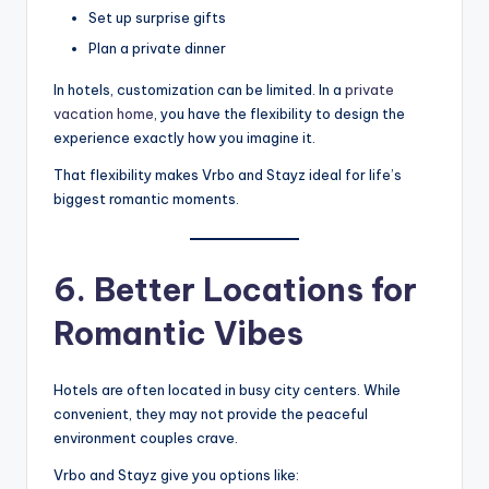
Set up surprise gifts
Plan a private dinner
In hotels, customization can be limited. In a
private
vacation home
, you have the flexibility to design the
experience exactly how you imagine it.
That flexibility makes Vrbo and Stayz ideal for life’s
biggest romantic moments.
6. Better Locations for
Romantic Vibes
Hotels are often located in busy city centers. While
convenient, they may not provide the peaceful
environment couples crave.
Vrbo and Stayz give you options like: