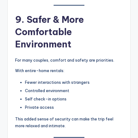
9. Safer & More
Comfortable
Environment
For many couples, comfort and safety are priorities.
With entire-home rentals:
Fewer interactions with strangers
Controlled environment
Self check-in options
Private access
This added sense of security can make the trip feel
more relaxed and intimate.