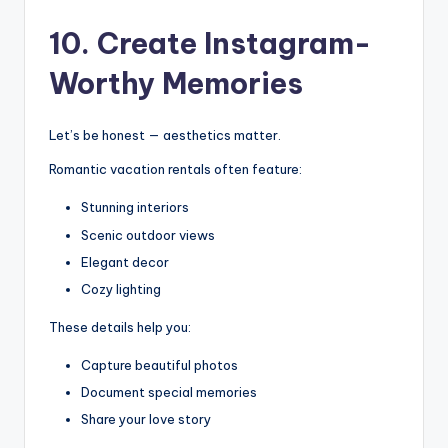
10. Create Instagram-
Worthy Memories
Let’s be honest — aesthetics matter.
Romantic vacation rentals often feature:
Stunning interiors
Scenic outdoor views
Elegant decor
Cozy lighting
These details help you:
Capture beautiful photos
Document special memories
Share your love story