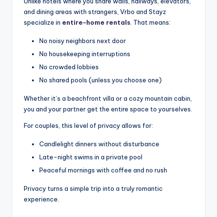
Unlike hotels where you share walls, hallways, elevators,
and dining areas with strangers, Vrbo and Stayz
specialize in
entire-home rentals
. That means:
No noisy neighbors next door
No housekeeping interruptions
No crowded lobbies
No shared pools (unless you choose one)
Whether it’s a beachfront villa or a cozy mountain cabin,
you and your partner get the entire space to yourselves.
For couples, this level of privacy allows for:
Candlelight dinners without disturbance
Late-night swims in a private pool
Peaceful mornings with coffee and no rush
Privacy turns a simple trip into a truly romantic
experience.